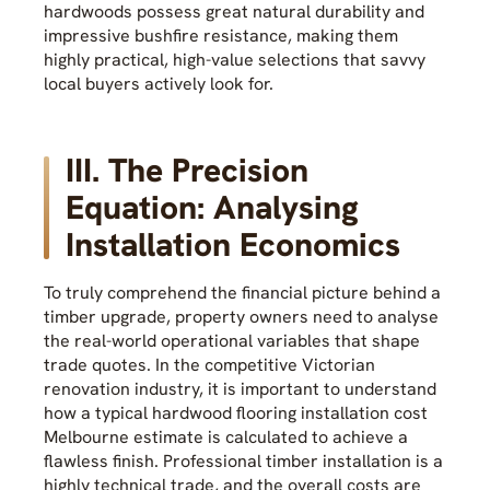
hardwoods possess great natural durability and
impressive bushfire resistance, making them
highly practical, high-value selections that savvy
local buyers actively look for.
III. The Precision
Equation: Analysing
Installation Economics
To truly comprehend the financial picture behind a
timber upgrade, property owners need to analyse
the real-world operational variables that shape
trade quotes. In the competitive Victorian
renovation industry, it is important to understand
how a typical hardwood flooring installation cost
Melbourne estimate is calculated to achieve a
flawless finish. Professional timber installation is a
highly technical trade, and the overall costs are