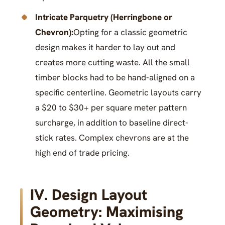
Intricate Parquetry (Herringbone or
Chevron):
Opting for a classic geometric
design makes it harder to lay out and
creates more cutting waste. All the small
timber blocks had to be hand-aligned on a
specific centerline. Geometric layouts carry
a $20 to $30+ per square meter pattern
surcharge, in addition to baseline direct-
stick rates. Complex chevrons are at the
high end of trade pricing.
IV. Design Layout
Geometry: Maximising