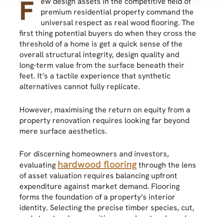
F
ew design assets in the competitive field of
premium residential property command the
universal respect as real wood flooring. The
first thing potential buyers do when they cross the
threshold of a home is get a quick sense of the
overall structural integrity, design quality and
long-term value from the surface beneath their
feet. It’s a tactile experience that synthetic
alternatives cannot fully replicate.
However, maximising the return on equity from a
property renovation requires looking far beyond
mere surface aesthetics.
For discerning homeowners and investors,
hardwood flooring
evaluating
through the lens
of asset valuation requires balancing upfront
expenditure against market demand. Flooring
forms the foundation of a property’s interior
identity. Selecting the precise timber species, cut,