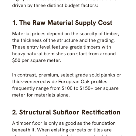
driven by three distinct budget factors:
1. The Raw Material Supply Cost
Material prices depend on the scarcity of timber,
the thickness of the structure and the grading.
These entry-level feature-grade timbers with
heavy natural blemishes can start from around
$50 per square meter.
In contrast, premium, select-grade solid planks or
thick-veneered wide European Oak profiles
frequently range from $100 to $150+ per square
meter for materials alone.
2. Structural Subfloor Rectification
A timber floor is only as good as the foundation
beneath it. When existing carpets or tiles are