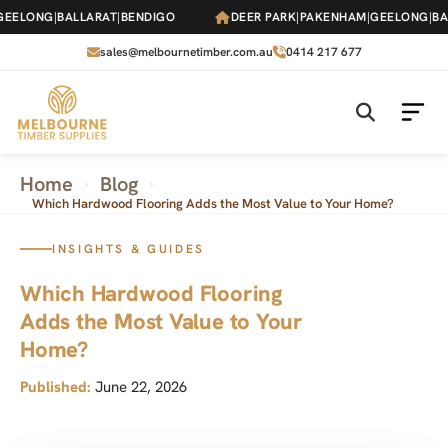
Skip
LONG
|
BALLARAT
|
BENDIGO
DEER PARK
|
PAKENHAM
|
GEELONG
|
BALLA
to
the
sales@melbournetimber.com.au
0414 217 677
content
Home
Blog
›
›
Which Hardwood Flooring Adds the Most Value to Your Home?
INSIGHTS & GUIDES
Which Hardwood Flooring
Adds the Most Value to Your
Home?
Published:
June 22, 2026