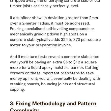
stripped away, the underlying concrete slab or old
timber joists are rarely perfectly level.
If a subfloor shows a deviation greater than 2mm
over a 2-meter radius, it must be addressed.
Pouring specialised self-levelling compounds or
mechanically grinding down high spots on a
concrete slab typically adds $25 to $70 per square
meter to your preparation invoice.
And if moisture tests reveal a concrete slab is too
wet, you’ll be paying an extra $5 to $12 a square
metre for a liquid epoxy moisture barrier. Cutting
corners on these important prep steps to save
money up front, you will eventually be dealing with
creaking boards, bouncing joints and structural
cupping.
3. Fixing Methodology and Pattern
Complexity