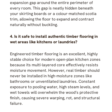
expansion gap around the entire perimeter of
every room. This gap is neatly hidden beneath
your skirting boards or a colour-matched scotia
trim, allowing the floor to expand and contract
naturally without buckling.
4. Is it safe to install authentic timber flooring in
wet areas like kitchens or laundries?
Engineered timber flooring is an excellent, highly
stable choice for modern open-plan kitchen zones
because its multi-layered core effectively resists
moisture movement. However, real timber should
never be installed in high-moisture zones like
bathrooms or unventilated laundries. Constant
exposure to pooling water, high steam levels, and
wet towels will overwhelm the wood’s protective
finish, causing severe warping, rot, and structural
failure.