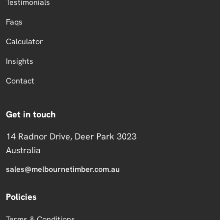
Testimonials
Faqs
Calculator
Insights
Contact
Get in touch
14 Radnor Drive, Deer Park 3023
Australia
sales@melbournetimber.com.au
Policies
Terms & Conditions