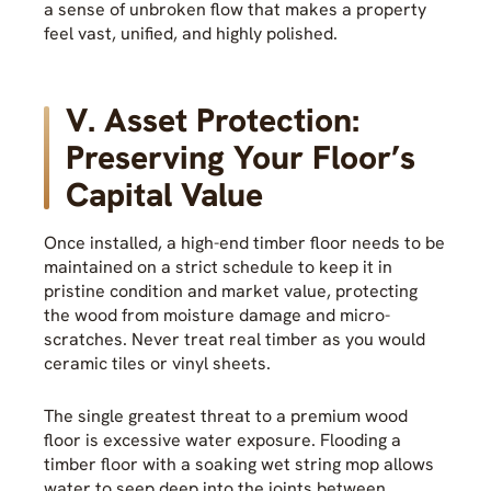
a sense of unbroken flow that makes a property
feel vast, unified, and highly polished.
V. Asset Protection:
Preserving Your Floor’s
Capital Value
Once installed, a high-end timber floor needs to be
maintained on a strict schedule to keep it in
pristine condition and market value, protecting
the wood from moisture damage and micro-
scratches. Never treat real timber as you would
ceramic tiles or vinyl sheets.
The single greatest threat to a premium wood
floor is excessive water exposure. Flooding a
timber floor with a soaking wet string mop allows
water to seep deep into the joints between