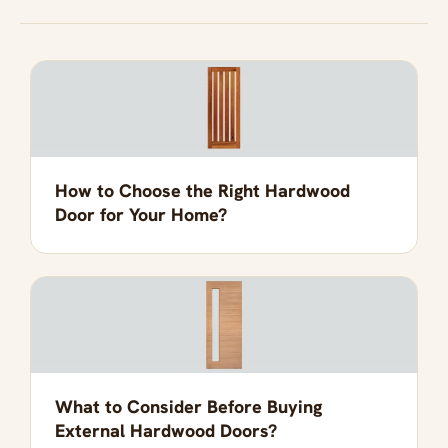
How to Choose the Right Hardwood
Door for Your Home?
What to Consider Before Buying
External Hardwood Doors?