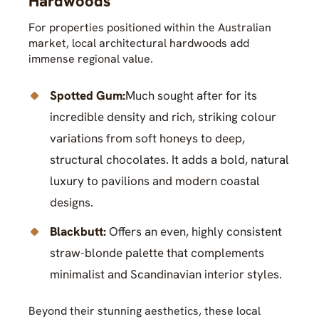
Hardwoods
For properties positioned within the Australian
market, local architectural hardwoods add
immense regional value.
Spotted Gum:
Much sought after for its
incredible density and rich, striking colour
variations from soft honeys to deep,
structural chocolates. It adds a bold, natural
luxury to pavilions and modern coastal
designs.
Blackbutt:
Offers an even, highly consistent
straw-blonde palette that complements
minimalist and Scandinavian interior styles.
Beyond their stunning aesthetics, these local