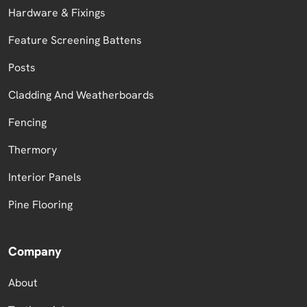
Hardware & Fixings
Feature Screening Battens
Posts
Cladding And Weatherboards
Fencing
Thermory
Interior Panels
Pine Flooring
Company
About