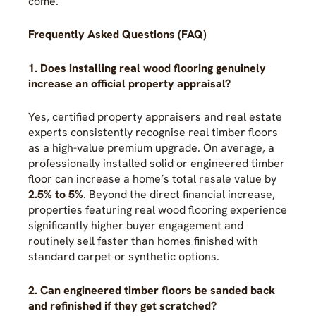
come.
Frequently Asked Questions (FAQ)
1. Does installing real wood flooring genuinely
increase an official property appraisal?
Yes, certified property appraisers and real estate
experts consistently recognise real timber floors
as a high-value premium upgrade. On average, a
professionally installed solid or engineered timber
floor can increase a home’s total resale value by
2.5% to 5%
. Beyond the direct financial increase,
properties featuring real wood flooring experience
significantly higher buyer engagement and
routinely sell faster than homes finished with
standard carpet or synthetic options.
2. Can engineered timber floors be sanded back
and refinished if they get scratched?