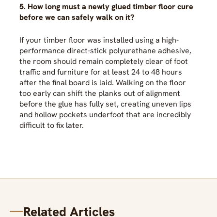
5. How long must a newly glued timber floor cure
before we can safely walk on it?
If your timber floor was installed using a high-
performance direct-stick polyurethane adhesive,
the room should remain completely clear of foot
traffic and furniture for at least 24 to 48 hours
after the final board is laid. Walking on the floor
too early can shift the planks out of alignment
before the glue has fully set, creating uneven lips
and hollow pockets underfoot that are incredibly
difficult to fix later.
Related Articles