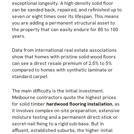
exceptional longevity. A high-density solid floor
can be sanded back, repaired, and refinished up to
seven or eight times over its lifespan. This means
you are adding a permanent structural asset to
the property that can easily endure for 80 to 100
years.
Data from international real estate associations
show that homes with pristine solid-wood floors
can see a direct resale premium of 2.5% to 5%
compared to homes with synthetic laminate or
standard carpet.
The main difficulty is the initial investment.
Melbourne contractors quote the highest prices
for solid timber
hardwood flooring installation
, as
it involves complex on-site preparation, extensive
moisture testing and a permanent direct-stick or
secret-nail fixing to a rigid sub-base. But in
affluent, established suburbs, the higher initial