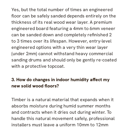
Yes, but the total number of times an engineered
floor can be safely sanded depends entirely on the
thickness of its real wood wear layer. A premium
engineered board featuring a 4mm to 6mm veneer
can be sanded down and completely refinished 2
to 3 times over its lifespan. However, entry-level
engineered options with a very thin wear layer
(under 2mm) cannot withstand heavy commercial
sanding drums and should only be gently re-coated
with a protective topcoat.
3. How do changes in indoor humidity affect my
new solid wood floors?
Timber is a natural material that expands when it
absorbs moisture during humid summer months
and contracts when it dries out during winter. To
handle this natural movement safely, professional
installers must leave a uniform 10mm to 12mm