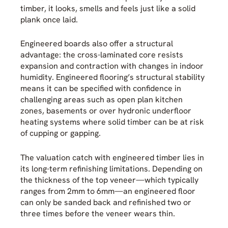
timber, it looks, smells and feels just like a solid
plank once laid.
Engineered boards also offer a structural
advantage: the cross-laminated core resists
expansion and contraction with changes in indoor
humidity. Engineered flooring’s structural stability
means it can be specified with confidence in
challenging areas such as open plan kitchen
zones, basements or over hydronic underfloor
heating systems where solid timber can be at risk
of cupping or gapping.
The valuation catch with engineered timber lies in
its long-term refinishing limitations. Depending on
the thickness of the top veneer—which typically
ranges from 2mm to 6mm—an engineered floor
can only be sanded back and refinished two or
three times before the veneer wears thin.