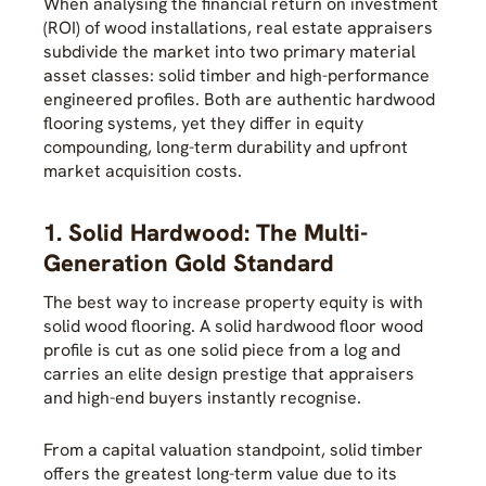
When analysing the financial return on investment
(ROI) of wood installations, real estate appraisers
subdivide the market into two primary material
asset classes: solid timber and high-performance
engineered profiles. Both are authentic hardwood
flooring systems, yet they differ in equity
compounding, long-term durability and upfront
market acquisition costs.
1. Solid Hardwood: The Multi-
Generation Gold Standard
The best way to increase property equity is with
solid wood flooring. A solid hardwood floor wood
profile is cut as one solid piece from a log and
carries an elite design prestige that appraisers
and high-end buyers instantly recognise.
From a capital valuation standpoint, solid timber
offers the greatest long-term value due to its