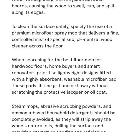
boards, causing the wood to swell, cup, and split
along its edges.
To clean the surface safely, specify the use of a
premium microfiber spray mop that delivers a fine,
controlled mist of specialised, pH-neutral wood
cleaner across the floor.
When searching for the best floor mop for
hardwood floors, home buyers and smart
renovators prioritise lightweight designs fitted
with a highly absorbent, washable microfiber pad.
These pads lift fine grit and dirt away without
scratching the protective lacquer or oil coat.
Steam mops, abrasive scrubbing powders, and
ammonia-based household detergents should be
completely avoided, as they will strip away the
wood’s natural oils, dulling the surface and