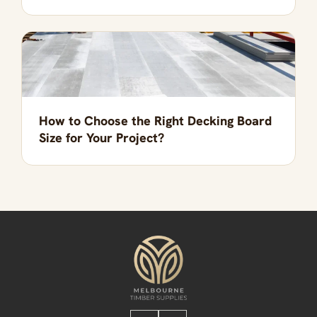
How to Choose the Right Decking Board
Size for Your Project?