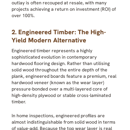
outlay is often recouped at resale, with many
projects achieving a return on investment (ROI) of
over 100%.
2. Engineered Timber: The High-
Yield Modern Alternative
Engineered timber represents a highly
sophisticated evolution in contemporary
hardwood flooring design. Rather than utilising
solid wood throughout the entire depth of the
plank, engineered boards feature a premium, real
hardwood veneer (known as the wear layer)
pressure-bonded over a multi-layered core of
high-density plywood or stable cross-laminated
timber.
In home inspections, engineered profiles are
almost indistinguishable from solid wood in terms
of value-add. Because the top wear layer is real