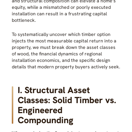
and structural composition can elevate a home’s
equity, while a mismatched or poorly executed
installation can result in a frustrating capital
bottleneck.
To systematically uncover which timber option
injects the most measurable capital return into a
property, we must break down the asset classes
of wood, the financial dynamics of regional
installation economics, and the specific design
details that modern property buyers actively seek.
I. Structural Asset
Classes: Solid Timber vs.
Engineered
Compounding