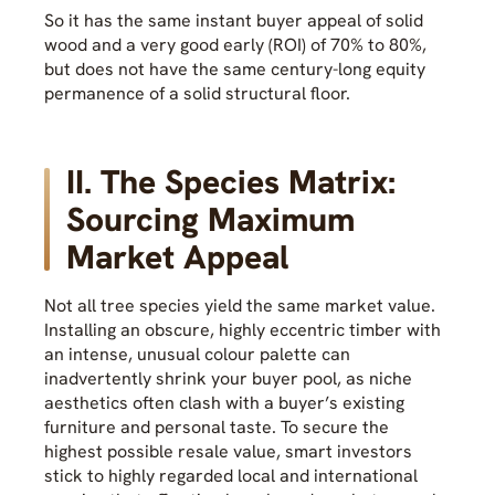
So it has the same instant buyer appeal of solid
wood and a very good early (ROI) of 70% to 80%,
but does not have the same century-long equity
permanence of a solid structural floor.
II. The Species Matrix:
Sourcing Maximum
Market Appeal
Not all tree species yield the same market value.
Installing an obscure, highly eccentric timber with
an intense, unusual colour palette can
inadvertently shrink your buyer pool, as niche
aesthetics often clash with a buyer’s existing
furniture and personal taste. To secure the
highest possible resale value, smart investors
stick to highly regarded local and international