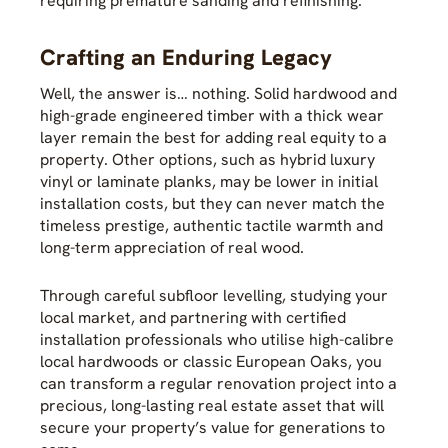
requiring premature sanding and refinishing.
Crafting an Enduring Legacy
Well, the answer is… nothing. Solid hardwood and
high-grade engineered timber with a thick wear
layer remain the best for adding real equity to a
property. Other options, such as hybrid luxury
vinyl or laminate planks, may be lower in initial
installation costs, but they can never match the
timeless prestige, authentic tactile warmth and
long-term appreciation of real wood.
Through careful subfloor levelling, studying your
local market, and partnering with certified
installation professionals who utilise high-calibre
local hardwoods or classic European Oaks, you
can transform a regular renovation project into a
precious, long-lasting real estate asset that will
secure your property’s value for generations to