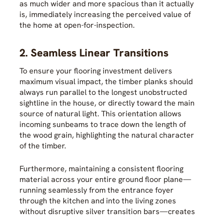
as much wider and more spacious than it actually
is, immediately increasing the perceived value of
the home at open-for-inspection.
2. Seamless Linear Transitions
To ensure your flooring investment delivers
maximum visual impact, the timber planks should
always run parallel to the longest unobstructed
sightline in the house, or directly toward the main
source of natural light. This orientation allows
incoming sunbeams to trace down the length of
the wood grain, highlighting the natural character
of the timber.
Furthermore, maintaining a consistent flooring
material across your entire ground floor plane—
running seamlessly from the entrance foyer
through the kitchen and into the living zones
without disruptive silver transition bars—creates