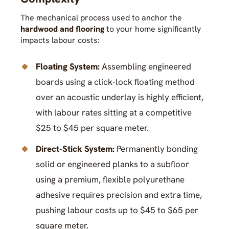
The mechanical process used to anchor the
hardwood and flooring
to your home significantly
impacts labour costs:
Floating System:
Assembling engineered
boards using a click-lock floating method
over an acoustic underlay is highly efficient,
with labour rates sitting at a competitive
$25 to $45 per square meter.
Direct-Stick System:
Permanently bonding
solid or engineered planks to a subfloor
using a premium, flexible polyurethane
adhesive requires precision and extra time,
pushing labour costs up to $45 to $65 per
square meter.