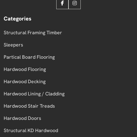
Categories
Structural Framing Timber
Sleepers
Partical Board Flooring
Hardwood Flooring
Hardwood Decking
Hardwood Lining / Cladding
Hardwood Stair Treads
Hardwood Doors
Structural KD Hardwood