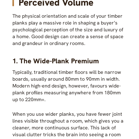
Perceived Volume
The physical orientation and scale of your timber
planks play a massive role in shaping a buyer’s
psychological perception of the size and luxury of
a home. Good design can create a sense of space
and grandeur in ordinary rooms.
1. The Wide-Plank Premium
Typically, traditional timber floors will be narrow
boards, usually around 80mm to 90mm in width.
Modern high-end design, however, favours wide-
plank profiles measuring anywhere from 180mm
up to 220mm+.
When you use wider planks, you have fewer joint
lines visible throughout a room, which gives you a
cleaner, more continuous surface. This lack of
visual clutter tricks the brain into seeing a room