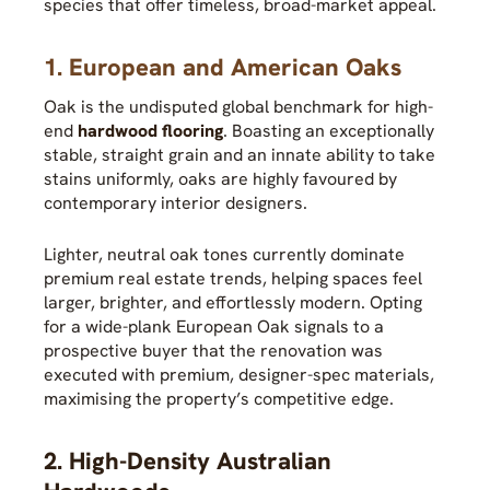
species that offer timeless, broad-market appeal.
1. European and American Oaks
Oak is the undisputed global benchmark for high-
end
hardwood flooring
. Boasting an exceptionally
stable, straight grain and an innate ability to take
stains uniformly, oaks are highly favoured by
contemporary interior designers.
Lighter, neutral oak tones currently dominate
premium real estate trends, helping spaces feel
larger, brighter, and effortlessly modern. Opting
for a wide-plank European Oak signals to a
prospective buyer that the renovation was
executed with premium, designer-spec materials,
maximising the property’s competitive edge.
2. High-Density Australian