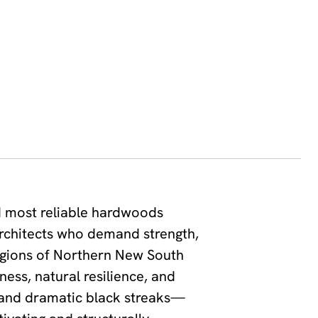
d most reliable hardwoods
architects who demand strength,
regions of Northern New South
ess, natural resilience, and
s and dramatic black streaks—