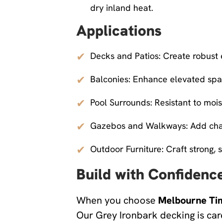
dry inland heat.
Applications
✔
Decks and Patios: Create robust
✔
Balconies: Enhance elevated spac
✔
Pool Surrounds: Resistant to mois
✔
Gazebos and Walkways: Add chara
✔
Outdoor Furniture: Craft strong, s
Build with Confidenc
When you choose
Melbourne Ti
Our Grey Ironbark decking is car