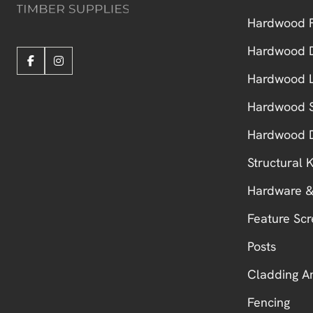
Hardwood F
Hardwood 
Hardwood L
Hardwood S
Hardwood 
Structural
Hardware &
Feature Scr
Posts
Cladding A
Fencing