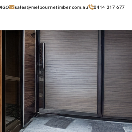
sales@melbournetimber.com.au
0414 217 677
DIGO