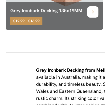
Grey Ironbark Decking 135x19MM
$12.99 – $16.99
Grey Ironbark Decking from Mel
available in Australia, making i
durability, and timeless beauty.
Wales and Eastern Queensland, Gr
rustic charm. Its striking color