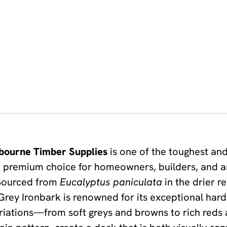
bourne Timber Supplies
is one of the toughest an
t a premium choice for homeowners, builders, and 
 Sourced from
Eucalyptus paniculata
in the drier 
ey Ironbark is renowned for its exceptional hardn
 variations—from soft greys and browns to rich red