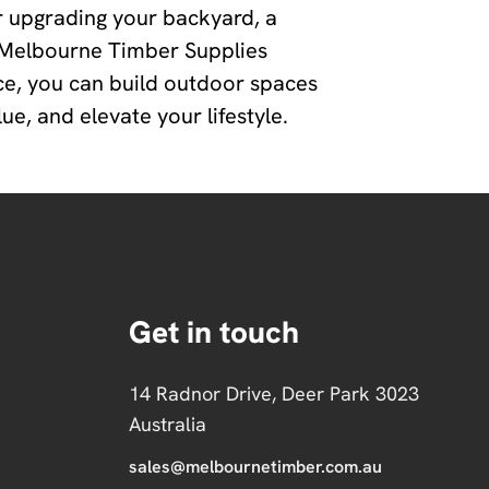
 upgrading your backyard, a
, Melbourne Timber Supplies
ce, you can build outdoor spaces
e, and elevate your lifestyle.
Get in touch
14 Radnor Drive, Deer Park 3023
Australia
sales@melbournetimber.com.au