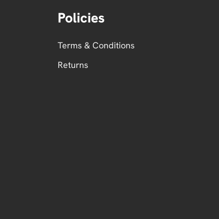
Policies
Terms & Conditions
Returns