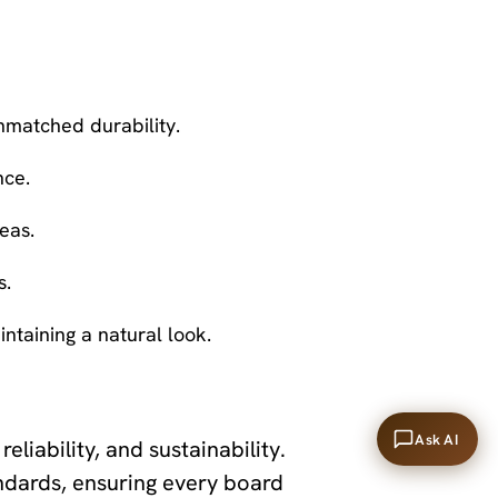
nmatched durability.
nce.
eas.
s.
intaining a natural look.
Ask AI
reliability, and sustainability.
ndards, ensuring every board