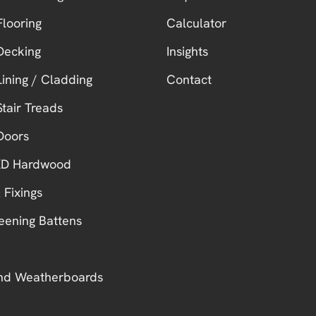
looring
Calculator
Decking
Insights
ining / Cladding
Contact
tair Treads
Doors
 KD Hardwood
 Fixings
eening Battens
nd Weatherboards