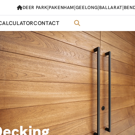
|
|
|
|
DEER PARK
PAKENHAM
GEELONG
BALLARAT
BEN
CALCULATOR
CONTACT
Decking