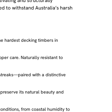
tivating and structurally
ed to withstand Australia’s harsh
he hardest decking timbers in
oper care. Naturally resistant to
treaks—paired with a distinctive
 preserve its natural beauty and
conditions, from coastal humidity to