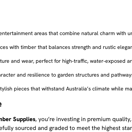
 entertainment areas that combine natural charm with u
es with timber that balances strength and rustic elega
ture and wear, perfect for high‑traffic, water‑exposed ar
cter and resilience to garden structures and pathway
tylish pieces that withstand Australia’s climate while ma
e
mber Supplies
, you’re investing in premium quality, 
efully sourced and graded to meet the highest sta