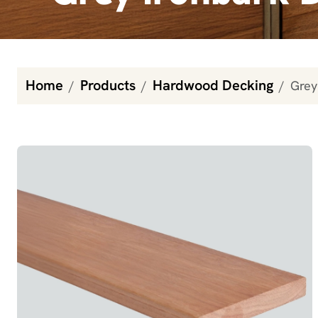
Home
Products
Hardwood Decking
Grey
Grey Ironbark Decking