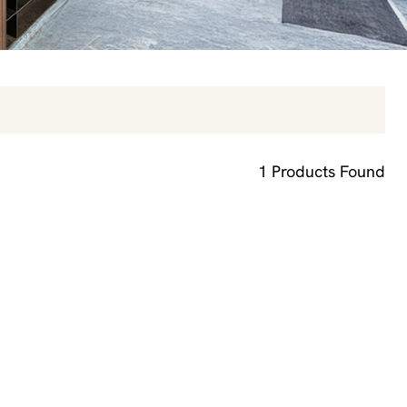
1
Products Found