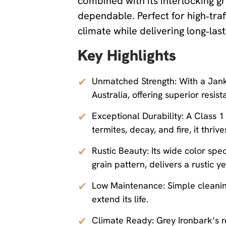
combined with its interlocking gra
dependable. Perfect for high‑traf
climate while delivering long‑la
Key Highlights
✔
Unmatched Strength: With a Janka
Australia, offering superior resist
✔
Exceptional Durability: A Class 1 
termites, decay, and fire, it thr
✔
Rustic Beauty: Its wide color sp
grain pattern, delivers a rustic y
✔
Low Maintenance: Simple cleaning
extend its life.
✔
Climate Ready: Grey Ironbark’s re