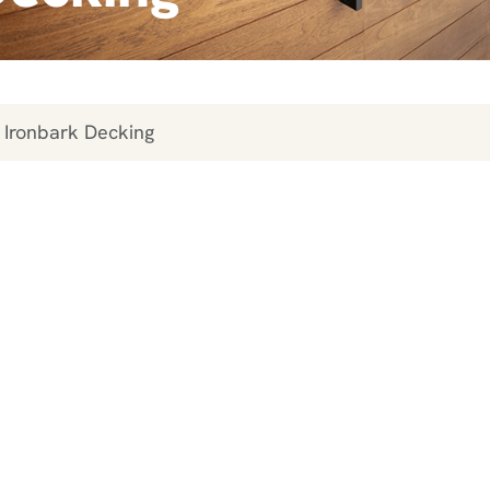
 Ironbark Decking