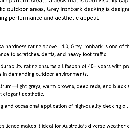
in pattern, create a deck that is both visually cap
fic outdoor areas, Grey Ironbark decking is design
sting performance and aesthetic appeal.
 hardness rating above 14.0, Grey Ironbark is one of t
ance to scratches, dents, and heavy foot traffic.
durability rating ensures a lifespan of 40+ years with pr
ives in demanding outdoor environments.
ectrum—light greys, warm browns, deep reds, and black s
et elegant aesthetic.
 and occasional application of high‑quality decking oil
silience makes it ideal for Australia’s diverse weather 