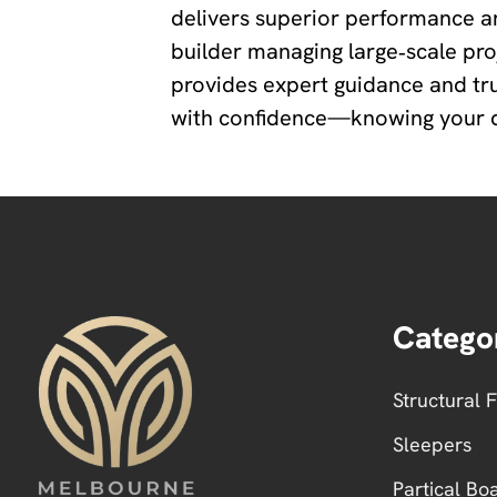
delivers superior performance a
builder managing large‑scale pr
provides expert guidance and tr
with confidence—knowing your dec
Catego
Structural 
Sleepers
Partical Bo