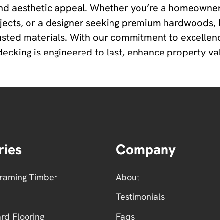
nd aesthetic appeal. Whether you’re a homeowner
ojects, or a designer seeking premium hardwoods
usted materials. With our commitment to excellen
king is engineered to last, enhance property valu
ries
Company
Framing Timber
About
Testimonials
ard Flooring
Faqs