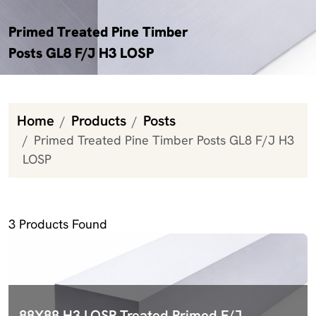
Primed Treated Pine Timber
Posts GL8 F/J H3 LOSP
Home
Products
Posts
Primed Treated Pine Timber Posts GL8 F/J H3
LOSP
Primed Treated Pine Timber Posts GL8 F/J H3 LOSP
3
Products Found
88X88 H3 LOSP Treated Primed F/J