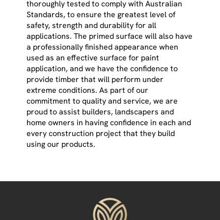
thoroughly tested to comply with Australian
Standards, to ensure the greatest level of
safety, strength and durability for all
applications. The primed surface will also have
a professionally finished appearance when
used as an effective surface for paint
application, and we have the confidence to
provide timber that will perform under
extreme conditions. As part of our
commitment to quality and service, we are
proud to assist builders, landscapers and
home owners in having confidence in each and
every construction project that they build
using our products.