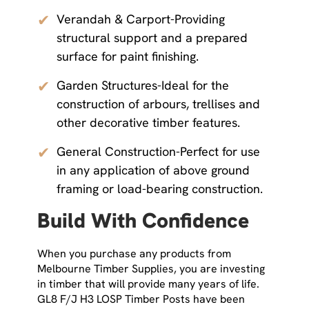
✔
Verandah & Carport-Providing
structural support and a prepared
surface for paint finishing.
✔
Garden Structures-Ideal for the
construction of arbours, trellises and
other decorative timber features.
✔
General Construction-Perfect for use
in any application of above ground
framing or load-bearing construction.
Build With Confidence
When you purchase any products from
Melbourne Timber Supplies, you are investing
in timber that will provide many years of life.
GL8 F/J H3 LOSP Timber Posts have been