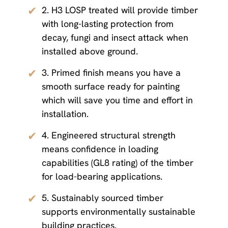
✔
2. H3 LOSP treated will provide timber
with long-lasting protection from
decay, fungi and insect attack when
installed above ground.
✔
3. Primed finish means you have a
smooth surface ready for painting
which will save you time and effort in
installation.
✔
4. Engineered structural strength
means confidence in loading
capabilities (GL8 rating) of the timber
for load-bearing applications.
✔
5. Sustainably sourced timber
supports environmentally sustainable
building practices.