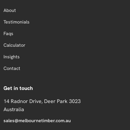
About
Testimonials
Faqs
Calculator
Insights
Contact
Get in touch
14 Radnor Drive, Deer Park 3023
Australia
sales@melbournetimber.com.au