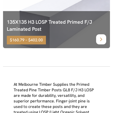
135X135 H3 LOSP Treated Primed F/J
Laminated Post
$160.79 – $402.00
At Melbourne Timber Supplies the Primed
Treated Pine Timber Posts GL8 F/J H3 LOSP
are made for durability, versatility, and
superior performance. Finger-joint pine is
used to create these posts and they are
treated using LOSP (Light Organic Solvent