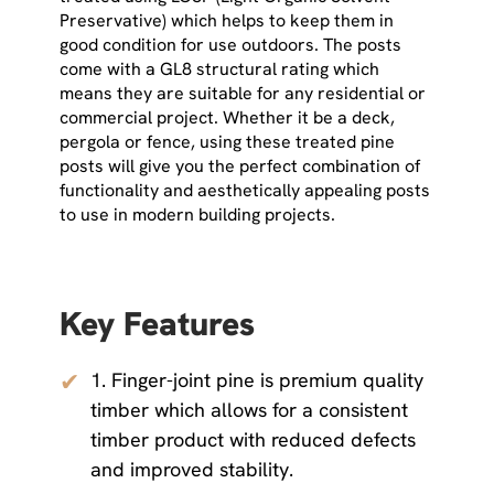
Preservative) which helps to keep them in
good condition for use outdoors. The posts
come with a GL8 structural rating which
means they are suitable for any residential or
commercial project. Whether it be a deck,
pergola or fence, using these treated pine
posts will give you the perfect combination of
functionality and aesthetically appealing posts
to use in modern building projects.
Key Features
✔
1. Finger-joint pine is premium quality
timber which allows for a consistent
timber product with reduced defects
and improved stability.