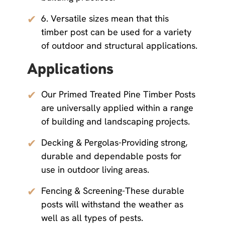
✔
6. Versatile sizes mean that this
timber post can be used for a variety
of outdoor and structural applications.
Applications
✔
Our Primed Treated Pine Timber Posts
are universally applied within a range
of building and landscaping projects.
✔
Decking & Pergolas-Providing strong,
durable and dependable posts for
use in outdoor living areas.
✔
Fencing & Screening-These durable
posts will withstand the weather as
well as all types of pests.