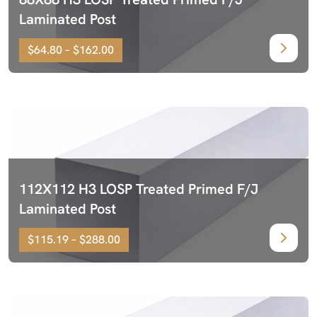
Laminated Post
$64.80 – $162.00
112X112 H3 LOSP Treated Primed F/J
Laminated Post
$115.19 – $288.00