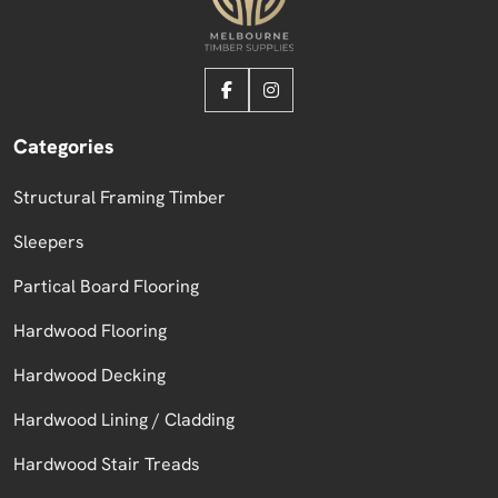
Categories
Structural Framing Timber
Sleepers
Partical Board Flooring
Hardwood Flooring
Hardwood Decking
Hardwood Lining / Cladding
Hardwood Stair Treads