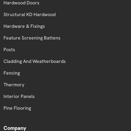
Hardwood Doors
Structural KD Hardwood
Hardware & Fixings
Feature Screening Battens
Posts
Cladding And Weatherboards
Fencing
Thermory
Interior Panels
Pine Flooring
Company