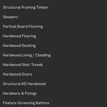
Structural Framing Timber
Sleepers
Partical Board Flooring
Hardwood Flooring
Hardwood Decking
Hardwood Lining / Cladding
Hardwood Stair Treads
Hardwood Doors
Structural KD Hardwood
Hardware & Fixings
Feature Screening Battens