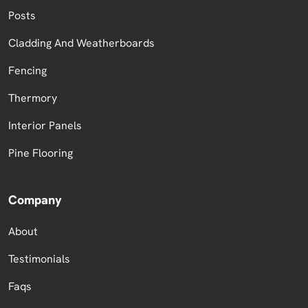
Posts
Cladding And Weatherboards
Fencing
Thermory
Interior Panels
Pine Flooring
Company
About
Testimonials
Faqs