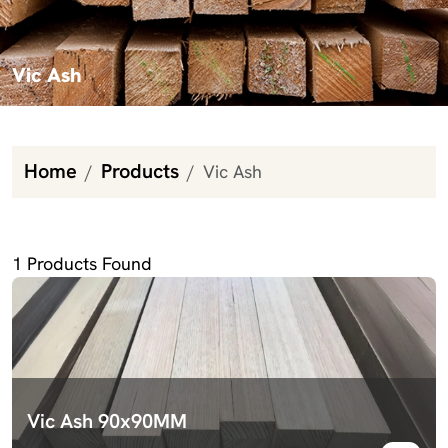
Vic Ash
Home
Products
Vic Ash
Vic Ash
1
Products Found
Vic Ash 90x90MM