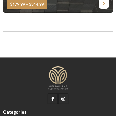
$179.99 – $314.99
Categories