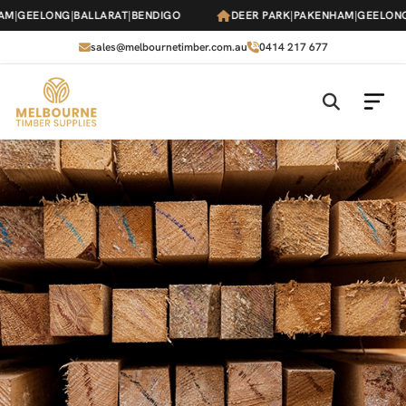
Skip
AM
|
GEELONG
|
BALLARAT
|
BENDIGO
DEER PARK
|
PAKENHAM
|
GEELONG
to
the
sales@melbournetimber.com.au
0414 217 677
content