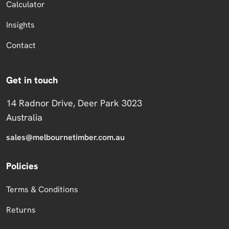
Calculator
Insights
Contact
Get in touch
14 Radnor Drive, Deer Park 3023
Australia
sales@melbournetimber.com.au
Policies
Terms & Conditions
Returns