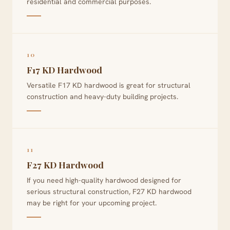
residential and commercial purposes.
10
F17 KD Hardwood
Versatile F17 KD hardwood is great for structural
construction and heavy-duty building projects.
11
F27 KD Hardwood
If you need high-quality hardwood designed for
serious structural construction, F27 KD hardwood
may be right for your upcoming project.