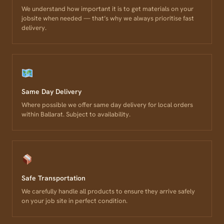
We understand how important it is to get materials on your
jobsite when needed — that’s why we always prioritise fast
delivery.
Same Day Delivery
Where possible we offer same day delivery for local orders
within Ballarat. Subject to availability.
Safe Transportation
We carefully handle all products to ensure they arrive safely
on your job site in perfect condition.