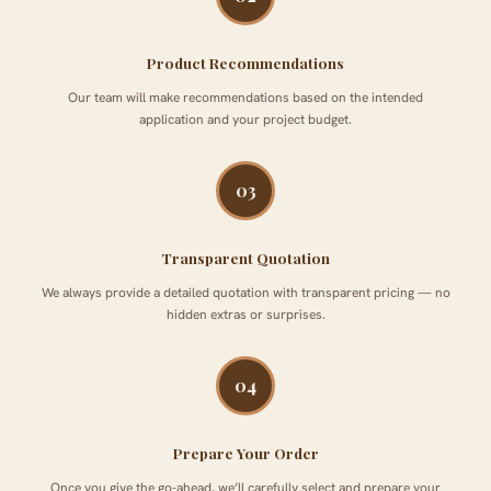
Product Recommendations
Our team will make recommendations based on the intended
application and your project budget.
03
Transparent Quotation
We always provide a detailed quotation with transparent pricing — no
hidden extras or surprises.
04
Prepare Your Order
Once you give the go-ahead, we’ll carefully select and prepare your