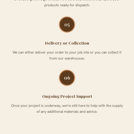
products ready for dispatch.
05
Delivery or Collection
We can either deliver your order to your job site or you can collect it
from our warehouses.
06
Ongoing Project Support
Once your project is underway, we’re still here to help with the supply
of any additional materials and advice.