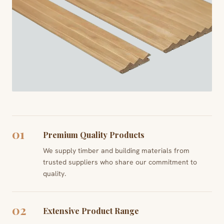
01
Premium Quality Products
We supply timber and building materials from
trusted suppliers who share our commitment to
quality.
02
Extensive Product Range