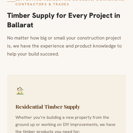
CONTRACTORS & TRADES
Timber Supply for Every Project in
Ballarat
No matter how big or small your construction project
is, we have the experience and product knowledge to
help your build succeed.
Residential Timber Supply
Whether you’re building a new property from the
ground up or working on DIY improvements, we have
the timber products you need for: