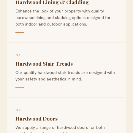
Hardwood Lining & Cladding
Enhance the look of your property with quality
hardwood lining and cladding options designed for
both indoor and outdoor applications.
08
Hardwood Stair Treads
Our quality hardwood stair treads are designed with
your safety and aesthetics in mind.
09
Hardwood Doors
We supply a range of hardwood doors for both