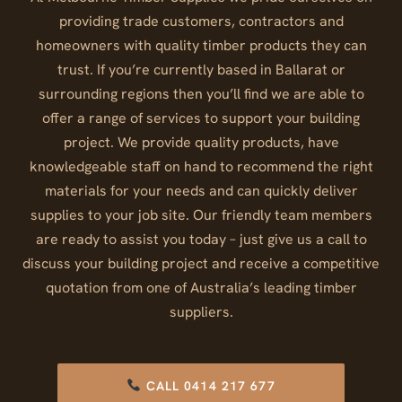
providing trade customers, contractors and
homeowners with quality timber products they can
trust. If you’re currently based in Ballarat or
surrounding regions then you’ll find we are able to
offer a range of services to support your building
project. We provide quality products, have
knowledgeable staff on hand to recommend the right
materials for your needs and can quickly deliver
supplies to your job site. Our friendly team members
are ready to assist you today – just give us a call to
discuss your building project and receive a competitive
quotation from one of Australia’s leading timber
suppliers.
CALL 0414 217 677