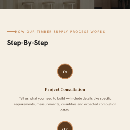
HOW OUR TIMBER SUPPLY PROCESS WORKS
Step-By-Step
01
Project Consultation
Tell us what you need to build — include details like specific
requirements, measurements, quantities and expected completion
dates.
02