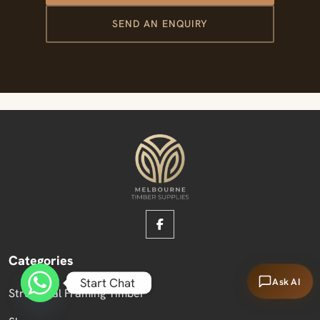
SEND AN ENQUIRY
Categories
Start Chat
Ask AI
Structural Framing Timber