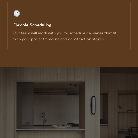
Flexible Scheduling
Our team will work with you to schedule deliveries that fit
with your project timeline and construction stages.