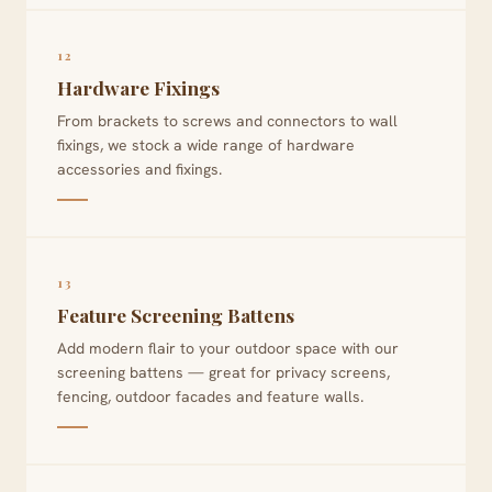
12
Hardware Fixings
From brackets to screws and connectors to wall
fixings, we stock a wide range of hardware
accessories and fixings.
13
Feature Screening Battens
Add modern flair to your outdoor space with our
screening battens — great for privacy screens,
fencing, outdoor facades and feature walls.