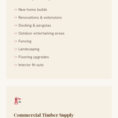
New home builds
Renovations & extensions
Decking & pergolas
Outdoor entertaining areas
Fencing
Landscaping
Flooring upgrades
Interior fit-outs
Commercial Timber Supply