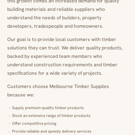
this growth comes an increased demand for quality
building materials and reliable suppliers who
understand the needs of builders, property
developers, tradespeople and homeowners.
Our goal is to provide local customers with timber
solutions they can trust. We deliver quality products,
backed by experienced team members who
understand construction requirements and timber
specifications for a wide variety of projects.
Customers choose Melbourne Timber Supplies
because we:
Supply premium-quality timber products
Stock an extensive range of timber products
Offer competitive pricing
Provide reliable and speedy delivery services