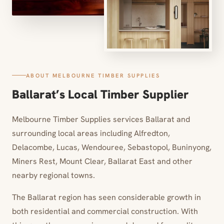
ABOUT MELBOURNE TIMBER SUPPLIES
Ballarat’s Local Timber Supplier
Melbourne Timber Supplies services Ballarat and
surrounding local areas including Alfredton,
Delacombe, Lucas, Wendouree, Sebastopol, Buninyong,
Miners Rest, Mount Clear, Ballarat East and other
nearby regional towns.
The Ballarat region has seen considerable growth in
both residential and commercial construction. With