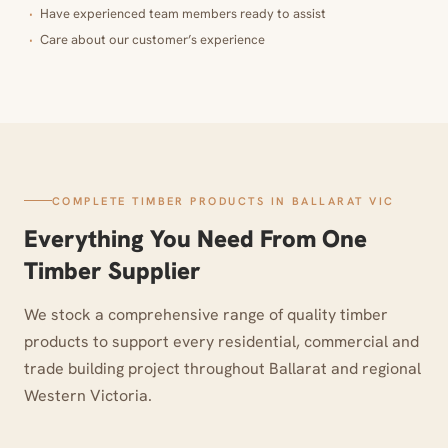
Have experienced team members ready to assist
Care about our customer’s experience
COMPLETE TIMBER PRODUCTS IN BALLARAT VIC
Everything You Need From One
Timber Supplier
We stock a comprehensive range of quality timber
products to support every residential, commercial and
trade building project throughout Ballarat and regional
Western Victoria.