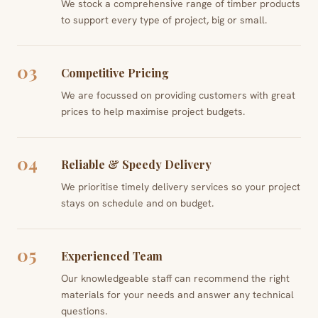
We stock a comprehensive range of timber products
to support every type of project, big or small.
03
Competitive Pricing
We are focussed on providing customers with great
prices to help maximise project budgets.
04
Reliable & Speedy Delivery
We prioritise timely delivery services so your project
stays on schedule and on budget.
05
Experienced Team
Our knowledgeable staff can recommend the right
materials for your needs and answer any technical
questions.