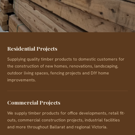
Residential Projects
Supplying quality timber products to domestic customers for
the construction of new homes, renovations, landscaping,
outdoor living spaces, fencing projects and DIY home
improvements.
Commercial Projects
We supply timber products for office developments, retail fit-
outs, commercial construction projects, industrial facilities
and more throughout Ballarat and regional Victoria.