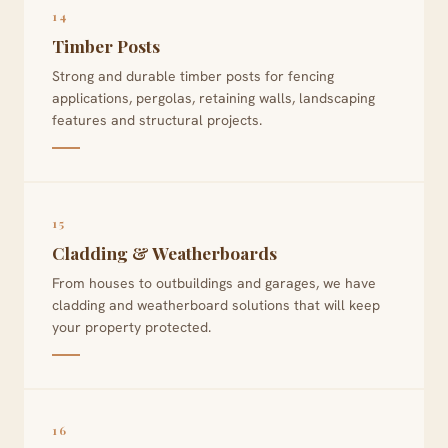
14
Timber Posts
Strong and durable timber posts for fencing
applications, pergolas, retaining walls, landscaping
features and structural projects.
15
Cladding & Weatherboards
From houses to outbuildings and garages, we have
cladding and weatherboard solutions that will keep
your property protected.
16