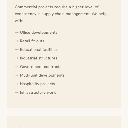
Commercial projects require a higher level of
consistency in supply chain management. We help
with:
Office developments
Retail fit-outs
Educational facilities
Industrial structures
Government contracts
Multi-unit developments
Hospitality projects
Infrastructure work