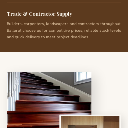
Trade & Contractor Supply
Builders, carpenters, landscapers and contractors throughout
Ballarat choose us for competitive prices, reliable stock levels
and quick delivery to meet project deadlines.