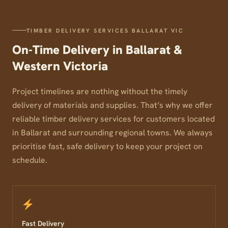
TIMBER DELIVERY SERVICES BALLARAT VIC
On-Time Delivery in Ballarat &
Western Victoria
Project timelines are nothing without the timely
delivery of materials and supplies. That’s why we offer
reliable timber delivery services for customers located
in Ballarat and surrounding regional towns. We always
prioritise fast, safe delivery to keep your project on
schedule.
Fast Delivery