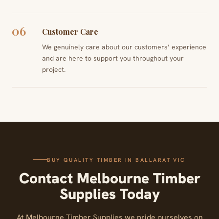
06
Customer Care
We genuinely care about our customers’ experience
and are here to support you throughout your
project.
BUY QUALITY TIMBER IN BALLARAT VIC
Contact Melbourne Timber
Supplies Today
At Melbourne Timber Supplies we pride ourselves on