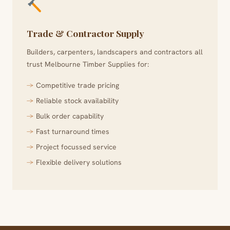
Trade & Contractor Supply
Builders, carpenters, landscapers and contractors all
trust Melbourne Timber Supplies for:
Competitive trade pricing
Reliable stock availability
Bulk order capability
Fast turnaround times
Project focussed service
Flexible delivery solutions