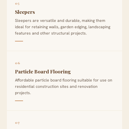
05
Sleepers
Sleepers are versatile and durable, making them
ideal for retaining walls, garden edging, landscaping
features and other structural projects.
06
Particle Board Flooring
Affordable particle board flooring suitable for use on
residential construction sites and renovation
projects.
07