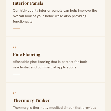
Interior Panels
Our high-quality interior panels can help improve the
overall look of your home while also providing
functionality.
17
Pine Flooring
Affordable pine flooring that is perfect for both
residential and commercial applications.
18
Thermory Timber
Thermory is thermally modified timber that provides