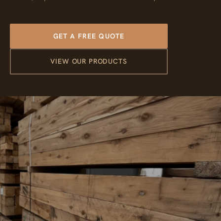
GET A FREE QUOTE
VIEW OUR PRODUCTS