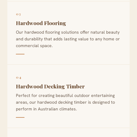
03
Hardwood Flooring
Our hardwood flooring solutions offer natural beauty
and durability that adds lasting value to any home or
commercial space.
04
Hardwood Decking Timber
Perfect for creating beautiful outdoor entertaining
areas, our hardwood decking timber is designed to
perform in Australian climates.