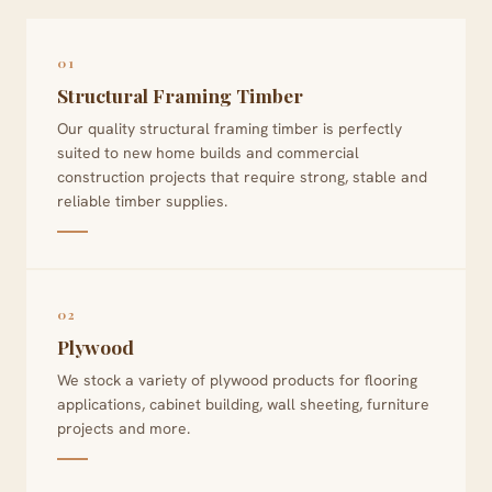
01
Structural Framing Timber
Our quality structural framing timber is perfectly
suited to new home builds and commercial
construction projects that require strong, stable and
reliable timber supplies.
02
Plywood
We stock a variety of plywood products for flooring
applications, cabinet building, wall sheeting, furniture
projects and more.