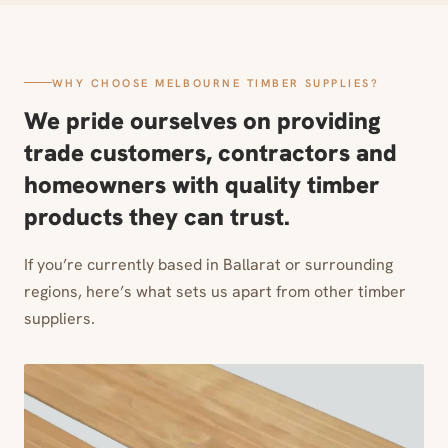
WHY CHOOSE MELBOURNE TIMBER SUPPLIES?
We pride ourselves on providing
trade customers, contractors and
homeowners with quality timber
products they can trust.
If you’re currently based in Ballarat or surrounding
regions, here’s what sets us apart from other timber
suppliers.