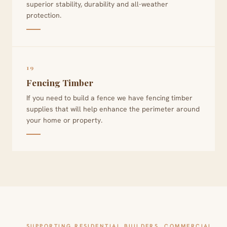
superior stability, durability and all-weather
protection.
19
Fencing Timber
If you need to build a fence we have fencing timber
supplies that will help enhance the perimeter around
your home or property.
SUPPORTING RESIDENTIAL BUILDERS, COMMERCIAL