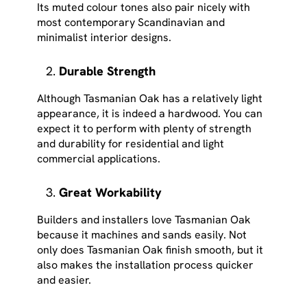
Its muted colour tones also pair nicely with
most contemporary Scandinavian and
minimalist interior designs.
Durable Strength
Although Tasmanian Oak has a relatively light
appearance, it is indeed a hardwood. You can
expect it to perform with plenty of strength
and durability for residential and light
commercial applications.
Great Workability
Builders and installers love Tasmanian Oak
because it machines and sands easily. Not
only does Tasmanian Oak finish smooth, but it
also makes the installation process quicker
and easier.