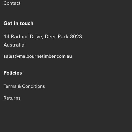
Contact
Get in touch
14 Radnor Drive, Deer Park 3023
Australia
sales@melbournetimber.com.au
Policies
Terms & Conditions
Returns