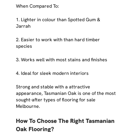
When Compared To:
1. Lighter in colour than Spotted Gum &
Jarrah
2. Easier to work with than hard timber
species
3. Works well with most stains and finishes
4. Ideal for sleek modern interiors
Strong and stable with a attractive
appearance, Tasmanian Oak is one of the most
sought-after types of flooring for sale
Melbourne.
How To Choose The Right Tasmanian
Oak Flooring?