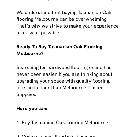
We understand that buying Tasmanian Oak
flooring Melbourne can be overwhelming.
That’s why we strive to make your experience
as easy as possible.
Ready To Buy Tasmanian Oak Flooring
Melbourne?
Searching for hardwood flooring online has
never been easier. If you are thinking about
upgrading your space with quality flooring,
look no further than Melbourne Timber
Supplies.
Here you can:
1. Buy Tasmanian Oak flooring Melbourne
2. Compare your floorboard finishes