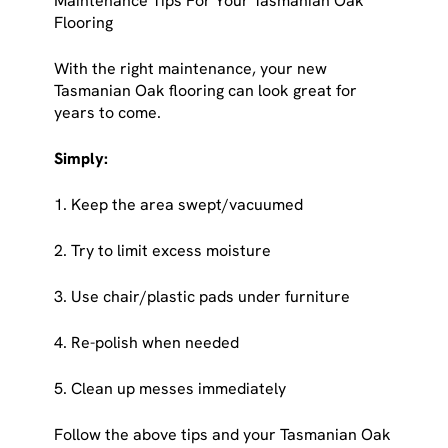
Maintenance Tips For Your Tasmanian Oak
Flooring
With the right maintenance, your new
Tasmanian Oak flooring can look great for
years to come.
Simply:
1. Keep the area swept/vacuumed
2. Try to limit excess moisture
3. Use chair/plastic pads under furniture
4. Re-polish when needed
5. Clean up messes immediately
Follow the above tips and your Tasmanian Oak