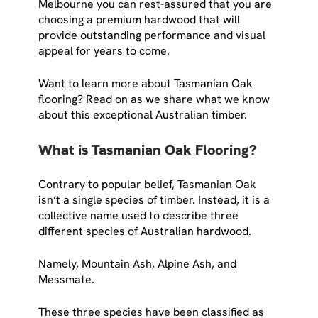
Melbourne you can rest-assured that you are
choosing a premium hardwood that will
provide outstanding performance and visual
appeal for years to come.
Want to learn more about Tasmanian Oak
flooring? Read on as we share what we know
about this exceptional Australian timber.
What is Tasmanian Oak Flooring?
Contrary to popular belief, Tasmanian Oak
isn’t a single species of timber. Instead, it is a
collective name used to describe three
different species of Australian hardwood.
Namely, Mountain Ash, Alpine Ash, and
Messmate.
These three species have been classified as