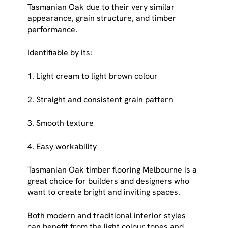
Tasmanian Oak due to their very similar
appearance, grain structure, and timber
performance.
Identifiable by its:
1. Light cream to light brown colour
2. Straight and consistent grain pattern
3. Smooth texture
4. Easy workability
Tasmanian Oak timber flooring Melbourne is a
great choice for builders and designers who
want to create bright and inviting spaces.
Both modern and traditional interior styles
can benefit from the light colour tones and