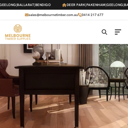
Skip
ONG
|
BALLARAT
|
BENDIGO
DEER PARK
|
PAKENHAM
|
GEELONG
|
BALLAR
to
the
sales@melbournetimber.com.au
0414 217 677
content