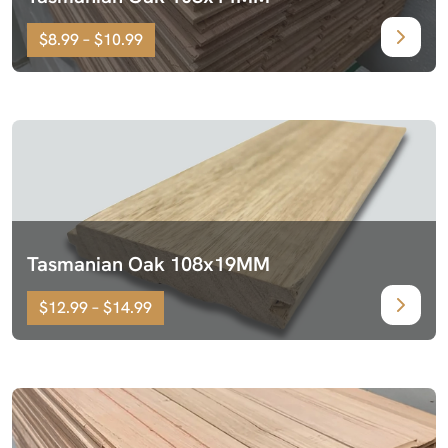
$8.99 – $10.99
Tasmanian Oak 108x19MM
$12.99 – $14.99