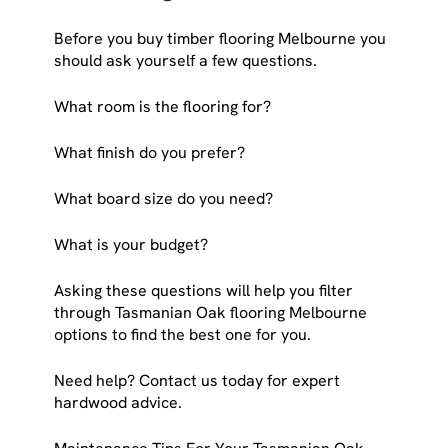
Before you buy timber flooring Melbourne you
should ask yourself a few questions.
What room is the flooring for?
What finish do you prefer?
What board size do you need?
What is your budget?
Asking these questions will help you filter
through Tasmanian Oak flooring Melbourne
options to find the best one for you.
Need help? Contact us today for expert
hardwood advice.