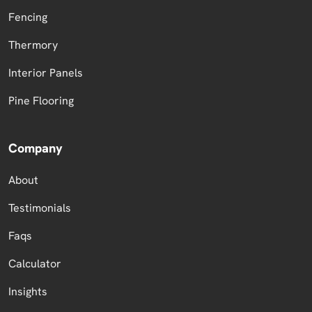
Fencing
Thermory
Interior Panels
Pine Flooring
Company
About
Testimonials
Faqs
Calculator
Insights