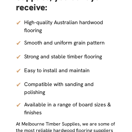
receive:
✔
High-quality Australian hardwood
flooring
✔
Smooth and uniform grain pattern
✔
Strong and stable timber flooring
✔
Easy to install and maintain
✔
Compatible with sanding and
polishing
✔
Available in a range of board sizes &
finishes
At Melbourne Timber Supplies, we are some of
the most reliable hardwood flooring suppliers