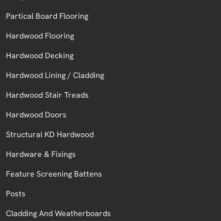
Partical Board Flooring
Hardwood Flooring
Hardwood Decking
Hardwood Lining / Cladding
Hardwood Stair Treads
Hardwood Doors
Structural KD Hardwood
Hardware & Fixings
Feature Screening Battens
Posts
Cladding And Weatherboards