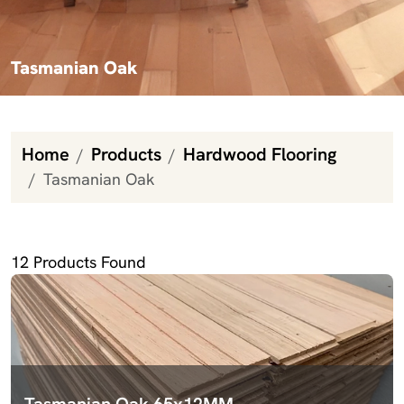
Tasmanian Oak
Home
Products
Hardwood Flooring
Tasmanian Oak
Tasmanian Oak
12
Products Found
Tasmanian Oak 65x12MM