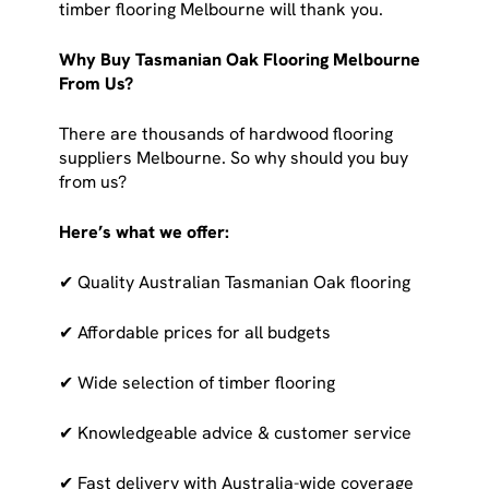
timber flooring Melbourne will thank you.
Why Buy Tasmanian Oak Flooring Melbourne
From Us?
There are thousands of hardwood flooring
suppliers Melbourne. So why should you buy
from us?
Here’s what we offer:
✔ Quality Australian Tasmanian Oak flooring
✔ Affordable prices for all budgets
✔ Wide selection of timber flooring
✔ Knowledgeable advice & customer service
✔ Fast delivery with Australia-wide coverage