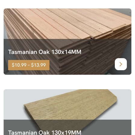
Tasmanian Oak 130x14MM
$10.99 – $13.99
Tasmanian Oak 130x19MM