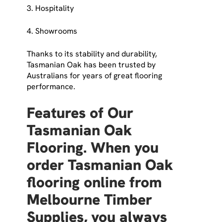
3. Hospitality
4. Showrooms
Thanks to its stability and durability,
Tasmanian Oak has been trusted by
Australians for years of great flooring
performance.
Features of Our
Tasmanian Oak
Flooring. When you
order Tasmanian Oak
flooring online from
Melbourne Timber
Supplies, you always