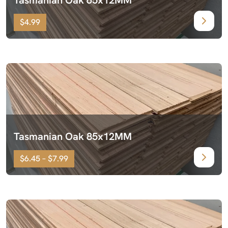
$4.99
Tasmanian Oak 85x12MM
$6.45 – $7.99