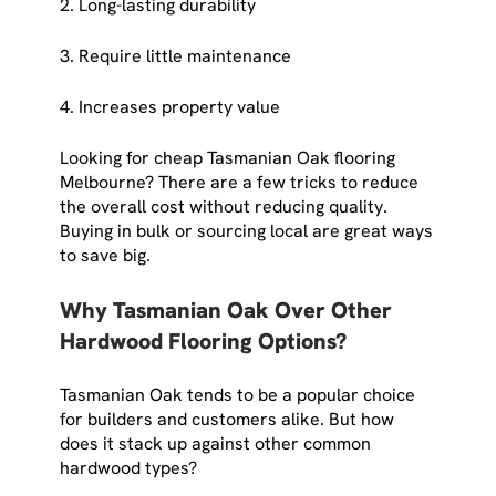
2. Long-lasting durability
3. Require little maintenance
4. Increases property value
Looking for cheap Tasmanian Oak flooring
Melbourne? There are a few tricks to reduce
the overall cost without reducing quality.
Buying in bulk or sourcing local are great ways
to save big.
Why Tasmanian Oak Over Other
Hardwood Flooring Options?
Tasmanian Oak tends to be a popular choice
for builders and customers alike. But how
does it stack up against other common
hardwood types?