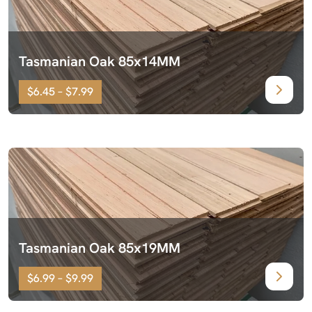
Tasmanian Oak 85x14MM
$6.45 – $7.99
Tasmanian Oak 85x19MM
$6.99 – $9.99