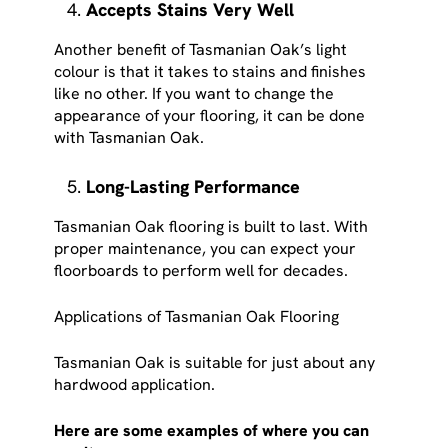
Accepts Stains Very Well
Another benefit of Tasmanian Oak’s light
colour is that it takes to stains and finishes
like no other. If you want to change the
appearance of your flooring, it can be done
with Tasmanian Oak.
Long-Lasting Performance
Tasmanian Oak flooring is built to last. With
proper maintenance, you can expect your
floorboards to perform well for decades.
Applications of Tasmanian Oak Flooring
Tasmanian Oak is suitable for just about any
hardwood application.
Here are some examples of where you can