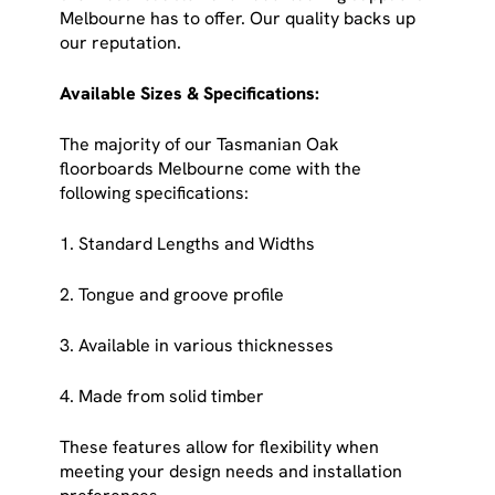
Melbourne has to offer. Our quality backs up
our reputation.
Available Sizes & Specifications:
The majority of our Tasmanian Oak
floorboards Melbourne come with the
following specifications:
1. Standard Lengths and Widths
2. Tongue and groove profile
3. Available in various thicknesses
4. Made from solid timber
These features allow for flexibility when
meeting your design needs and installation