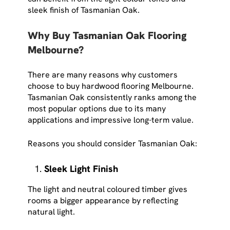
sleek finish of Tasmanian Oak.
Why Buy Tasmanian Oak Flooring
Melbourne?
There are many reasons why customers
choose to buy hardwood flooring Melbourne.
Tasmanian Oak consistently ranks among the
most popular options due to its many
applications and impressive long-term value.
Reasons you should consider Tasmanian Oak:
Sleek Light Finish
The light and neutral coloured timber gives
rooms a bigger appearance by reflecting
natural light.