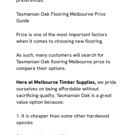
preferences.
Tasmanian Oak Flooring Melbourne Price
Guide
Price is one of the most important factors
when it comes to choosing new flooring.
As such, many customers will search for
Tasmanian Oak flooring Melbourne price to
compare their options.
Here at Melbourne Timber Supplies,
we pride
ourselves on being affordable without
sacrificing quality. Tasmanian Oak is a great
value option because:
1. It is cheaper than some other hardwood
species