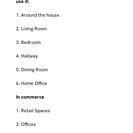
use it:
1. Around the house
2. Living Room
3. Bedroom
4. Hallway
5. Dining Room
6. Home Office
In commerce
1. Retail Spaces
2. Offices