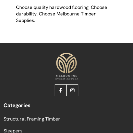
Choose quality hardwood flooring. Choose
durability. Choose Melbourne Timber
Supplies.
Categories
Structural Framing Timber
Sleepers