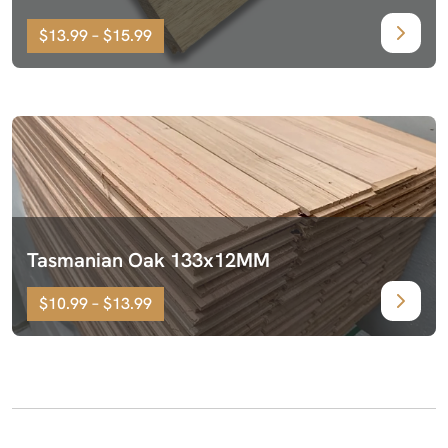
$13.99 – $15.99
Tasmanian Oak 133x12MM
$10.99 – $13.99