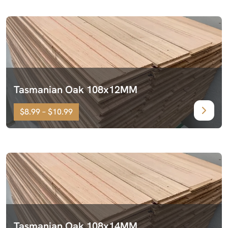
Tasmanian Oak 108x12MM
$8.99 – $10.99
Tasmanian Oak 108x14MM