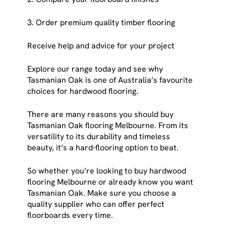
3. Order premium quality timber flooring
Receive help and advice for your project
Explore our range today and see why
Tasmanian Oak is one of Australia’s favourite
choices for hardwood flooring.
There are many reasons you should buy
Tasmanian Oak flooring Melbourne. From its
versatility to its durability and timeless
beauty, it’s a hard-flooring option to beat.
So whether you’re looking to buy hardwood
flooring Melbourne or already know you want
Tasmanian Oak. Make sure you choose a
quality supplier who can offer perfect
floorboards every time.