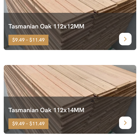
Tasmanian Oak 112x12MM
$9.49 – $11.49
Tasmanian Oak 112x14MM
$9.49 – $11.49