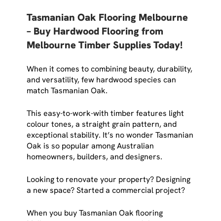
Tasmanian Oak Flooring Melbourne
– Buy Hardwood Flooring from
Melbourne Timber Supplies Today!
When it comes to combining beauty, durability,
and versatility, few hardwood species can
match Tasmanian Oak.
This easy-to-work-with timber features light
colour tones, a straight grain pattern, and
exceptional stability. It’s no wonder Tasmanian
Oak is so popular among Australian
homeowners, builders, and designers.
Looking to renovate your property? Designing
a new space? Started a commercial project?
When you buy Tasmanian Oak flooring