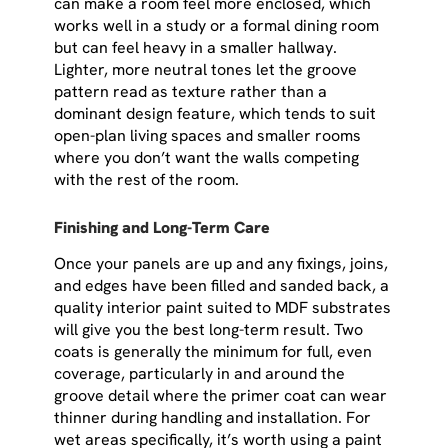
can make a room feel more enclosed, which
works well in a study or a formal dining room
but can feel heavy in a smaller hallway.
Lighter, more neutral tones let the groove
pattern read as texture rather than a
dominant design feature, which tends to suit
open-plan living spaces and smaller rooms
where you don’t want the walls competing
with the rest of the room.
Finishing and Long-Term Care
Once your panels are up and any fixings, joins,
and edges have been filled and sanded back, a
quality interior paint suited to MDF substrates
will give you the best long-term result. Two
coats is generally the minimum for full, even
coverage, particularly in and around the
groove detail where the primer coat can wear
thinner during handling and installation. For
wet areas specifically, it’s worth using a paint