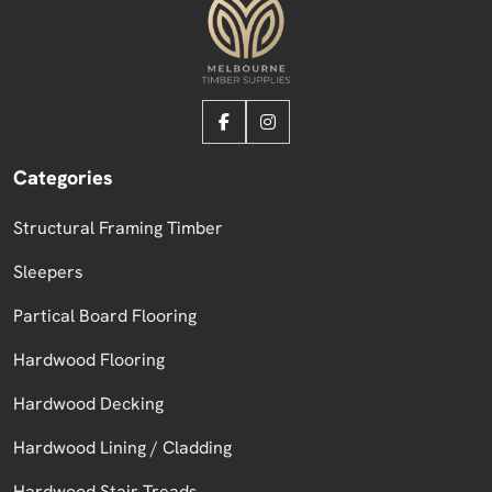
Categories
Structural Framing Timber
Sleepers
Partical Board Flooring
Hardwood Flooring
Hardwood Decking
Hardwood Lining / Cladding
Hardwood Stair Treads