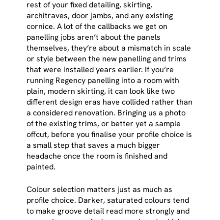
rest of your fixed detailing, skirting,
architraves, door jambs, and any existing
cornice. A lot of the callbacks we get on
panelling jobs aren’t about the panels
themselves, they’re about a mismatch in scale
or style between the new panelling and trims
that were installed years earlier. If you’re
running Regency panelling into a room with
plain, modern skirting, it can look like two
different design eras have collided rather than
a considered renovation. Bringing us a photo
of the existing trims, or better yet a sample
offcut, before you finalise your profile choice is
a small step that saves a much bigger
headache once the room is finished and
painted.
Colour selection matters just as much as
profile choice. Darker, saturated colours tend
to make groove detail read more strongly and