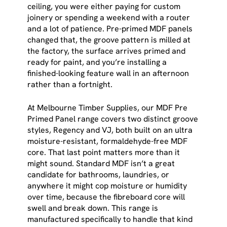
ceiling, you were either paying for custom
joinery or spending a weekend with a router
and a lot of patience. Pre-primed MDF panels
changed that, the groove pattern is milled at
the factory, the surface arrives primed and
ready for paint, and you’re installing a
finished-looking feature wall in an afternoon
rather than a fortnight.
At Melbourne Timber Supplies, our MDF Pre
Primed Panel range covers two distinct groove
styles, Regency and VJ, both built on an ultra
moisture-resistant, formaldehyde-free MDF
core. That last point matters more than it
might sound. Standard MDF isn’t a great
candidate for bathrooms, laundries, or
anywhere it might cop moisture or humidity
over time, because the fibreboard core will
swell and break down. This range is
manufactured specifically to handle that kind