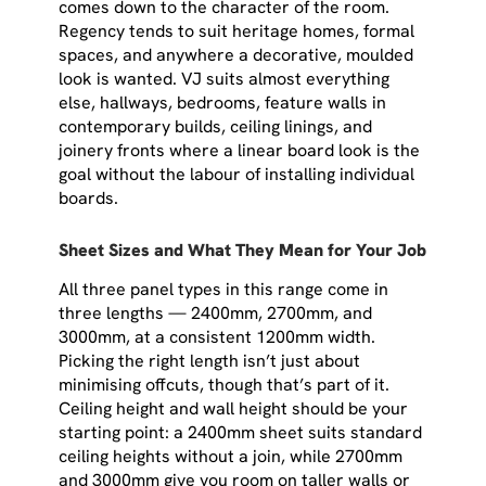
comes down to the character of the room.
Regency tends to suit heritage homes, formal
spaces, and anywhere a decorative, moulded
look is wanted. VJ suits almost everything
else, hallways, bedrooms, feature walls in
contemporary builds, ceiling linings, and
joinery fronts where a linear board look is the
goal without the labour of installing individual
boards.
Sheet Sizes and What They Mean for Your Job
All three panel types in this range come in
three lengths — 2400mm, 2700mm, and
3000mm, at a consistent 1200mm width.
Picking the right length isn’t just about
minimising offcuts, though that’s part of it.
Ceiling height and wall height should be your
starting point: a 2400mm sheet suits standard
ceiling heights without a join, while 2700mm
and 3000mm give you room on taller walls or