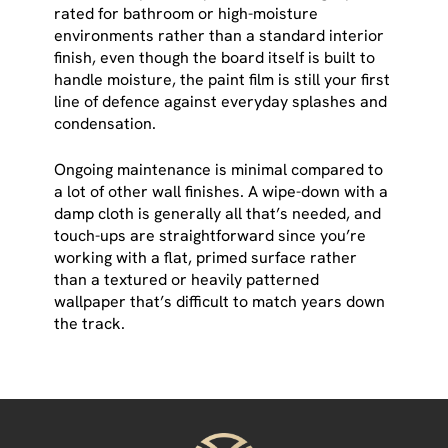
rated for bathroom or high-moisture
environments rather than a standard interior
finish, even though the board itself is built to
handle moisture, the paint film is still your first
line of defence against everyday splashes and
condensation.
Ongoing maintenance is minimal compared to
a lot of other wall finishes. A wipe-down with a
damp cloth is generally all that’s needed, and
touch-ups are straightforward since you’re
working with a flat, primed surface rather
than a textured or heavily patterned
wallpaper that’s difficult to match years down
the track.