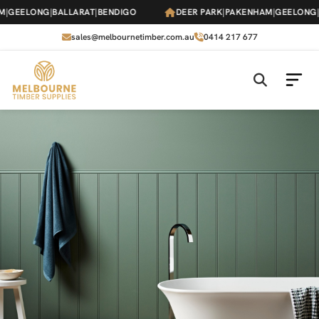
Skip
GEELONG
|
BALLARAT
|
BENDIGO
DEER PARK
|
PAKENHAM
|
GEELONG
|
B
to
the
sales@melbournetimber.com.au
0414 217 677
content