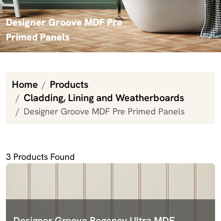
Designer Groove MDF Pre
Primed Panels
Home
Products
Cladding, Lining and Weatherboards
Designer Groove MDF Pre Primed Panels
Designer Groove MDF Pre Primed Panels
3
Products Found
Designer Groove Regency Ultra MDF