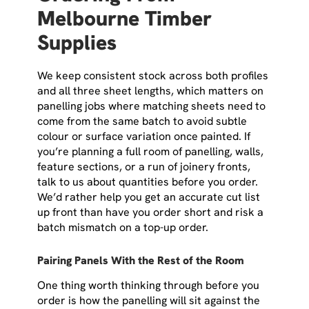
Melbourne Timber
Supplies
We keep consistent stock across both profiles
and all three sheet lengths, which matters on
panelling jobs where matching sheets need to
come from the same batch to avoid subtle
colour or surface variation once painted. If
you’re planning a full room of panelling, walls,
feature sections, or a run of joinery fronts,
talk to us about quantities before you order.
We’d rather help you get an accurate cut list
up front than have you order short and risk a
batch mismatch on a top-up order.
Pairing Panels With the Rest of the Room
One thing worth thinking through before you
order is how the panelling will sit against the