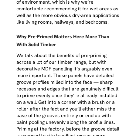
of environment, which is why we’re
comfortable recommending it for wet areas as
well as the more obvious dry-area applications
like living rooms, hallways, and bedrooms.
Why Pre-Primed Matters Here More Than
With Solid Timber
We talk about the benefits of pre-priming
across a lot of our timber range, but with
decorative MDF panelling it’s arguably even
more important. These panels have detailed
groove profiles milled into the face — sharp
recesses and edges that are genuinely difficult
to prime evenly once they’re already installed
on a wall. Get into a corner with a brush or a
roller after the fact and you’ll either miss the
base of the grooves entirely or end up with
paint pooling unevenly along the profile lines.
Priming at the factory, before the groove detail
is exposed to site handling, means every