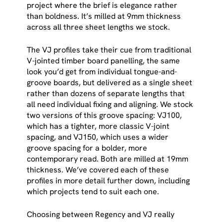
project where the brief is elegance rather
than boldness. It’s milled at 9mm thickness
across all three sheet lengths we stock.
The VJ profiles take their cue from traditional
V-jointed timber board panelling, the same
look you’d get from individual tongue-and-
groove boards, but delivered as a single sheet
rather than dozens of separate lengths that
all need individual fixing and aligning. We stock
two versions of this groove spacing: VJ100,
which has a tighter, more classic V-joint
spacing, and VJ150, which uses a wider
groove spacing for a bolder, more
contemporary read. Both are milled at 19mm
thickness. We’ve covered each of these
profiles in more detail further down, including
which projects tend to suit each one.
Choosing between Regency and VJ really