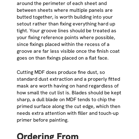
around the perimeter of each sheet and
between sheets where multiple panels are
butted together, is worth building into your
setout rather than fixing everything hard up
tight. Your groove lines should be treated as
your fixing reference points where possible,
since fixings placed within the recess of a
groove are far less visible once the finish coat
goes on than fixings placed on a flat face.
Cutting MDF does produce fine dust, so
standard dust extraction and a properly fitted
mask are worth having on hand regardless of
how small the cut list is. Blades should be kept
sharp, a dull blade on MDF tends to chip the
primed surface along the cut edge, which then
needs extra attention with filler and touch-up
primer before painting.
Ordering From