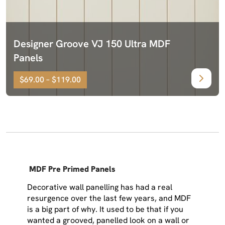
Designer Groove VJ 150 Ultra MDF
Panels
$69.00 – $119.00
MDF Pre Primed Panels
Decorative wall panelling has had a real
resurgence over the last few years, and MDF
is a big part of why. It used to be that if you
wanted a grooved, panelled look on a wall or