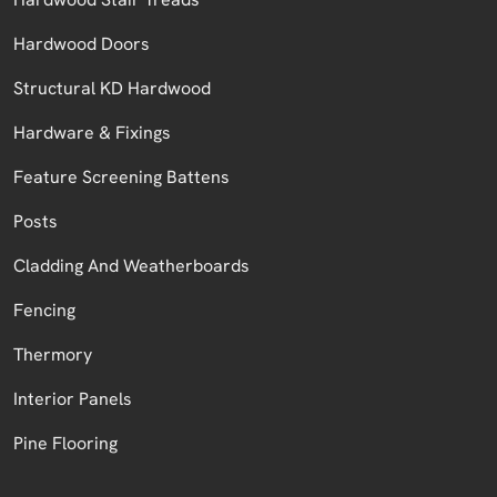
Hardwood Doors
Structural KD Hardwood
Hardware & Fixings
Feature Screening Battens
Posts
Cladding And Weatherboards
Fencing
Thermory
Interior Panels
Pine Flooring