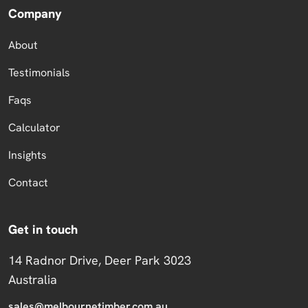
Company
About
Testimonials
Faqs
Calculator
Insights
Contact
Get in touch
14 Radnor Drive, Deer Park 3023
Australia
sales@melbournetimber.com.au