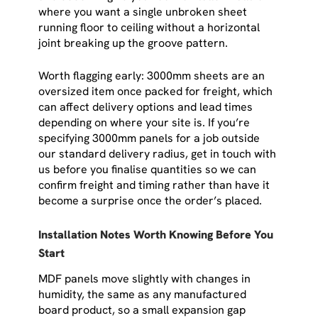
where you want a single unbroken sheet
running floor to ceiling without a horizontal
joint breaking up the groove pattern.
Worth flagging early: 3000mm sheets are an
oversized item once packed for freight, which
can affect delivery options and lead times
depending on where your site is. If you’re
specifying 3000mm panels for a job outside
our standard delivery radius, get in touch with
us before you finalise quantities so we can
confirm freight and timing rather than have it
become a surprise once the order’s placed.
Installation Notes Worth Knowing Before You
Start
MDF panels move slightly with changes in
humidity, the same as any manufactured
board product, so a small expansion gap