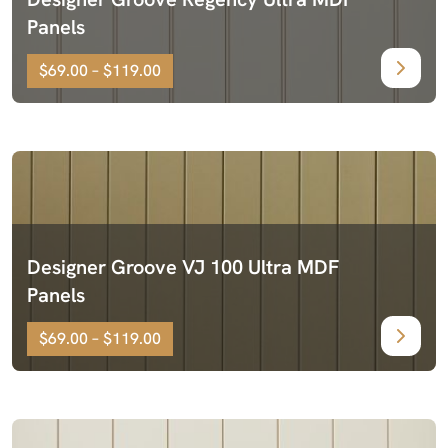
Panels
$69.00 – $119.00
Designer Groove VJ 100 Ultra MDF
Panels
$69.00 – $119.00