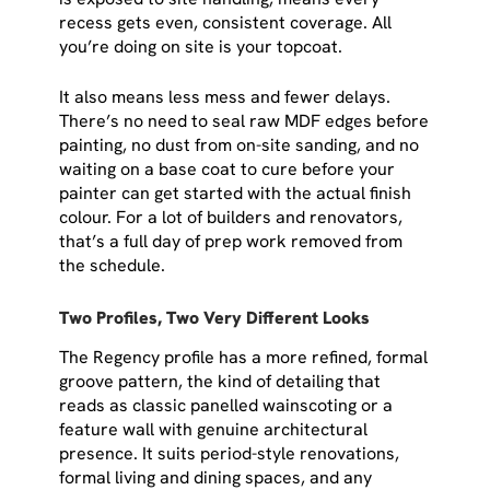
recess gets even, consistent coverage. All
you’re doing on site is your topcoat.
It also means less mess and fewer delays.
There’s no need to seal raw MDF edges before
painting, no dust from on-site sanding, and no
waiting on a base coat to cure before your
painter can get started with the actual finish
colour. For a lot of builders and renovators,
that’s a full day of prep work removed from
the schedule.
Two Profiles, Two Very Different Looks
The Regency profile has a more refined, formal
groove pattern, the kind of detailing that
reads as classic panelled wainscoting or a
feature wall with genuine architectural
presence. It suits period-style renovations,
formal living and dining spaces, and any