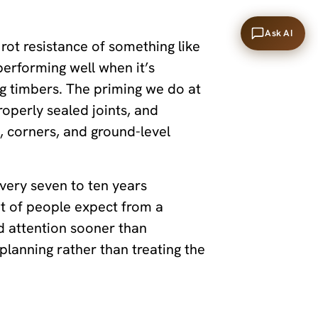
Ask AI
 rot resistance of something like
performing well when it’s
ng timbers. The priming we do at
properly sealed joints, and
s, corners, and ground-level
ery seven to ten years
ot of people expect from a
d attention sooner than
planning rather than treating the