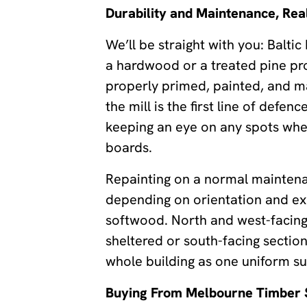
Durability and Maintenance, Real
We’ll be straight with you: Baltic
a hardwood or a treated pine pro
properly primed, painted, and mai
the mill is the first line of defe
keeping an eye on any spots where
boards.
Repainting on a normal maintena
depending on orientation and exp
softwood. North and west-facing 
sheltered or south-facing section
whole building as one uniform su
Buying From Melbourne Timber 