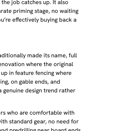
 the job catches up. It also
rate priming stage, no waiting
u’re effectively buying back a
ditionally made its name, full
renovation where the original
s up in feature fencing where
ing, on gable ends, and
a genuine design trend rather
tors who are comfortable with
with standard gear, no need for
mend predrilling near board ends