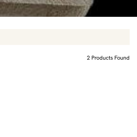
2
Products Found