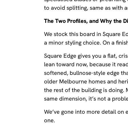
to avoid splitting, same as with 
The Two Profiles, and Why the D
We stock this board in Square E
a minor styling choice. On a finis
Square Edge gives you a flat, cri
lean toward now, because it read
softened, bullnose-style edge th
older Melbourne homes and herita
the rest of the building is doing
same dimension, it’s not a problem
We’ve gone into more detail on ea
one.