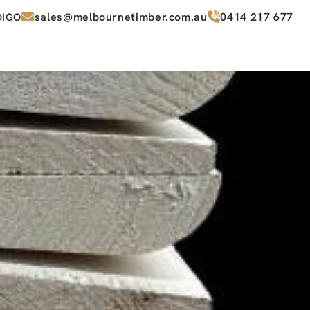
sales@melbournetimber.com.au
0414 217 677
DIGO