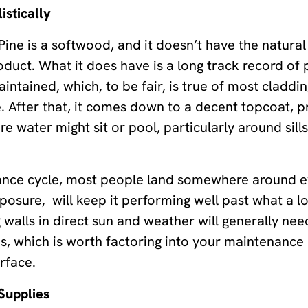
istically
 Pine is a softwood, and it doesn’t have the natural
duct. What it does have is a long track record of 
ntained, which, to be fair, is true of most claddi
nce. After that, it comes down to a decent topcoat, 
 water might sit or pool, particularly around sill
nce cycle, most people land somewhere around ev
osure, will keep it performing well past what a l
walls in direct sun and weather will generally nee
s, which is worth factoring into your maintenance 
rface.
Supplies