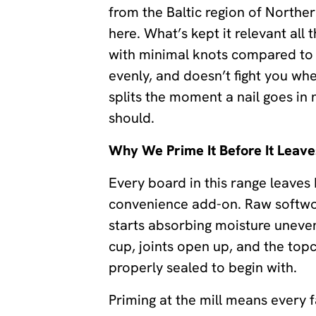
from the Baltic region of Northe
here. What’s kept it relevant all t
with minimal knots compared to a
evenly, and doesn’t fight you when
splits the moment a nail goes in 
should.
Why We Prime It Before It Leave
Every board in this range leaves
convenience add-on. Raw softwood
starts absorbing moisture uneven
cup, joints open up, and the to
properly sealed to begin with.
Priming at the mill means every 