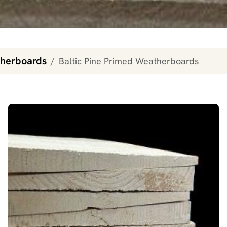
therboards
Baltic Pine Primed Weatherboards