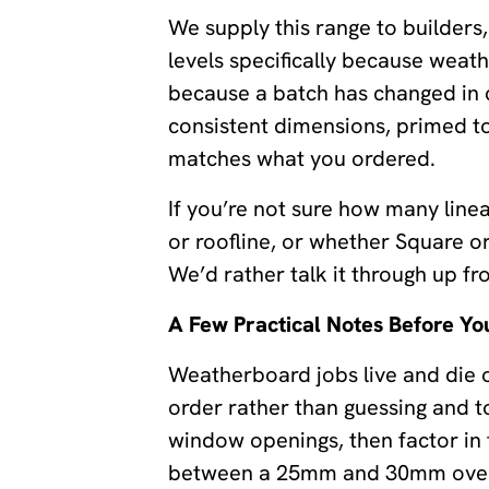
We supply this range to builder
levels specifically because weat
because a batch has changed in c
consistent dimensions, primed to
matches what you ordered.
If you’re not sure how many linea
or roofline, or whether Square o
We’d rather talk it through up fr
A Few Practical Notes Before Yo
Weatherboard jobs live and die o
order rather than guessing and t
window openings, then factor in
between a 25mm and 30mm overla