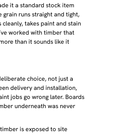
ade it a standard stock item
e grain runs straight and tight,
cleanly, takes paint and stain
ou’ve worked with timber that
ore than it sounds like it
liberate choice, not just a
n delivery and installation,
aint jobs go wrong later. Boards
timber underneath was never
timber is exposed to site