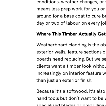
conditions, weather changes, or si
means less prep work for you or 
around for a base coat to cure be
day or two of labour on every jo
Where This Timber Actually Get
Weatherboard cladding is the obvi
exterior walls, feature sections 
boards need replacing. But we sell
clients want a timber look witho
increasingly on interior feature
than just an exterior finish.
Because it’s a softwood, it’s als
hand tools but don’t want to be 
specialised blades or predrilling