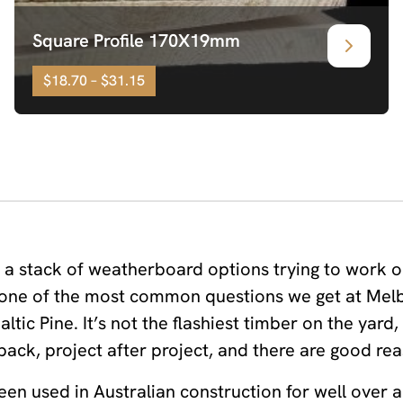
Square Profile 170X19mm
$18.70 – $31.15
f a stack of weatherboard options trying to work o
’s one of the most common questions we get at Me
ltic Pine. It’s not the flashiest timber on the yard,
ack, project after project, and there are good rea
been used in Australian construction for well over a