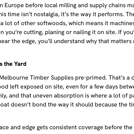
rn Europe before local milling and supply chains m
his time isn’t nostalgia, it’s the way it performs. Th
 lot of other softwoods, which means it machines 
 you’re cutting, planing or nailing it on site. If y
near the edge, you’ll understand why that matters m
s the Yard
 Melbourne Timber Supplies pre-primed. That’s a de
 left exposed on site, even for a few days betwee
ly, and that uneven absorption is where a lot of p
pcoat doesn’t bond the way it should because the 
face and edge gets consistent coverage before the 