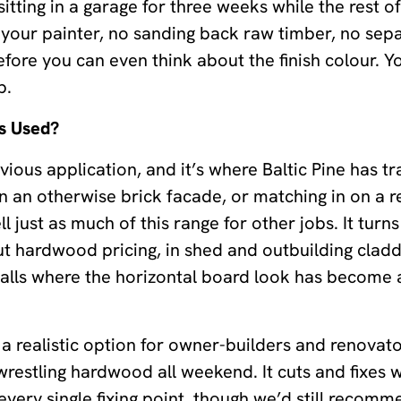
tting in a garage for three weeks while the rest of
your painter, no sanding back raw timber, no sepa
fore you can even think about the finish colour. Yo
b.
s Used?
ous application, and it’s where Baltic Pine has tra
on an otherwise brick facade, or matching in on a 
 just as much of this range for other jobs. It turn
ut hardwood pricing, in shed and outbuilding cladd
 walls where the horizontal board look has become 
o a realistic option for owner-builders and renova
wrestling hardwood all weekend. It cuts and fixes 
 every single fixing point, though we’d still recom