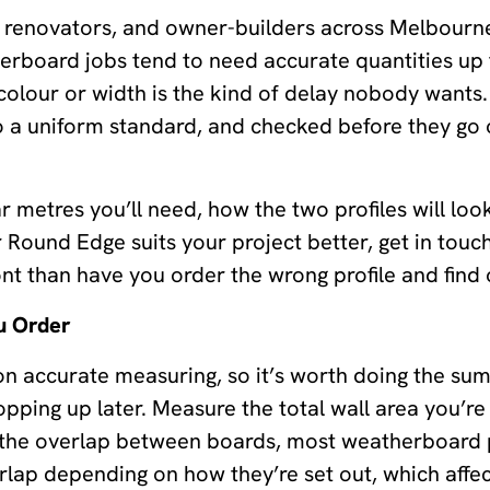
s, renovators, and owner-builders across Melbourn
herboard jobs tend to need accurate quantities up 
olour or width is the kind of delay nobody wants.
 a uniform standard, and checked before they go o
r metres you’ll need, how the two profiles will loo
r Round Edge suits your project better, get in touc
ont than have you order the wrong profile and find o
u Order
n accurate measuring, so it’s worth doing the sum
opping up later. Measure the total wall area you’re
 the overlap between boards, most weatherboard 
p depending on how they’re set out, which affec