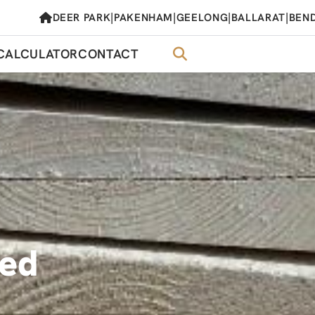
|
|
|
|
DEER PARK
PAKENHAM
GEELONG
BALLARAT
BEN
CALCULATOR
CONTACT
med