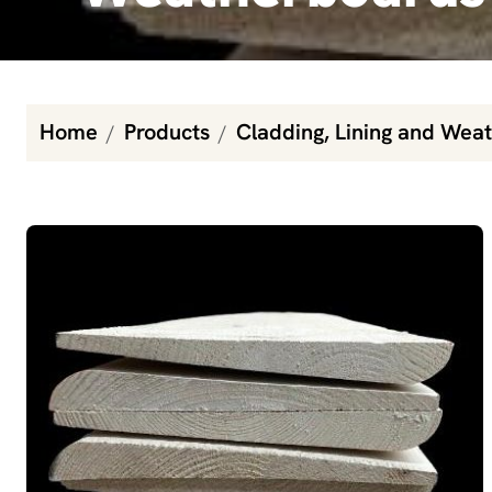
Home
Products
Cladding, Lining and Wea
Baltic Pine Primed Weatherboards