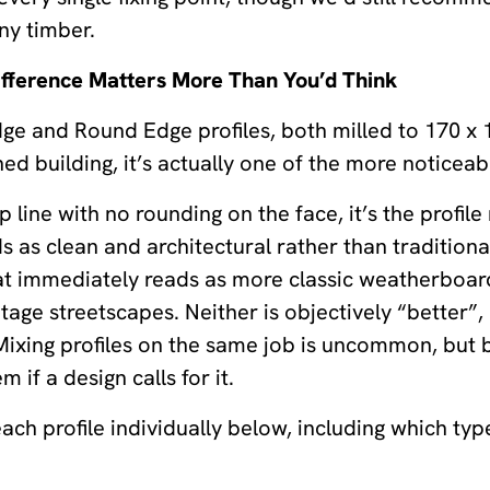
any timber.
ifference Matters More Than You’d Think
dge and Round Edge profiles, both milled to 170 x
hed building, it’s actually one of the more noticea
sp line with no rounding on the face, it’s the profi
s as clean and architectural rather than traditiona
at immediately reads as more classic weatherboard
ge streetscapes. Neither is objectively “better”,
. Mixing profiles on the same job is uncommon, but
 if a design calls for it.
ch profile individually below, including which type