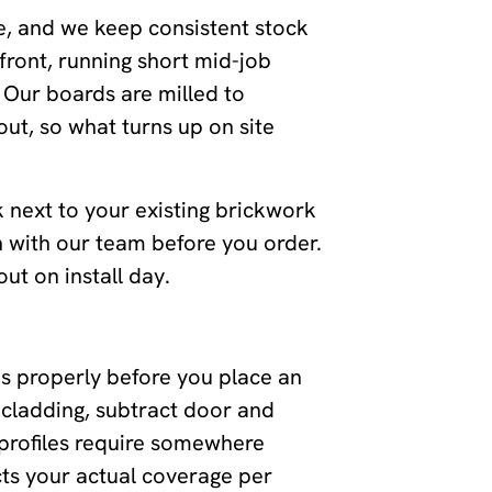
e, and we keep consistent stock
front, running short mid-job
 Our boards are milled to
ut, so what turns up on site
k next to your existing brickwork
h with our team before you order.
ut on install day.
s properly before you place an
 cladding, subtract door and
profiles require somewhere
ts your actual coverage per