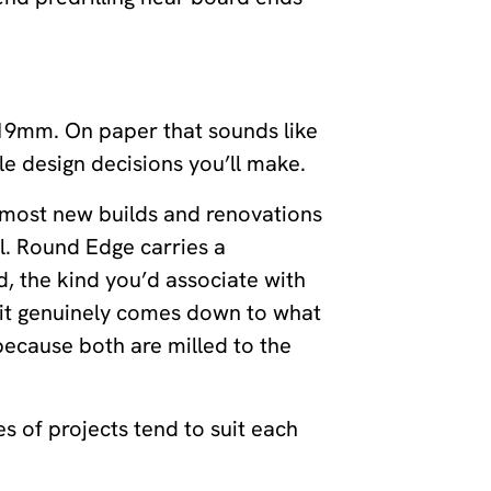
 19mm. On paper that sounds like
ble design decisions you’ll make.
le most new builds and renovations
l. Round Edge carries a
, the kind you’d associate with
 it genuinely comes down to what
 because both are milled to the
s of projects tend to suit each