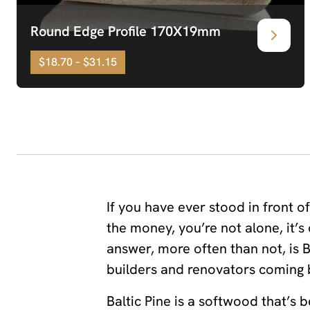
Round Edge Profile 170X19mm
$18.70 – $31.15
If you have ever stood in front o
the money, you’re not alone, it
answer, more often than not, is Ba
builders and renovators coming b
Baltic Pine is a softwood that’s 