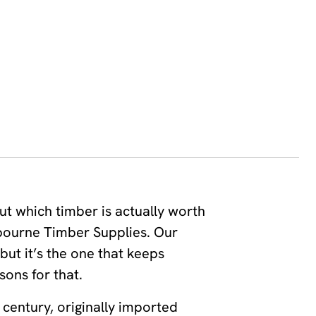
ut which timber is actually worth
lbourne Timber Supplies. Our
 but it’s the one that keeps
sons for that.
 century, originally imported