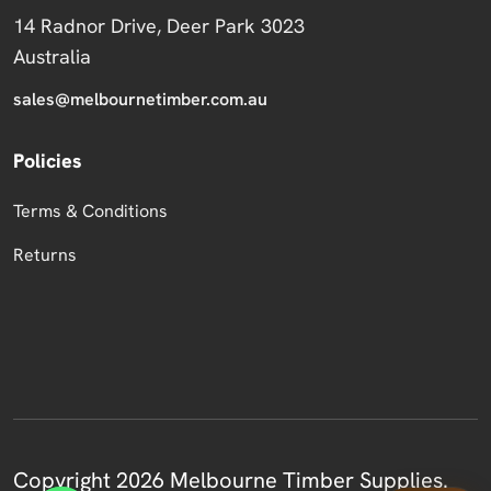
14 Radnor Drive, Deer Park 3023
Australia
sales@melbournetimber.com.au
Policies
Terms & Conditions
Returns
Copyright 2026 Melbourne Timber Supplies.