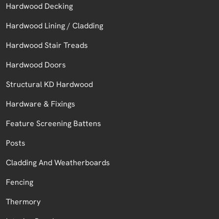
Hardwood Decking
Hardwood Lining / Cladding
Hardwood Stair Treads
Hardwood Doors
Structural KD Hardwood
Hardware & Fixings
Feature Screening Battens
Posts
Cladding And Weatherboards
Fencing
Thermory