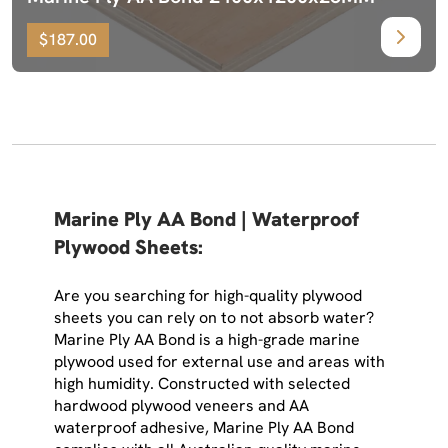
$187.00
Marine Ply AA Bond | Waterproof
Plywood Sheets:
Are you searching for high-quality plywood
sheets you can rely on to not absorb water?
Marine Ply AA Bond is a high-grade marine
plywood used for external use and areas with
high humidity. Constructed with selected
hardwood plywood veneers and AA
waterproof adhesive, Marine Ply AA Bond