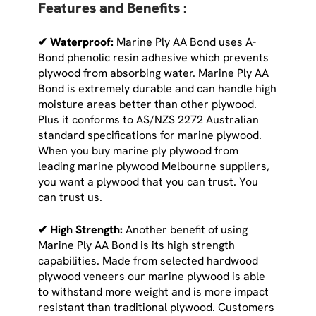
Features and Benefits :
✔ Waterproof:
Marine Ply AA Bond uses A-
Bond phenolic resin adhesive which prevents
plywood from absorbing water. Marine Ply AA
Bond is extremely durable and can handle high
moisture areas better than other plywood.
Plus it conforms to AS/NZS 2272 Australian
standard specifications for marine plywood.
When you buy marine ply plywood from
leading marine plywood Melbourne suppliers,
you want a plywood that you can trust. You
can trust us.
✔ High Strength:
Another benefit of using
Marine Ply AA Bond is its high strength
capabilities. Made from selected hardwood
plywood veneers our marine plywood is able
to withstand more weight and is more impact
resistant than traditional plywood. Customers