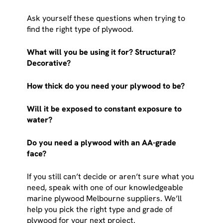
Ask yourself these questions when trying to
find the right type of plywood.
What will you be using it for? Structural?
Decorative?
How thick do you need your plywood to be?
Will it be exposed to constant exposure to
water?
Do you need a plywood with an AA-grade
face?
If you still can’t decide or aren’t sure what you
need, speak with one of our knowledgeable
marine plywood Melbourne suppliers. We’ll
help you pick the right type and grade of
plywood for your next project.