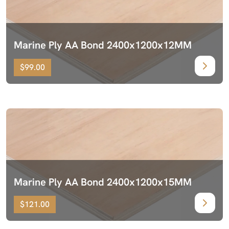
Marine Ply AA Bond 2400x1200x12MM
$99.00
Marine Ply AA Bond 2400x1200x15MM
$121.00