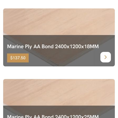
Marine Ply AA Bond 2400x1200x18MM
$137.50
Marine Ply AA Bond 2400x1200x25MM