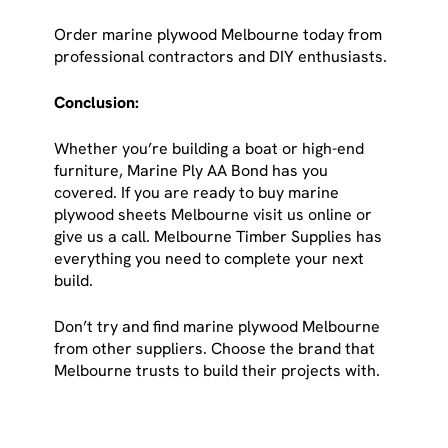
Order marine plywood Melbourne today from
professional contractors and DIY enthusiasts.
Conclusion:
Whether you’re building a boat or high-end
furniture, Marine Ply AA Bond has you
covered. If you are ready to buy marine
plywood sheets Melbourne visit us online or
give us a call. Melbourne Timber Supplies has
everything you need to complete your next
build.
Don’t try and find marine plywood Melbourne
from other suppliers. Choose the brand that
Melbourne trusts to build their projects with.