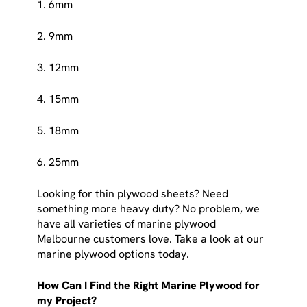
1. 6mm
2. 9mm
3. 12mm
4. 15mm
5. 18mm
6. 25mm
Looking for thin plywood sheets? Need
something more heavy duty? No problem, we
have all varieties of marine plywood
Melbourne customers love. Take a look at our
marine plywood options today.
How Can I Find the Right Marine Plywood for
my Project?