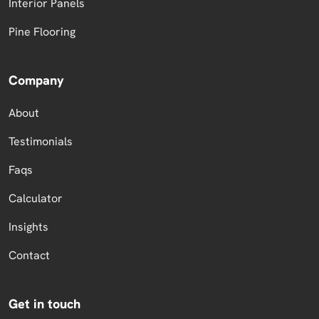
Interior Panels
Pine Flooring
Company
About
Testimonials
Faqs
Calculator
Insights
Contact
Get in touch