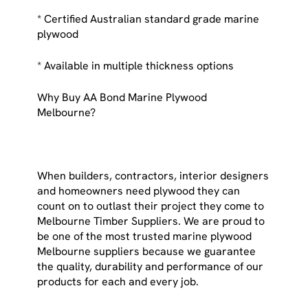
* Certified Australian standard grade marine
plywood
* Available in multiple thickness options
Why Buy AA Bond Marine Plywood
Melbourne?
When builders, contractors, interior designers
and homeowners need plywood they can
count on to outlast their project they come to
Melbourne Timber Suppliers. We are proud to
be one of the most trusted marine plywood
Melbourne suppliers because we guarantee
the quality, durability and performance of our
products for each and every job.