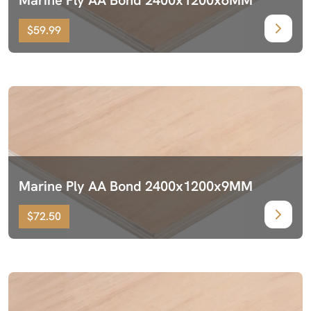
$59.99
Marine Ply AA Bond 2400x1200x9MM
$72.50