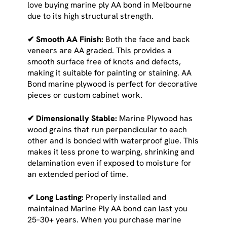
love buying marine ply AA bond in Melbourne
due to its high structural strength.
✔ Smooth AA Finish:
Both the face and back
veneers are AA graded. This provides a
smooth surface free of knots and defects,
making it suitable for painting or staining. AA
Bond marine plywood is perfect for decorative
pieces or custom cabinet work.
✔ Dimensionally Stable:
Marine Plywood has
wood grains that run perpendicular to each
other and is bonded with waterproof glue. This
makes it less prone to warping, shrinking and
delamination even if exposed to moisture for
an extended period of time.
✔ Long Lasting:
Properly installed and
maintained Marine Ply AA bond can last you
25–30+ years. When you purchase marine