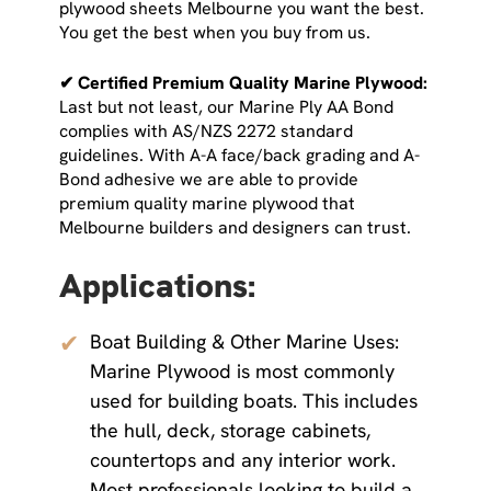
plywood sheets Melbourne you want the best.
You get the best when you buy from us.
✔ Certified Premium Quality Marine Plywood:
Last but not least, our Marine Ply AA Bond
complies with AS/NZS 2272 standard
guidelines. With A-A face/back grading and A-
Bond adhesive we are able to provide
premium quality marine plywood that
Melbourne builders and designers can trust.
Applications:
✔
Boat Building & Other Marine Uses:
Marine Plywood is most commonly
used for building boats. This includes
the hull, deck, storage cabinets,
countertops and any interior work.
Most professionals looking to build a