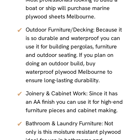
boat or ship will purchase marine
plywood sheets Melbourne.
✔
Outdoor Furniture/Decking: Because it
is so durable and waterproof you can
use it for building pergolas, furniture
and outdoor seating. If you plan on
doing an outdoor build, buy
waterproof plywood Melbourne to
ensure long-lasting durability.
✔
Joinery & Cabinet Work: Since it has
an AA finish you can use it for high-end
furniture pieces and cabinet making.
✔
Bathroom & Laundry Furniture: Not
only is this moisture resistant plywood