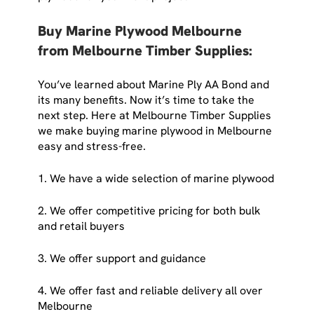
Buy Marine Plywood Melbourne
from Melbourne Timber Supplies:
You’ve learned about Marine Ply AA Bond and
its many benefits. Now it’s time to take the
next step. Here at Melbourne Timber Supplies
we make buying marine plywood in Melbourne
easy and stress-free.
1. We have a wide selection of marine plywood
2. We offer competitive pricing for both bulk
and retail buyers
3. We offer support and guidance
4. We offer fast and reliable delivery all over
Melbourne