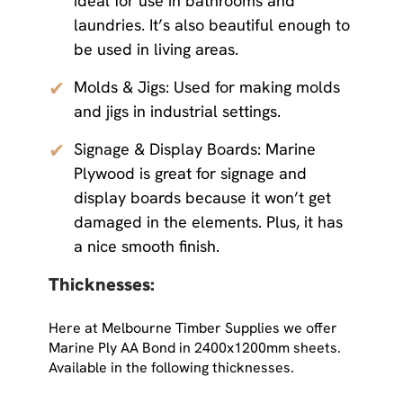
ideal for use in bathrooms and
laundries. It’s also beautiful enough to
be used in living areas.
✔
Molds & Jigs: Used for making molds
and jigs in industrial settings.
✔
Signage & Display Boards: Marine
Plywood is great for signage and
display boards because it won’t get
damaged in the elements. Plus, it has
a nice smooth finish.
Thicknesses:
Here at Melbourne Timber Supplies we offer
Marine Ply AA Bond in 2400x1200mm sheets.
Available in the following thicknesses.