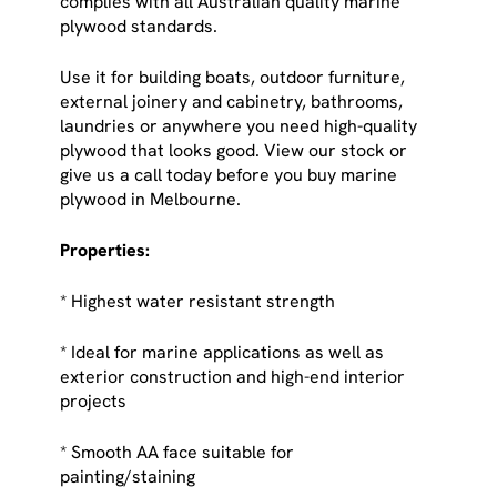
complies with all Australian quality marine
plywood standards.
Use it for building boats, outdoor furniture,
external joinery and cabinetry, bathrooms,
laundries or anywhere you need high-quality
plywood that looks good. View our stock or
give us a call today before you buy marine
plywood in Melbourne.
Properties:
* Highest water resistant strength
* Ideal for marine applications as well as
exterior construction and high-end interior
projects
* Smooth AA face suitable for
painting/staining