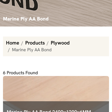
Marine Ply AA Bond
Home
Products
Plywood
Marine Ply AA Bond
Marine Ply AA Bond
6
Products Found
Marine Ply AA Bond 2400x1200x6MM