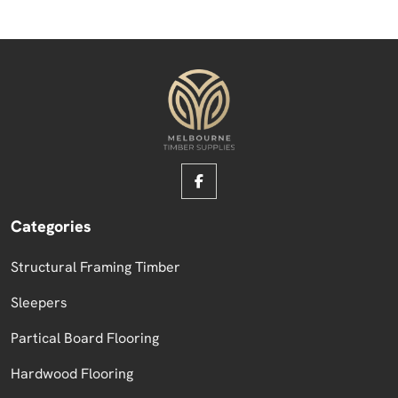
Categories
Structural Framing Timber
Sleepers
Partical Board Flooring
Hardwood Flooring