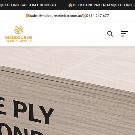
Skip
EELONG
|
BALLARAT
|
BENDIGO
DEER PARK
|
PAKENHAM
|
GEELONG
|
BAL
to
the
sales@melbournetimber.com.au
0414 217 677
content