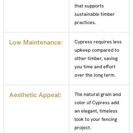
that supports
sustainable timber
practices.
Low Maintenance:
Cypress requires less
upkeep compared to
other timber, saving
you time and effort
over the long term.
Aesthetic Appeal:
The natural grain and
color of Cypress add
an elegant, timeless
look to your fencing
project.