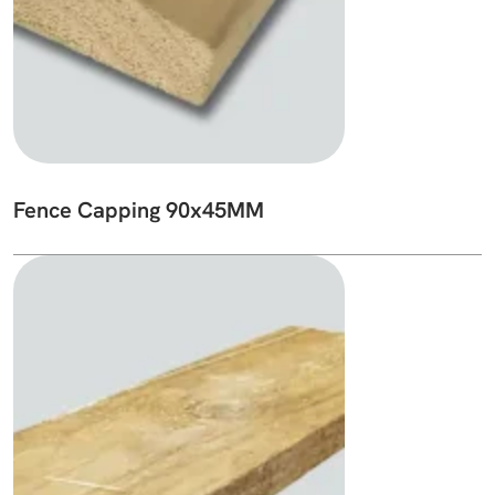
Fence Capping 90x45MM