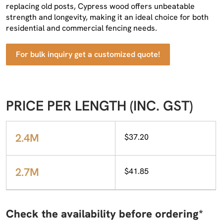
replacing old posts, Cypress wood offers unbeatable
strength and longevity, making it an ideal choice for both
residential and commercial fencing needs.
For bulk inquiry get a customized quote!
PRICE PER LENGTH (INC. GST)
2.4M
$37.20
2.7M
$41.85
Check the availability before ordering*