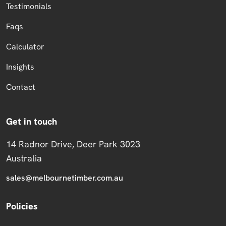
Testimonials
Faqs
Calculator
Insights
Contact
Get in touch
14 Radnor Drive, Deer Park 3023
Australia
sales@melbournetimber.com.au
Policies