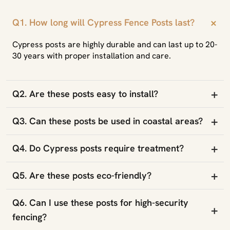
+
Q1. How long will Cypress Fence Posts last?
Cypress posts are highly durable and can last up to 20-
30 years with proper installation and care.
+
Q2. Are these posts easy to install?
+
Q3. Can these posts be used in coastal areas?
+
Q4. Do Cypress posts require treatment?
+
Q5. Are these posts eco-friendly?
Q6. Can I use these posts for high-security
+
fencing?