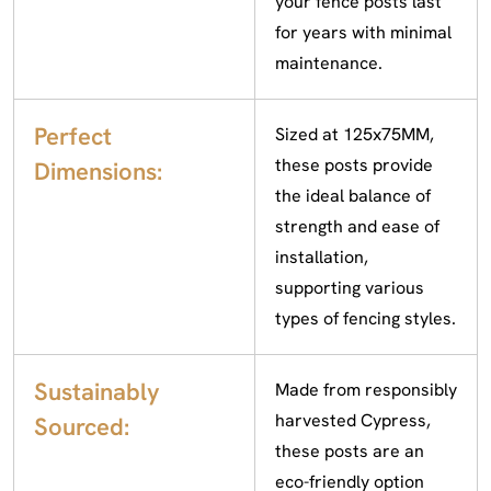
your fence posts last
for years with minimal
maintenance.
Perfect
Sized at 125x75MM,
these posts provide
Dimensions:
the ideal balance of
strength and ease of
installation,
supporting various
types of fencing styles.
Sustainably
Made from responsibly
harvested Cypress,
Sourced:
these posts are an
eco-friendly option