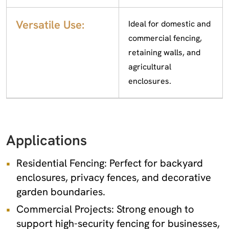
Versatile Use:
Ideal for domestic and
commercial fencing,
retaining walls, and
agricultural
enclosures.
Applications
Residential Fencing: Perfect for backyard
enclosures, privacy fences, and decorative
garden boundaries.
Commercial Projects: Strong enough to
support high-security fencing for businesses,