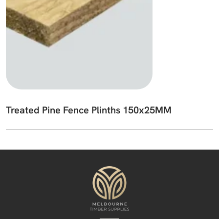
Treated Pine Fence Plinths 150x25MM