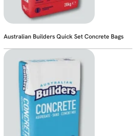
Australian Builders Quick Set Concrete Bags