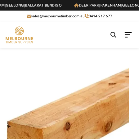
Skip
M
|
GEELONG
|
BALLARAT
|
BENDIGO
DEER PARK
|
PAKENHAM
|
GEELONG
|
to
the
sales@melbournetimber.com.au
0414 217 677
content