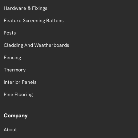
Hardware & Fixings
Feature Screening Battens
Posts
Cladding And Weatherboards
Fencing
Thermory
Interior Panels
Pine Flooring
Company
About