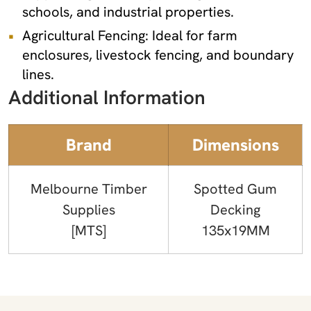
schools, and industrial properties.
Agricultural Fencing: Ideal for farm
enclosures, livestock fencing, and boundary
lines.
Additional Information
Brand
Dimensions
Melbourne Timber
Spotted Gum
Supplies
Decking
[MTS]
135x19MM