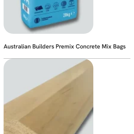
Australian Builders Premix Concrete Mix Bags