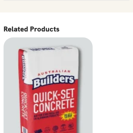
Related Products