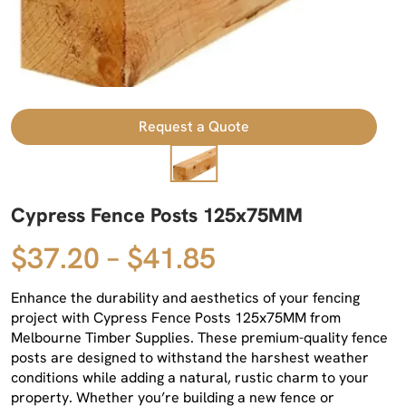
Request a Quote
Cypress Fence Posts 125x75MM
$37.20 – $41.85
Enhance the durability and aesthetics of your fencing
project with Cypress Fence Posts 125x75MM from
Melbourne Timber Supplies. These premium-quality fence
posts are designed to withstand the harshest weather
conditions while adding a natural, rustic charm to your
property. Whether you’re building a new fence or