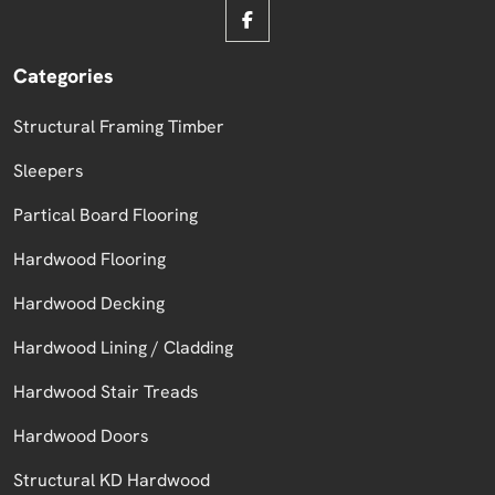
Categories
Structural Framing Timber
Sleepers
Partical Board Flooring
Hardwood Flooring
Hardwood Decking
Hardwood Lining / Cladding
Hardwood Stair Treads
Hardwood Doors
Structural KD Hardwood