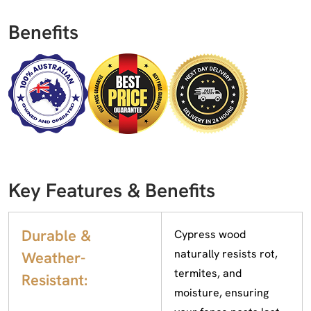
Benefits
Key Features & Benefits
Durable &
Cypress wood
naturally resists rot,
Weather-
termites, and
Resistant:
moisture, ensuring