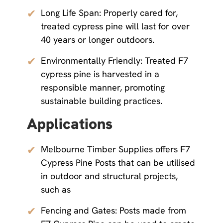
✔
Long Life Span: Properly cared for,
treated cypress pine will last for over
40 years or longer outdoors.
✔
Environmentally Friendly: Treated F7
cypress pine is harvested in a
responsible manner, promoting
sustainable building practices.
Applications
✔
Melbourne Timber Supplies offers F7
Cypress Pine Posts that can be utilised
in outdoor and structural projects,
such as
✔
Fencing and Gates: Posts made from