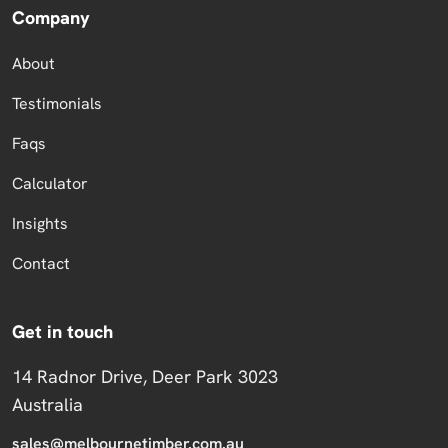
Company
About
Testimonials
Faqs
Calculator
Insights
Contact
Get in touch
14 Radnor Drive, Deer Park 3023
Australia
sales@melbournetimber.com.au