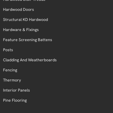
Hardwood Doors
Structural KD Hardwood
Hardware & Fixings
Feature Screening Battens
Posts
Cladding And Weatherboards
Fencing
Thermory
Interior Panels
Pine Flooring