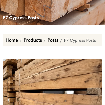
F7 Cypress Posts
Home
Products
Posts
F7 Cypress Posts
F7 Cypress Posts