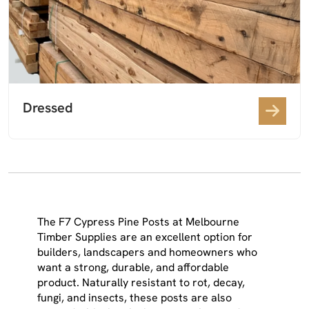
Dressed
The F7 Cypress Pine Posts at Melbourne
Timber Supplies are an excellent option for
builders, landscapers and homeowners who
want a strong, durable, and affordable
product. Naturally resistant to rot, decay,
fungi, and insects, these posts are also