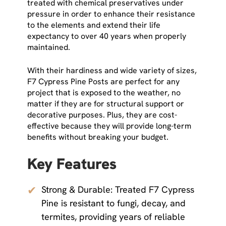
treated with chemical preservatives under
pressure in order to enhance their resistance
to the elements and extend their life
expectancy to over 40 years when properly
maintained.
With their hardiness and wide variety of sizes,
F7 Cypress Pine Posts are perfect for any
project that is exposed to the weather, no
matter if they are for structural support or
decorative purposes. Plus, they are cost-
effective because they will provide long-term
benefits without breaking your budget.
Key Features
✔
Strong & Durable: Treated F7 Cypress
Pine is resistant to fungi, decay, and
termites, providing years of reliable