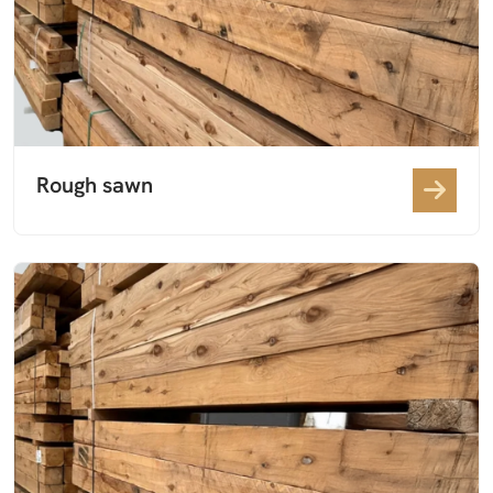
Rough sawn