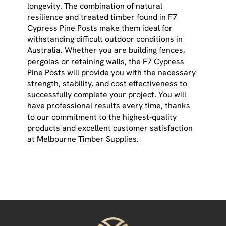
longevity. The combination of natural
resilience and treated timber found in F7
Cypress Pine Posts make them ideal for
withstanding difficult outdoor conditions in
Australia. Whether you are building fences,
pergolas or retaining walls, the F7 Cypress
Pine Posts will provide you with the necessary
strength, stability, and cost effectiveness to
successfully complete your project. You will
have professional results every time, thanks
to our commitment to the highest-quality
products and excellent customer satisfaction
at Melbourne Timber Supplies.