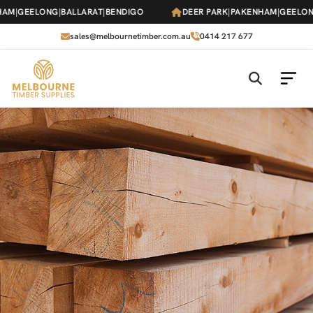
Skip
M
|
GEELONG
|
BALLARAT
|
BENDIGO
DEER PARK
|
PAKENHAM
|
GEELONG
|
to
the
sales@melbournetimber.com.au
0414 217 677
content