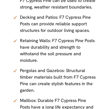
F7 Cypress Pine can be used to create
strong, weather resistant boundaries.
✔
Decking and Patios: F7 Cypress Pine
Posts can provide reliable support
structures for outdoor living spaces.
✔
Retaining Walls: F7 Cypress Pine Posts
have durability and strength to
withstand the soil pressure and
moisture.
✔
Pergolas and Gazebos: Structural
timber materials built from F7 Cypress
Pine can create stylish features in the
garden.
✔
Mailbox: Durable F7 Cypress Pine
Posts have a long life expectancy and