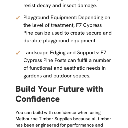
resist decay and insect damage.
✔
Playground Equipment: Depending on
the level of treatment, F7 Cypress
Pine can be used to create secure and
durable playground equipment.
✔
Landscape Edging and Supports: F7
Cypress Pine Posts can fulfil a number
of functional and aesthetic needs in
gardens and outdoor spaces.
Build Your Future with
Confidence
You can build with confidence when using
Melbourne Timber Supplies because all timber
has been engineered for performance and