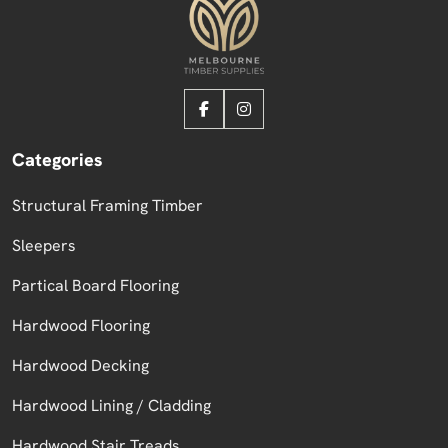
Categories
Structural Framing Timber
Sleepers
Partical Board Flooring
Hardwood Flooring
Hardwood Decking
Hardwood Lining / Cladding
Hardwood Stair Treads