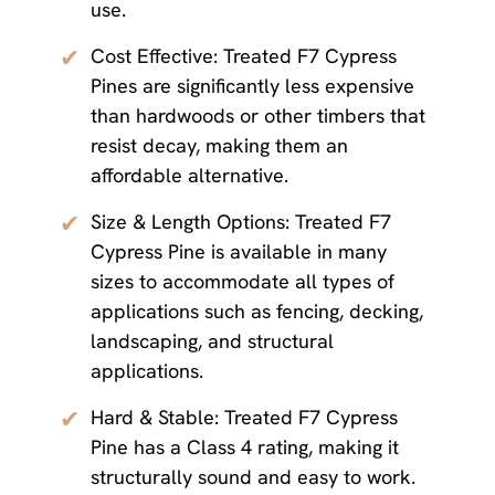
use.
✔
Cost Effective: Treated F7 Cypress
Pines are significantly less expensive
than hardwoods or other timbers that
resist decay, making them an
affordable alternative.
✔
Size & Length Options: Treated F7
Cypress Pine is available in many
sizes to accommodate all types of
applications such as fencing, decking,
landscaping, and structural
applications.
✔
Hard & Stable: Treated F7 Cypress
Pine has a Class 4 rating, making it
structurally sound and easy to work.