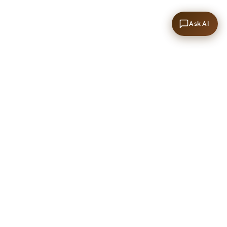
Ask AI