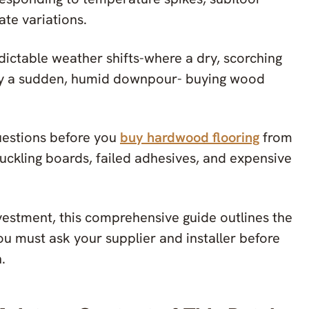
ate variations.
edictable weather shifts-where a dry, scorching
by a sudden, humid downpour- buying wood
.
questions before you
buy hardwood flooring
from
uckling boards, failed adhesives, and expensive
vestment, this comprehensive guide outlines the
u must ask your supplier and installer before
.