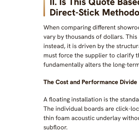
II. Is This Quote Bas
Direct-Stick Method
When comparing different showroom
vary by thousands of dollars. This
instead, it is driven by the struct
must force the supplier to clarify t
fundamentally alters the long-term
The Cost and Performance Divide
A floating installation is the stan
The individual boards are click-loc
thin foam acoustic underlay witho
subfloor.