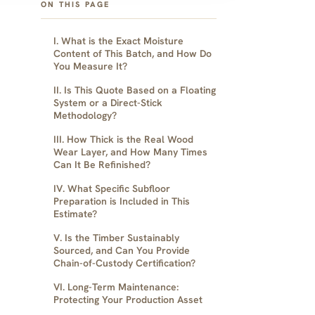
ON THIS PAGE
I. What is the Exact Moisture
Content of This Batch, and How Do
You Measure It?
II. Is This Quote Based on a Floating
System or a Direct-Stick
Methodology?
III. How Thick is the Real Wood
Wear Layer, and How Many Times
Can It Be Refinished?
IV. What Specific Subfloor
Preparation is Included in This
Estimate?
V. Is the Timber Sustainably
Sourced, and Can You Provide
Chain-of-Custody Certification?
VI. Long-Term Maintenance:
Protecting Your Production Asset