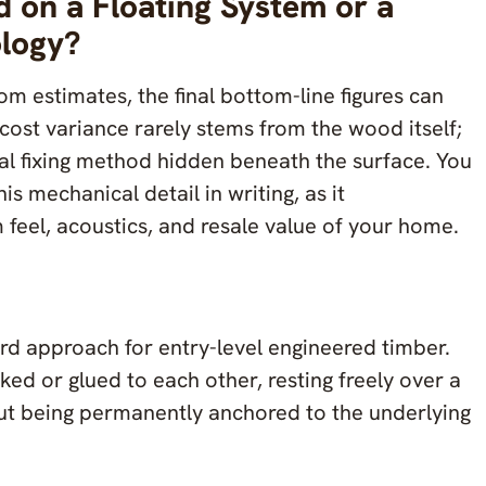
ed on a Floating System or a
ology?
 estimates, the final bottom-line figures can
 cost variance rarely stems from the wood itself;
ural fixing method hidden beneath the surface. You
his mechanical detail in writing, as it
 feel, acoustics, and resale value of your home.
dard approach for entry-level engineered timber.
ked or glued to each other, resting freely over a
ut being permanently anchored to the underlying