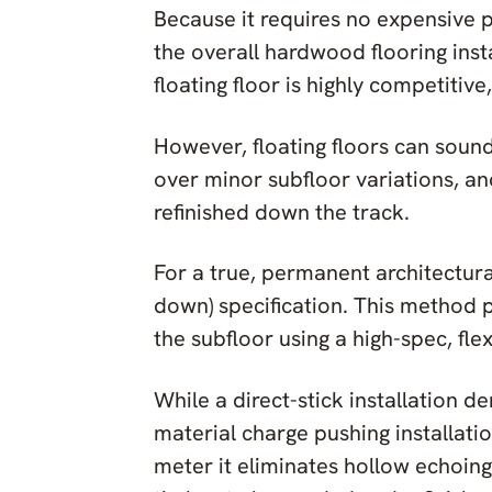
Because it requires no expensive 
the overall hardwood flooring inst
floating floor is highly competitiv
However, floating floors can sound
over minor subfloor variations, a
refinished down the track.
For a true, permanent architectural 
down) specification. This method 
the subfloor using a high-spec, fl
While a direct-stick installation 
material charge pushing installati
meter it eliminates hollow echoing