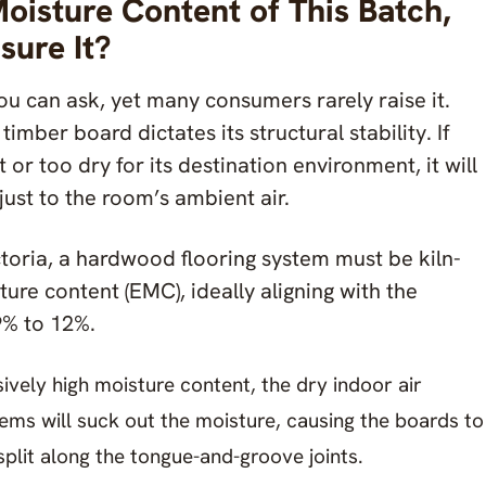
Moisture Content of This Batch,
ure It?
you can ask, yet many consumers rarely raise it.
imber board dictates its structural stability. If
 or too dry for its destination environment, it will
just to the room’s ambient air.
toria, a hardwood flooring system must be kiln-
ure content (EMC), ideally aligning with the
9% to 12%.
sively high moisture content, the dry indoor air
ems will suck out the moisture, causing the boards to
split along the tongue-and-groove joints.