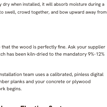
y dry when installed, it will absorb moisture during a
 to swell, crowd together, and bow upward away from
that the wood is perfectly fine. Ask your supplier
tch has been kiln-dried to the mandatory 9%-12%
stallation team uses a calibrated, pinless digital
imber planks and your concrete or plywood
ork begins.