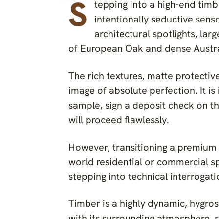
S
tepping into a high-end tim
intentionally seductive sen
architectural spotlights, la
of European Oak and dense Austr
The rich textures, matte protectiv
image of absolute perfection. It is 
sample, sign a deposit check on t
will proceed flawlessly.
However, transitioning a premium 
world residential or commercial s
stepping into technical interrogati
Timber is a highly dynamic, hygrosc
with its surrounding atmosphere, 