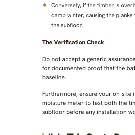
Conversely, if the timber is overl
damp winter, causing the planks
the subfloor.
The Verification Check
Do not accept a generic assurance 
for documented proof that the ba
baseline.
Furthermore, ensure your on-site in
moisture meter to test both the t
subfloor before any installation w