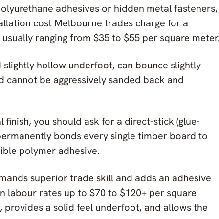
polyurethane adhesives or hidden metal fasteners,
allation cost Melbourne trades charge for a
e, usually ranging from $35 to $55 per square meter
 slightly hollow underfoot, can bounce slightly
nd cannot be aggressively sanded back and
finish, you should ask for a direct-stick (glue-
permanently bonds every single timber board to
exible polymer adhesive.
demands superior trade skill and adds an adhesive
on labour rates up to $70 to $120+ per square
, provides a solid feel underfoot, and allows the