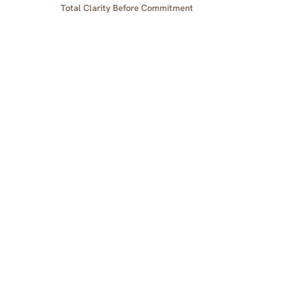
Total Clarity Before Commitment