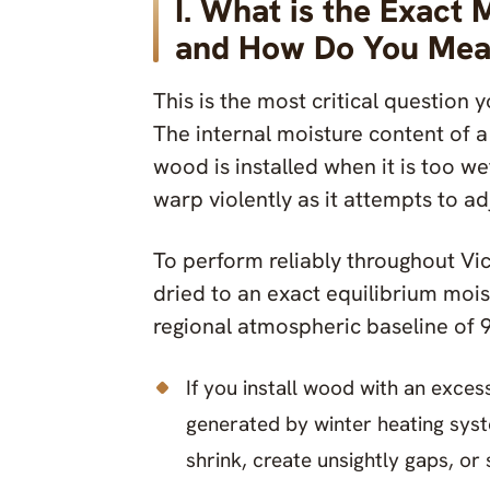
I. What is the Exact 
and How Do You Meas
This is the most critical question 
The internal moisture content of a t
wood is installed when it is too wet
warp violently as it attempts to ad
To perform reliably throughout Vic
dried to an exact equilibrium moist
regional atmospheric baseline of 
If you install wood with an exces
generated by winter heating syst
shrink, create unsightly gaps, or 