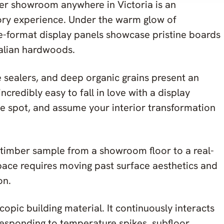
ber showroom anywhere in Victoria is an
sory experience. Under the warm glow of
rge-format display panels showcase pristine boards
alian hardwoods.
e sealers, and deep organic grains present an
incredibly easy to fall in love with a display
he spot, and assume your interior transformation
timber sample from a showroom floor to a real-
pace requires moving past surface aesthetics and
on.
opic building material. It continuously interacts
responding to temperature spikes, subfloor