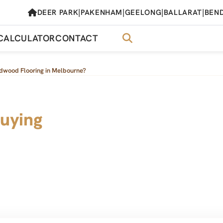
|
|
|
|
DEER PARK
PAKENHAM
GEELONG
BALLARAT
BEN
CALCULATOR
CONTACT
dwood Flooring in Melbourne?
uying