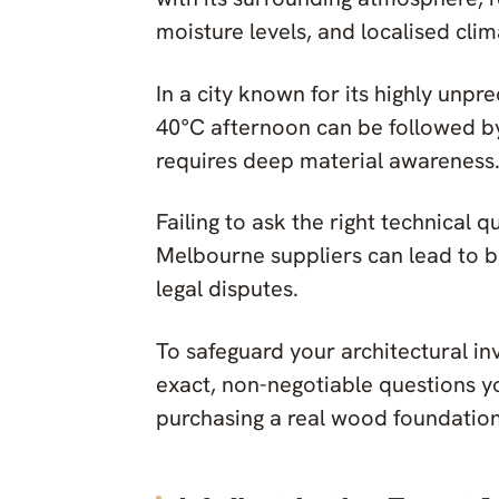
moisture levels, and localised clim
In a city known for its highly unpr
40°C afternoon can be followed 
requires deep material awareness
Failing to ask the right technical 
Melbourne suppliers can lead to b
legal disputes.
To safeguard your architectural in
exact, non-negotiable questions yo
purchasing a real wood foundation