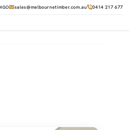
sales@melbournetimber.com.au
0414 217 677
DIGO