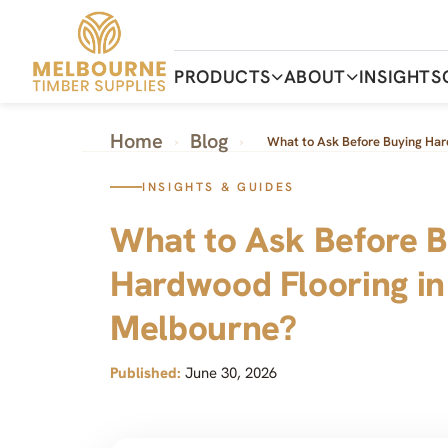
Skip
to
the
content
PRODUCTS
ABOUT
INSIGHTS
Home
Blog
›
›
What to Ask Before Buying Har
INSIGHTS & GUIDES
What to Ask Before B
Hardwood Flooring in
Melbourne?
Published:
June 30, 2026