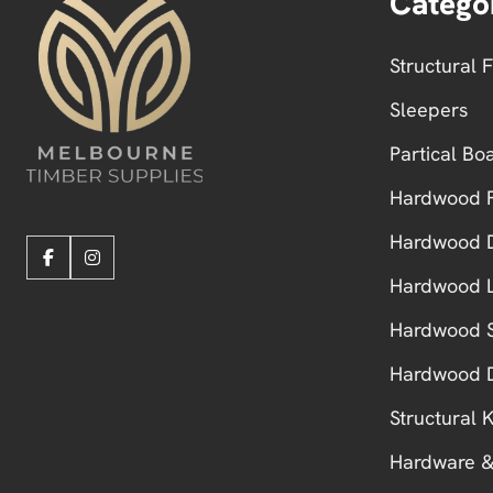
Catego
Structural 
Sleepers
Partical Bo
Hardwood F
Hardwood 
Hardwood L
Hardwood S
Hardwood 
Structural
Hardware &