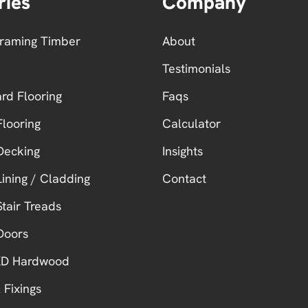
ries
Company
Framing Timber
About
Testimonials
ard Flooring
Faqs
looring
Calculator
Decking
Insights
ining / Cladding
Contact
tair Treads
Doors
 KD Hardwood
 Fixings