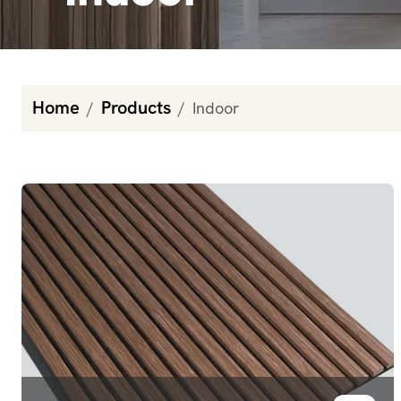
Home
Products
Indoor
Indoor