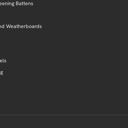
eening Battens
nd Weatherboards
els
ng