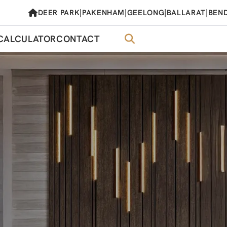
|
|
|
|
DEER PARK
PAKENHAM
GEELONG
BALLARAT
BEN
CALCULATOR
CONTACT