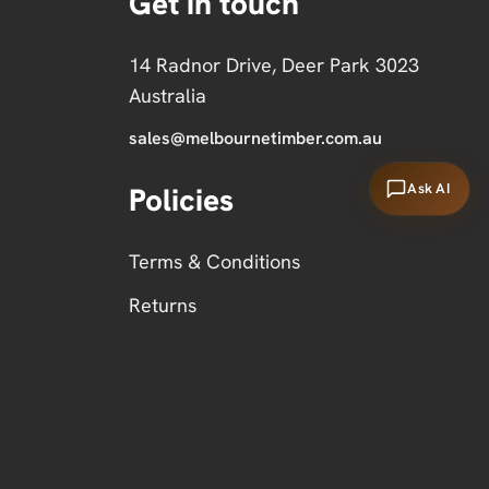
Get in touch
14 Radnor Drive, Deer Park 3023
Australia
sales@melbournetimber.com.au
Ask AI
Policies
Terms & Conditions
Returns