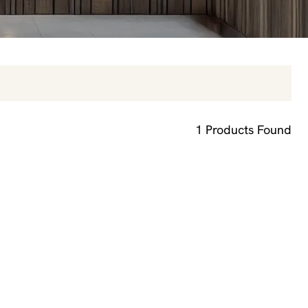
1
Products Found