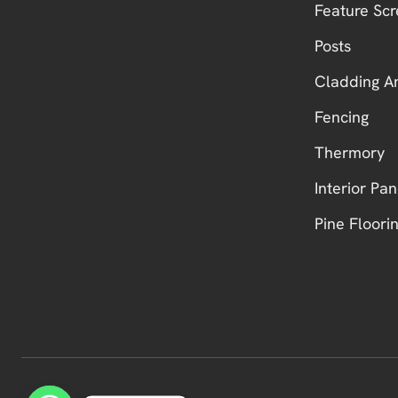
Feature Scr
Posts
Cladding A
Fencing
Thermory
Interior Pan
Pine Floori