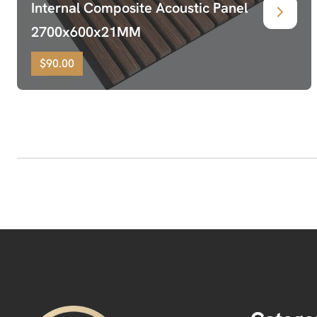
Internal Composite Acoustic Panel
2700x600x21MM
$90.00