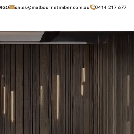
sales@melbournetimber.com.au
0414 217 677
DIGO