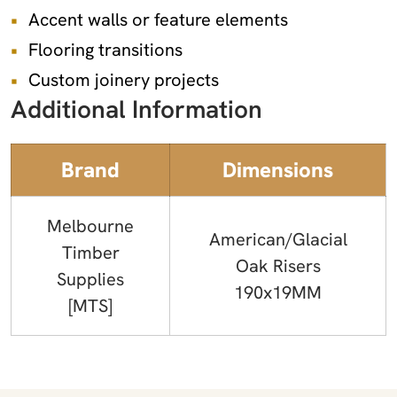
Accent walls or feature elements
Flooring transitions
Custom joinery projects
Additional Information
Brand
Dimensions
Melbourne
American/Glacial
Timber
Oak Risers
Supplies
190x19MM
[MTS]