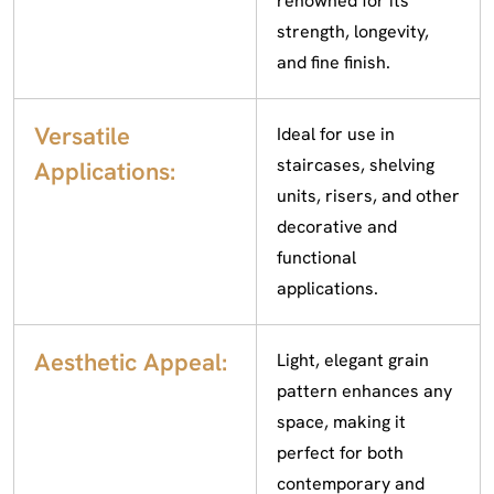
renowned for its
strength, longevity,
and fine finish.
Versatile
Ideal for use in
staircases, shelving
Applications:
units, risers, and other
decorative and
functional
applications.
Aesthetic Appeal:
Light, elegant grain
pattern enhances any
space, making it
perfect for both
contemporary and