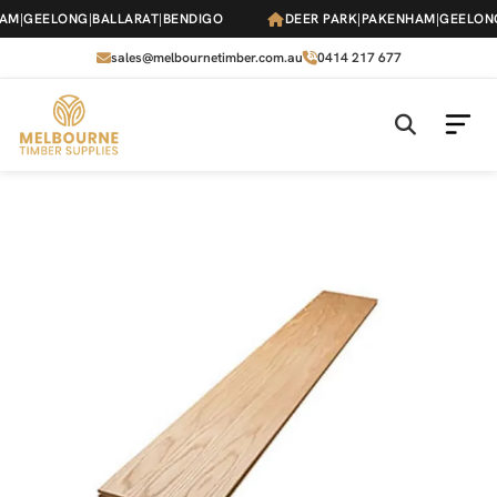
Skip
M
|
GEELONG
|
BALLARAT
|
BENDIGO
DEER PARK
|
PAKENHAM
|
GEELONG
|
to
the
sales@melbournetimber.com.au
0414 217 677
content