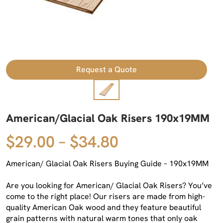
Request a Quote
American/Glacial Oak Risers 190x19MM
$29.00 – $34.80
American/ Glacial Oak Risers Buying Guide – 190x19MM
Are you looking for American/ Glacial Oak Risers? You’ve
come to the right place! Our risers are made from high-
quality American Oak wood and they feature beautiful
grain patterns with natural warm tones that only oak