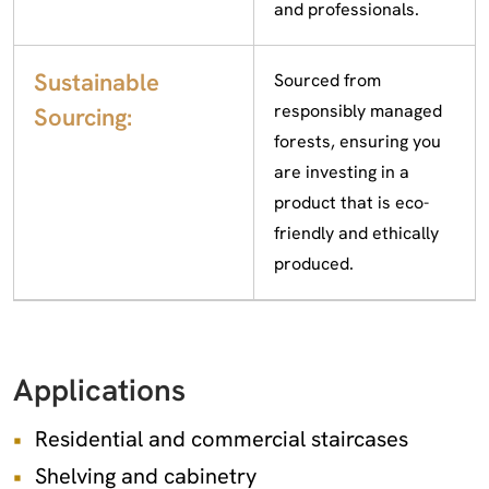
and professionals.
Sustainable
Sourced from
responsibly managed
Sourcing:
forests, ensuring you
are investing in a
product that is eco-
friendly and ethically
produced.
Applications
Residential and commercial staircases
Shelving and cabinetry