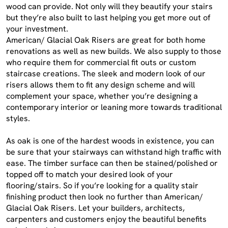
wood can provide. Not only will they beautify your stairs
but they’re also built to last helping you get more out of
your investment.
American/ Glacial Oak Risers are great for both home
renovations as well as new builds. We also supply to those
who require them for commercial fit outs or custom
staircase creations. The sleek and modern look of our
risers allows them to fit any design scheme and will
complement your space, whether you’re designing a
contemporary interior or leaning more towards traditional
styles.
As oak is one of the hardest woods in existence, you can
be sure that your stairways can withstand high traffic with
ease. The timber surface can then be stained/polished or
topped off to match your desired look of your
flooring/stairs. So if you’re looking for a quality stair
finishing product then look no further than American/
Glacial Oak Risers. Let your builders, architects,
carpenters and customers enjoy the beautiful benefits