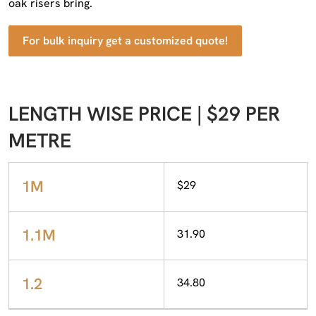
oak risers bring.
For bulk inquiry get a customized quote!
LENGTH WISE PRICE | $29 PER
METRE
1M
$29
1.1M
31.90
1.2
34.80