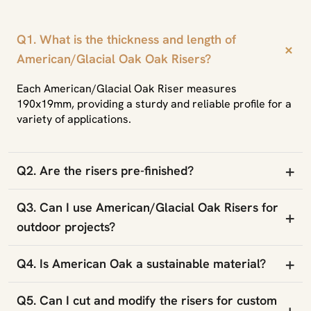
Q1. What is the thickness and length of
+
American/Glacial Oak Oak Risers?
Each American/Glacial Oak Riser measures
190x19mm, providing a sturdy and reliable profile for a
variety of applications.
+
Q2. Are the risers pre-finished?
Q3. Can I use American/Glacial Oak Risers for
+
outdoor projects?
+
Q4. Is American Oak a sustainable material?
Q5. Can I cut and modify the risers for custom
+