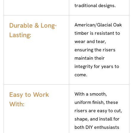
traditional designs.
Durable & Long-
American/Glacial Oak
timber is resistant to
Lasting:
wear and tear,
ensuring the risers
maintain their
integrity for years to
come.
Easy to Work
With a smooth,
uniform finish, these
With:
risers are easy to cut,
shape, and install for
both DIY enthusiasts