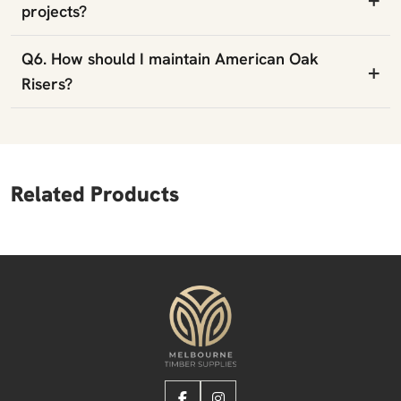
projects?
Q6. How should I maintain American Oak
+
Risers?
Related Products