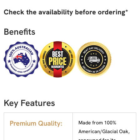
Check the availability before ordering*
Benefits
Key Features
Premium Quality:
Made from 100%
American/Glacial Oak,