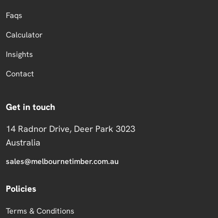
Faqs
Calculator
Insights
Contact
Get in touch
14 Radnor Drive, Deer Park 3023
Australia
sales@melbournetimber.com.au
Policies
Terms & Conditions