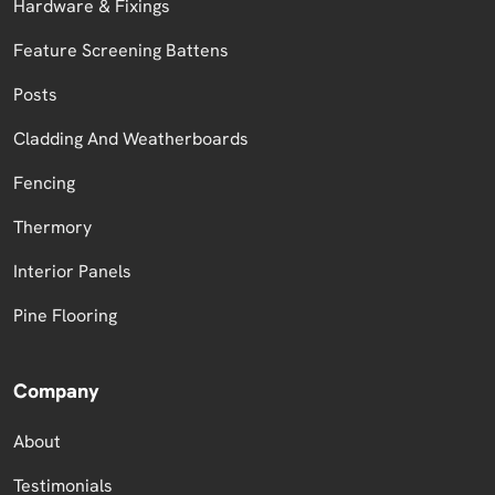
Hardware & Fixings
Feature Screening Battens
Posts
Cladding And Weatherboards
Fencing
Thermory
Interior Panels
Pine Flooring
Company
About
Testimonials