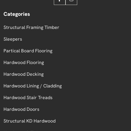
Categories
Structural Framing Timber
Sleepers
Partical Board Flooring
Hardwood Flooring
Hardwood Decking
Hardwood Lining / Cladding
Hardwood Stair Treads
Hardwood Doors
Structural KD Hardwood