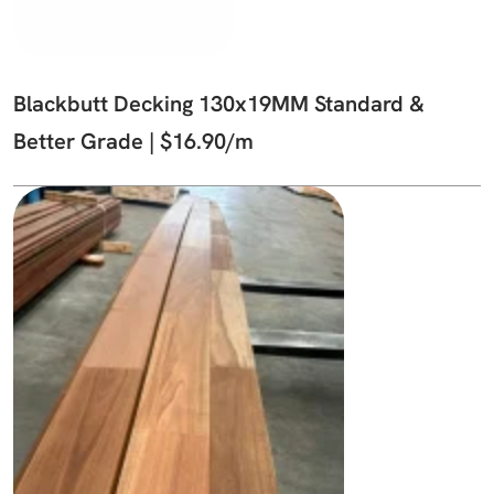
Blackbutt Decking 130x19MM Standard &
Better Grade | $16.90/m