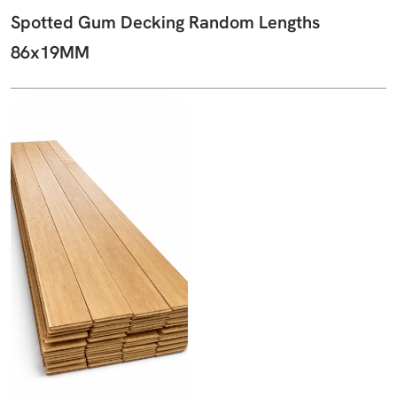
Spotted Gum Decking Random Lengths
86x19MM