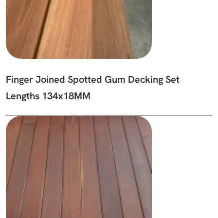
Finger Joined Spotted Gum Decking Set
Lengths 134x18MM