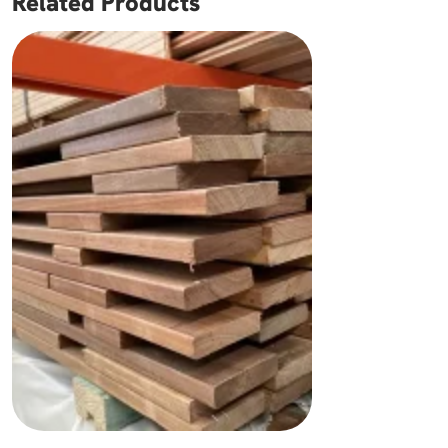
Related Products