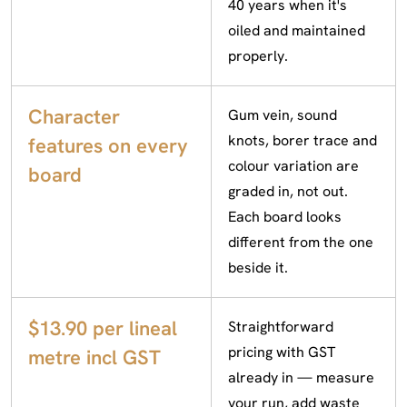
40 years when it's
oiled and maintained
properly.
Character
Gum vein, sound
knots, borer trace and
features on every
colour variation are
board
graded in, not out.
Each board looks
different from the one
beside it.
$13.90 per lineal
Straightforward
pricing with GST
metre incl GST
already in — measure
your run, add waste