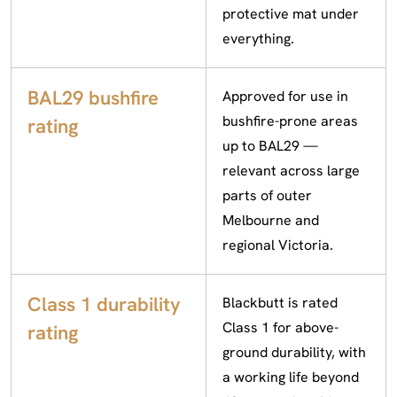
protective mat under
everything.
BAL29 bushfire
Approved for use in
bushfire-prone areas
rating
up to BAL29 —
relevant across large
parts of outer
Melbourne and
regional Victoria.
Class 1 durability
Blackbutt is rated
Class 1 for above-
rating
ground durability, with
a working life beyond