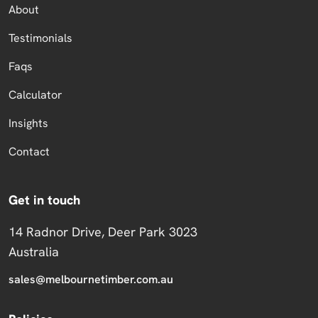
About
Testimonials
Faqs
Calculator
Insights
Contact
Get in touch
14 Radnor Drive, Deer Park 3023
Australia
sales@melbournetimber.com.au