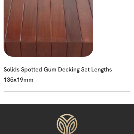
Solids Spotted Gum Decking Set Lengths
135x19mm