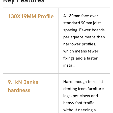
130X19MM Profile
A 130mm face over
standard 90mm joist
spacing. Fewer boards
per square metre than
narrower profiles,
which means fewer
fixings and a faster
install.
9.1kN Janka
Hard enough to resist
denting from furniture
hardness
legs, pet claws and
heavy foot traffic
without needing a