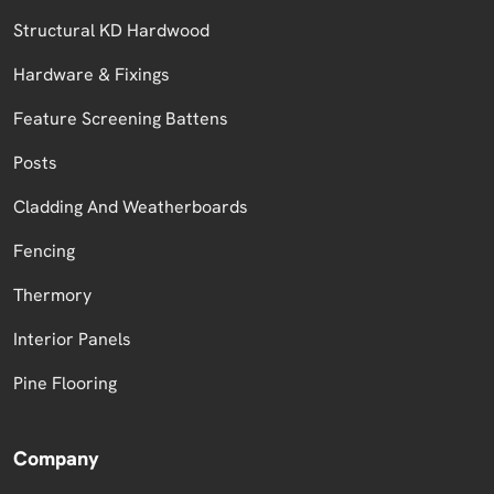
Structural KD Hardwood
Hardware & Fixings
Feature Screening Battens
Posts
Cladding And Weatherboards
Fencing
Thermory
Interior Panels
Pine Flooring
Company