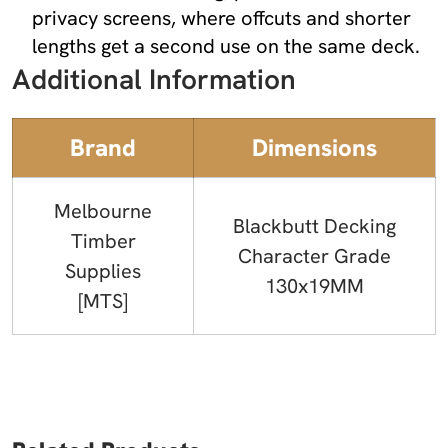
privacy screens, where offcuts and shorter
lengths get a second use on the same deck.
Additional Information
Brand
Dimensions
Melbourne
Blackbutt Decking
Timber
Character Grade
Supplies
130x19MM
[MTS]