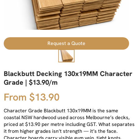
Request a Quote
Blackbutt Decking 130x19MM Character
Grade | $13.90/m
From $13.90
Character Grade Blackbutt 130x19MM is the same
coastal NSW hardwood used across Melbourne’s decks,
priced at $13.90 per metre including GST. What separates
it from higher grades isn’t strength — it’s the face.
Character boards carry visible gum vein, tight knots,