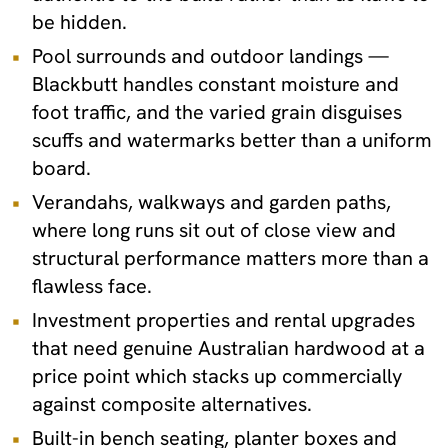
be hidden.
Pool surrounds and outdoor landings —
Blackbutt handles constant moisture and
foot traffic, and the varied grain disguises
scuffs and watermarks better than a uniform
board.
Verandahs, walkways and garden paths,
where long runs sit out of close view and
structural performance matters more than a
flawless face.
Investment properties and rental upgrades
that need genuine Australian hardwood at a
price point which stacks up commercially
against composite alternatives.
Built-in bench seating, planter boxes and