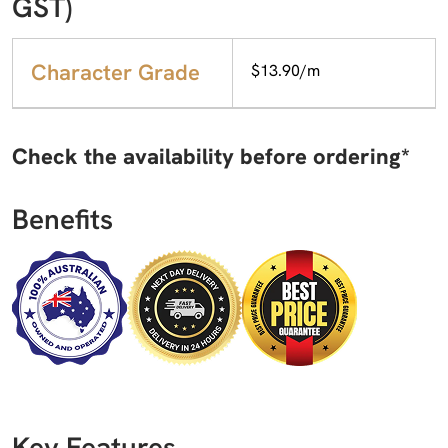
GST)
Character Grade
$13.90/m
Check the availability before ordering*
Benefits
Key Features