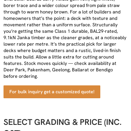
borer trace and a wider colour spread from pale straw
through to warm honey brown. For a lot of builders and
homeowners that’s the point: a deck with texture and
movement rather than a uniform surface. Structurally
you’re getting the same Class 1 durable, BAL29-rated,
9.1kN Janka timber as the cleaner grades, at a noticeably
lower rate per metre. It’s the practical pick for larger
decks where budget matters and a rustic, lived-in finish
suits the build. Allow a little extra for cutting around
features. Stock moves quickly — check availability at
Deer Park, Pakenham, Geelong, Ballarat or Bendigo
before ordering.
For bulk inquiry get a customized quote!
SELECT GRADING & PRICE (INC.