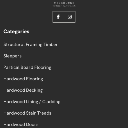
Categories
Structural Framing Timber
Sleepers
Partical Board Flooring
Hardwood Flooring
Hardwood Decking
Hardwood Lining / Cladding
Hardwood Stair Treads
Hardwood Doors