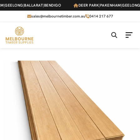
Skip
GEELONG
|
BALLARAT
|
BENDIGO
DEER PARK
|
PAKENHAM
|
GEELONG
|
B
to
the
sales@melbournetimber.com.au
0414 217 677
content