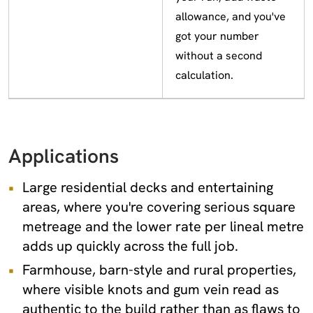
allowance, and you've
got your number
without a second
calculation.
Applications
Large residential decks and entertaining
areas, where you're covering serious square
metreage and the lower rate per lineal metre
adds up quickly across the full job.
Farmhouse, barn-style and rural properties,
where visible knots and gum vein read as
authentic to the build rather than as flaws to