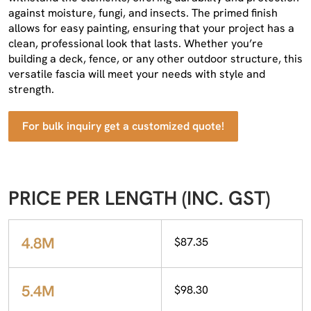
against moisture, fungi, and insects. The primed finish
allows for easy painting, ensuring that your project has a
clean, professional look that lasts. Whether you’re
building a deck, fence, or any other outdoor structure, this
versatile fascia will meet your needs with style and
strength.
For bulk inquiry get a customized quote!
PRICE PER LENGTH (INC. GST)
4.8M
$87.35
5.4M
$98.30