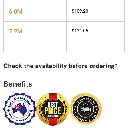
6.0M
$109.20
7.2M
$131.05
Check the availability before ordering*
Benefits