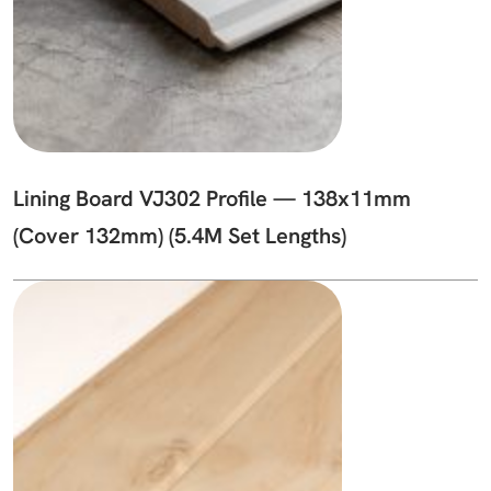
Lining Board VJ302 Profile — 138x11mm
(Cover 132mm) (5.4M Set Lengths)