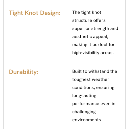
Tight Knot Design:
The tight knot
structure offers
superior strength and
aesthetic appeal,
making it perfect for
high-visibility areas.
Durability:
Built to withstand the
toughest weather
conditions, ensuring
long-lasting
performance even in
challenging
environments.