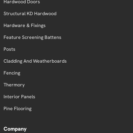
Hardwood Doors
Structural KD Hardwood
Hardware & Fixings
Feature Screening Battens
Posts
Cladding And Weatherboards
Fencing
Thermory
Interior Panels
Pine Flooring
Company