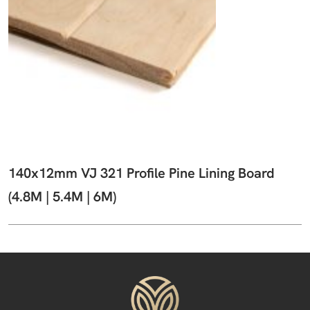
140x12mm VJ 321 Profile Pine Lining Board
(4.8M | 5.4M | 6M)