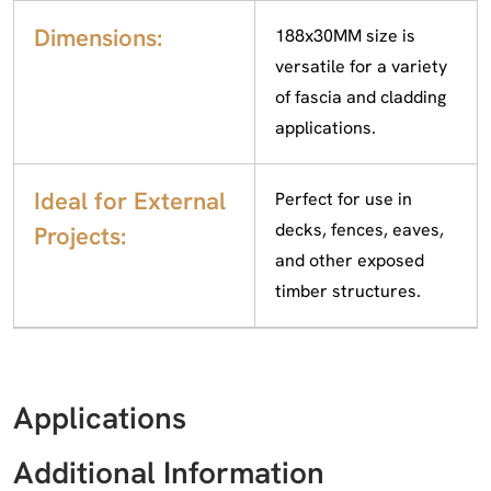
Dimensions:
188x30MM size is
versatile for a variety
of fascia and cladding
applications.
Ideal for External
Perfect for use in
decks, fences, eaves,
Projects:
and other exposed
timber structures.
Applications
Additional Information