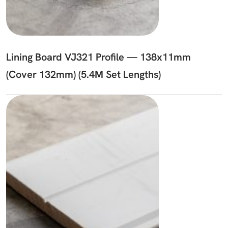
Lining Board VJ321 Profile — 138x11mm
(Cover 132mm) (5.4M Set Lengths)