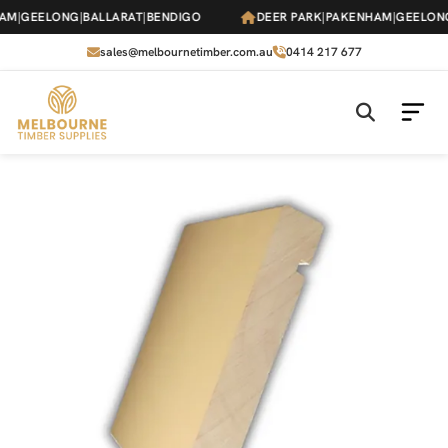
Skip
M
|
GEELONG
|
BALLARAT
|
BENDIGO
DEER PARK
|
PAKENHAM
|
GEELONG
|
to
the
sales@melbournetimber.com.au
0414 217 677
content