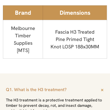
Brand
Dimensions
Melbourne
Fascia H3 Treated
Timber
Pine Primed Tight
Supplies
Knot LOSP 188x30MM
[MTS]
+
Q1. What is the H3 treatment?
The H3 treatment is a protective treatment applied to
timber to prevent decay, rot, and insect damage,