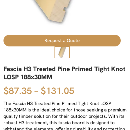
Request a Quote
Fascia H3 Treated Pine Primed Tight Knot
LOSP 188x30MM
$87.35 – $131.05
The Fascia H3 Treated Pine Primed Tight Knot LOSP
188x30MM is the ideal choice for those seeking a premium
quality timber solution for their outdoor projects. With its
robust H3 treatment, this fascia board is designed to
withstand the elements, offering durability and protection