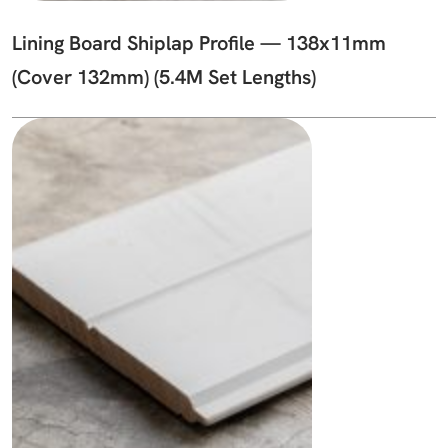
Lining Board Shiplap Profile — 138x11mm
(Cover 132mm) (5.4M Set Lengths)