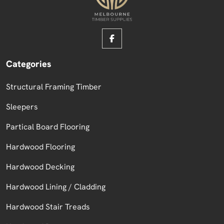
Categories
Structural Framing Timber
Sleepers
Partical Board Flooring
Hardwood Flooring
Hardwood Decking
Hardwood Lining / Cladding
Hardwood Stair Treads