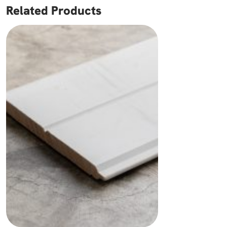
Related Products