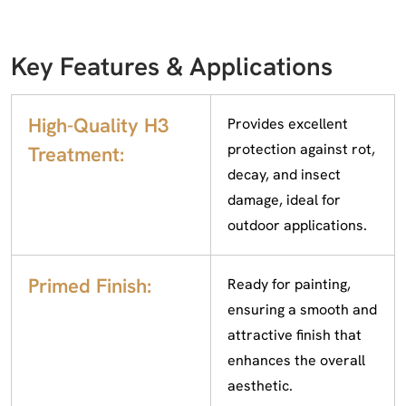
Key Features & Applications
High-Quality H3
Provides excellent
protection against rot,
Treatment:
decay, and insect
damage, ideal for
outdoor applications.
Primed Finish:
Ready for painting,
ensuring a smooth and
attractive finish that
enhances the overall
aesthetic.