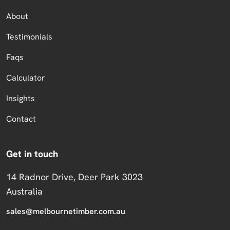
About
Testimonials
Faqs
Calculator
Insights
Contact
Get in touch
14 Radnor Drive, Deer Park 3023
Australia
sales@melbournetimber.com.au