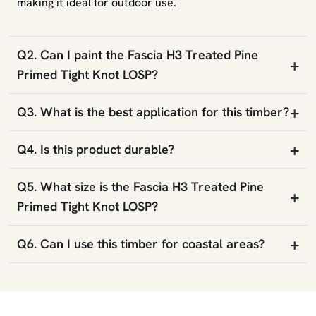
making it ideal for outdoor use.
Q2. Can I paint the Fascia H3 Treated Pine
+
Primed Tight Knot LOSP?
+
Q3. What is the best application for this timber?
+
Q4. Is this product durable?
Q5. What size is the Fascia H3 Treated Pine
+
Primed Tight Knot LOSP?
+
Q6. Can I use this timber for coastal areas?