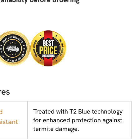
res
d
Treated with T2 Blue technology
for enhanced protection against
istant
termite damage.