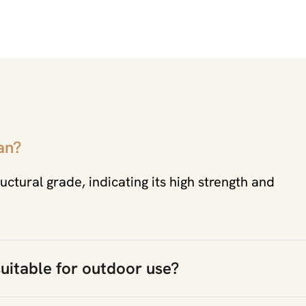
an?
uctural grade, indicating its high strength and
uitable for outdoor use?