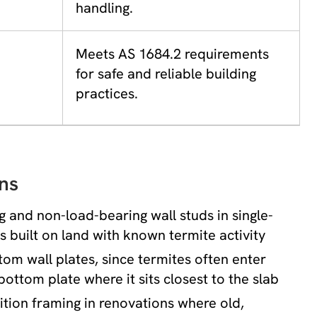
handling.
Meets AS 1684.2 requirements
for safe and reliable building
practices.
ns
 and non-load-bearing wall studs in single-
 built on land with known termite activity
om wall plates, since termites often enter
bottom plate where it sits closest to the slab
tition framing in renovations where old,