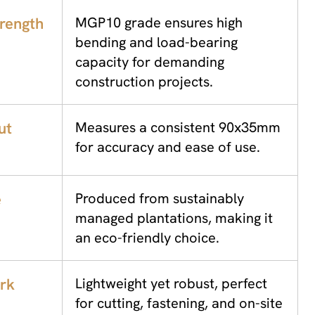
trength
MGP10 grade ensures high
bending and load-bearing
capacity for demanding
construction projects.
ut
Measures a consistent 90x35mm
for accuracy and ease of use.
e
Produced from sustainably
managed plantations, making it
an eco-friendly choice.
rk
Lightweight yet robust, perfect
for cutting, fastening, and on-site