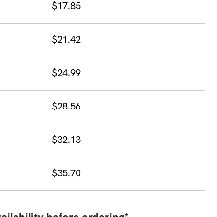
$17.85
$21.42
$24.99
$28.56
$32.13
$35.70
ailability before ordering*