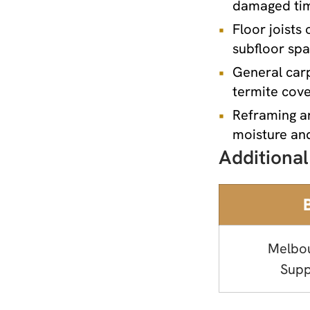
damaged timb
Floor joists
subfloor sp
General carp
termite cove
Reframing a
moisture and
Additional
Melbo
Supp