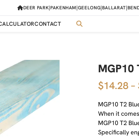
|
|
|
|
DEER PARK
PAKENHAM
GEELONG
BALLARAT
BEN
CALCULATOR
CONTACT
MGP10 
$14.28 –
MGP10 T2 Blue
When it comes t
MGP10 T2 Blue
Specifically e