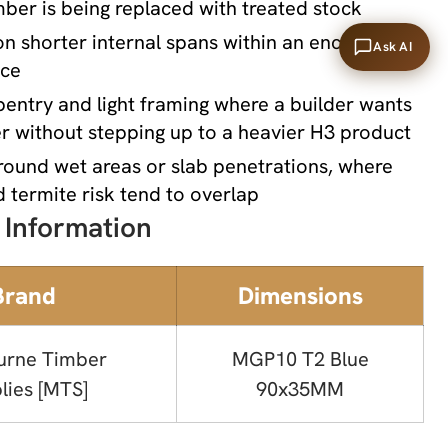
er is being replaced with treated stock
 on shorter internal spans within an enclosed
Ask AI
ace
entry and light framing where a builder wants
r without stepping up to a heavier H3 product
round wet areas or slab penetrations, where
 termite risk tend to overlap
 Information
Brand
Dimensions
urne Timber
MGP10 T2 Blue
lies [MTS]
90x35MM