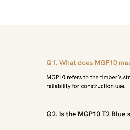
Q1. What does MGP10 me
MGP10 refers to the timber’s str
reliability for construction use.
Q2. Is the MGP10 T2 Blue s