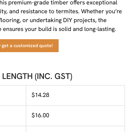
this premium-grade timber offers exceptional
lity, and resistance to termites. Whether you’re
flooring, or undertaking DIY projects, the
ensures your build is solid and long-lasting.
y get a customized quote!
 LENGTH (INC. GST)
$14.28
$16.00