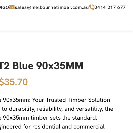
sales@melbournetimber.com.au
0414 217 677
DIGO
T2 Blue 90x35MM
 $35.70
 90x35mm: Your Trusted Timber Solution
o durability, reliability, and versatility, the
 90x35mm timber sets the standard.
ngineered for residential and commercial