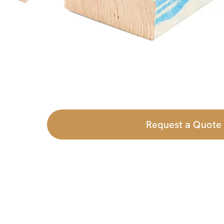
Request a Quote