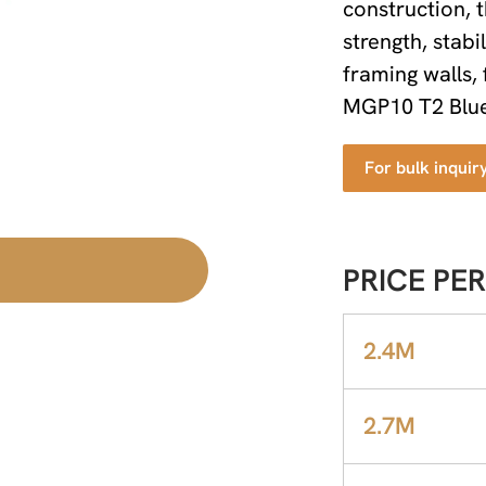
construction, 
strength, stabi
framing walls, 
MGP10 T2 Blue 
For bulk inquir
PRICE PER
2.4M
2.7M