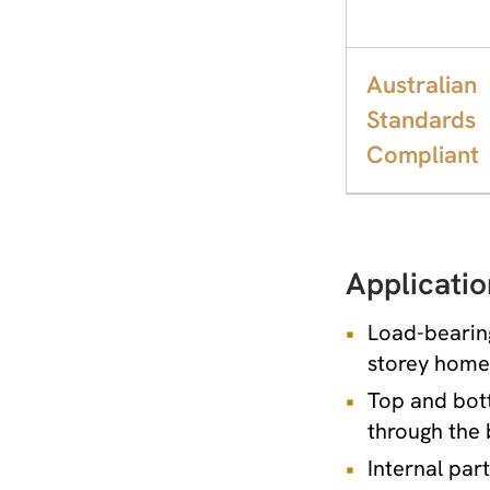
Australian
Standards
Compliant
Applicatio
Load-bearing
storey homes
Top and bott
through the 
Internal par