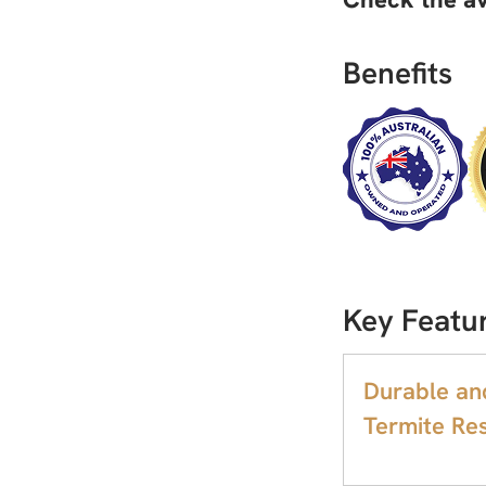
Benefits
Key Featu
Durable an
Termite Res