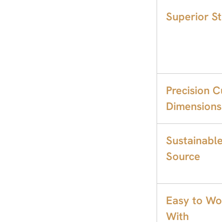
Superior S
Precision C
Dimensions
Sustainabl
Source
Easy to Wo
With