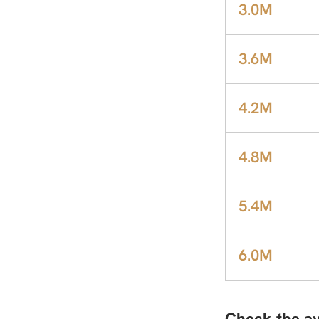
3.0M
3.6M
4.2M
4.8M
5.4M
6.0M
Check the av