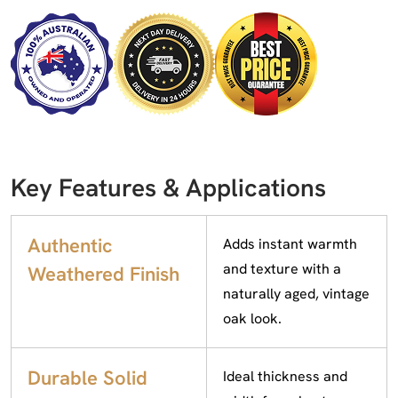
Key Features & Applications
Authentic
Adds instant warmth
and texture with a
Weathered Finish
naturally aged, vintage
oak look.
Durable Solid
Ideal thickness and