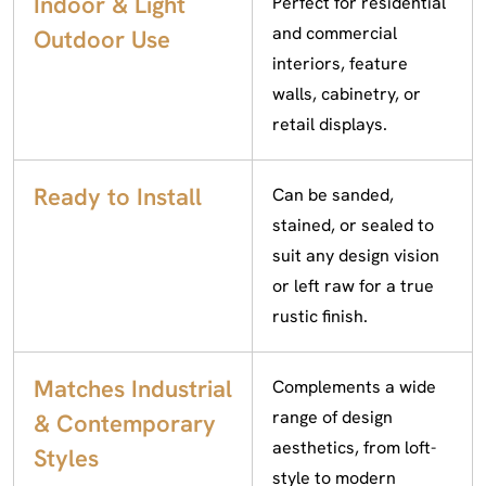
Indoor & Light
Perfect for residential
and commercial
Outdoor Use
interiors, feature
walls, cabinetry, or
retail displays.
Ready to Install
Can be sanded,
stained, or sealed to
suit any design vision
or left raw for a true
rustic finish.
Matches Industrial
Complements a wide
range of design
& Contemporary
aesthetics, from loft-
Styles
style to modern