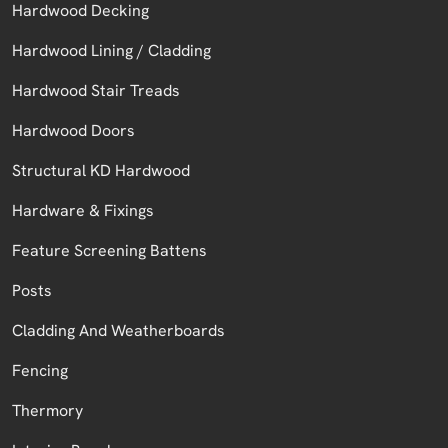
Hardwood Decking
Hardwood Lining / Cladding
Hardwood Stair Treads
Hardwood Doors
Structural KD Hardwood
Hardware & Fixings
Feature Screening Battens
Posts
Cladding And Weatherboards
Fencing
Thermory