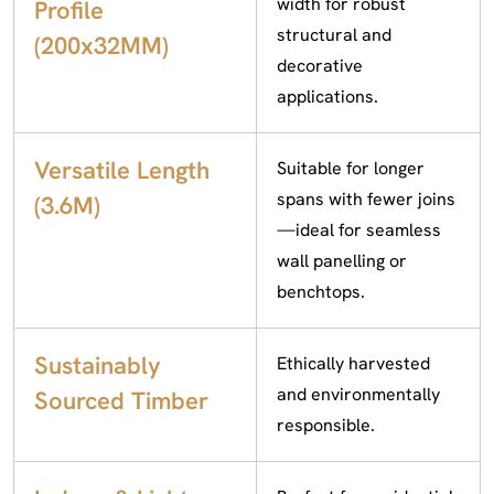
width for robust
Profile
structural and
(200x32MM)
decorative
applications.
Versatile Length
Suitable for longer
spans with fewer joins
(3.6M)
—ideal for seamless
wall panelling or
benchtops.
Sustainably
Ethically harvested
and environmentally
Sourced Timber
responsible.