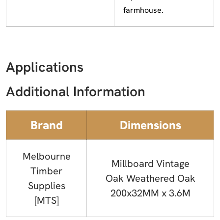
farmhouse.
Applications
Additional Information
Brand
Dimensions
Melbourne
Millboard Vintage
Timber
Oak Weathered Oak
Supplies
200x32MM x 3.6M
[MTS]