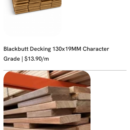
Blackbutt Decking 130x19MM Character
Grade | $13.90/m