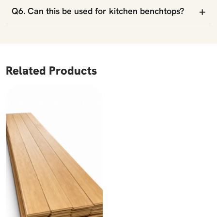
+
Q6. Can this be used for kitchen benchtops?
Related Products