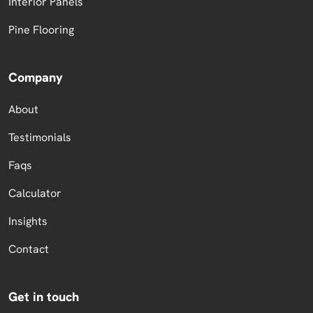
Interior Panels
Pine Flooring
Company
About
Testimonials
Faqs
Calculator
Insights
Contact
Get in touch