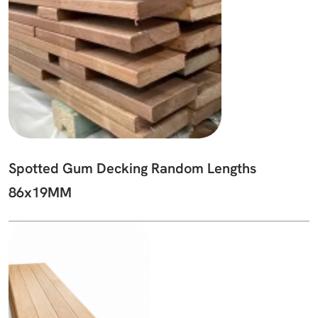
Spotted Gum Decking Random Lengths
86x19MM