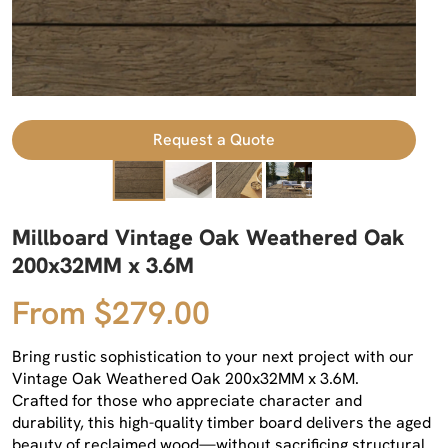
Request a Quote
Millboard Vintage Oak Weathered Oak
200x32MM x 3.6M
From $279.00
Bring rustic sophistication to your next project with our
Vintage Oak Weathered Oak 200x32MM x 3.6M.
Crafted for those who appreciate character and
durability, this high-quality timber board delivers the aged
beauty of reclaimed wood—without sacrificing structural