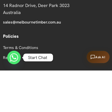
14 Radnor Drive, Deer Park 3023
Australia
sales@melbournetimber.com.au
Policies
Terms & Conditions
Start Chat
Ask AI
Returns
Copyright 2026 Melbourne Timber Supplies.