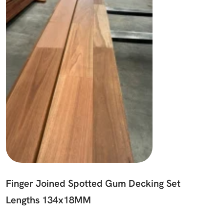
Finger Joined Spotted Gum Decking Set
Lengths 134x18MM