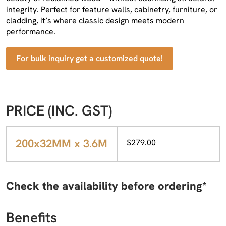
integrity. Perfect for feature walls, cabinetry, furniture, or
cladding, it’s where classic design meets modern
performance.
For bulk inquiry get a customized quote!
PRICE (INC. GST)
200x32MM x 3.6M
$279.00
Check the availability before ordering*
Benefits