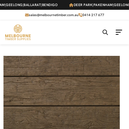
Skip
|
GEELONG
|
BALLARAT
|
BENDIGO
DEER PARK
|
PAKENHAM
|
GEELONG
|
B
to
the
sales@melbournetimber.com.au
0414 217 677
content