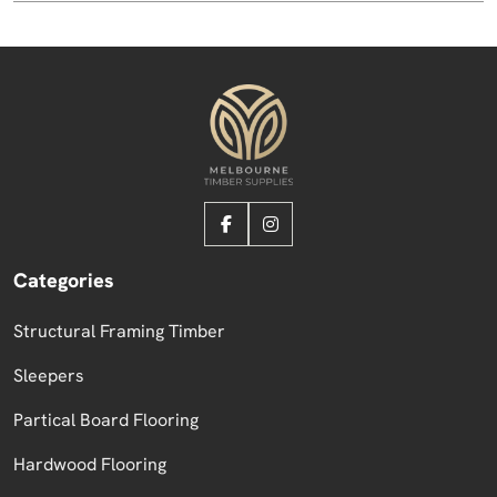
Categories
Structural Framing Timber
Sleepers
Partical Board Flooring
Hardwood Flooring