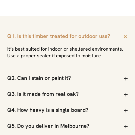
+
Q1. Is this timber treated for outdoor use?
It’s best suited for indoor or sheltered environments.
Use a proper sealer if exposed to moisture.
+
Q2. Can I stain or paint it?
+
Q3. Is it made from real oak?
+
Q4. How heavy is a single board?
+
Q5. Do you deliver in Melbourne?