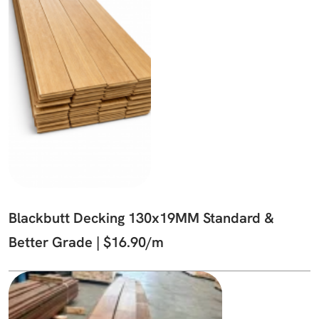
Blackbutt Decking 130x19MM Standard &
Better Grade | $16.90/m