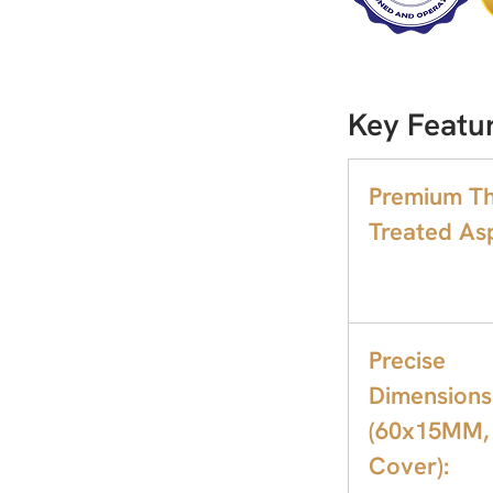
Key Featu
Premium T
Treated As
Precise
Dimensions
(60x15MM,
Cover):