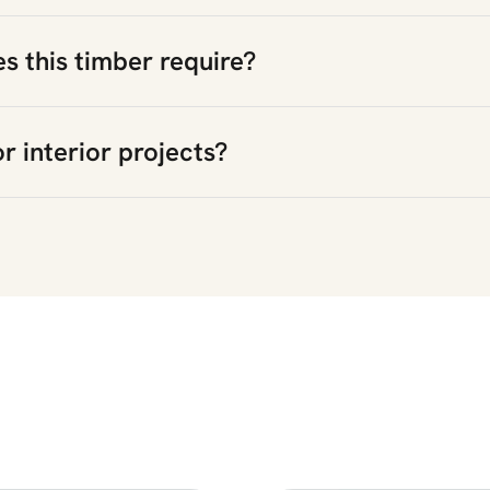
 this timber require?
or interior projects?