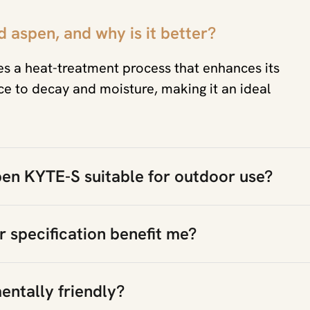
 aspen, and why is it better?
 a heat-treatment process that enhances its
ance to decay and moisture, making it an ideal
en KYTE-S suitable for outdoor use?
 specification benefit me?
entally friendly?