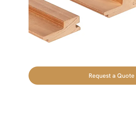
Request a Quote