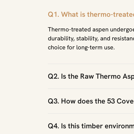
Q1. What is thermo-treated
Thermo-treated aspen undergoes
durability, stability, and resist
choice for long-term use.
Q2. Is the Raw Thermo Asp
Q3. How does the 53 Cover
Q4. Is this timber environm