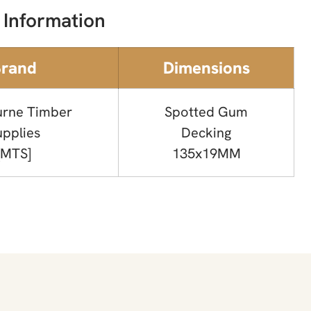
 Information
rand
Dimensions
rne Timber
Spotted Gum
upplies
Decking
[MTS]
135x19MM