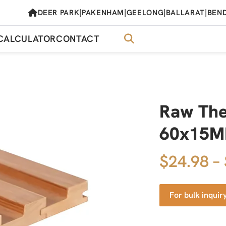
|
|
|
|
DEER PARK
PAKENHAM
GEELONG
BALLARAT
BEN
CALCULATOR
CONTACT
Raw Th
60x15MM
$24.98 –
For bulk inquir