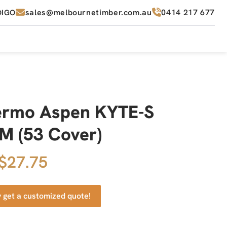
sales@melbournetimber.com.au
0414 217 677
DIGO
ermo Aspen KYTE-S
 (53 Cover)
 $27.75
y get a customized quote!