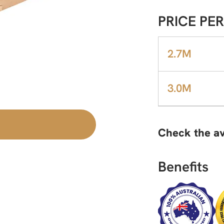
PRICE PER
2.7M
3.0M
Check the av
Benefits