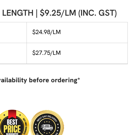
 LENGTH | $9.25/LM (INC. GST)
$24.98/LM
$27.75/LM
ailability before ordering*