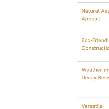
Natural Aes
Appeal:
Eco-Friend
Constructi
Weather a
Decay Resis
Versatile