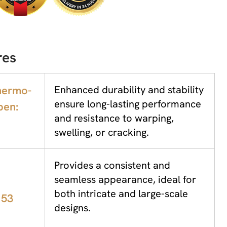
res
hermo-
Enhanced durability and stability
ensure long-lasting performance
pen:
and resistance to warping,
swelling, or cracking.
Provides a consistent and
seamless appearance, ideal for
both intricate and large-scale
 53
designs.