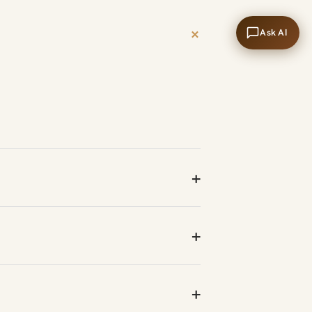
+
Ask AI
+
+
+