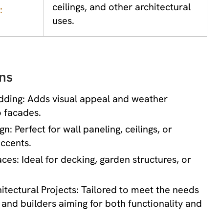
ceilings, and other architectural
:
uses.
ns
dding: Adds visual appeal and weather
o facades.
gn: Perfect for wall paneling, ceilings, or
ccents.
es: Ideal for decking, garden structures, or
tectural Projects: Tailored to meet the needs
 and builders aiming for both functionality and