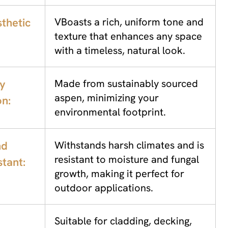
thetic
VBoasts a rich, uniform tone and
texture that enhances any space
with a timeless, natural look.
ly
Made from sustainably sourced
aspen, minimizing your
on:
environmental footprint.
nd
Withstands harsh climates and is
resistant to moisture and fungal
tant:
growth, making it perfect for
outdoor applications.
Suitable for cladding, decking,