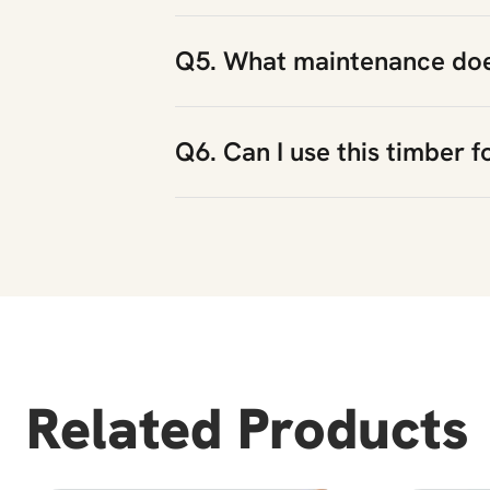
Q5. What maintenance does
Q6. Can I use this timber f
Related Products