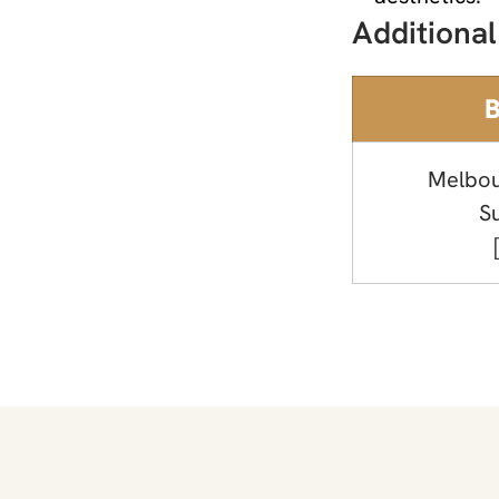
Additional
B
Melbou
S