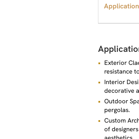
Application
Applicatio
Exterior Cla
resistance t
Interior Desi
decorative a
Outdoor Spac
pergolas.
Custom Archi
of designers
aesthetics.