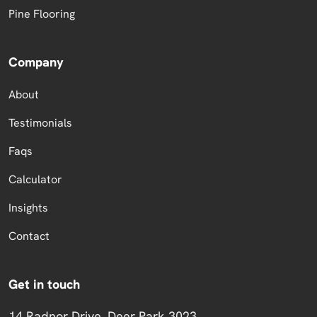
Pine Flooring
Company
About
Testimonials
Faqs
Calculator
Insights
Contact
Get in touch
14 Radnor Drive, Deer Park 3023