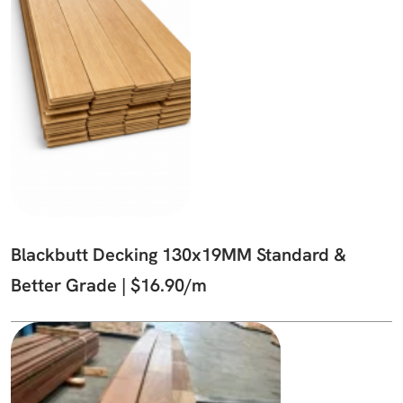
Blackbutt Decking 130x19MM Standard &
Better Grade | $16.90/m