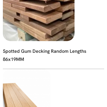
Spotted Gum Decking Random Lengths
86x19MM