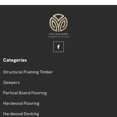
Categories
Structural Framing Timber
Sleepers
Partical Board Flooring
Hardwood Flooring
Hardwood Decking