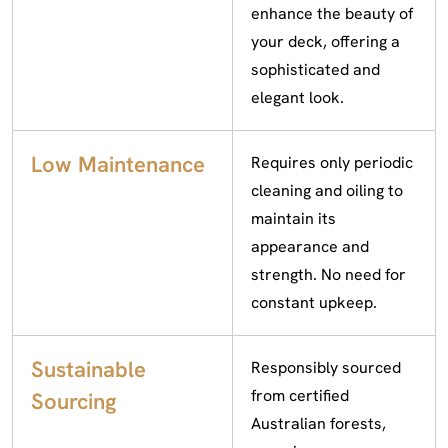
enhance the beauty of
your deck, offering a
sophisticated and
elegant look.
Low Maintenance
Requires only periodic
cleaning and oiling to
maintain its
appearance and
strength. No need for
constant upkeep.
Sustainable
Responsibly sourced
from certified
Sourcing
Australian forests,