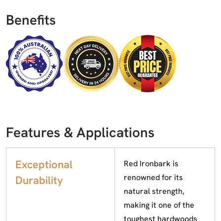
Benefits
Features & Applications
Exceptional
Red Ironbark is
renowned for its
Durability
natural strength,
making it one of the
toughest hardwoods