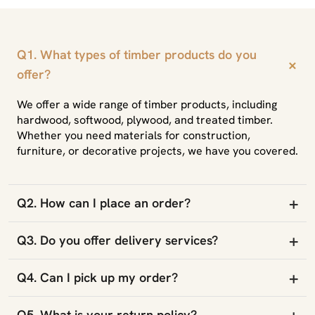
Q1. What types of timber products do you
+
offer?
We offer a wide range of timber products, including
hardwood, softwood, plywood, and treated timber.
Whether you need materials for construction,
furniture, or decorative projects, we have you covered.
+
Q2. How can I place an order?
+
Q3. Do you offer delivery services?
+
Q4. Can I pick up my order?
+
Q5. What is your return policy?