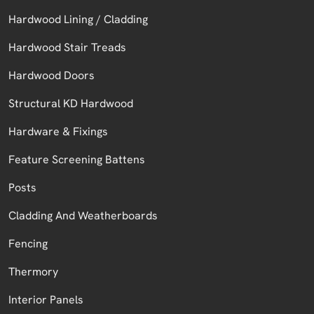
Hardwood Lining / Cladding
Hardwood Stair Treads
Hardwood Doors
Structural KD Hardwood
Hardware & Fixings
Feature Screening Battens
Posts
Cladding And Weatherboards
Fencing
Thermory
Interior Panels