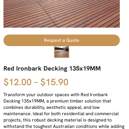
Request a Quote
Red Ironbark Decking 135x19MM
$12.00 – $15.90
Transform your outdoor spaces with Red Ironbark
Decking 135x19MM, a premium timber solution that
combines durability, aesthetic appeal, and low
maintenance. Ideal for both residential and commercial
projects, this robust decking material is designed to
withstand the toughest Australian conditions while adding