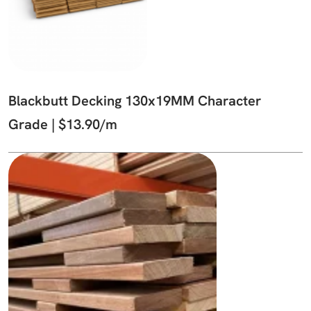
Blackbutt Decking 130x19MM Character
Grade | $13.90/m