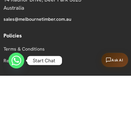
Australia
sales@melbournetimber.com.au
Policies
Terms & Conditions
Start Chat
Ask AI
Returns
Copyright 2026 Melbourne Timber Supplies.
All Rights Reserved