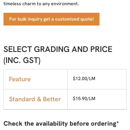
timeless charm to any environment.
For bulk inquiry get a customized quote!
SELECT GRADING AND PRICE
(INC. GST)
Feature
$12.00/LM
Standard & Better
$15.90/LM
Check the availability before ordering*