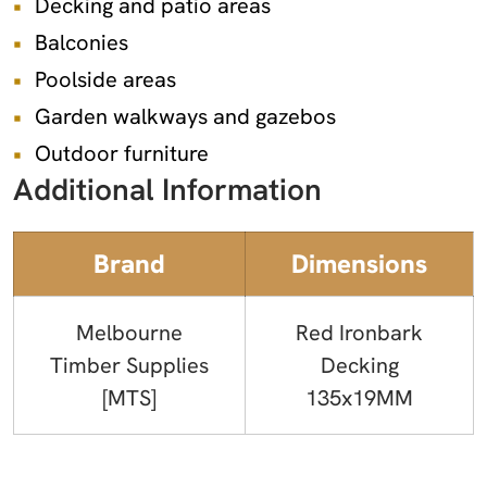
Decking and patio areas
Balconies
Poolside areas
Garden walkways and gazebos
Outdoor furniture
Additional Information
Brand
Dimensions
Melbourne
Red Ironbark
Timber Supplies
Decking
[MTS]
135x19MM