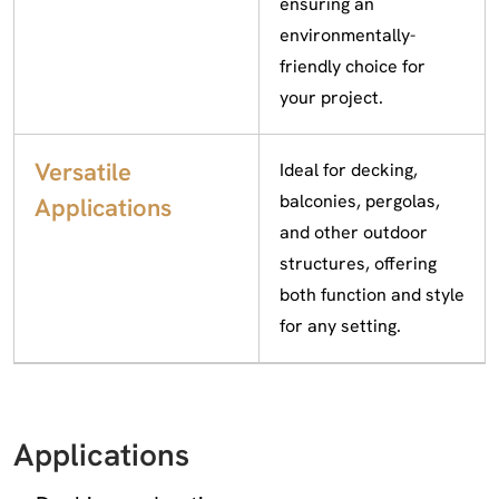
ensuring an
environmentally-
friendly choice for
your project.
Versatile
Ideal for decking,
balconies, pergolas,
Applications
and other outdoor
structures, offering
both function and style
for any setting.
Applications