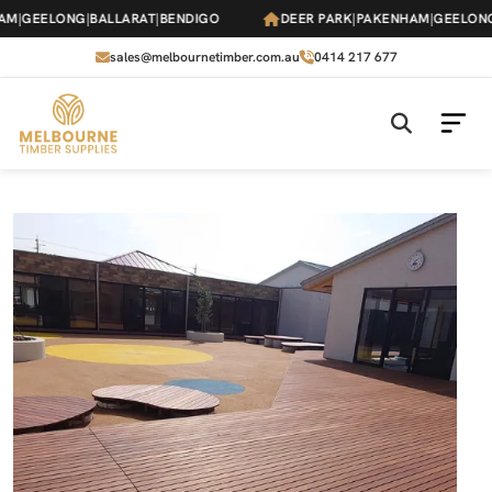
Skip
|
GEELONG
|
BALLARAT
|
BENDIGO
DEER PARK
|
PAKENHAM
|
GEELONG
|
B
to
the
sales@melbournetimber.com.au
0414 217 677
content