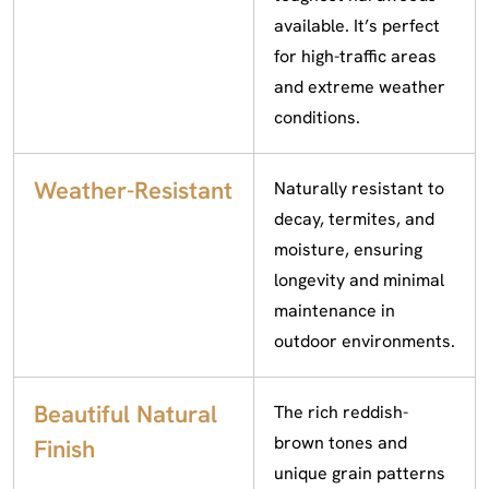
available. It’s perfect
for high-traffic areas
and extreme weather
conditions.
Weather-Resistant
Naturally resistant to
decay, termites, and
moisture, ensuring
longevity and minimal
maintenance in
outdoor environments.
Beautiful Natural
The rich reddish-
brown tones and
Finish
unique grain patterns