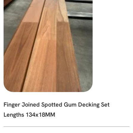
Finger Joined Spotted Gum Decking Set
Lengths 134x18MM