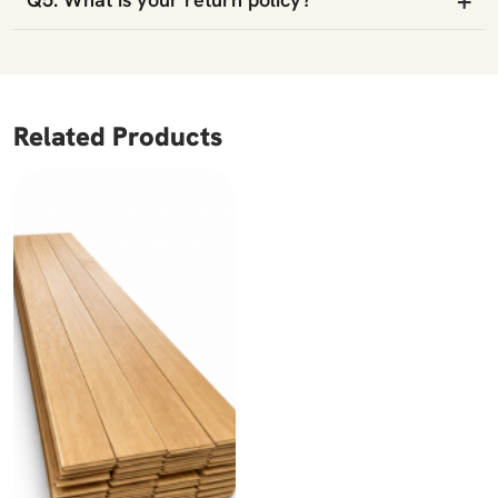
Related Products