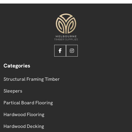
Categories
Structural Framing Timber
Sleepers
Partical Board Flooring
Hardwood Flooring
Hardwood Decking