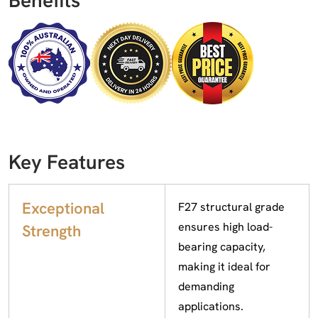
Key Features
Exceptional
F27 structural grade
ensures high load-
Strength
bearing capacity,
making it ideal for
demanding
applications.