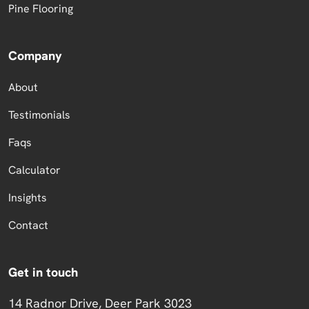
Pine Flooring
Company
About
Testimonials
Faqs
Calculator
Insights
Contact
Get in touch
14 Radnor Drive, Deer Park 3023