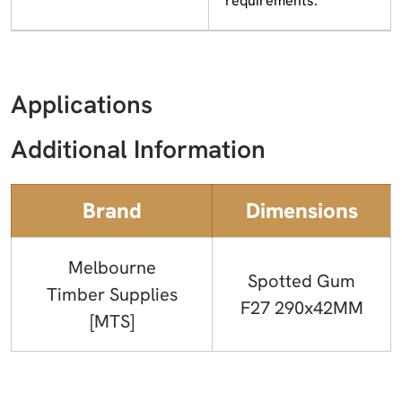
requirements.
Applications
Additional Information
Brand
Dimensions
Melbourne
Spotted Gum
Timber Supplies
F27 290x42MM
[MTS]