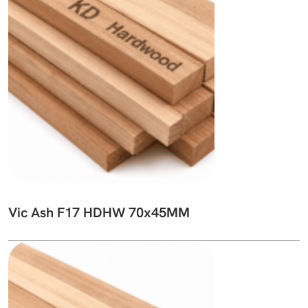
Vic Ash F17 HDHW 70x45MM