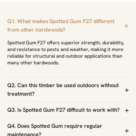
Q1. What makes Spotted Gum F27 different
+
from other hardwoods?
Spotted Gum F27 offers superior strength, durability,
and resistance to pests and weather, making it more
reliable for structural and outdoor applications than
many other hardwoods.
Q2. Can this timber be used outdoors without
+
treatment?
+
Q3. Is Spotted Gum F27 difficult to work with?
Q4. Does Spotted Gum require regular
+
maintenance?