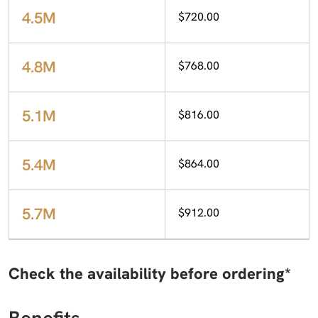
4.5M
$720.00
4.8M
$768.00
5.1M
$816.00
5.4M
$864.00
5.7M
$912.00
Check the availability before ordering*
Benefits