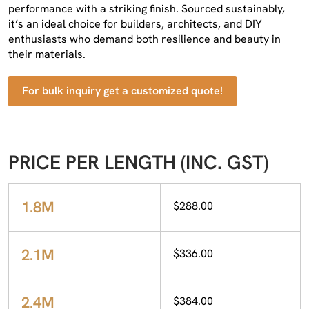
performance with a striking finish. Sourced sustainably,
it’s an ideal choice for builders, architects, and DIY
enthusiasts who demand both resilience and beauty in
their materials.
For bulk inquiry get a customized quote!
PRICE PER LENGTH (INC. GST)
1.8M
$288.00
2.1M
$336.00
2.4M
$384.00