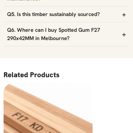
+
Q5. Is this timber sustainably sourced?
Q6. Where can I buy Spotted Gum F27
+
290x42MM in Melbourne?
Related Products