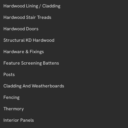
Hardwood Lining / Cladding
Hardwood Stair Treads
Hardwood Doors
Structural KD Hardwood
Hardware & Fixings
Feature Screening Battens
Posts
Cladding And Weatherboards
Fencing
Thermory
Interior Panels