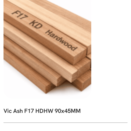
Vic Ash F17 HDHW 90x45MM