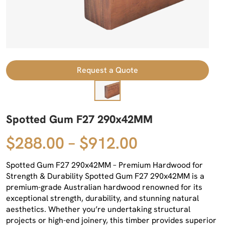
Request a Quote
Spotted Gum F27 290x42MM
$288.00 – $912.00
Spotted Gum F27 290x42MM – Premium Hardwood for
Strength & Durability Spotted Gum F27 290x42MM is a
premium-grade Australian hardwood renowned for its
exceptional strength, durability, and stunning natural
aesthetics. Whether you’re undertaking structural
projects or high-end joinery, this timber provides superior