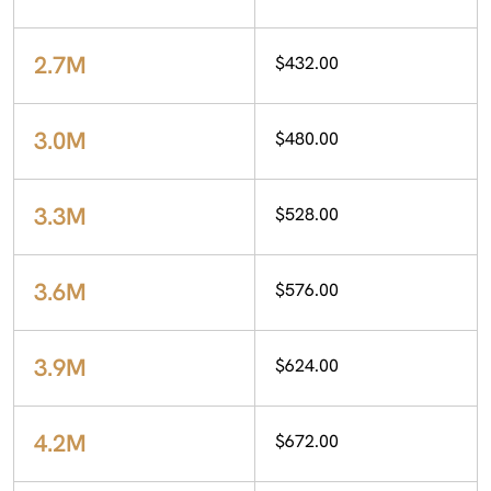
2.7M
$432.00
3.0M
$480.00
3.3M
$528.00
3.6M
$576.00
3.9M
$624.00
4.2M
$672.00