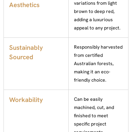
variations from light
Aesthetics
brown to deep red,
adding a luxurious
appeal to any project.
Sustainably
Responsibly harvested
from certified
Sourced
Australian forests,
making it an eco-
friendly choice.
Workability
Can be easily
machined, cut, and
finished to meet
specific project