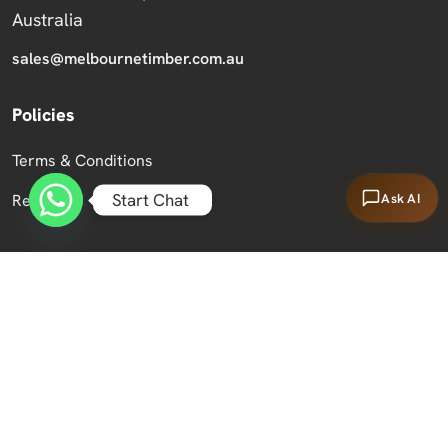
Australia
sales@melbournetimber.com.au
Policies
Terms & Conditions
Start Chat
Ask AI
Returns
Copyright 2026 Melbourne Timber Supplies.
All Rights Reserved