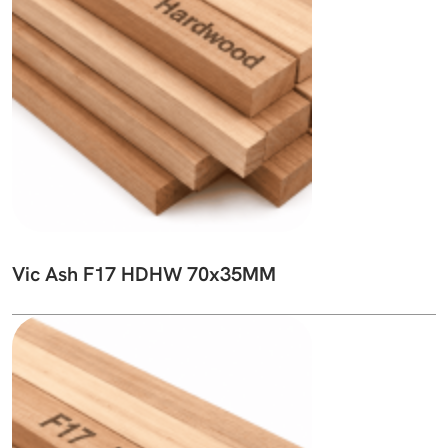
Vic Ash F17 HDHW 70x35MM