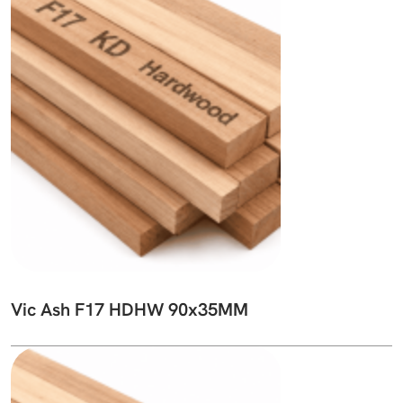
Vic Ash F17 HDHW 90x35MM