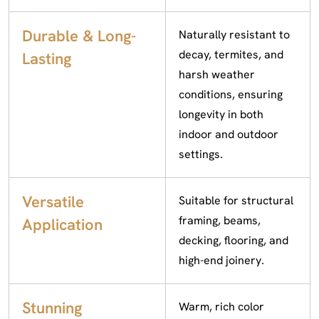
Durable & Long-
Naturally resistant to
decay, termites, and
Lasting
harsh weather
conditions, ensuring
longevity in both
indoor and outdoor
settings.
Versatile
Suitable for structural
framing, beams,
Application
decking, flooring, and
high-end joinery.
Stunning
Warm, rich color