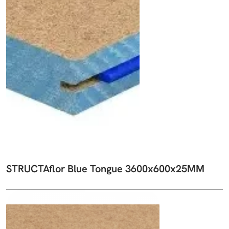
STRUCTAflor Blue Tongue 3600x600x25MM