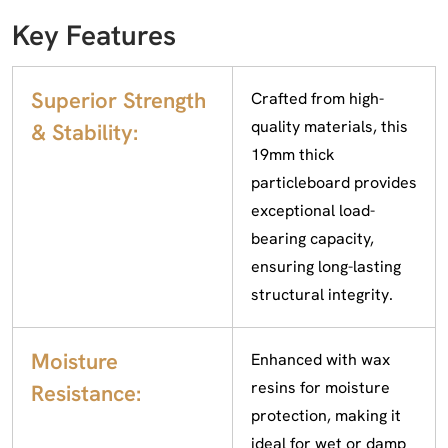
Key Features
Superior Strength
Crafted from high-
quality materials, this
& Stability:
19mm thick
particleboard provides
exceptional load-
bearing capacity,
ensuring long-lasting
structural integrity.
Moisture
Enhanced with wax
resins for moisture
Resistance:
protection, making it
ideal for wet or damp