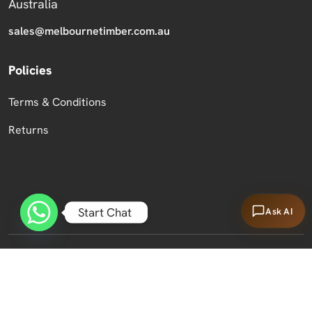
Australia
sales@melbournetimber.com.au
Policies
Terms & Conditions
Returns
Start Chat
Ask AI
Copyright 2026 Melbourne Timber Supplies.
All Rights Reserved