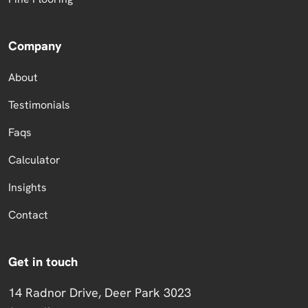
Company
About
Testimonials
Faqs
Calculator
Insights
Contact
Get in touch
14 Radnor Drive, Deer Park 3023