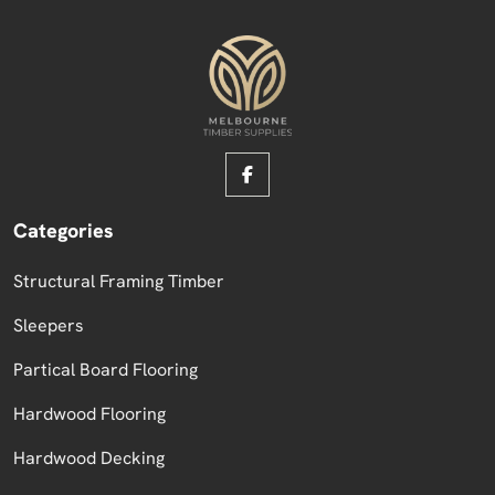
Categories
Structural Framing Timber
Sleepers
Partical Board Flooring
Hardwood Flooring
Hardwood Decking