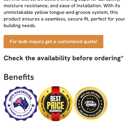
moisture resistance, and ease of installation. With its
unmistakable yellow tongue-and-groove system, this
product ensures a seamless, secure fit, perfect for your
building needs.
For bulk inquiry get a customized quote!
Check the availability before ordering*
Benefits