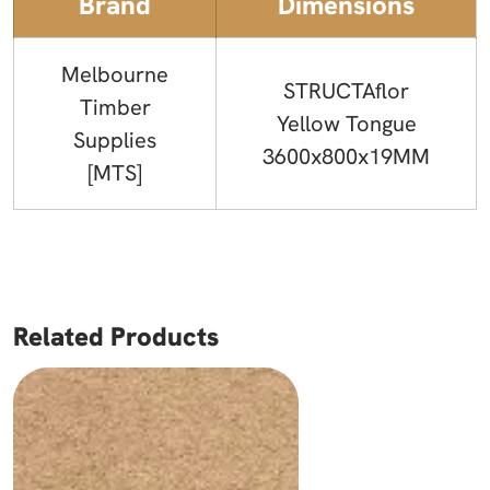
Brand
Dimensions
Melbourne
STRUCTAflor
Timber
Yellow Tongue
Supplies
3600x800x19MM
[MTS]
Related Products