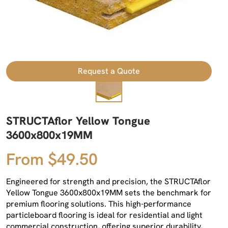
Request a Quote
STRUCTAflor Yellow Tongue
3600x800x19MM
From $49.50
Engineered for strength and precision, the STRUCTAflor
Yellow Tongue 3600x800x19MM sets the benchmark for
premium flooring solutions. This high-performance
particleboard flooring is ideal for residential and light
commercial construction, offering superior durability,