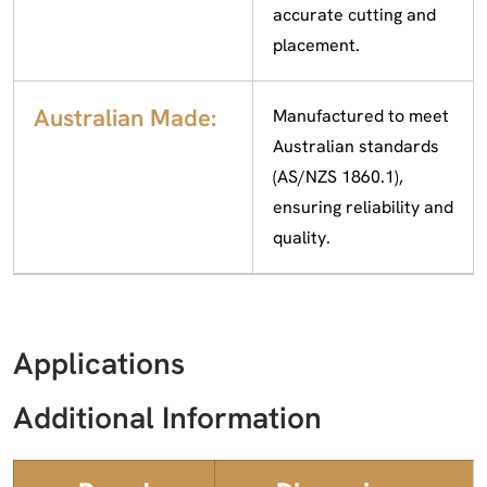
accurate cutting and
placement.
Australian Made:
Manufactured to meet
Australian standards
(AS/NZS 1860.1),
ensuring reliability and
quality.
Applications
Additional Information