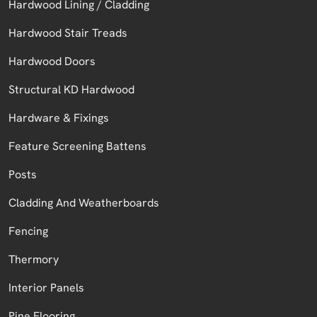
Hardwood Lining / Cladding
Hardwood Stair Treads
Hardwood Doors
Structural KD Hardwood
Hardware & Fixings
Feature Screening Battens
Posts
Cladding And Weatherboards
Fencing
Thermory
Interior Panels
Pine Flooring