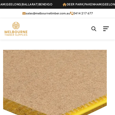
Skip
AM
|
GEELONG
|
BALLARAT
|
BENDIGO
DEER PARK
|
PAKENHAM
|
GEELONG
to
the
sales@melbournetimber.com.au
0414 217 677
content