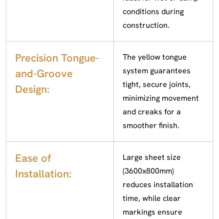
conditions during
construction.
Precision Tongue-
The yellow tongue
system guarantees
and-Groove
tight, secure joints,
Design:
minimizing movement
and creaks for a
smoother finish.
Ease of
Large sheet size
(3600x800mm)
Installation:
reduces installation
time, while clear
markings ensure