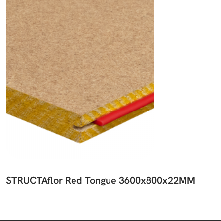
STRUCTAflor Red Tongue 3600x800x22MM