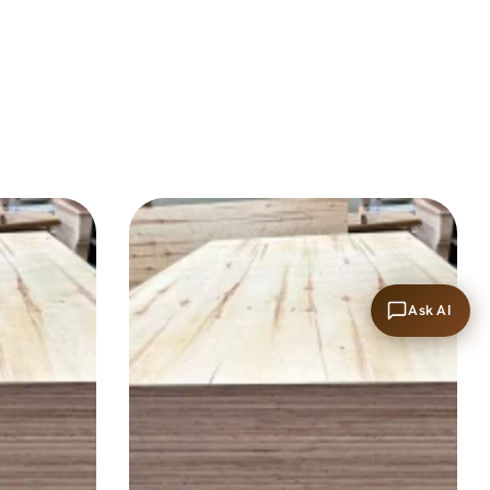
Ask AI