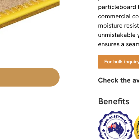
particleboard f
commercial con
moisture resist
unmistakable 
ensures a seaml
For bulk inquir
Check the av
Benefits