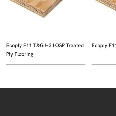
Ecoply F11 T&G H3 LOSP Treated
Ecoply F1
Ply Flooring