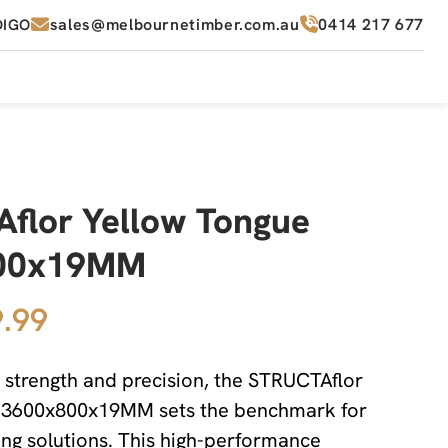
sales@melbournetimber.com.au
0414 217 677
DIGO
flor Yellow Tongue
00x19MM
.99
 strength and precision, the STRUCTAflor
 3600x800x19MM sets the benchmark for
ng solutions. This high-performance