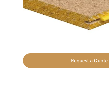
Request a Quote