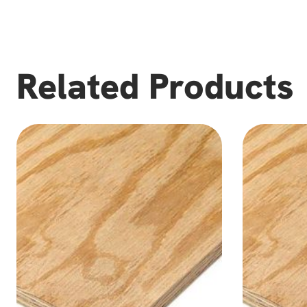
Related Products