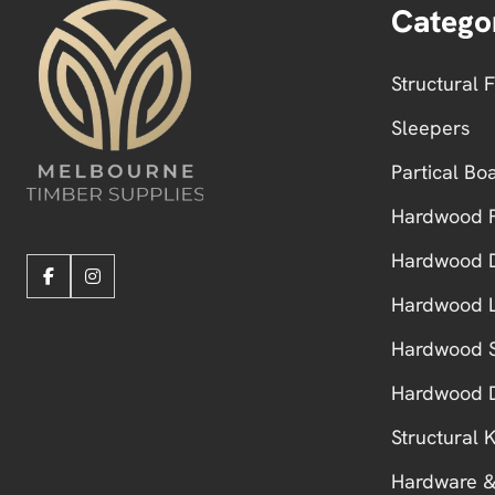
Catego
Structural 
Sleepers
Partical Bo
Hardwood F
Hardwood 
Hardwood L
Hardwood S
Hardwood 
Structural
Hardware &