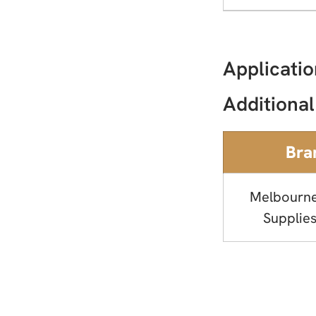
Applicatio
Additional
Bra
Melbourn
Supplies