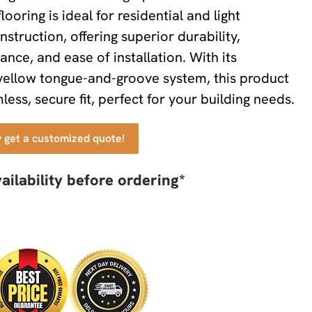
looring is ideal for residential and light
struction, offering superior durability,
ance, and ease of installation. With its
yellow tongue-and-groove system, this product
ess, secure fit, perfect for your building needs.
y get a customized quote!
ailability before ordering*