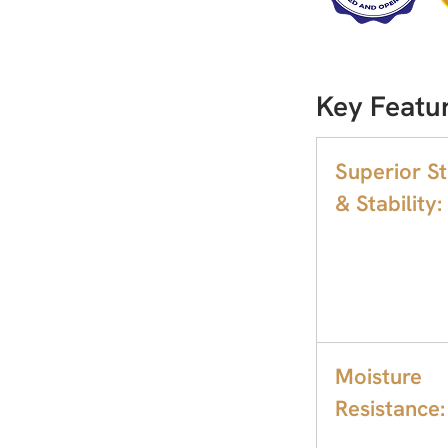
Key Featu
Superior S
& Stability:
Moisture
Resistance: