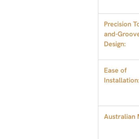
Precision T
and-Groov
Design:
Ease of
Installation
Australian