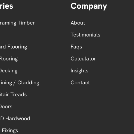
ries
Company
Framing Timber
About
Testimonials
ard Flooring
Faqs
looring
Calculator
Decking
Insights
ining / Cladding
Contact
tair Treads
Doors
 KD Hardwood
 Fixings