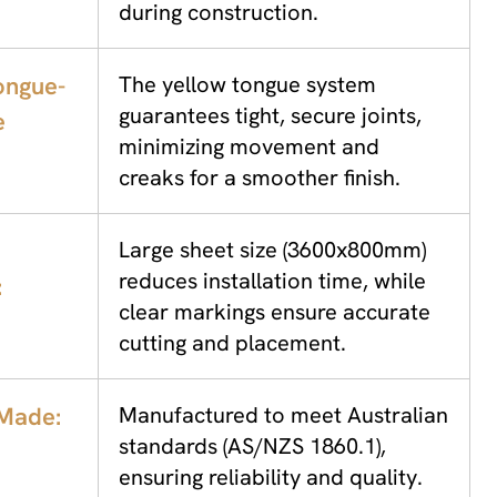
during construction.
ongue-
The yellow tongue system
guarantees tight, secure joints,
e
minimizing movement and
creaks for a smoother finish.
Large sheet size (3600x800mm)
reduces installation time, while
:
clear markings ensure accurate
cutting and placement.
 Made:
Manufactured to meet Australian
standards (AS/NZS 1860.1),
ensuring reliability and quality.