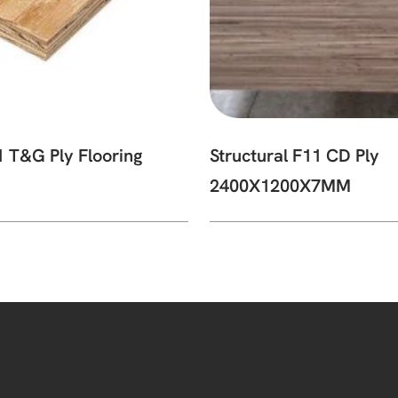
1 T&G Ply Flooring
Structural F11 CD Ply
2400X1200X7MM