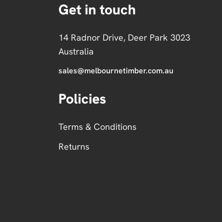
Get in touch
14 Radnor Drive, Deer Park 3023
Australia
sales@melbournetimber.com.au
Policies
Terms & Conditions
Returns