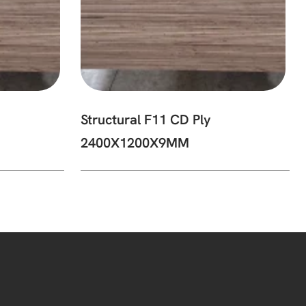
Structural F11 CD Ply
2400X1200X9MM