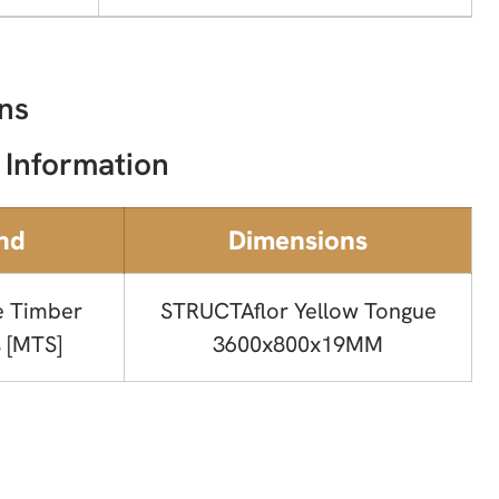
ns
 Information
nd
Dimensions
e Timber
STRUCTAflor Yellow Tongue
 [MTS]
3600x800x19MM