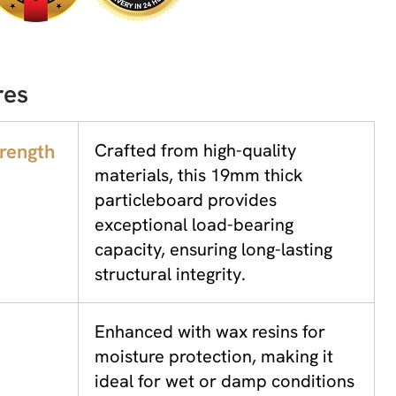
res
trength
Crafted from high-quality
materials, this 19mm thick
particleboard provides
exceptional load-bearing
capacity, ensuring long-lasting
structural integrity.
Enhanced with wax resins for
moisture protection, making it
ideal for wet or damp conditions