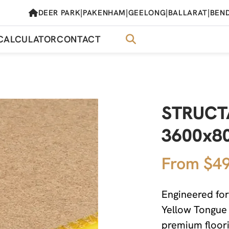
|
|
|
|
DEER PARK
PAKENHAM
GEELONG
BALLARAT
BEN
CALCULATOR
CONTACT
STRUCTA
3600x8
From $49
Engineered for
Yellow Tongue
premium floori