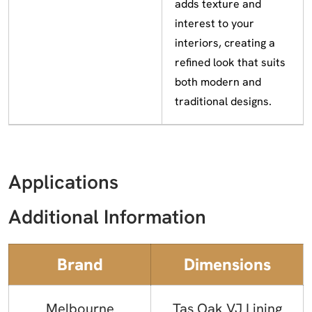
adds texture and
interest to your
interiors, creating a
refined look that suits
both modern and
traditional designs.
Applications
Additional Information
Brand
Dimensions
Melbourne
Tas Oak VJ Lining