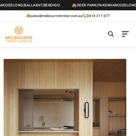
Skip
GEELONG
|
BALLARAT
|
BENDIGO
DEER PARK
|
PAKENHAM
|
GEELONG
|
B
to
the
sales@melbournetimber.com.au
0414 217 677
content