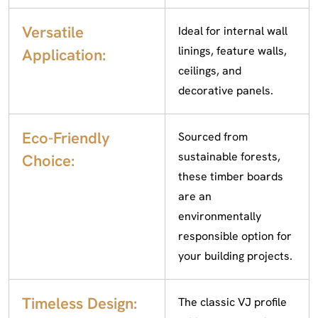
Versatile
Ideal for internal wall
linings, feature walls,
Application:
ceilings, and
decorative panels.
Eco-Friendly
Sourced from
sustainable forests,
Choice:
these timber boards
are an
environmentally
responsible option for
your building projects.
Timeless Design:
The classic VJ profile