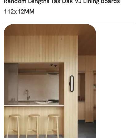
Random Lengths Tas Oak VJ Lining Boards
112x12MM