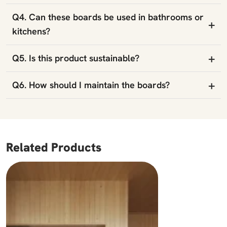
Q4. Can these boards be used in bathrooms or
+
kitchens?
+
Q5. Is this product sustainable?
+
Q6. How should I maintain the boards?
Related Products