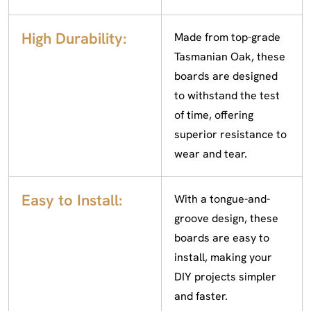
High Durability:
Made from top-grade
Tasmanian Oak, these
boards are designed
to withstand the test
of time, offering
superior resistance to
wear and tear.
Easy to Install:
With a tongue-and-
groove design, these
boards are easy to
install, making your
DIY projects simpler
and faster.