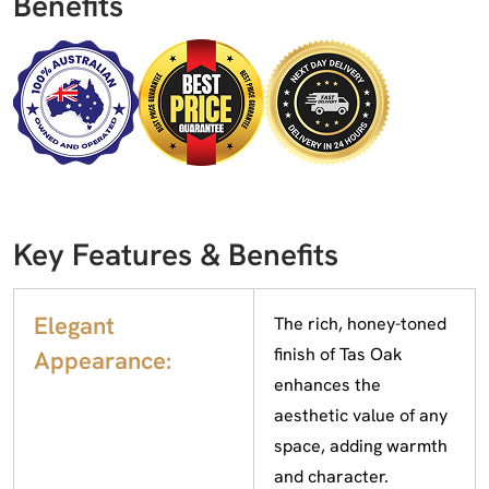
Benefits
Key Features & Benefits
Elegant
The rich, honey-toned
finish of Tas Oak
Appearance:
enhances the
aesthetic value of any
space, adding warmth
and character.