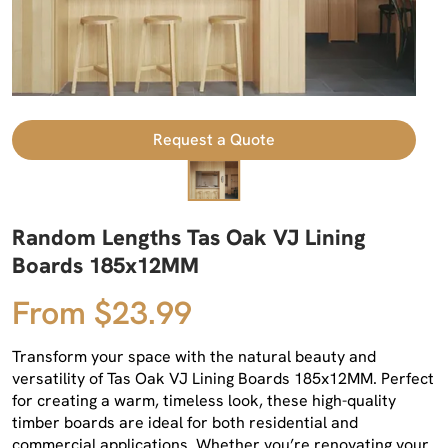
Request a Quote
Random Lengths Tas Oak VJ Lining
Boards 185x12MM
From $23.99
Transform your space with the natural beauty and
versatility of Tas Oak VJ Lining Boards 185x12MM. Perfect
for creating a warm, timeless look, these high-quality
timber boards are ideal for both residential and
commercial applications. Whether you’re renovating your