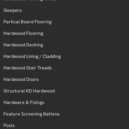
Sleepers
Partical Board Flooring
Hardwood Flooring
Hardwood Decking
Hardwood Lining / Cladding
Hardwood Stair Treads
Hardwood Doors
Structural KD Hardwood
Hardware & Fixings
Feature Screening Battens
Posts