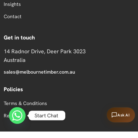
Insights
Contact
Get in touch
14 Radnor Drive, Deer Park 3023
Australia
sales@melbournetimber.com.au
Policies
Terms & Conditions
Start Chat
Ask AI
Returns