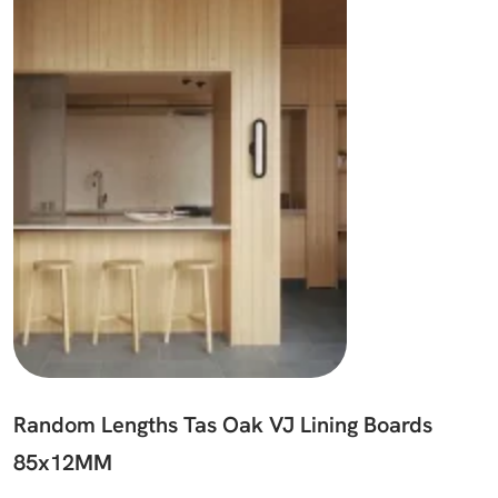
Random Lengths Tas Oak VJ Lining Boards
85x12MM