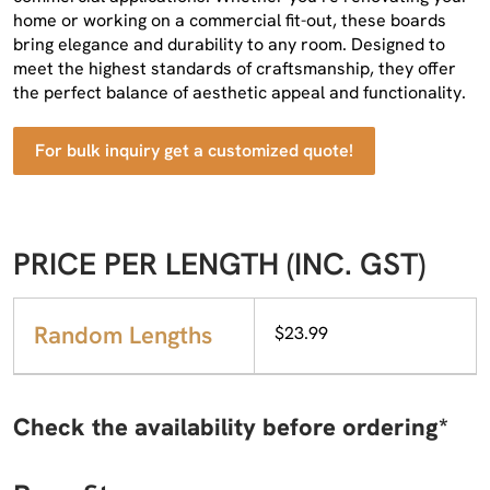
home or working on a commercial fit-out, these boards
bring elegance and durability to any room. Designed to
meet the highest standards of craftsmanship, they offer
the perfect balance of aesthetic appeal and functionality.
For bulk inquiry get a customized quote!
PRICE PER LENGTH (INC. GST)
Random Lengths
$23.99
Check the availability before ordering*