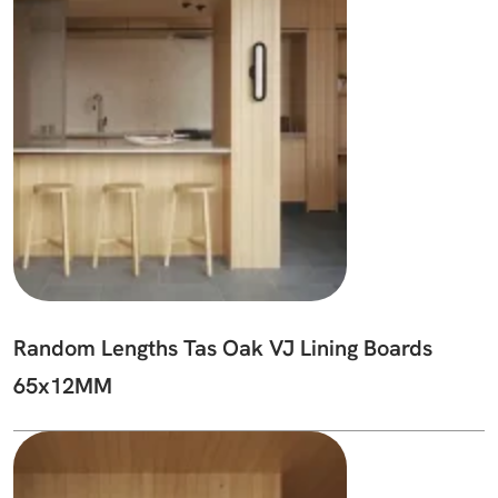
Random Lengths Tas Oak VJ Lining Boards
65x12MM