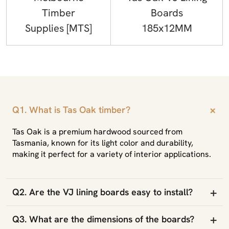
Timber
Boards
Supplies [MTS]
185x12MM
+
Q1. What is Tas Oak timber?
Tas Oak is a premium hardwood sourced from
Tasmania, known for its light color and durability,
making it perfect for a variety of interior applications.
+
Q2. Are the VJ lining boards easy to install?
+
Q3. What are the dimensions of the boards?