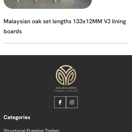
Malaysian oak set lengths 133x12MM VJ lining
boards
Categories
Structural Framing Timber