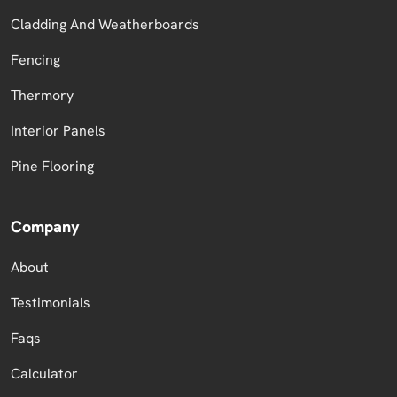
Cladding And Weatherboards
Fencing
Thermory
Interior Panels
Pine Flooring
Company
About
Testimonials
Faqs
Calculator