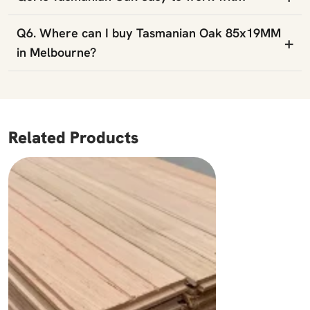
Q6. Where can I buy Tasmanian Oak 85x19MM
+
in Melbourne?
Related Products