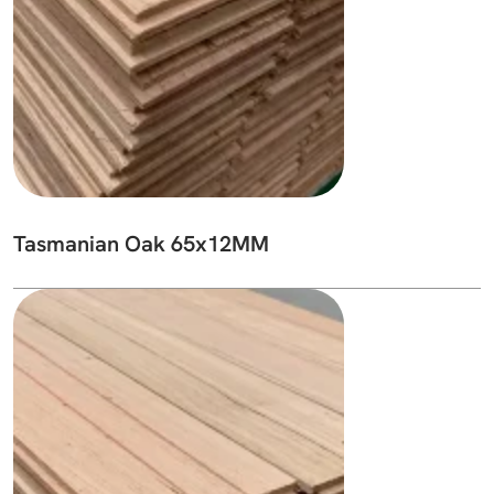
Tasmanian Oak 65x12MM