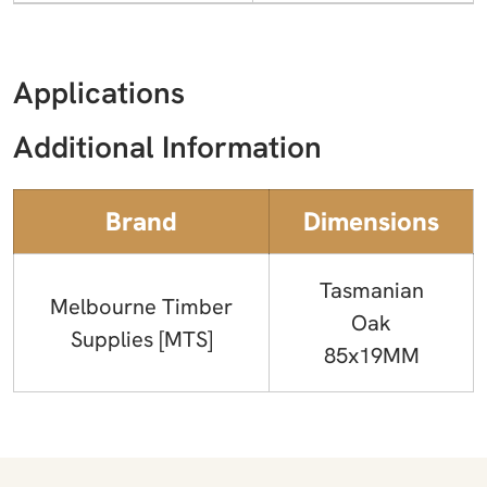
Applications
Additional Information
Brand
Dimensions
Tasmanian
Melbourne Timber
Oak
Supplies [MTS]
85x19MM