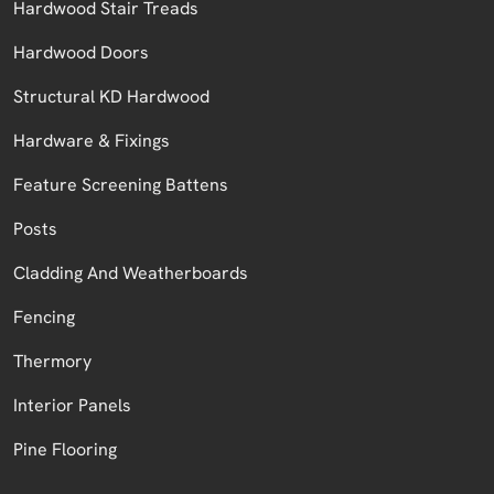
Hardwood Stair Treads
Hardwood Doors
Structural KD Hardwood
Hardware & Fixings
Feature Screening Battens
Posts
Cladding And Weatherboards
Fencing
Thermory
Interior Panels
Pine Flooring