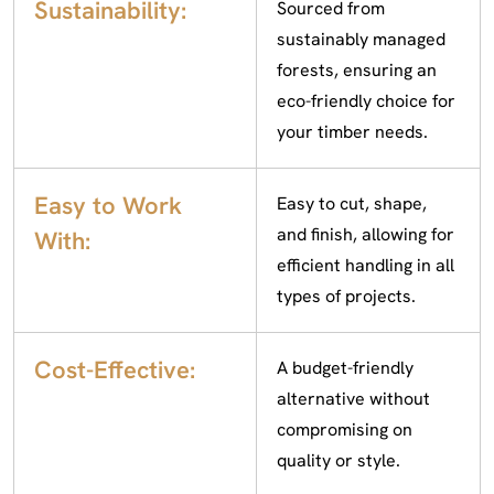
Sustainability:
Sourced from
sustainably managed
forests, ensuring an
eco-friendly choice for
your timber needs.
Easy to Work
Easy to cut, shape,
and finish, allowing for
With:
efficient handling in all
types of projects.
Cost-Effective:
A budget-friendly
alternative without
compromising on
quality or style.