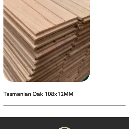
Tasmanian Oak 108x12MM