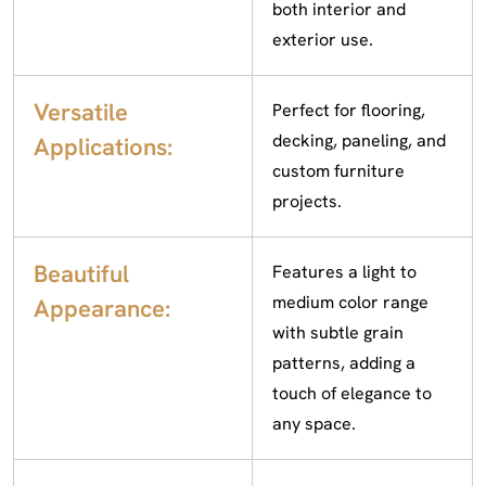
both interior and
exterior use.
Versatile
Perfect for flooring,
decking, paneling, and
Applications:
custom furniture
projects.
Beautiful
Features a light to
medium color range
Appearance:
with subtle grain
patterns, adding a
touch of elegance to
any space.