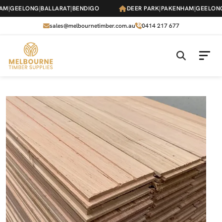
Skip
|
GEELONG
|
BALLARAT
|
BENDIGO
DEER PARK
|
PAKENHAM
|
GEELONG
|
B
to
the
sales@melbournetimber.com.au
0414 217 677
content