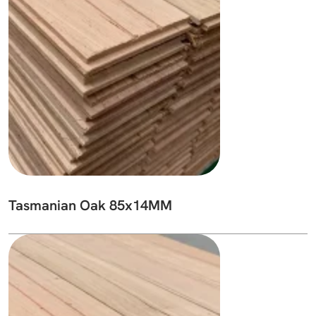
Tasmanian Oak 85x14MM