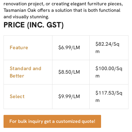
renovation project, or creating elegant furniture pieces,
Tasmanian Oak offers a solution that is both functional
and visually stunning.
PRICE (INC. GST)
$82.24/Sq
Feature
$6.99/LM
m
Standard and
$100.00/Sq
$8.50/LM
Better
m
$117.53/Sq
Select
$9.99/LM
m
For bulk inquiry get a customized quote!