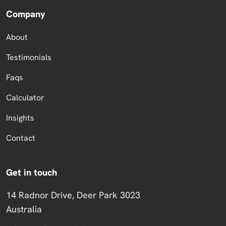
Company
About
Testimonials
Faqs
Calculator
Insights
Contact
Get in touch
14 Radnor Drive, Deer Park 3023
Australia