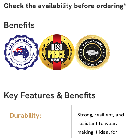
Check the availability before ordering*
Benefits
Key Features & Benefits
Durability:
Strong, resilient, and
resistant to wear,
making it ideal for