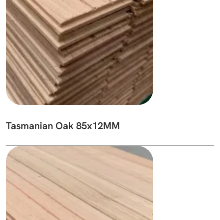
Tasmanian Oak 85x12MM