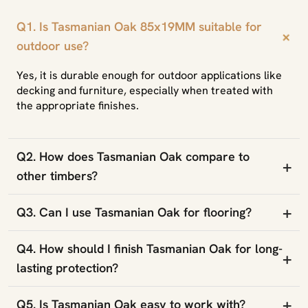
Q1. Is Tasmanian Oak 85x19MM suitable for
+
outdoor use?
Yes, it is durable enough for outdoor applications like
decking and furniture, especially when treated with
the appropriate finishes.
Q2. How does Tasmanian Oak compare to
+
other timbers?
+
Q3. Can I use Tasmanian Oak for flooring?
Q4. How should I finish Tasmanian Oak for long-
+
lasting protection?
+
Q5. Is Tasmanian Oak easy to work with?