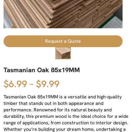
Request a Quote
Tasmanian Oak 85x19MM
$6.99 – $9.99
Tasmanian Oak 85x19MM is a versatile and high-quality
timber that stands out in both appearance and
performance. Renowned for its natural beauty and
durability, this premium wood is the ideal choice for a wide
range of applications, from construction to interior design.
Whether you’re building your dream home, undertaking a