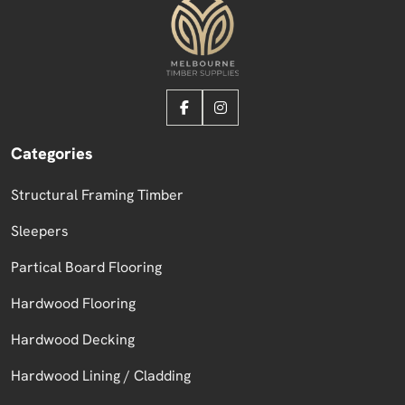
Categories
Structural Framing Timber
Sleepers
Partical Board Flooring
Hardwood Flooring
Hardwood Decking
Hardwood Lining / Cladding