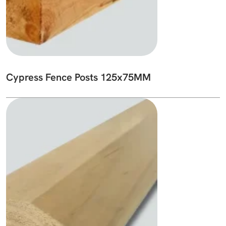
Cypress Fence Posts 125x75MM