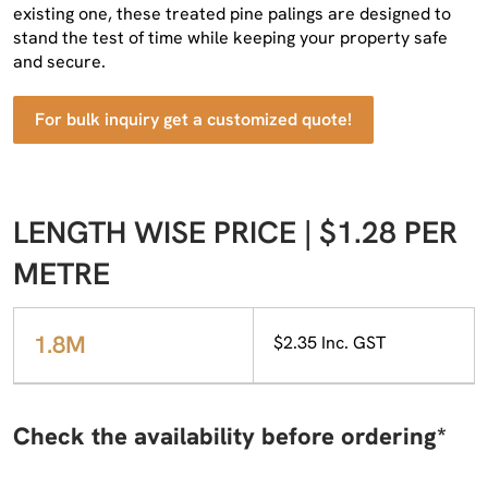
existing one, these treated pine palings are designed to
stand the test of time while keeping your property safe
and secure.
For bulk inquiry get a customized quote!
LENGTH WISE PRICE | $1.28 PER
METRE
1.8M
$2.35 Inc. GST
Check the availability before ordering*