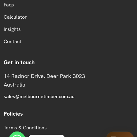
Faqs
Calculator
Insights
Contact
Get in touch
14 Radnor Drive, Deer Park 3023
Australia
sales@melbournetimber.com.au
Policies
Terms & Conditions