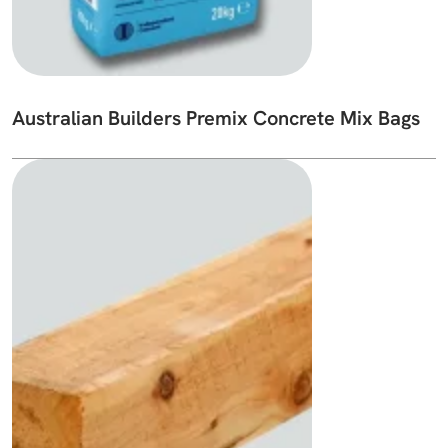
Australian Builders Premix Concrete Mix Bags