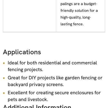
palings are a budget-
friendly solution for a
high-quality, long-
lasting fence.
Applications
Ideal for both residential and commercial
fencing projects.
Great for DIY projects like garden fencing or
backyard privacy screens.
Excellent for creating secure enclosures for
pets and livestock.
Additional Information