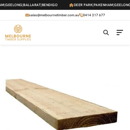
Skip
M
|
GEELONG
|
BALLARAT
|
BENDIGO
DEER PARK
|
PAKENHAM
|
GEELONG
|
to
the
sales@melbournetimber.com.au
0414 217 677
content