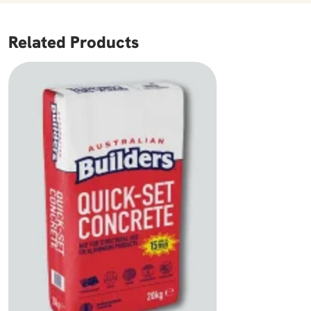
Related Products