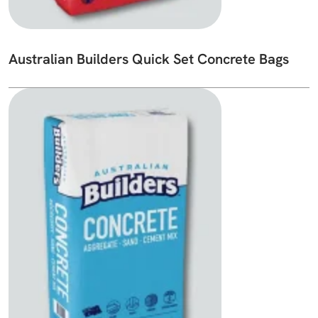
Australian Builders Quick Set Concrete Bags