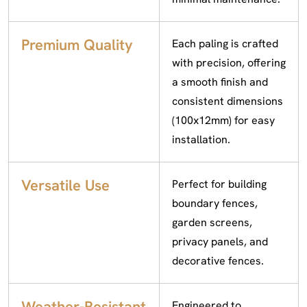
Premium Quality
Each paling is crafted
with precision, offering
a smooth finish and
consistent dimensions
(100x12mm) for easy
installation.
Versatile Use
Perfect for building
boundary fences,
garden screens,
privacy panels, and
decorative fences.
Weather-Resistant
Engineered to