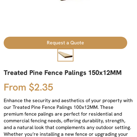
Request a Quote
Treated Pine Fence Palings 150x12MM
From $2.35
Enhance the security and aesthetics of your property with
our Treated Pine Fence Palings 100x12MM. These
premium fence palings are perfect for residential and
commercial fencing needs, offering durability, strength,
and a natural look that complements any outdoor setting.
Whether you’re installing a new fence or upgrading your