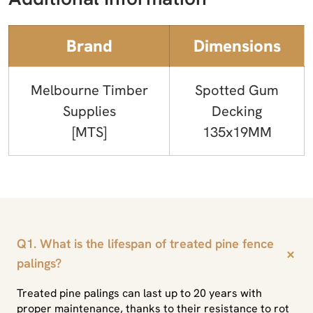
Brand
Dimensions
Melbourne Timber
Spotted Gum
Supplies
Decking
[MTS]
135x19MM
Q1. What is the lifespan of treated pine fence
+
palings?
Treated pine palings can last up to 20 years with
proper maintenance, thanks to their resistance to rot