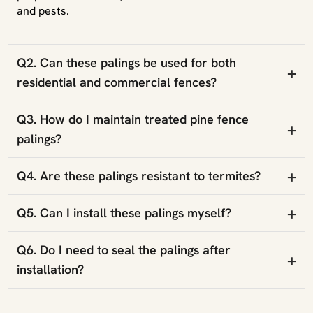
and pests.
Q2. Can these palings be used for both
+
residential and commercial fences?
Q3. How do I maintain treated pine fence
+
palings?
+
Q4. Are these palings resistant to termites?
+
Q5. Can I install these palings myself?
Q6. Do I need to seal the palings after
+
installation?