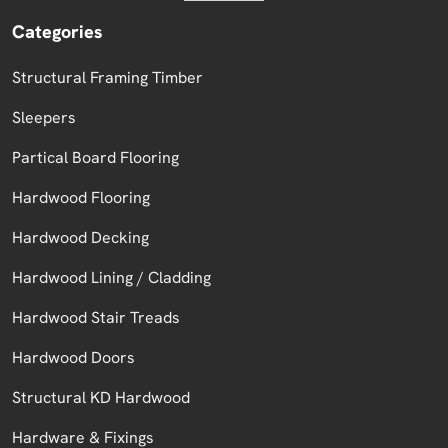
Categories
Structural Framing Timber
Sleepers
Partical Board Flooring
Hardwood Flooring
Hardwood Decking
Hardwood Lining / Cladding
Hardwood Stair Treads
Hardwood Doors
Structural KD Hardwood
Hardware & Fixings