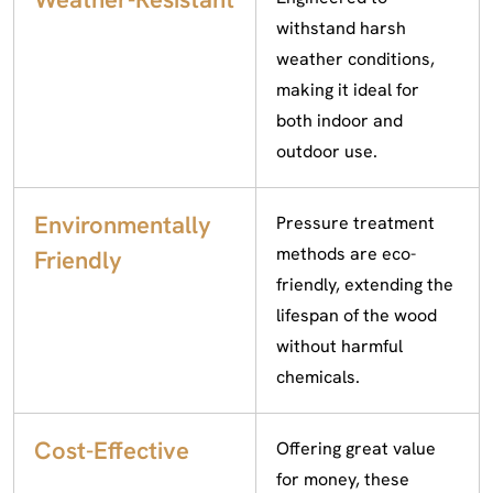
withstand harsh
weather conditions,
making it ideal for
both indoor and
outdoor use.
Environmentally
Pressure treatment
methods are eco-
Friendly
friendly, extending the
lifespan of the wood
without harmful
chemicals.
Cost-Effective
Offering great value
for money, these