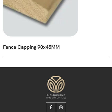
Fence Capping 90x45MM