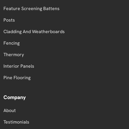
Feature Screening Battens
Posts
Cladding And Weatherboards
Fencing
Thermory
Interior Panels
Pine Flooring
Company
About
Testimonials