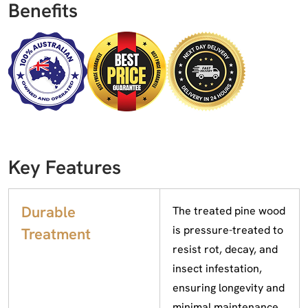
Benefits
Key Features
Durable
The treated pine wood
is pressure-treated to
Treatment
resist rot, decay, and
insect infestation,
ensuring longevity and
minimal maintenance.