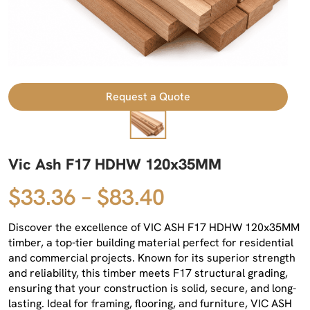
Request a Quote
Vic Ash F17 HDHW 120x35MM
$33.36 – $83.40
Discover the excellence of VIC ASH F17 HDHW 120x35MM
timber, a top-tier building material perfect for residential
and commercial projects. Known for its superior strength
and reliability, this timber meets F17 structural grading,
ensuring that your construction is solid, secure, and long-
lasting. Ideal for framing, flooring, and furniture, VIC ASH