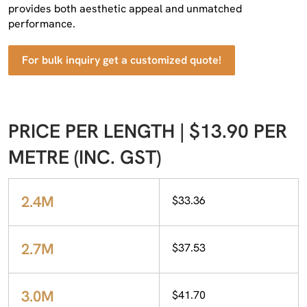
provides both aesthetic appeal and unmatched
performance.
For bulk inquiry get a customized quote!
PRICE PER LENGTH | $13.90 PER
METRE (INC. GST)
2.4M
$33.36
2.7M
$37.53
3.0M
$41.70