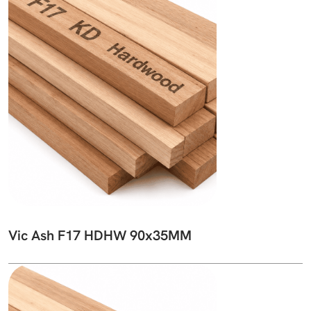
Vic Ash F17 HDHW 90x35MM