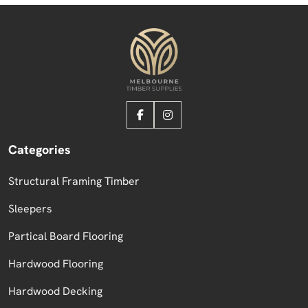
Categories
Structural Framing Timber
Sleepers
Partical Board Flooring
Hardwood Flooring
Hardwood Decking