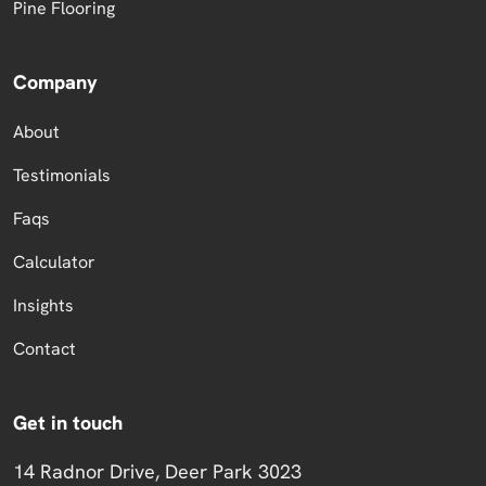
Pine Flooring
Company
About
Testimonials
Faqs
Calculator
Insights
Contact
Get in touch
14 Radnor Drive, Deer Park 3023