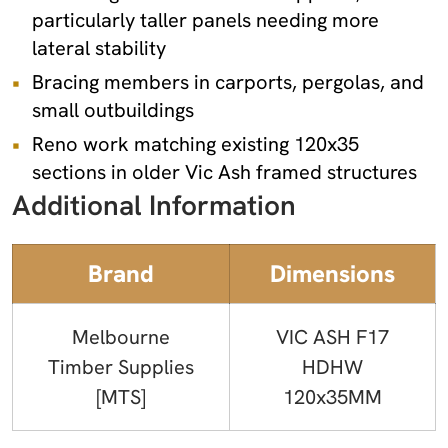
particularly taller panels needing more
lateral stability
Bracing members in carports, pergolas, and
small outbuildings
Reno work matching existing 120x35
sections in older Vic Ash framed structures
Additional Information
Brand
Dimensions
Melbourne
VIC ASH F17
Timber Supplies
HDHW
[MTS]
120x35MM