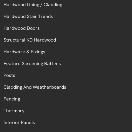
Hardwood Lining / Cladding
Hardwood Stair Treads
Hardwood Doors
Structural KD Hardwood
Hardware & Fixings
Feature Screening Battens
Posts
Cladding And Weatherboards
Fencing
Thermory
Interior Panels