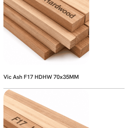
Vic Ash F17 HDHW 70x35MM