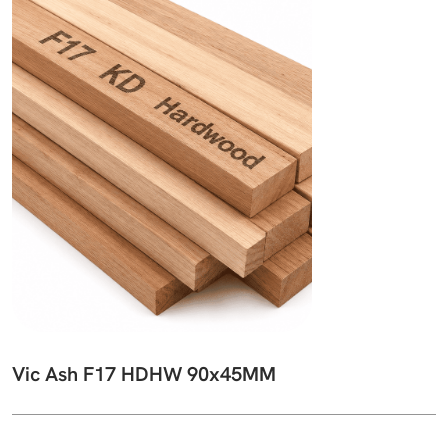
Vic Ash F17 HDHW 90x45MM