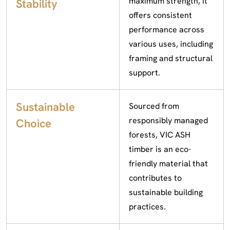
maximum strength, it
Stability
offers consistent
performance across
various uses, including
framing and structural
support.
Sustainable
Sourced from
responsibly managed
Choice
forests, VIC ASH
timber is an eco-
friendly material that
contributes to
sustainable building
practices.