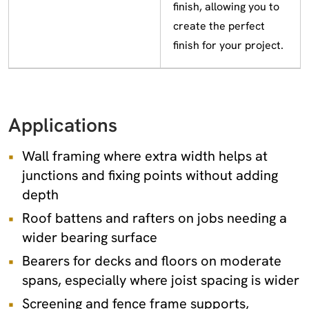
finish, allowing you to
create the perfect
finish for your project.
Applications
Wall framing where extra width helps at
junctions and fixing points without adding
depth
Roof battens and rafters on jobs needing a
wider bearing surface
Bearers for decks and floors on moderate
spans, especially where joist spacing is wider
Screening and fence frame supports,