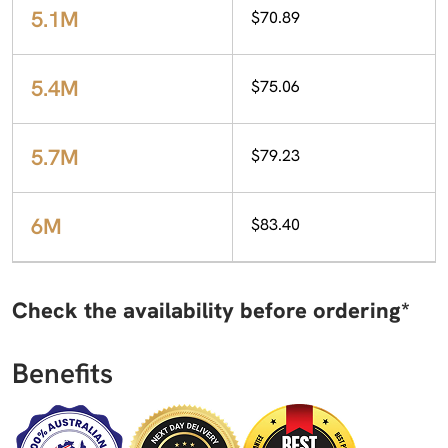
5.1M
$70.89
5.4M
$75.06
5.7M
$79.23
6M
$83.40
Check the availability before ordering*
Benefits