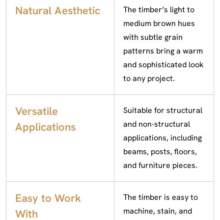
Natural Aesthetic
The timber’s light to
medium brown hues
with subtle grain
patterns bring a warm
and sophisticated look
to any project.
Versatile
Suitable for structural
and non-structural
Applications
applications, including
beams, posts, floors,
and furniture pieces.
Easy to Work
The timber is easy to
machine, stain, and
With