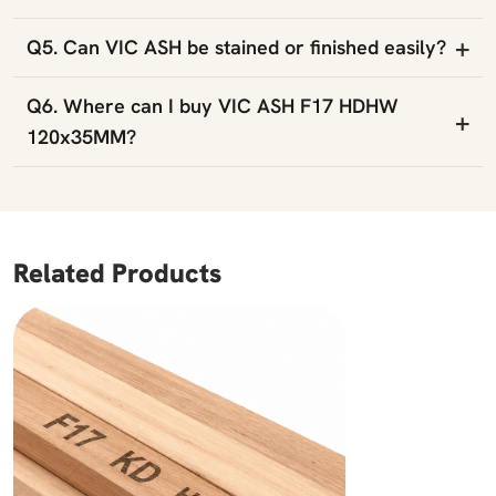
+
Q5. Can VIC ASH be stained or finished easily?
Q6. Where can I buy VIC ASH F17 HDHW
+
120x35MM?
Related Products