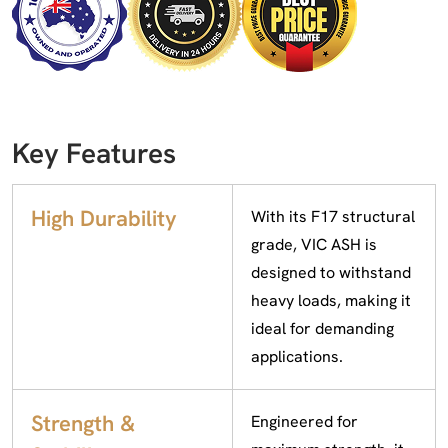
Key Features
High Durability
With its F17 structural
grade, VIC ASH is
designed to withstand
heavy loads, making it
ideal for demanding
applications.
Strength &
Engineered for