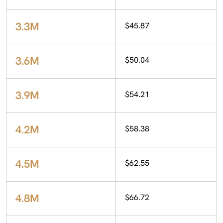
3.3M
$45.87
3.6M
$50.04
3.9M
$54.21
4.2M
$58.38
4.5M
$62.55
4.8M
$66.72