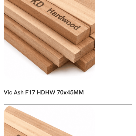
Vic Ash F17 HDHW 70x45MM