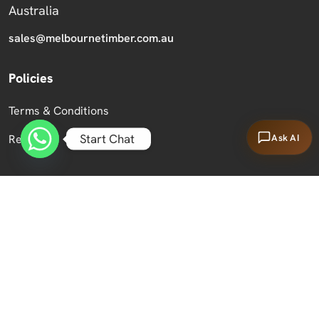
Australia
sales@melbournetimber.com.au
Policies
Terms & Conditions
Start Chat
Ask AI
Returns
Copyright 2026 Melbourne Timber Supplies.
All Rights Reserved