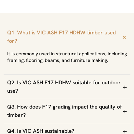
Q1. What is VIC ASH F17 HDHW timber used
+
for?
It is commonly used in structural applications, including
framing, flooring, beams, and furniture making.
Q2. Is VIC ASH F17 HDHW suitable for outdoor
+
use?
Q3. How does F17 grading impact the quality of
+
timber?
+
Q4. Is VIC ASH sustainable?