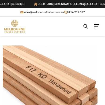
Skip
ARAT
|
BENDIGO
DEER PARK
|
PAKENHAM
|
GEELONG
|
BALLARAT
|
BENDI
to
the
sales@melbournetimber.com.au
0414 217 677
content