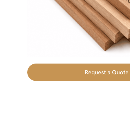
Request a Quote