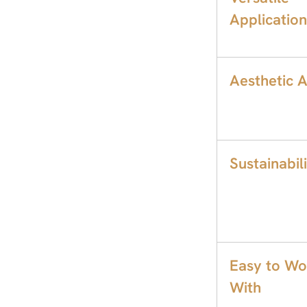
Application
Aesthetic 
Sustainabil
Easy to Wo
With