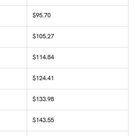
$95.70
$105.27
$114.84
$124.41
$133.98
$143.55