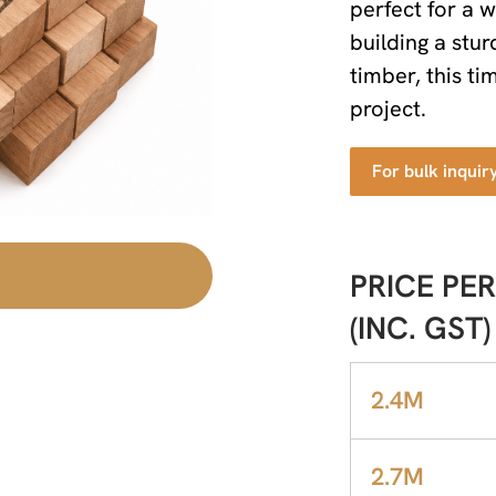
perfect for a 
building a stur
timber, this t
project.
For bulk inquir
PRICE PER
(INC. GST)
2.4M
2.7M