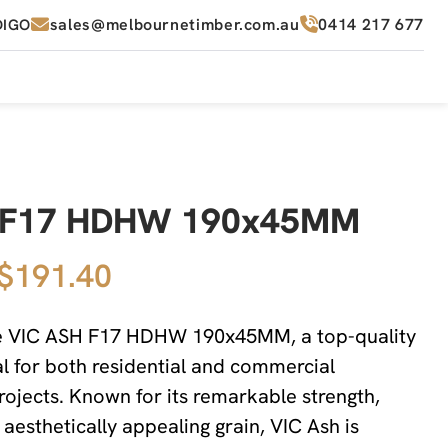
sales@melbournetimber.com.au
0414 217 677
DIGO
h F17 HDHW 190x45MM
 $191.40
he VIC ASH F17 HDHW 190x45MM, a top-quality
 for both residential and commercial
rojects. Known for its remarkable strength,
d aesthetically appealing grain, VIC Ash is