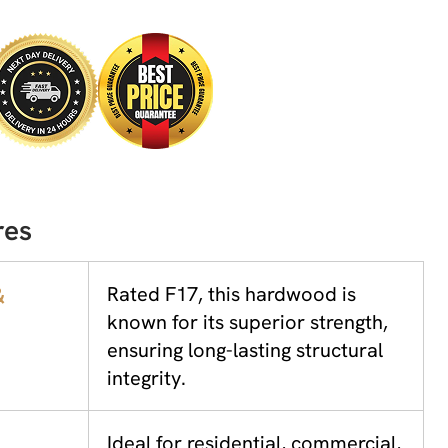
res
&
Rated F17, this hardwood is
known for its superior strength,
ensuring long-lasting structural
integrity.
Ideal for residential, commercial,