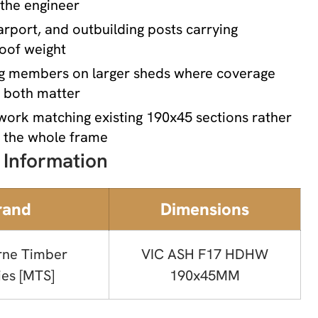
 the engineer
rport, and outbuilding posts carrying
roof weight
g members on larger sheds where coverage
h both matter
work matching existing 190x45 sections rather
g the whole frame
 Information
rand
Dimensions
rne Timber
VIC ASH F17 HDHW
ies [MTS]
190x45MM