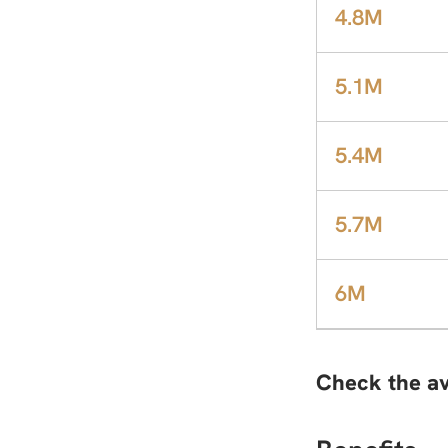
4.8M
5.1M
5.4M
5.7M
6M
Check the av