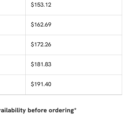
$153.12
$162.69
$172.26
$181.83
$191.40
ailability before ordering*