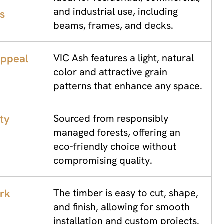
and industrial use, including
s
beams, frames, and decks.
Appeal
VIC Ash features a light, natural
color and attractive grain
patterns that enhance any space.
ity
Sourced from responsibly
managed forests, offering an
eco-friendly choice without
compromising quality.
rk
The timber is easy to cut, shape,
and finish, allowing for smooth
installation and custom projects.