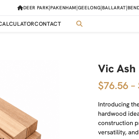
|
|
|
|
DEER PARK
PAKENHAM
GEELONG
BALLARAT
BEN
CALCULATOR
CONTACT
Vic As
$76.56 –
Introducing t
hardwood ideal
construction p
versatility, an