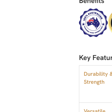
Benefits
Key Featu
Durability 
Strength
Versatile