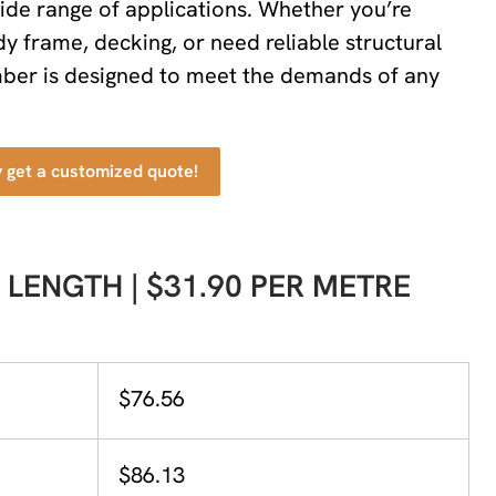
wide range of applications. Whether you’re
dy frame, decking, or need reliable structural
imber is designed to meet the demands of any
y get a customized quote!
 LENGTH | $31.90 PER METRE
$76.56
$86.13