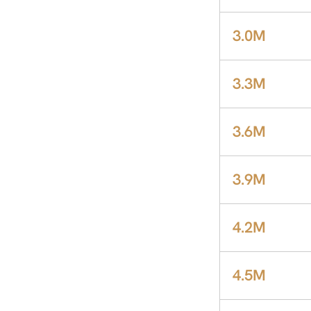
3.0M
3.3M
3.6M
3.9M
4.2M
4.5M