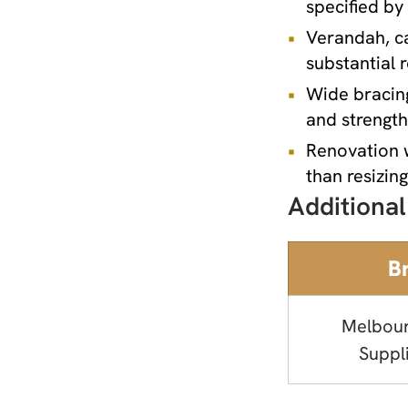
specified by
Verandah, ca
substantial 
Wide bracin
and strengt
Renovation 
than resizin
Additional
B
Melbou
Suppl