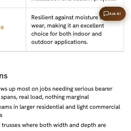
Ask AI
Resilient against moisture and
wear, making it an excellent
ce
choice for both indoor and
outdoor applications.
ns
ows up most on jobs needing serious bearer
g spans, real load, nothing marginal
eams in larger residential and light commercial
s
 trusses where both width and depth are