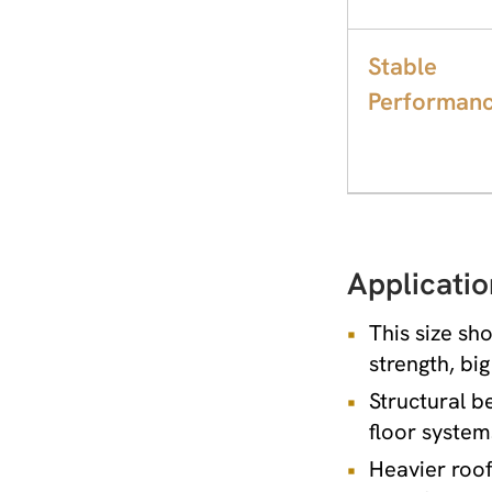
Stable
Performan
Applicatio
This size sh
strength, bi
Structural b
floor system
Heavier roof