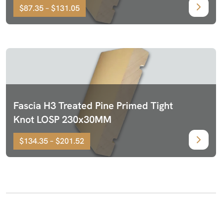
$87.35 – $131.05
Fascia H3 Treated Pine Primed Tight
Knot LOSP 230x30MM
$134.35 – $201.52