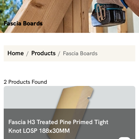
Fascia Boards
Home
Products
Fascia Boards
Fascia Boards
2
Products Found
Fascia H3 Treated Pine Primed Tight
Knot LOSP 188x30MM