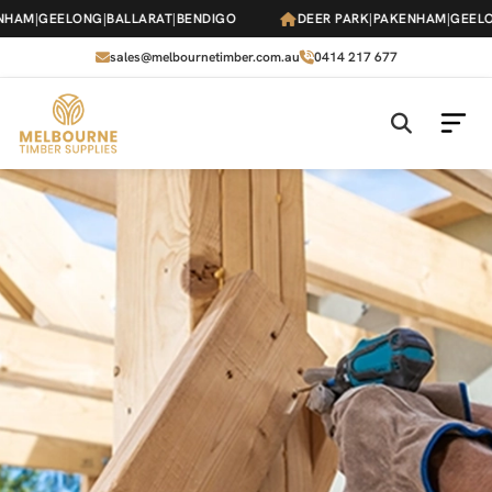
Skip
HAM
|
GEELONG
|
BALLARAT
|
BENDIGO
DEER PARK
|
PAKENHAM
|
GEELO
to
the
sales@melbournetimber.com.au
0414 217 677
content