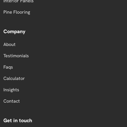
Interior Panels
Pine Flooring
Company
About
Testimonials
Faqs
Calculator
Insights
Contact
Get in touch