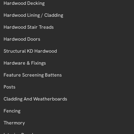
Hardwood Decking
Hardwood Lining / Cladding
Hardwood Stair Treads
Hardwood Doors
Structural KD Hardwood
Hardware & Fixings
Feature Screening Battens
Posts
Cladding And Weatherboards
Fencing
Thermory