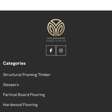
Categories
Structural Framing Timber
Sleepers
Partical Board Flooring
Hardwood Flooring