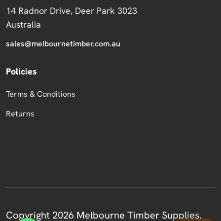
14 Radnor Drive, Deer Park 3023
Australia
sales@melbournetimber.com.au
Policies
Terms & Conditions
Returns
Copyright 2026 Melbourne Timber Supplies.