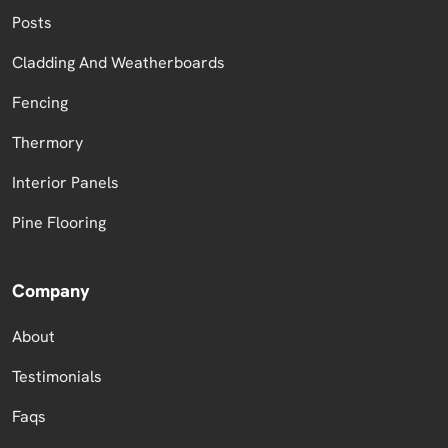
Posts
Cladding And Weatherboards
Fencing
Thermory
Interior Panels
Pine Flooring
Company
About
Testimonials
Faqs