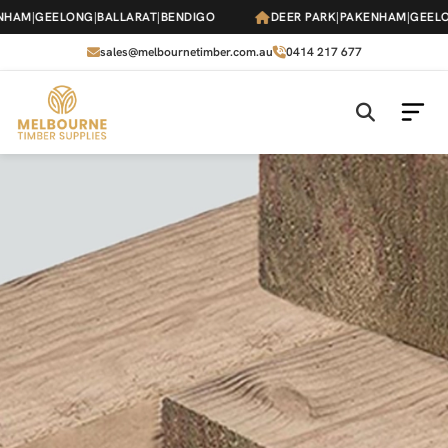
Skip
HAM
|
GEELONG
|
BALLARAT
|
BENDIGO
DEER PARK
|
PAKENHAM
|
GEELO
to
the
sales@melbournetimber.com.au
0414 217 677
content