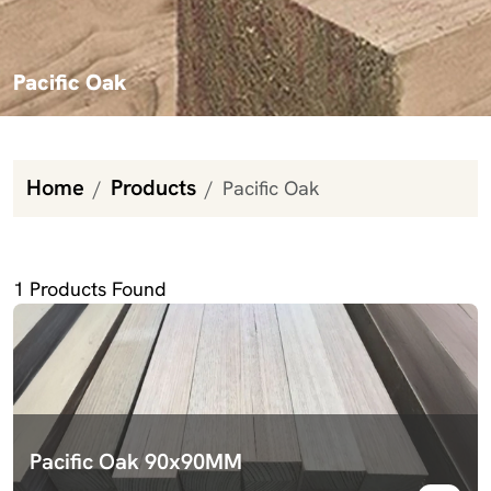
Pacific Oak
Home
Products
Pacific Oak
Pacific Oak
1
Products Found
Pacific Oak 90x90MM