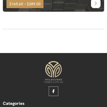
$165.60 – $289.00
Categories