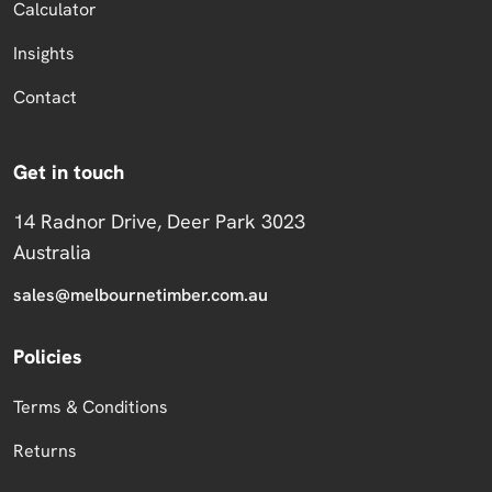
Calculator
Insights
Contact
Get in touch
14 Radnor Drive, Deer Park 3023
Australia
sales@melbournetimber.com.au
Policies
Terms & Conditions
Returns