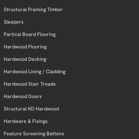
Structural Framing Timber
Sleepers
Partical Board Flooring
Hardwood Flooring
Hardwood Decking
Hardwood Lining / Cladding
Hardwood Stair Treads
Hardwood Doors
Structural KD Hardwood
Hardware & Fixings
Feature Screening Battens