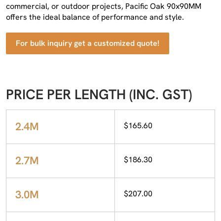
commercial, or outdoor projects, Pacific Oak 90x90MM
offers the ideal balance of performance and style.
For bulk inquiry get a customized quote!
PRICE PER LENGTH (INC. GST)
2.4M
$165.60
2.7M
$186.30
3.0M
$207.00