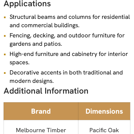
Applications
Structural beams and columns for residential
and commercial buildings.
Fencing, decking, and outdoor furniture for
gardens and patios.
High-end furniture and cabinetry for interior
spaces.
Decorative accents in both traditional and
modern designs.
Additional Information
Brand
Dimensions
Melbourne Timber
Pacific Oak