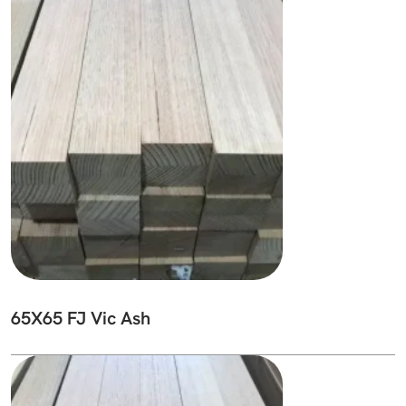
65X65 FJ Vic Ash