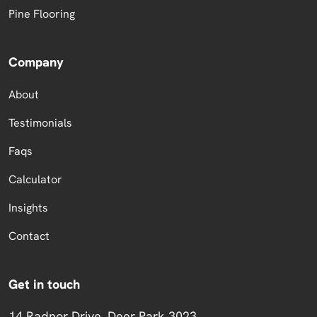
Pine Flooring
Company
About
Testimonials
Faqs
Calculator
Insights
Contact
Get in touch
14 Radnor Drive, Deer Park 3023