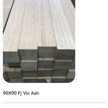
90X90 Fj Vic Ash