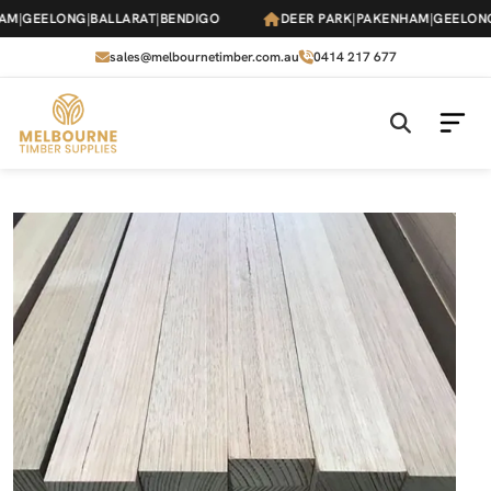
Skip
|
GEELONG
|
BALLARAT
|
BENDIGO
DEER PARK
|
PAKENHAM
|
GEELONG
|
B
to
the
sales@melbournetimber.com.au
0414 217 677
content