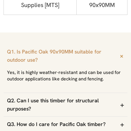
Supplies [MTS]
90x90MM
Q1. Is Pacific Oak 90x90MM suitable for
+
outdoor use?
Yes, it is highly weather-resistant and can be used for
outdoor applications like decking and fencing.
Q2. Can I use this timber for structural
+
purposes?
+
Q3. How do I care for Pacific Oak timber?