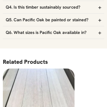
+
Q4. Is this timber sustainably sourced?
+
Q5. Can Pacific Oak be painted or stained?
+
Q6. What sizes is Pacific Oak available in?
Related Products