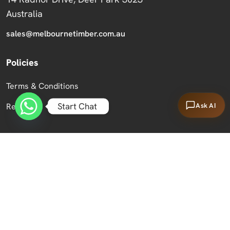
Australia
sales@melbournetimber.com.au
Policies
Terms & Conditions
Start Chat
Ask AI
Returns
Copyright 2026 Melbourne Timber Supplies.
All Rights Reserved