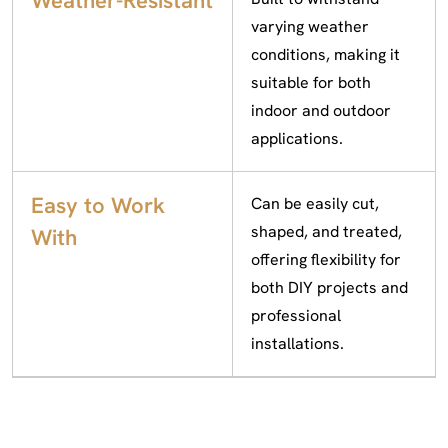
Weather-Resistant
varying weather
conditions, making it
suitable for both
indoor and outdoor
applications.
Easy to Work
Can be easily cut,
shaped, and treated,
With
offering flexibility for
both DIY projects and
professional
installations.