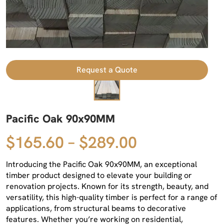
Request a Quote
Pacific Oak 90x90MM
$165.60 – $289.00
Introducing the Pacific Oak 90x90MM, an exceptional
timber product designed to elevate your building or
renovation projects. Known for its strength, beauty, and
versatility, this high-quality timber is perfect for a range of
applications, from structural beams to decorative
features. Whether you’re working on residential,