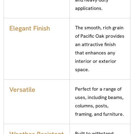
applications.
Elegant Finish
The smooth, rich grain
of Pacific Oak provides
an attractive finish
that enhances any
interior or exterior
space.
Versatile
Perfect for a range of
uses, including beams,
columns, posts,
framing, and furniture.
Built to withstand