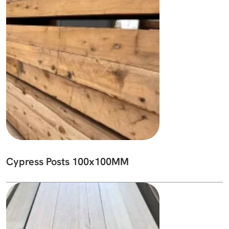
Cypress Posts 100x100MM