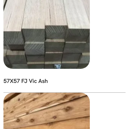
57X57 FJ Vic Ash