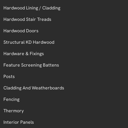
Hardwood Lining / Cladding
Hardwood Stair Treads
Hardwood Doors
Structural KD Hardwood
Hardware & Fixings
Feature Screening Battens
Posts
Cladding And Weatherboards
Fencing
Thermory
Interior Panels