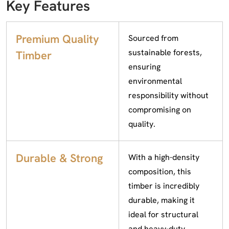
Key Features
Premium Quality
Sourced from
sustainable forests,
Timber
ensuring
environmental
responsibility without
compromising on
quality.
Durable & Strong
With a high-density
composition, this
timber is incredibly
durable, making it
ideal for structural
and heavy-duty