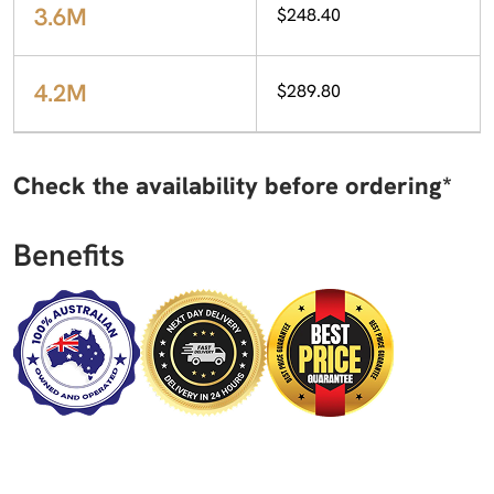
3.6M
$248.40
4.2M
$289.80
Check the availability before ordering*
Benefits