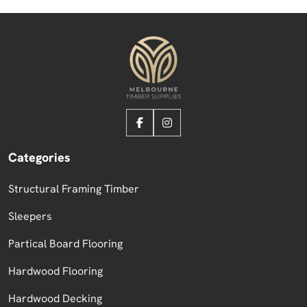
Categories
Structural Framing Timber
Sleepers
Partical Board Flooring
Hardwood Flooring
Hardwood Decking