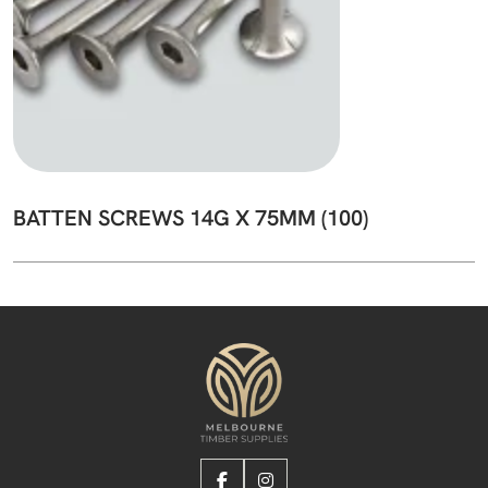
BATTEN SCREWS 14G X 75MM (100)