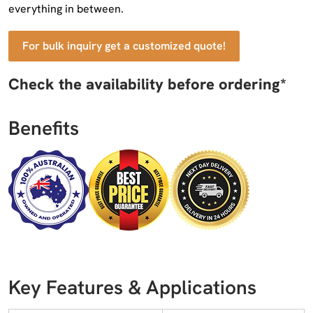
everything in between.
For bulk inquiry get a customized quote!
Check the availability before ordering*
Benefits
Key Features & Applications