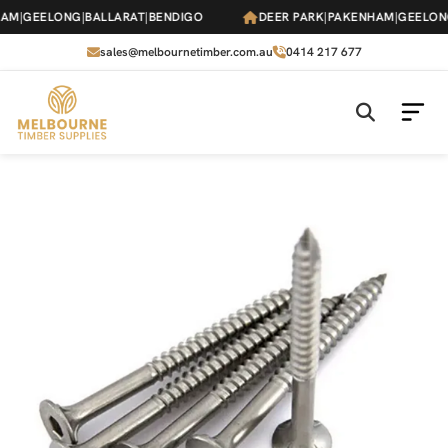
Skip
M
|
GEELONG
|
BALLARAT
|
BENDIGO
DEER PARK
|
PAKENHAM
|
GEELONG
|
to
the
sales@melbournetimber.com.au
0414 217 677
content