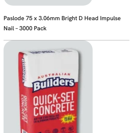
Paslode 75 x 3.06mm Bright D Head Impulse
Nail – 3000 Pack