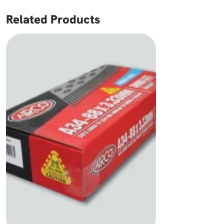
Related Products