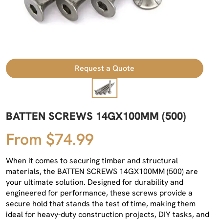
Request a Quote
BATTEN SCREWS 14GX100MM (500)
From $74.99
When it comes to securing timber and structural
materials, the BATTEN SCREWS 14GX100MM (500) are
your ultimate solution. Designed for durability and
engineered for performance, these screws provide a
secure hold that stands the test of time, making them
ideal for heavy-duty construction projects, DIY tasks, and