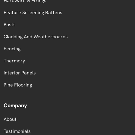
Hardware & Fixings
Feature Screening Battens
Posts
Cladding And Weatherboards
Fencing
Thermory
Interior Panels
Pine Flooring
Company
About
Testimonials