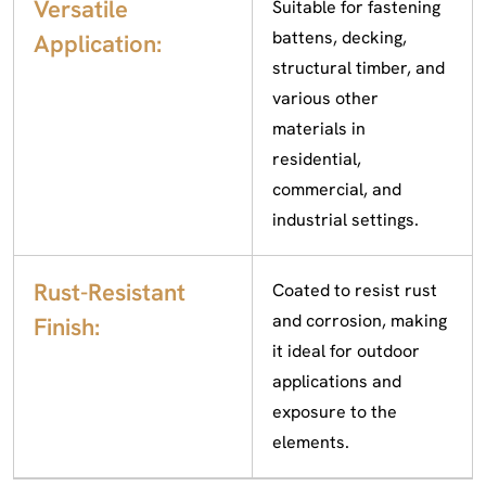
Versatile
Suitable for fastening
battens, decking,
Application:
structural timber, and
various other
materials in
residential,
commercial, and
industrial settings.
Rust-Resistant
Coated to resist rust
and corrosion, making
Finish:
it ideal for outdoor
applications and
exposure to the
elements.