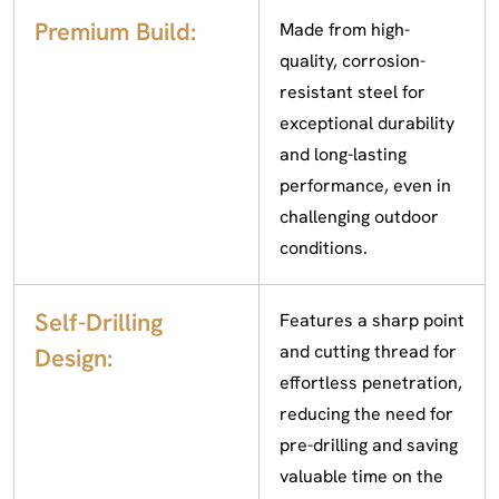
Premium Build:
Made from high-
quality, corrosion-
resistant steel for
exceptional durability
and long-lasting
performance, even in
challenging outdoor
conditions.
Self-Drilling
Features a sharp point
and cutting thread for
Design:
effortless penetration,
reducing the need for
pre-drilling and saving
valuable time on the