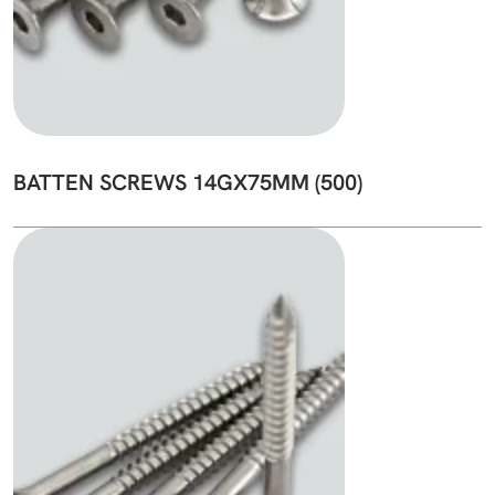
BATTEN SCREWS 14GX75MM (500)