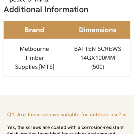
Additional Information
Brand
Dimensions
Melbourne
BATTEN SCREWS
Timber
14GX100MM
Supplies [MTS]
(500)
+
Q1. Are these screws suitable for outdoor use?
Yes, the screws are coated with a corrosion-resistant
finish, making them ideal for outdoor and exposed