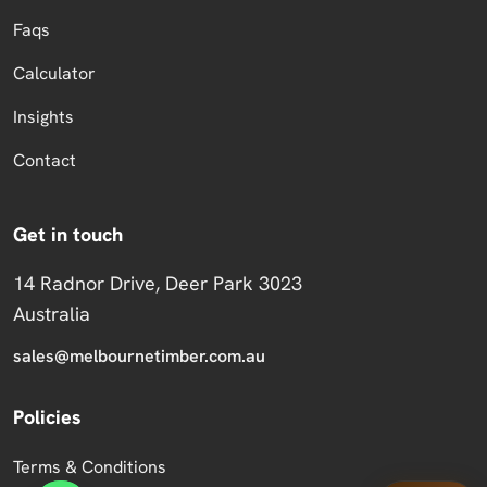
Faqs
Calculator
Insights
Contact
Get in touch
14 Radnor Drive, Deer Park 3023
Australia
sales@melbournetimber.com.au
Policies
Terms & Conditions