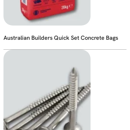
Australian Builders Quick Set Concrete Bags