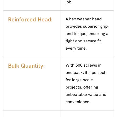
job.
Reinforced Head:
A hex washer head
provides superior grip
and torque, ensuring a
tight and secure fit
every time.
Bulk Quantity:
With 500 screws in
one pack, it’s perfect
for large-scale
projects, offering
unbeatable value and
convenience.