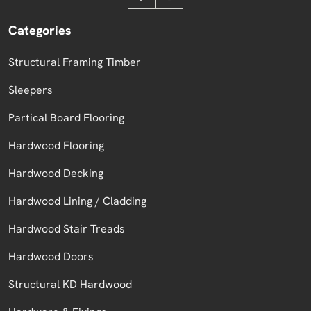
Categories
Structural Framing Timber
Sleepers
Partical Board Flooring
Hardwood Flooring
Hardwood Decking
Hardwood Lining / Cladding
Hardwood Stair Treads
Hardwood Doors
Structural KD Hardwood