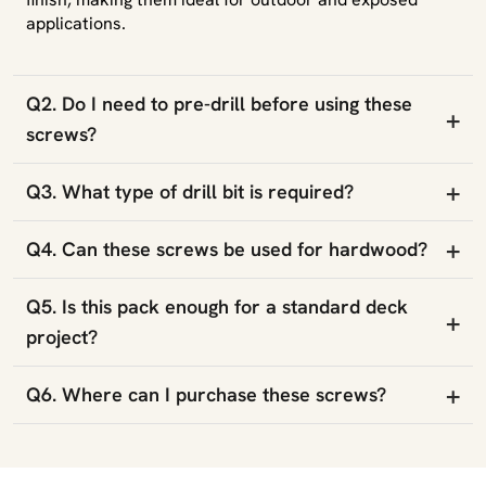
applications.
Q2. Do I need to pre-drill before using these
+
screws?
+
Q3. What type of drill bit is required?
+
Q4. Can these screws be used for hardwood?
Q5. Is this pack enough for a standard deck
+
project?
+
Q6. Where can I purchase these screws?