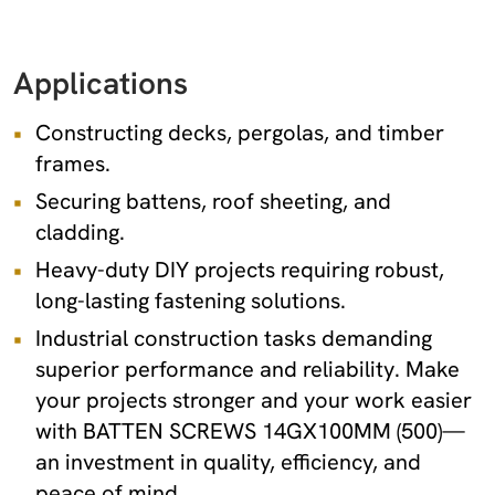
Applications
Constructing decks, pergolas, and timber
frames.
Securing battens, roof sheeting, and
cladding.
Heavy-duty DIY projects requiring robust,
long-lasting fastening solutions.
Industrial construction tasks demanding
superior performance and reliability. Make
your projects stronger and your work easier
with BATTEN SCREWS 14GX100MM (500)—
an investment in quality, efficiency, and
peace of mind.