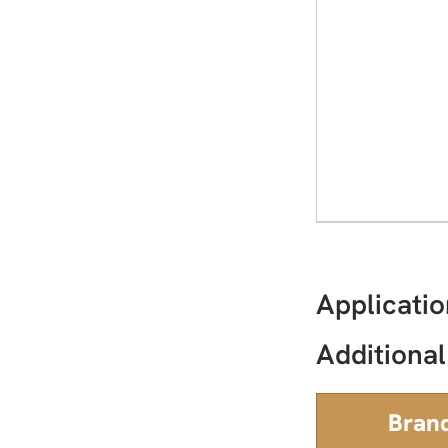
Applicatio
Additional
Bran