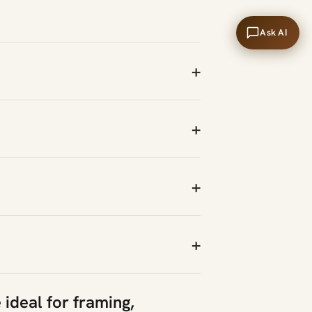
Ask AI
+
+
+
+
 ideal for framing,