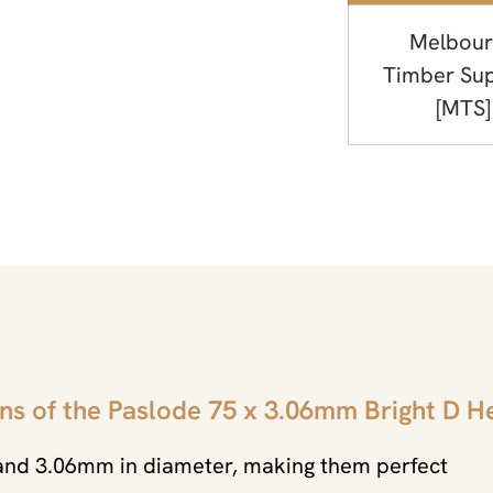
Melbour
Timber Sup
[MTS]
ns of the Paslode 75 x 3.06mm Bright D H
 and 3.06mm in diameter, making them perfect