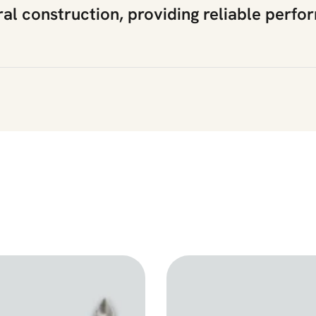
ral construction, providing reliable perfo