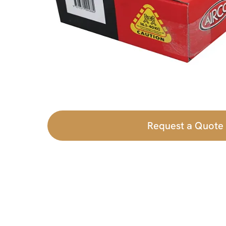
Request a Quote