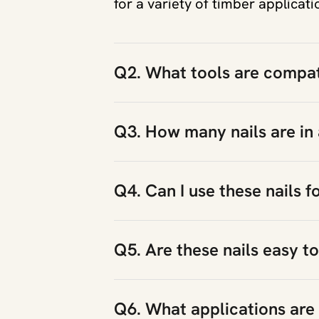
for a variety of timber applicati
Q2. What tools are compati
Q3. How many nails are in
Q4. Can I use these nails f
Q5. Are these nails easy to
Q6. What applications are t