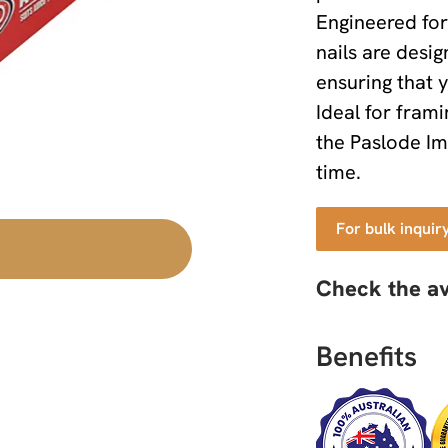
Engineered for 
nails are desig
ensuring that y
Ideal for fram
the Paslode Im
time.
For bulk inquir
Check the av
Benefits