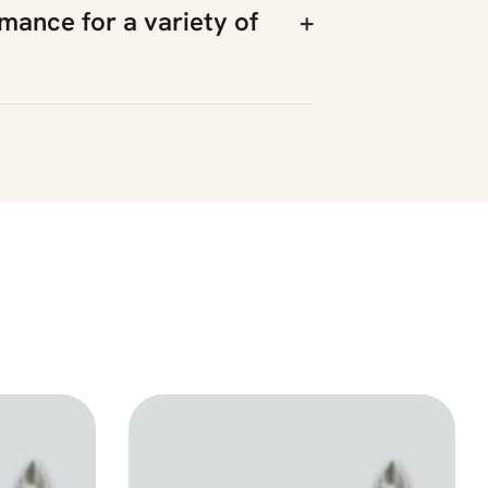
rmance for a variety of
+