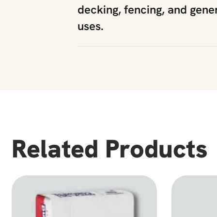
decking, fencing, and gene
uses.
Related Products