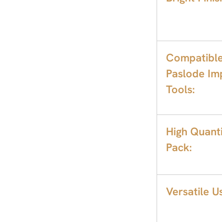
Compatible
Paslode Im
Tools:
High Quant
Pack:
Versatile U