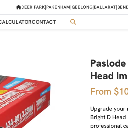
|
|
|
|
DEER PARK
PAKENHAM
GEELONG
BALLARAT
BEN
CALCULATOR
CONTACT
Paslode
Head Im
From $10
Upgrade your n
Bright D Head 
professional c