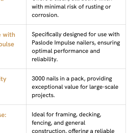
with minimal risk of rusting or
corrosion.
 with
Specifically designed for use with
Paslode Impulse nailers, ensuring
pulse
optimal performance and
reliability.
ity
3000 nails in a pack, providing
exceptional value for large-scale
projects.
se:
Ideal for framing, decking,
fencing, and general
construction, offering a reliable