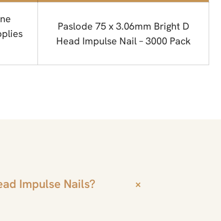
ne
Paslode 75 x 3.06mm Bright D
plies
Head Impulse Nail – 3000 Pack
ead Impulse Nails?
+