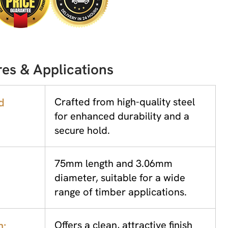
es & Applications
d
Crafted from high-quality steel
for enhanced durability and a
secure hold.
75mm length and 3.06mm
diameter, suitable for a wide
range of timber applications.
h:
Offers a clean, attractive finish