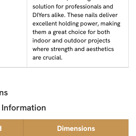
solution for professionals and
DIYers alike. These nails deliver
excellent holding power, making
them a great choice for both
indoor and outdoor projects
where strength and aesthetics
are crucial.
ns
 Information
d
Dimensions