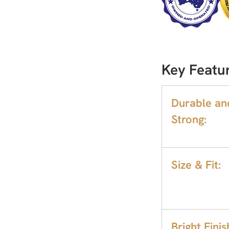
Key Featur
Durable an
Strong:
Size & Fit:
Bright Finis