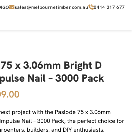
sales@melbournetimber.com.au
0414 217 677
DIGO
 75 x 3.06mm Bright D
pulse Nail – 3000 Pack
9.00
ext project with the Paslode 75 x 3.06mm
Impulse Nail – 3000 Pack, the perfect choice for
arpenters, builders, and DIY enthusiasts.