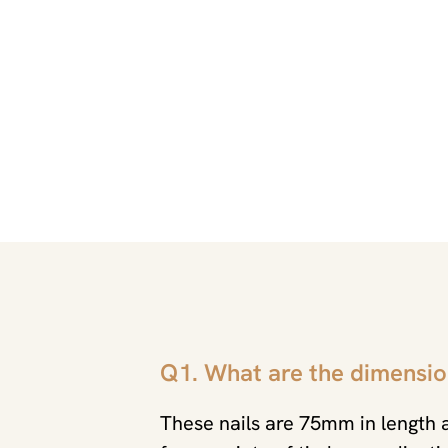
Q1. What are the dimensio
These nails are 75mm in length