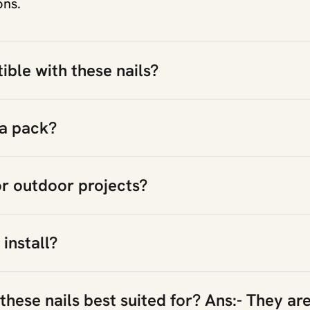
ons.
ble with these nails?
 a pack?
or outdoor projects?
 install?
hese nails best suited for? Ans:- They are