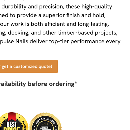
durability and precision, these high-quality
ned to provide a superior finish and hold,
our work is both efficient and long-lasting.
ing, decking, and other timber-based projects,
pulse Nails deliver top-tier performance every
y get a customized quote!
ailability before ordering*