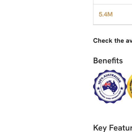
5.4M
Check the av
Benefits
Key Featur