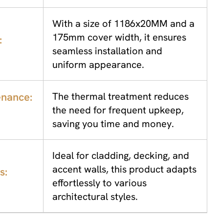
With a size of 1186x20MM and a
175mm cover width, it ensures
:
seamless installation and
uniform appearance.
nance:
The thermal treatment reduces
the need for frequent upkeep,
saving you time and money.
Ideal for cladding, decking, and
accent walls, this product adapts
s:
effortlessly to various
architectural styles.