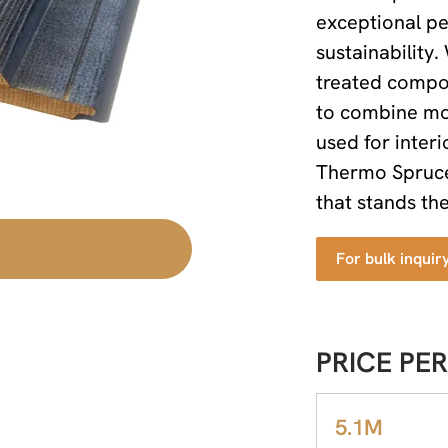
exceptional pe
sustainability.
treated compos
to combine mod
used for interi
Thermo Spruce 
that stands the
For bulk inquir
PRICE PER
5.1M