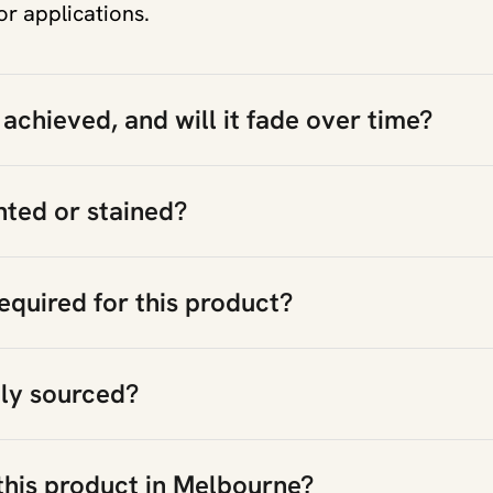
or applications.
 achieved, and will it fade over time?
nted or stained?
equired for this product?
bly sourced?
this product in Melbourne?