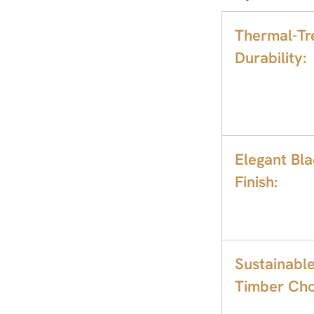
Thermal-Tr
Durability:
Elegant Bl
Finish:
Sustainabl
Timber Cho