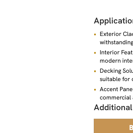
Applicatio
Exterior Cla
withstanding
Interior Fea
modern inter
Decking Solu
suitable for
Accent Panel
commercial a
Additional
B