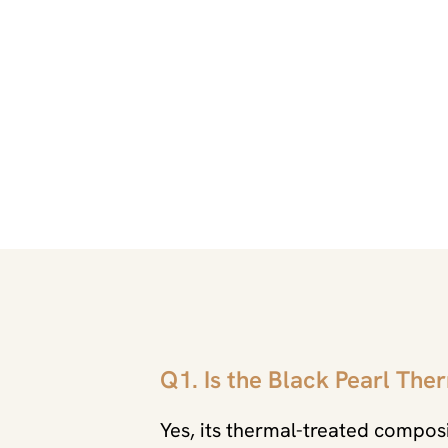
Q1. Is the Black Pearl The
Yes, its thermal-treated composi