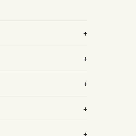
+
+
+
+
+