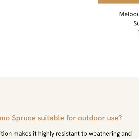
Melbou
S
rmo Spruce suitable for outdoor use?
tion makes it highly resistant to weathering and