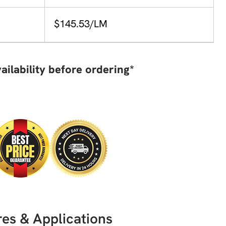
$145.53/LM
ailability before ordering*
es & Applications