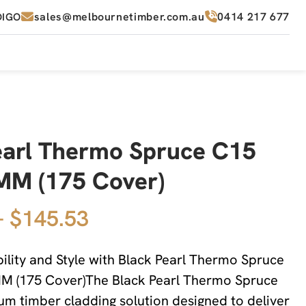
sales@melbournetimber.com.au
0414 217 677
DIGO
earl Thermo Spruce C15
M (175 Cover)
– $145.53
lity and Style with Black Pearl Thermo Spruce
 (175 Cover)The Black Pearl Thermo Spruce
um timber cladding solution designed to deliver