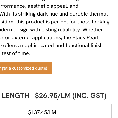
rformance, aesthetic appeal, and
 With its striking dark hue and durable thermal-
ition, this product is perfect for those looking
ern design with lasting reliability. Whether
or or exterior applications, the Black Pearl
offers a sophisticated and functional finish
 test of time.
y get a customized quote!
 LENGTH | $26.95/LM (INC. GST)
$137.45/LM