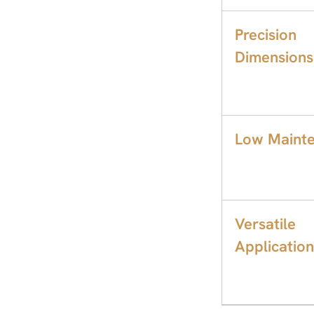
Precision
Dimensions
Low Mainte
Versatile
Application