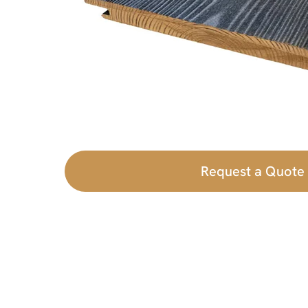
Request a Quote