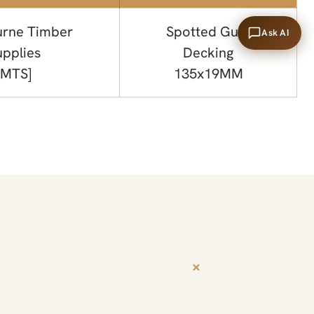
rne Timber
Spotted Gum
Ask AI
upplies
Decking
[MTS]
135x19MM
+