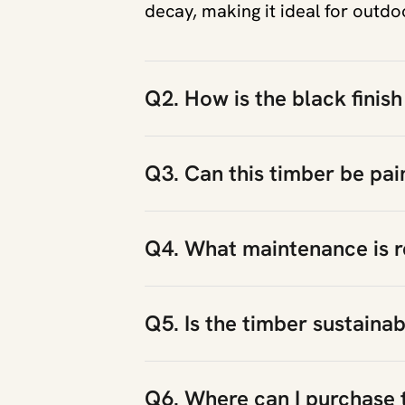
decay, making it ideal for outdo
Q2. How is the black finish
Q3. Can this timber be pai
Q4. What maintenance is r
Q5. Is the timber sustaina
Q6. Where can I purchase 