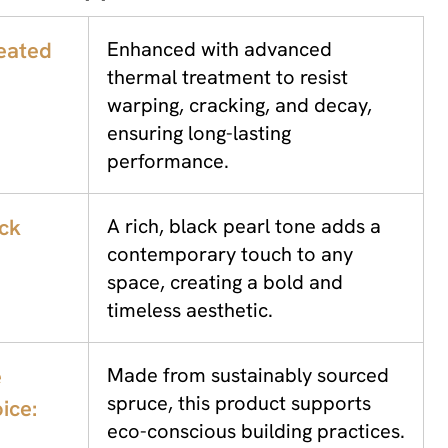
eated
Enhanced with advanced
thermal treatment to resist
warping, cracking, and decay,
ensuring long-lasting
performance.
ack
A rich, black pearl tone adds a
contemporary touch to any
space, creating a bold and
timeless aesthetic.
e
Made from sustainably sourced
spruce, this product supports
ice:
eco-conscious building practices.