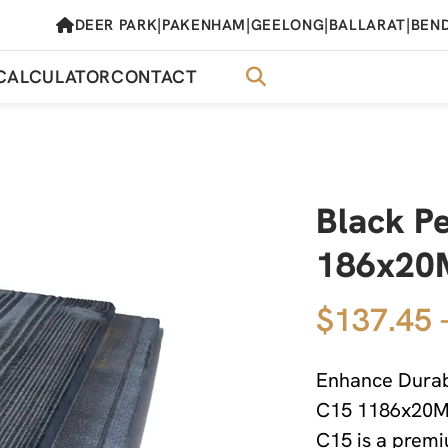
|
|
|
|
DEER PARK
PAKENHAM
GEELONG
BALLARAT
BEN
CALCULATOR
CONTACT
Black P
186x20M
$137.45 
Enhance Durabi
C15 1186x20MM
C15 is a premi