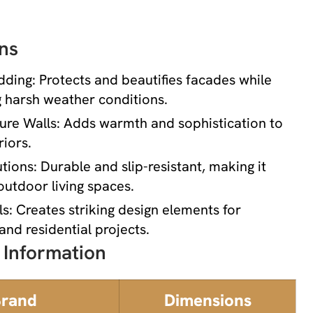
ns
dding: Protects and beautifies facades while
 harsh weather conditions.
ture Walls: Adds warmth and sophistication to
iors.
tions: Durable and slip-resistant, making it
 outdoor living spaces.
s: Creates striking design elements for
nd residential projects.
 Information
rand
Dimensions