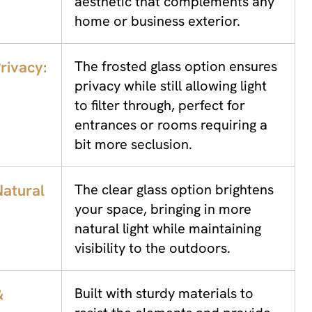
aesthetic that complements any
home or business exterior.
rivacy:
The frosted glass option ensures
privacy while still allowing light
to filter through, perfect for
entrances or rooms requiring a
bit more seclusion.
atural
The clear glass option brightens
your space, bringing in more
natural light while maintaining
visibility to the outdoors.
&
Built with sturdy materials to