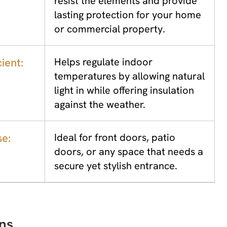
resist the elements and provide
lasting protection for your home
or commercial property.
ient:
Helps regulate indoor
temperatures by allowing natural
light in while offering insulation
against the weather.
se:
Ideal for front doors, patio
doors, or any space that needs a
secure yet stylish entrance.
ns