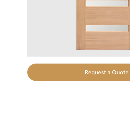
Request a Quote