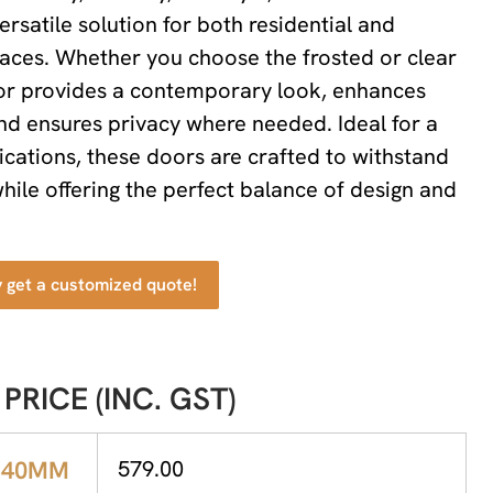
ersatile solution for both residential and
aces. Whether you choose the frosted or clear
oor provides a contemporary look, enhances
 and ensures privacy where needed. Ideal for a
lications, these doors are crafted to withstand
hile offering the perfect balance of design and
y get a customized quote!
 PRICE (INC. GST)
X40MM
579.00