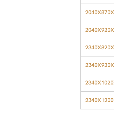
2040X870
2040X920
2340X820
2340X920
2340X102
2340X120