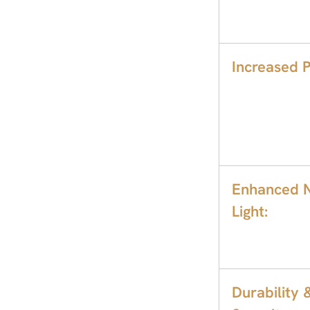
Increased P
Enhanced N
Light:
Durability 