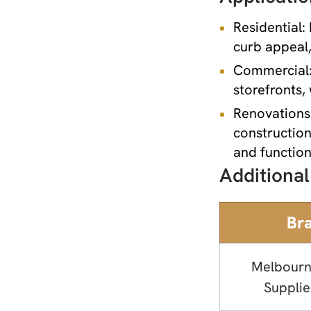
Residential:
curb appeal,
Commercial: 
storefronts, 
Renovations 
construction
and function
Additional
Br
Melbourn
Supplie