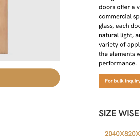
doors offer a v
commercial sp
glass, each d
natural light,
variety of app
the elements w
performance.
For bulk inquir
SIZE WISE
2040X820