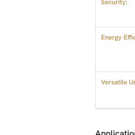
Security:
Energy Effic
Versatile U
Applicatio