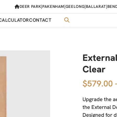
|
|
|
|
DEER PARK
PAKENHAM
GEELONG
BALLARAT
BEN
CALCULATOR
CONTACT
External
Clear
$579.00 
Upgrade the ae
the External D
Designed for du