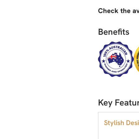
Check the av
Benefits
Key Featur
Stylish Desi