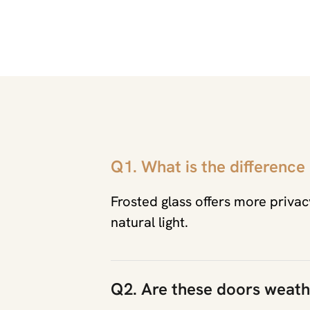
Q1. What is the difference
Frosted glass offers more privacy
natural light.
Q2. Are these doors weath