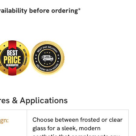
ailability before ordering*
es & Applications
gn:
Choose between frosted or clear
glass for a sleek, modern