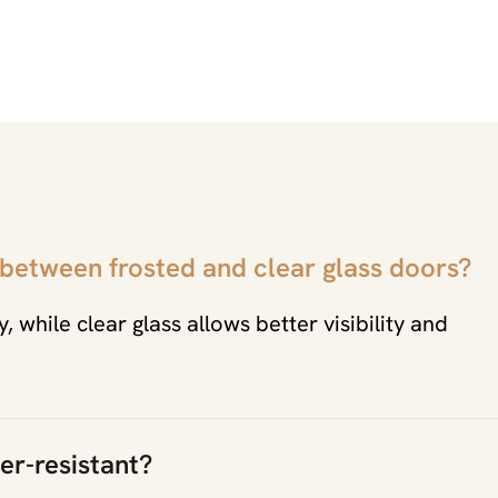
 between frosted and clear glass doors?
, while clear glass allows better visibility and
er-resistant?