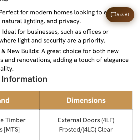
 Perfect for modern homes looking to enhance
Ask AI
 natural lighting, and privacy.
Ideal for businesses, such as offices or
where light and security are a priority.
& New Builds: A great choice for both new
s and renovations, adding a touch of elegance
ality.
 Information
and
Dimensions
e Timber
External Doors (4LF)
s [MTS]
Frosted/(4LC) Clear