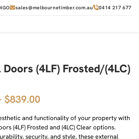
sales@melbournetimber.com.au
0414 217 677
DIGO
 Doors (4LF) Frosted/(4LC)
– $839.00
sthetic and functionality of your property with
oors (4LF) Frosted and (4LC) Clear options.
rability, security, and style, these external