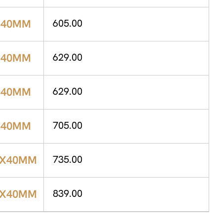
X40MM
605.00
X40MM
629.00
X40MM
629.00
X40MM
705.00
0X40MM
735.00
0X40MM
839.00