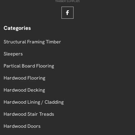
Categories
Structural Framing Timber
Sleepers
Partical Board Flooring
Hardwood Flooring
Hardwood Decking
Hardwood Lining / Cladding
Hardwood Stair Treads
Hardwood Doors