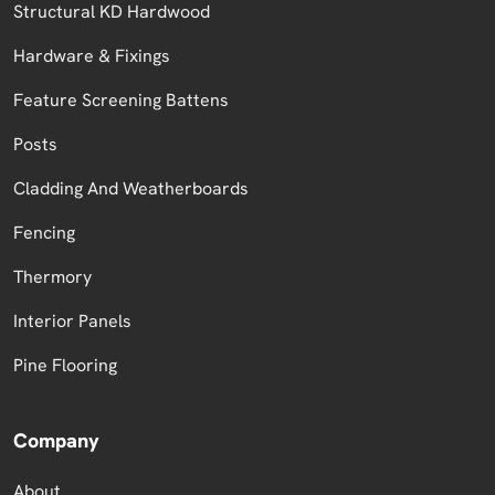
Structural KD Hardwood
Hardware & Fixings
Feature Screening Battens
Posts
Cladding And Weatherboards
Fencing
Thermory
Interior Panels
Pine Flooring
Company
About