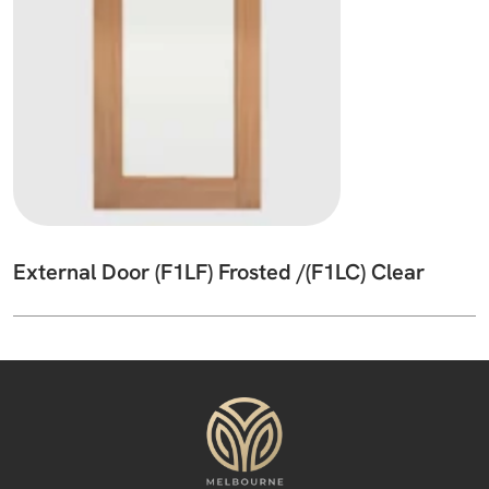
External Door (F1LF) Frosted /(F1LC) Clear