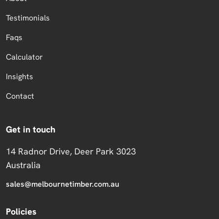
Testimonials
Faqs
Calculator
Insights
Contact
Get in touch
14 Radnor Drive, Deer Park 3023
Australia
sales@melbournetimber.com.au
Policies