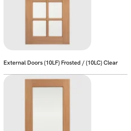
External Doors (10LF) Frosted / (10LC) Clear