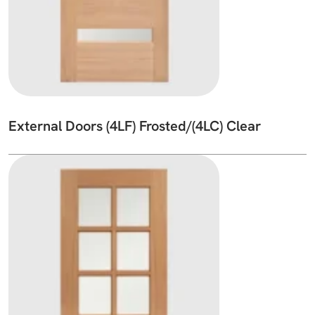
External Doors (4LF) Frosted/(4LC) Clear