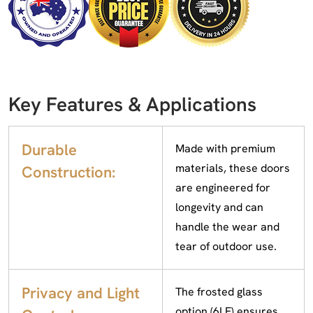
Key Features & Applications
Durable
Made with premium
materials, these doors
Construction:
are engineered for
longevity and can
handle the wear and
tear of outdoor use.
Privacy and Light
The frosted glass
option (6LF) ensures