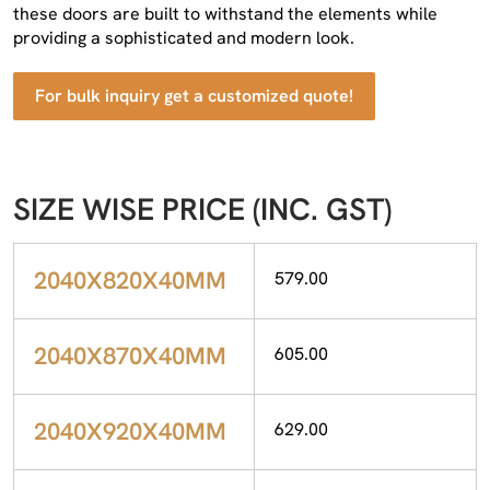
these doors are built to withstand the elements while
providing a sophisticated and modern look.
For bulk inquiry get a customized quote!
SIZE WISE PRICE (INC. GST)
2040X820X40MM
579.00
2040X870X40MM
605.00
2040X920X40MM
629.00