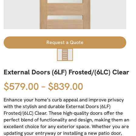
Request a Quote
External Doors (6LF) Frosted/(6LC) Clear
$579.00 – $839.00
Enhance your home’s curb appeal and improve privacy
with the stylish and durable External Doors (6LF)
Frosted/(6LC) Clear. These high-quality doors offer the
perfect blend of functionality and design, making them an
excellent choice for any exterior space. Whether you are
updating your entryway or installing a new patio door,