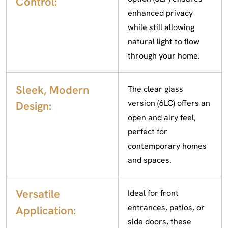
Control:
enhanced privacy
while still allowing
natural light to flow
through your home.
Sleek, Modern
The clear glass
version (6LC) offers an
Design:
open and airy feel,
perfect for
contemporary homes
and spaces.
Versatile
Ideal for front
entrances, patios, or
Application:
side doors, these