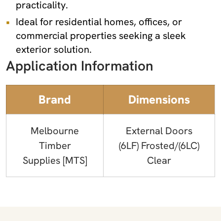
practicality.
Ideal for residential homes, offices, or
commercial properties seeking a sleek
exterior solution.
Application Information
Brand
Dimensions
Melbourne
External Doors
Timber
(6LF) Frosted/(6LC)
Supplies [MTS]
Clear