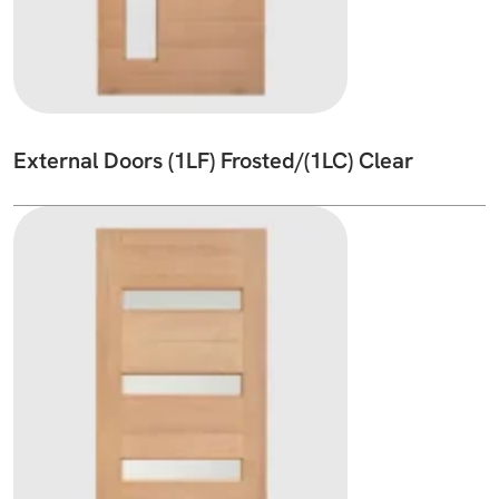
External Doors (1LF) Frosted/(1LC) Clear