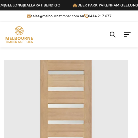
Skip
|
GEELONG
|
BALLARAT
|
BENDIGO
DEER PARK
|
PAKENHAM
|
GEELONG
|
B
to
the
sales@melbournetimber.com.au
0414 217 677
content