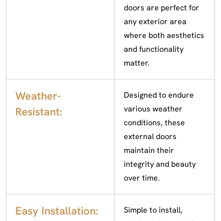
doors are perfect for
any exterior area
where both aesthetics
and functionality
matter.
Weather-
Designed to endure
various weather
Resistant:
conditions, these
external doors
maintain their
integrity and beauty
over time.
Easy Installation:
Simple to install,