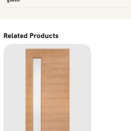
Related Products