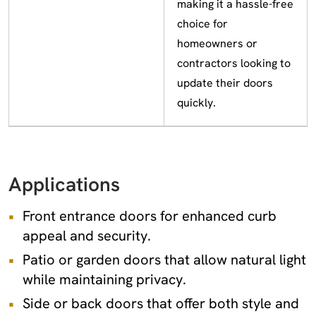
making it a hassle-free
choice for
homeowners or
contractors looking to
update their doors
quickly.
Applications
Front entrance doors for enhanced curb
appeal and security.
Patio or garden doors that allow natural light
while maintaining privacy.
Side or back doors that offer both style and