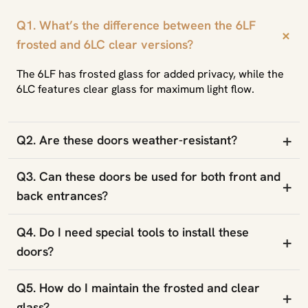
Q1. What’s the difference between the 6LF
+
frosted and 6LC clear versions?
The 6LF has frosted glass for added privacy, while the
6LC features clear glass for maximum light flow.
+
Q2. Are these doors weather-resistant?
Q3. Can these doors be used for both front and
+
back entrances?
Q4. Do I need special tools to install these
+
doors?
Q5. How do I maintain the frosted and clear
+
glass?