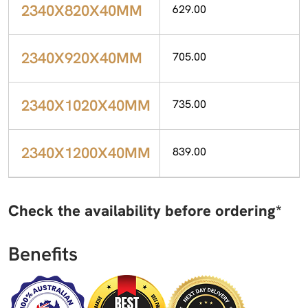
2340X820X40MM
629.00
2340X920X40MM
705.00
2340X1020X40MM
735.00
2340X1200X40MM
839.00
Check the availability before ordering*
Benefits