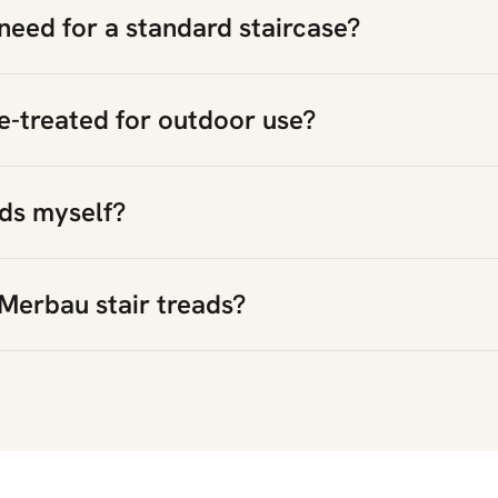
need for a standard staircase?
e-treated for outdoor use?
ads myself?
Merbau stair treads?