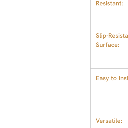
Resistant:
Slip-Resist
Surface:
Easy to Inst
Versatile: