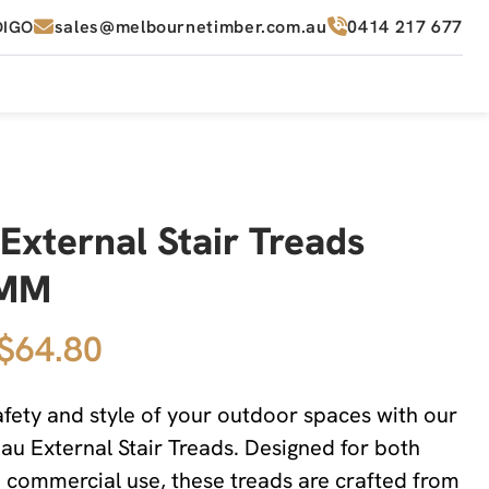
sales@melbournetimber.com.au
0414 217 677
DIGO
External Stair Treads
2MM
 $64.80
fety and style of your outdoor spaces with our
 External Stair Treads. Designed for both
d commercial use, these treads are crafted from