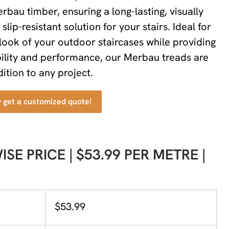
rbau timber, ensuring a long-lasting, visually
slip-resistant solution for your stairs. Ideal for
look of your outdoor staircases while providing
ility and performance, our Merbau treads are
ition to any project.
y get a customized quote!
SE PRICE | $53.99 PER METRE |
$53.99