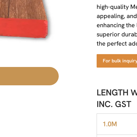
high-quality Me
appealing, and 
enhancing the 
superior durab
the perfect add
For bulk inquir
LENGTH WI
INC. GST
1.0M