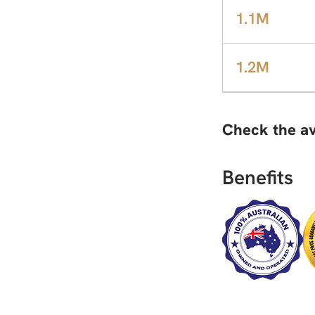
1.1M
1.2M
Check the av
Benefits