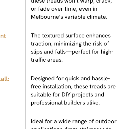
these treads won’t warp, crack,
or fade over time, even in
Melbourne’s variable climate.
ant
The textured surface enhances
traction, minimizing the risk of
slips and falls—perfect for high-
traffic areas.
all:
Designed for quick and hassle-
free installation, these treads are
suitable for DIY projects and
professional builders alike.
Ideal for a wide range of outdoor