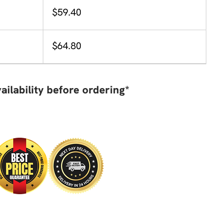
$59.40
$64.80
ailability before ordering*