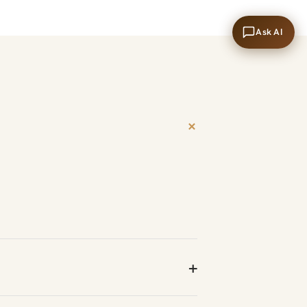
Ask AI
+
+