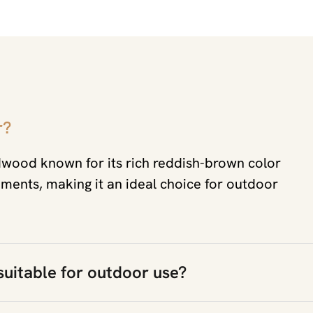
r?
dwood known for its rich reddish-brown color
ements, making it an ideal choice for outdoor
 suitable for outdoor use?