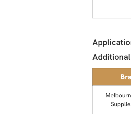
Applicatio
Additional
Br
Melbourn
Supplie