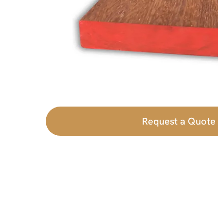
Request a Quote