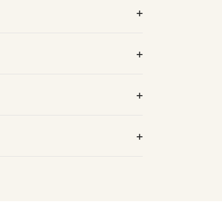
+
+
+
+