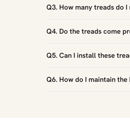
Q3. How many treads do I 
Q4. Do the treads come pr
Q5. Can I install these tre
Q6. How do I maintain the 