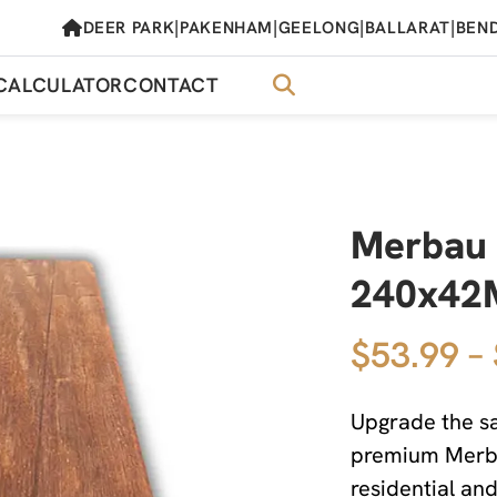
|
|
|
|
DEER PARK
PAKENHAM
GEELONG
BALLARAT
BEN
CALCULATOR
CONTACT
Merbau 
240x4
$53.99 –
Upgrade the sa
premium Merbau
residential an