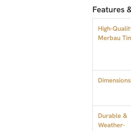
Features &
High-Qualit
Merbau Tim
Dimensions
Durable &
Weather-