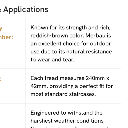
 Applications
y
Known for its strength and rich,
reddish-brown color, Merbau is
ber:
an excellent choice for outdoor
use due to its natural resistance
to wear and tear.
:
Each tread measures 240mm x
42mm, providing a perfect fit for
most standard staircases.
Engineered to withstand the
harshest weather conditions,