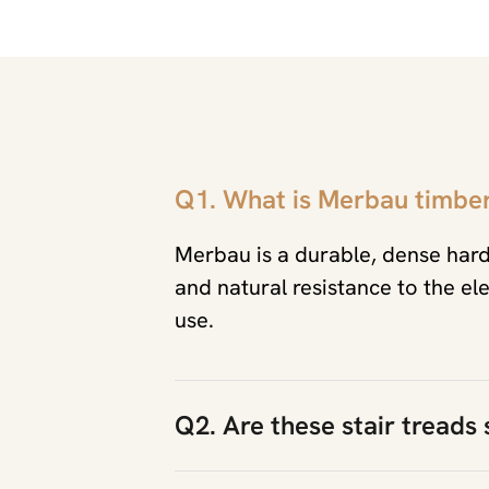
Q1. What is Merbau timbe
Merbau is a durable, dense har
and natural resistance to the el
use.
Q2. Are these stair treads