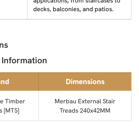
applications, from staircases to
decks, balconies, and patios.
ns
 Information
and
Dimensions
e Timber
Merbau External Stair
s [MTS]
Treads 240x42MM