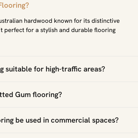
Flooring?
ustralian hardwood known for its distinctive
 perfect for a stylish and durable flooring
 suitable for high-traffic areas?
tted Gum flooring?
ring be used in commercial spaces?