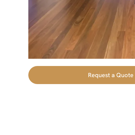
Request a Quote