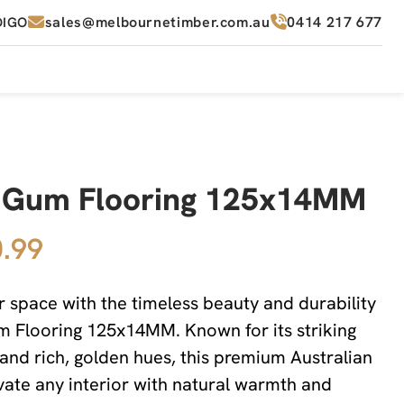
sales@melbournetimber.com.au
0414 217 677
DIGO
 Gum Flooring 125x14MM
.99
 space with the timeless beauty and durability
 Flooring 125x14MM. Known for its striking
 and rich, golden hues, this premium Australian
evate any interior with natural warmth and