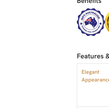
Benefits
Features &
Elegant
Appearanc