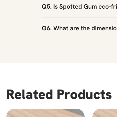
Q5. Is Spotted Gum eco-fr
Q6. What are the dimensi
Related Products