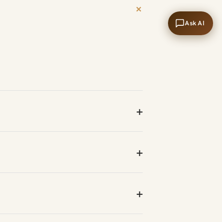
+
Ask AI
+
+
+