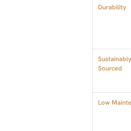
Durability
Sustainabl
Sourced
Low Maint