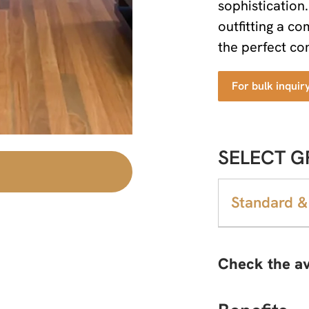
sophistication
outfitting a c
the perfect com
For bulk inquir
SELECT G
Standard &
Check the av