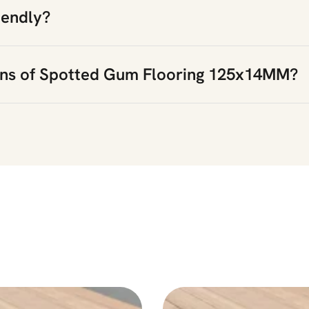
iendly?
ons of Spotted Gum Flooring 125x14MM?