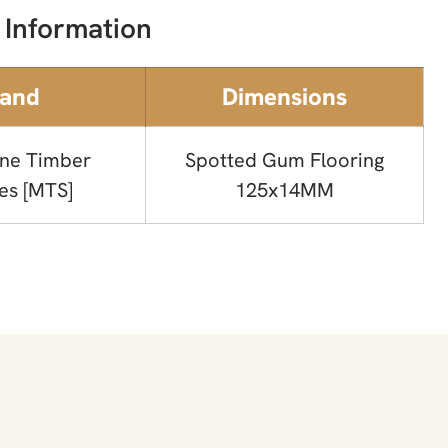
 Information
rand
Dimensions
ne Timber
Spotted Gum Flooring
es [MTS]
125x14MM