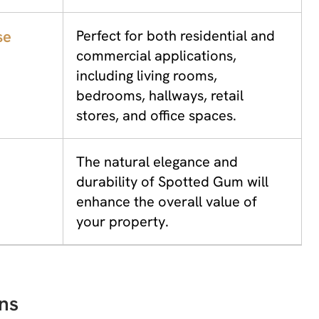
se
Perfect for both residential and
commercial applications,
including living rooms,
bedrooms, hallways, retail
stores, and office spaces.
The natural elegance and
durability of Spotted Gum will
enhance the overall value of
your property.
ns