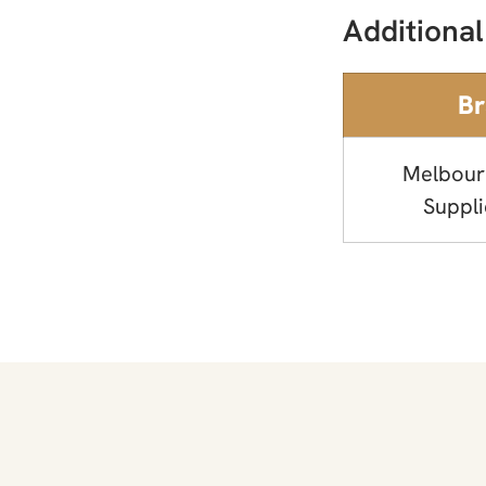
Additional
B
Melbour
Suppli