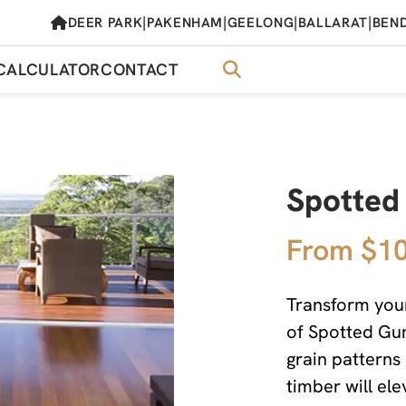
|
|
|
|
DEER PARK
PAKENHAM
GEELONG
BALLARAT
BEN
CALCULATOR
CONTACT
Spotted
From $10
Transform your
of Spotted Gum
grain patterns
timber will el