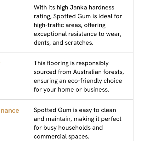
With its high Janka hardness
rating, Spotted Gum is ideal for
high-traffic areas, offering
exceptional resistance to wear,
dents, and scratches.
y
This flooring is responsibly
sourced from Australian forests,
ensuring an eco-friendly choice
for your home or business.
enance
Spotted Gum is easy to clean
and maintain, making it perfect
for busy households and
commercial spaces.