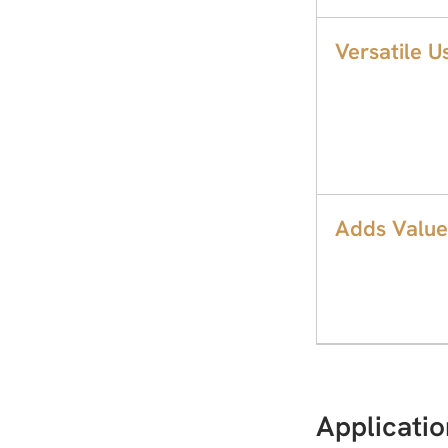
Versatile U
Adds Value
Applicatio