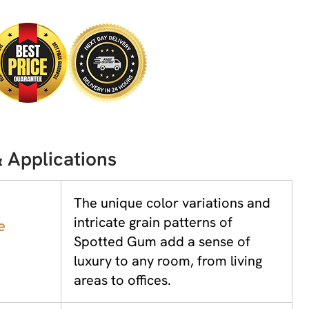
 Applications
The unique color variations and
intricate grain patterns of
e
Spotted Gum add a sense of
luxury to any room, from living
areas to offices.