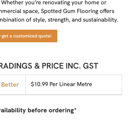
. Whether you’re renovating your home or
ommercial space, Spotted Gum Flooring offers
bination of style, strength, and sustainability.
y get a customized quote!
RADINGS & PRICE INC. GST
 Better
$10.99 Per Linear Metre
ailability before ordering*