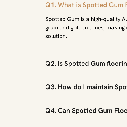
Q1. What is Spotted Gum 
Spotted Gum is a high-quality A
grain and golden tones, making it
solution.
Q2. Is Spotted Gum flooring
Q3. How do I maintain Spo
Q4. Can Spotted Gum Floo