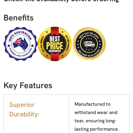
Benefits
Key Features
Superior
Manufactured to
withstand wear and
Durability:
tear, ensuring long-
lasting performance.