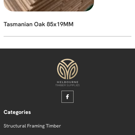
Tasmanian Oak 85x19MM
Categories
Structural Framing Timber