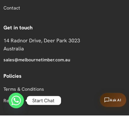
Contact
Get in touch
14 Radnor Drive, Deer Park 3023
Australia
sales@melbournetimber.com.au
Policies
Terms & Conditions
Start Chat
Ask AI
Returns