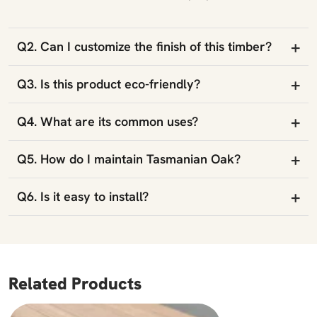
+
Q2. Can I customize the finish of this timber?
+
Q3. Is this product eco-friendly?
+
Q4. What are its common uses?
+
Q5. How do I maintain Tasmanian Oak?
+
Q6. Is it easy to install?
Related Products