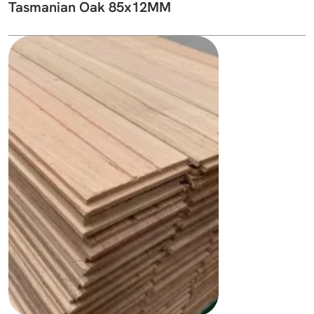
Tasmanian Oak 85x12MM