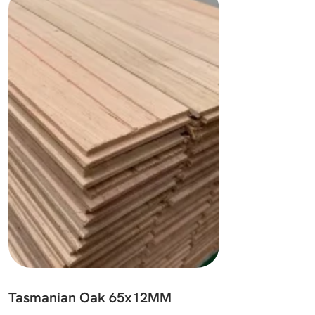
Tasmanian Oak 65x12MM