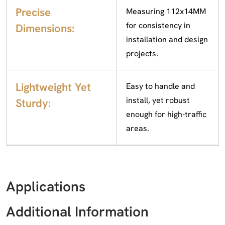
Precise
Measuring 112x14MM
for consistency in
Dimensions:
installation and design
projects.
Lightweight Yet
Easy to handle and
install, yet robust
Sturdy:
enough for high-traffic
areas.
Applications
Additional Information