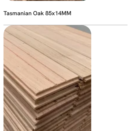
Tasmanian Oak 85x14MM