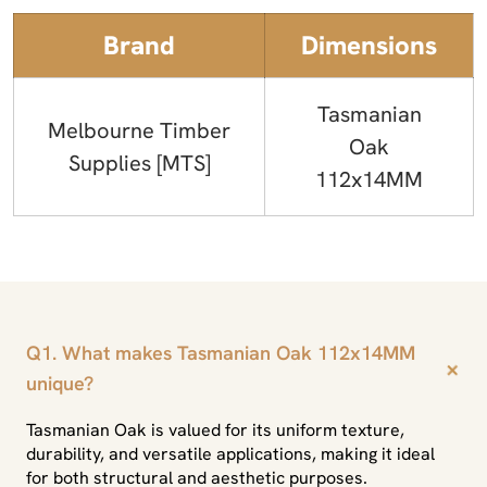
Brand
Dimensions
Tasmanian
Melbourne Timber
Oak
Supplies [MTS]
112x14MM
Q1. What makes Tasmanian Oak 112x14MM
+
unique?
Tasmanian Oak is valued for its uniform texture,
durability, and versatile applications, making it ideal
for both structural and aesthetic purposes.