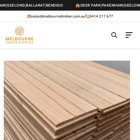
Skip
M
|
GEELONG
|
BALLARAT
|
BENDIGO
DEER PARK
|
PAKENHAM
|
GEELONG
|
to
the
sales@melbournetimber.com.au
0414 217 677
content