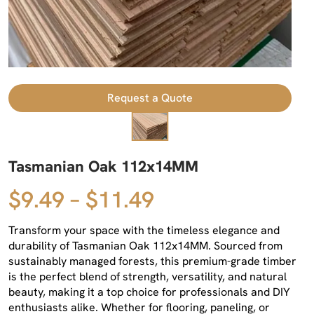
Request a Quote
Tasmanian Oak 112x14MM
$9.49 – $11.49
Transform your space with the timeless elegance and
durability of Tasmanian Oak 112x14MM. Sourced from
sustainably managed forests, this premium-grade timber
is the perfect blend of strength, versatility, and natural
beauty, making it a top choice for professionals and DIY
enthusiasts alike. Whether for flooring, paneling, or