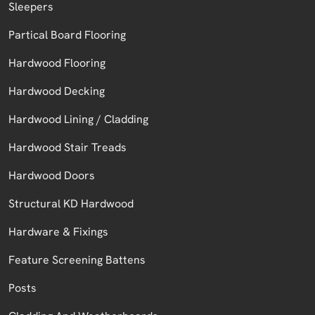
Sleepers
Partical Board Flooring
Hardwood Flooring
Hardwood Decking
Hardwood Lining / Cladding
Hardwood Stair Treads
Hardwood Doors
Structural KD Hardwood
Hardware & Fixings
Feature Screening Battens
Posts