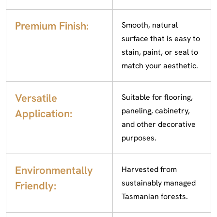
Premium Finish:
Smooth, natural
surface that is easy to
stain, paint, or seal to
match your aesthetic.
Versatile
Suitable for flooring,
paneling, cabinetry,
Application:
and other decorative
purposes.
Environmentally
Harvested from
sustainably managed
Friendly:
Tasmanian forests.