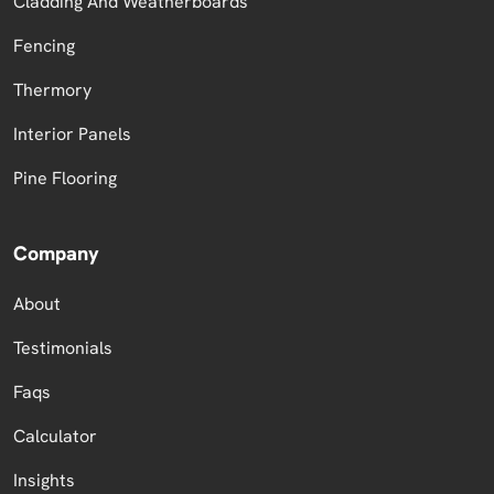
Cladding And Weatherboards
Fencing
Thermory
Interior Panels
Pine Flooring
Company
About
Testimonials
Faqs
Calculator
Insights