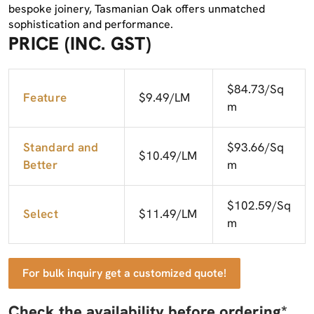
bespoke joinery, Tasmanian Oak offers unmatched
sophistication and performance.
PRICE (INC. GST)
$84.73/Sq
Feature
$9.49/LM
m
Standard and
$93.66/Sq
$10.49/LM
Better
m
$102.59/Sq
Select
$11.49/LM
m
For bulk inquiry get a customized quote!
Check the availability before ordering*