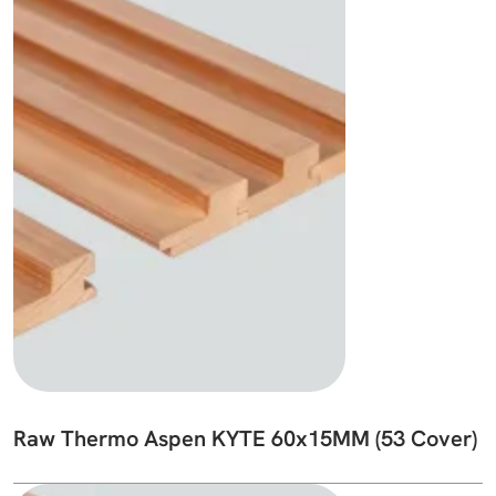
Raw Thermo Aspen KYTE 60x15MM (53 Cover)