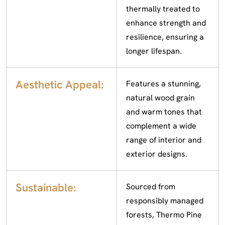
thermally treated to
enhance strength and
resilience, ensuring a
longer lifespan.
Aesthetic Appeal:
Features a stunning,
natural wood grain
and warm tones that
complement a wide
range of interior and
exterior designs.
Sustainable:
Sourced from
responsibly managed
forests, Thermo Pine