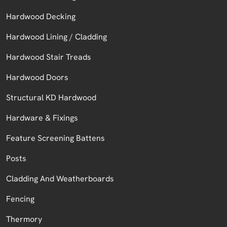
Hardwood Decking
Hardwood Lining / Cladding
Hardwood Stair Treads
Hardwood Doors
Structural KD Hardwood
Hardware & Fixings
Feature Screening Battens
Posts
Cladding And Weatherboards
Fencing
Thermory