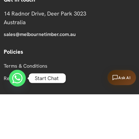
14 Radnor Drive, Deer Park 3023
Australia
sales@melbournetimber.com.au
Policies
Terms & Conditions
Start Chat
Ask AI
Returns