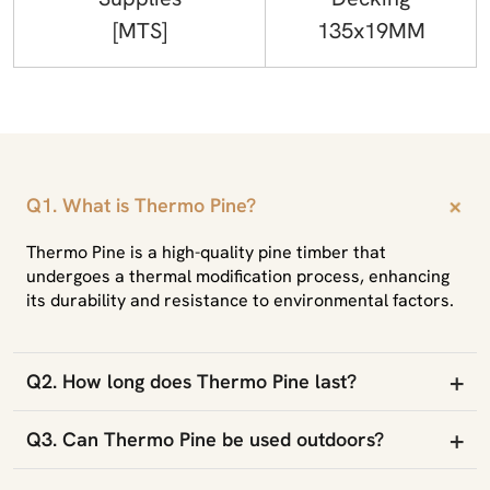
[MTS]
135x19MM
+
Q1. What is Thermo Pine?
Thermo Pine is a high-quality pine timber that
undergoes a thermal modification process, enhancing
its durability and resistance to environmental factors.
+
Q2. How long does Thermo Pine last?
+
Q3. Can Thermo Pine be used outdoors?