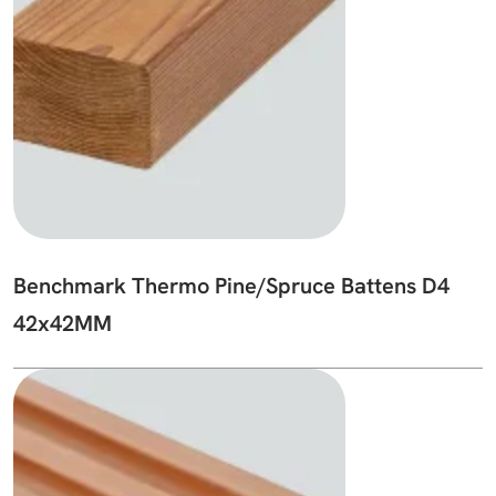
Benchmark Thermo Pine/Spruce Battens D4
42x42MM