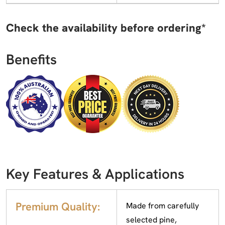
Check the availability before ordering*
Benefits
Key Features & Applications
Premium Quality:
Made from carefully
selected pine,