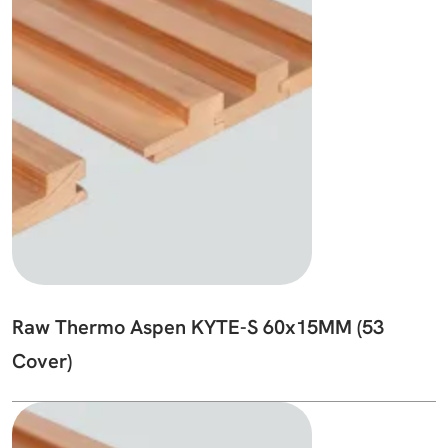
Raw Thermo Aspen KYTE-S 60x15MM (53
Cover)