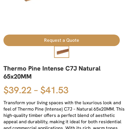
Request a Quote
Thermo Pine Intense C7J Natural
65x20MM
$39.22 – $41.53
Transform your living spaces with the luxurious look and
feel of Thermo Pine (Intense) C7J – Natural 65x20MM. This
high-quality timber offers a perfect blend of aesthetic
appeal and durability, making it ideal for both residential
and commercial applications. With its rich, warm tones