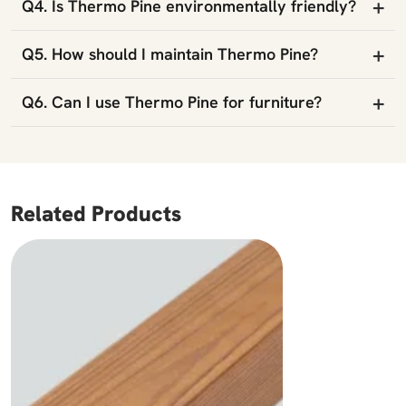
+
Q4. Is Thermo Pine environmentally friendly?
+
Q5. How should I maintain Thermo Pine?
+
Q6. Can I use Thermo Pine for furniture?
Related Products