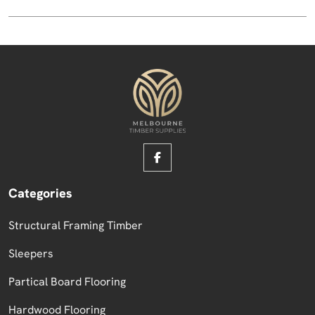
Categories
Structural Framing Timber
Sleepers
Partical Board Flooring
Hardwood Flooring