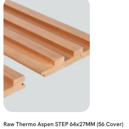
Raw Thermo Aspen STEP 64x27MM (56 Cover)