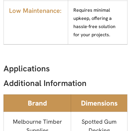
Low Maintenance:
Requires minimal
upkeep, offering a
hassle-free solution
for your projects.
Applications
Additional Information
Brand
Dimensions
Melbourne Timber
Spotted Gum
Supplies
Decking