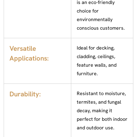
is an eco-friendly
choice for
environmentally
conscious customers.
Versatile
Ideal for decking,
cladding, ceilings,
Applications:
feature walls, and
furniture.
Durability:
Resistant to moisture,
termites, and fungal
decay, making it
perfect for both indoor
and outdoor use.