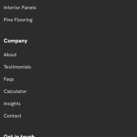
Interior Panels
Pine Flooring
Company
About
Testimonials
Faqs
Calculator
Insights
Contact
Get in touch