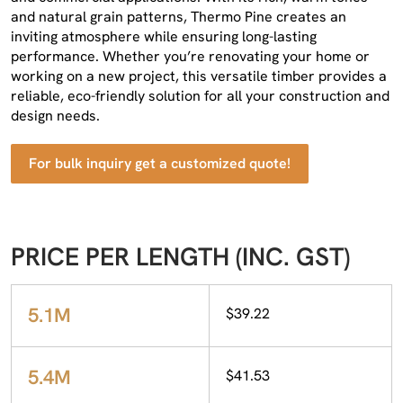
and natural grain patterns, Thermo Pine creates an
inviting atmosphere while ensuring long-lasting
performance. Whether you’re renovating your home or
working on a new project, this versatile timber provides a
reliable, eco-friendly solution for all your construction and
design needs.
For bulk inquiry get a customized quote!
PRICE PER LENGTH (INC. GST)
5.1M
$39.22
5.4M
$41.53