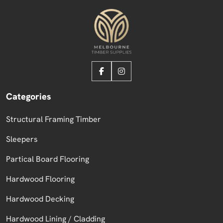
Categories
Structural Framing Timber
Sleepers
Partical Board Flooring
Hardwood Flooring
Hardwood Decking
Hardwood Lining / Cladding