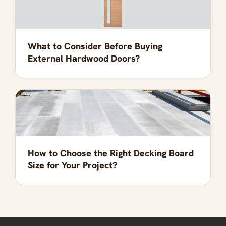
What to Consider Before Buying
External Hardwood Doors?
How to Choose the Right Decking Board
Size for Your Project?