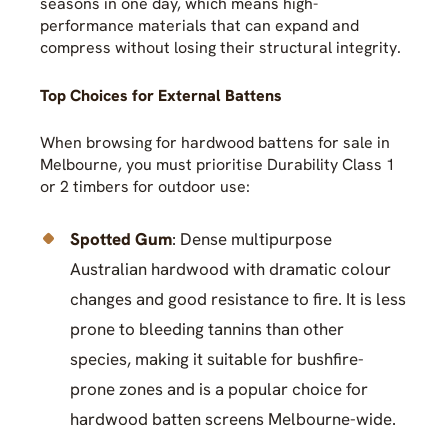
seasons in one day, which means high-
performance materials that can expand and
compress without losing their structural integrity.
Top Choices for External Battens
When browsing for hardwood battens for sale in
Melbourne, you must prioritise Durability Class 1
or 2 timbers for outdoor use:
Spotted Gum
: Dense multipurpose
Australian hardwood with dramatic colour
changes and good resistance to fire. It is less
prone to bleeding tannins than other
species, making it suitable for bushfire-
prone zones and is a popular choice for
hardwood batten screens Melbourne-wide.