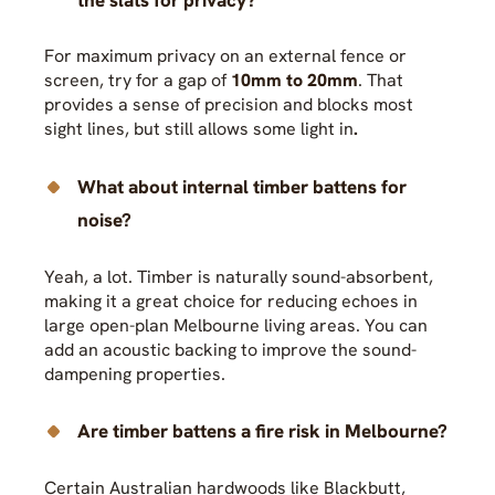
For maximum privacy on an external fence or
screen, try for a gap of
10mm to 20mm
. That
provides a sense of precision and blocks most
sight lines, but still allows some light in
.
What about internal timber battens for
noise?
Yeah, a lot. Timber is naturally sound-absorbent,
making it a great choice for reducing echoes in
large open-plan Melbourne living areas. You can
add an acoustic backing to improve the sound-
dampening properties.
Are timber battens a fire risk in Melbourne?
Certain Australian hardwoods like Blackbutt,