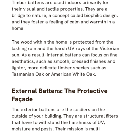
Timber battens are used indoors primarily for
their visual and tactile properties. They are a
bridge to nature, a concept called biophilic design,
and they foster a feeling of calm and warmth in a
home.
The wood within the home is protected from the
lashing rain and the harsh UV rays of the Victorian
sun. As a result, internal battens can focus on fine
aesthetics, such as smooth, dressed finishes and
lighter, more delicate timber species such as
Tasmanian Oak or American White Oak.
External Battens: The Protective
Façade
The exterior battens are the soldiers on the
outside of your building. They are structural filters
that have to withstand the harshness of UV,
moisture and pests. Their mission is multi-