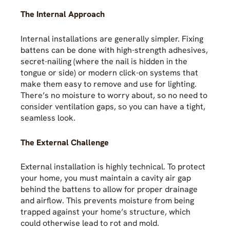
The Internal Approach
Internal installations are generally simpler. Fixing
battens can be done with high-strength adhesives,
secret-nailing (where the nail is hidden in the
tongue or side) or modern click-on systems that
make them easy to remove and use for lighting.
There’s no moisture to worry about, so no need to
consider ventilation gaps, so you can have a tight,
seamless look.
The External Challenge
External installation is highly technical. To protect
your home, you must maintain a cavity air gap
behind the battens to allow for proper drainage
and airflow. This prevents moisture from being
trapped against your home’s structure, which
could otherwise lead to rot and mold.