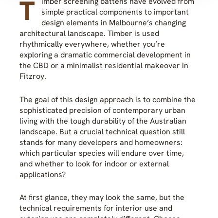
T
imber screening battens have evolved from
simple practical components to important
design elements in Melbourne’s changing
architectural landscape. Timber is used
rhythmically everywhere, whether you’re
exploring a dramatic commercial development in
the CBD or a minimalist residential makeover in
Fitzroy.
The goal of this design approach is to combine the
sophisticated precision of contemporary urban
living with the tough durability of the Australian
landscape. But a crucial technical question still
stands for many developers and homeowners:
which particular species will endure over time,
and whether to look for indoor or external
applications?
At first glance, they may look the same, but the
technical requirements for interior use and