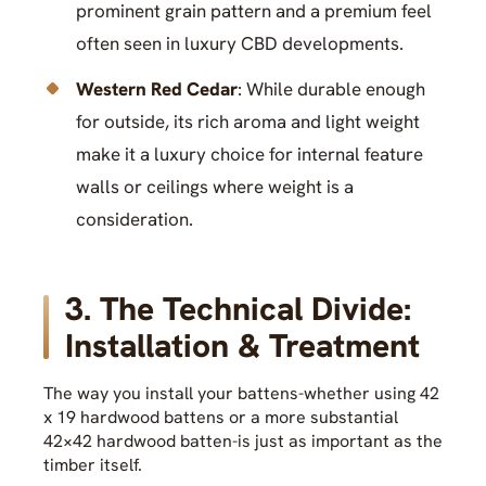
prominent grain pattern and a premium feel
often seen in luxury CBD developments.
Western Red Cedar
: While durable enough
for outside, its rich aroma and light weight
make it a luxury choice for internal feature
walls or ceilings where weight is a
consideration.
3. The Technical Divide:
Installation & Treatment
The way you install your battens-whether using 42
x 19 hardwood battens or a more substantial
42×42 hardwood batten-is just as important as the
timber itself.