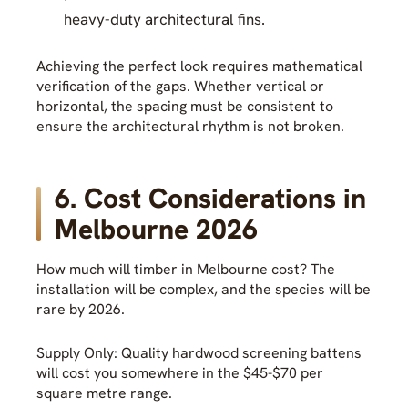
heavy-duty architectural fins.
Achieving the perfect look requires mathematical
verification of the gaps. Whether vertical or
horizontal, the spacing must be consistent to
ensure the architectural rhythm is not broken.
6. Cost Considerations in
Melbourne 2026
How much will timber in Melbourne cost? The
installation will be complex, and the species will be
rare by 2026.
Supply Only: Quality hardwood screening battens
will cost you somewhere in the $45-$70 per
square metre range.