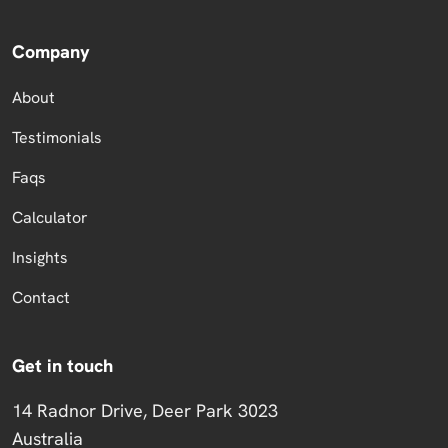
Company
About
Testimonials
Faqs
Calculator
Insights
Contact
Get in touch
14 Radnor Drive, Deer Park 3023
Australia