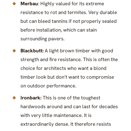
Merbau
: Highly valued for its extreme
resistance to rot and termites. Very durable
but can bleed tannins if not properly sealed
before installation, which can stain
surrounding pavers.
Blackbutt:
A light brown timber with good
strength and fire resistance. This is often the
choice for architects who want a blond
timber look but don’t want to compromise
on outdoor performance.
Ironbark:
This is one of the toughest
hardwoods around and can last for decades
with very little maintenance. It is
extraordinarily dense. It therefore resists