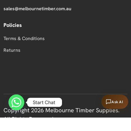
sales@melbournetimber.com.au
Policies
Terms & Conditions
Returns
Start Chat
Ask AI
Copyright 2026 Melbourne Timber Supplies.
All Rights Reserved