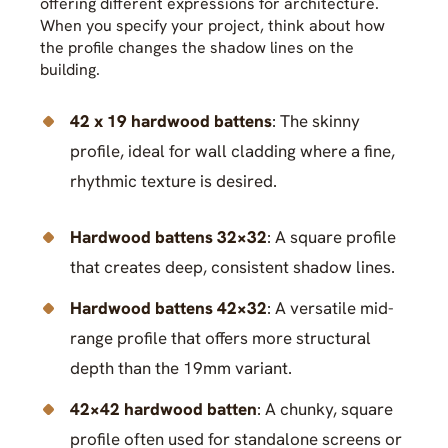
offering different expressions for architecture.
When you specify your project, think about how
the profile changes the shadow lines on the
building.
42 x 19 hardwood battens
: The skinny
profile, ideal for wall cladding where a fine,
rhythmic texture is desired.
Hardwood battens 32×32
: A square profile
that creates deep, consistent shadow lines.
Hardwood battens 42×32
: A versatile mid-
range profile that offers more structural
depth than the 19mm variant.
42×42 hardwood batten
: A chunky, square
profile often used for standalone screens or