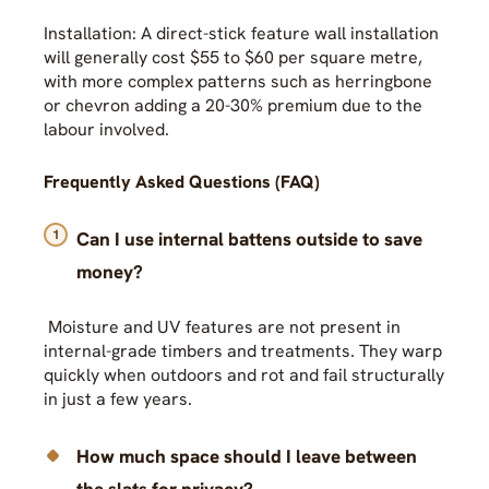
Installation: A direct-stick feature wall installation
will generally cost $55 to $60 per square metre,
with more complex patterns such as herringbone
or chevron adding a 20-30% premium due to the
labour involved.
Frequently Asked Questions (FAQ)
Can I use internal battens outside to save
money?
Moisture and UV features are not present in
internal-grade timbers and treatments. They warp
quickly when outdoors and rot and fail structurally
in just a few years.
How much space should I leave between
the slats for privacy?