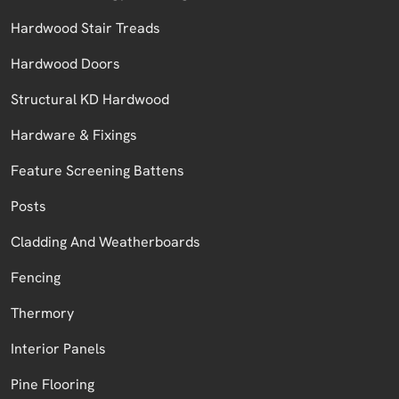
Hardwood Stair Treads
Hardwood Doors
Structural KD Hardwood
Hardware & Fixings
Feature Screening Battens
Posts
Cladding And Weatherboards
Fencing
Thermory
Interior Panels
Pine Flooring