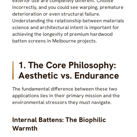
exterior use are completely different. Choose
incorrectly, and you could see warping, premature
deterioration or even structural failure.
Understanding the relationship between materials
science and architectural intent is important for
achieving the longevity of premium hardwood
batten screens in Melbourne projects.
1. The Core Philosophy:
Aesthetic vs. Endurance
The fundamental difference between these two
applications lies in their primary mission and the
environmental stressors they must navigate.
Internal Battens: The Biophilic
Warmth