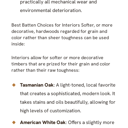
practically all mechanical wear and
environmental deterioration.
Best Batten Choices for Interiors Softer, or more
decorative, hardwoods regarded for grain and
color rather than sheer toughness can be used
inside:
Interiors allow for softer or more decorative
timbers that are prized for their grain and color
rather than their raw toughness:
Tasmanian Oak
: A light-toned, local favorite
that creates a sophisticated, modern look. It
takes stains and oils beautifully, allowing for
high levels of customization.
American White Oak
: Offers a slightly more