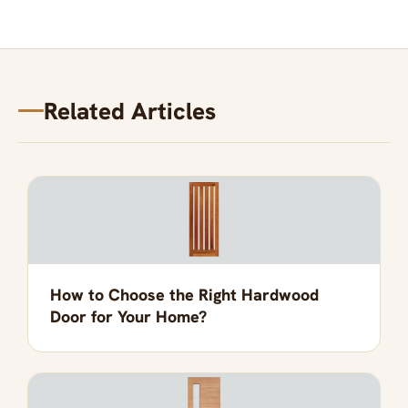
Related Articles
How to Choose the Right Hardwood
Door for Your Home?