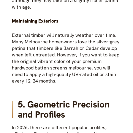
although they may take on a slightly richer patina
with age.
Maintaining Exteriors
External timber will naturally weather over time.
Many Melbourne homeowners love the silver-grey
patina that timbers like Jarrah or Cedar develop
when left untreated. However, if you want to keep
the original vibrant color of your premium
hardwood batten screens melbourne, you will
need to apply a high-quality UV-rated oil or stain
every 12–24 months.
5. Geometric Precision
and Profiles
In 2026, there are different popular profiles,