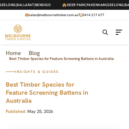
Skip
ELONG
|
BALLARAT
|
BENDIGO
DEER PARK
|
PAKENHAM
|
GEELONG
|
BALL
to
the
sales@melbournetimber.com.au
0414 217 677
content
Home
Blog
›
›
Best Timber Species for Feature Screening Battens in Australia
INSIGHTS & GUIDES
Best Timber Species for
Feature Screening Battens in
Australia
Published:
May 25, 2026