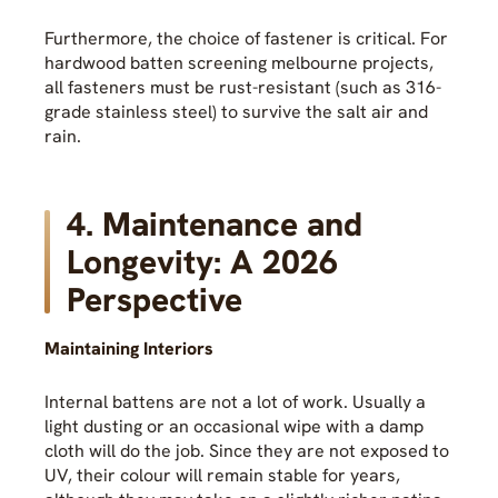
Furthermore, the choice of fastener is critical. For
hardwood batten screening melbourne projects,
all fasteners must be rust-resistant (such as 316-
grade stainless steel) to survive the salt air and
rain.
4. Maintenance and
Longevity: A 2026
Perspective
Maintaining Interiors
Internal battens are not a lot of work. Usually a
light dusting or an occasional wipe with a damp
cloth will do the job. Since they are not exposed to
UV, their colour will remain stable for years,