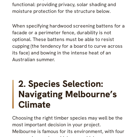
functional: providing privacy, solar shading and
moisture protection for the structure below.
When specifying hardwood screening battens for a
facade or a perimeter fence, durability is not
optional. These battens must be able to resist
cupping (the tendency for a board to curve across
its face) and bowing in the intense heat of an
Australian summer.
2. Species Selection:
Navigating Melbourne’s
Climate
Choosing the right timber species may well be the
most important decision in your project.
Melbourne is famous for its environment, with four