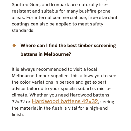
Spotted Gum, and Ironbark are naturally fire-
resistant and suitable for many bushfire-prone
areas. For internal commercial use, fire-retardant
coatings can also be applied to meet safety
standards.
Where can I find the best timber screening
battens in Melbourne?
It is always recommended to visit a local
Melbourne timber supplier. This allows you to see
the color variations in person and get expert
advice tailored to your specific suburb’s micro-
climate. Whether you need Hardwood battens
Hardwood battens 42×32
32×32 or
, seeing
the material in the flesh is vital for a high-end
finish.