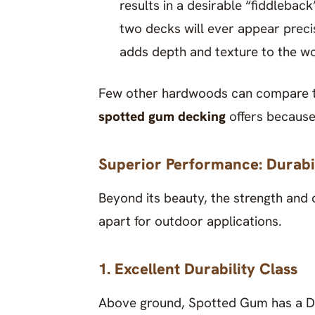
results in a desirable “fiddlebac
two decks will ever appear precis
adds depth and texture to the w
Few other hardwoods can compare to 
spotted gum decking
offers because 
Superior Performance: Durabil
Beyond its beauty, the strength and 
apart for outdoor applications.
1. Excellent Durability Class
Above ground, Spotted Gum has a Dur