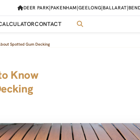
|
|
|
|
DEER PARK
PAKENHAM
GEELONG
BALLARAT
BEN
CALCULATOR
CONTACT
About Spotted Gum Decking
 to Know
ecking