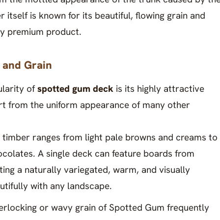
 itself is known for its beautiful, flowing grain and
uly premium product.
 and Grain
larity of
spotted gum deck
is its highly attractive
part from the uniform appearance of many other
e timber ranges from light pale browns and creams to
colates. A single deck can feature boards from
ting a naturally variegated, warm, and visually
utifully with any landscape.
nterlocking or wavy grain of Spotted Gum frequently