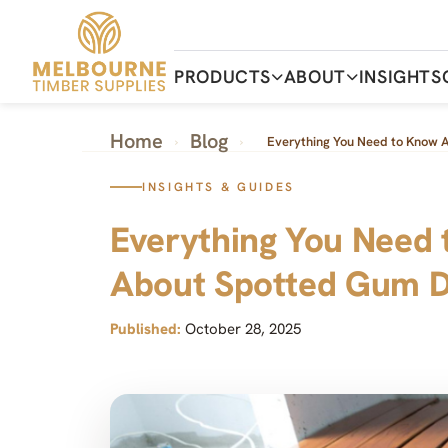
Skip
to
the
content
PRODUCTS
ABOUT
INSIGHTS
Home
Blog
›
›
Everything You Need to Know 
INSIGHTS & GUIDES
Everything You Need
About Spotted Gum D
Published:
October 28, 2025