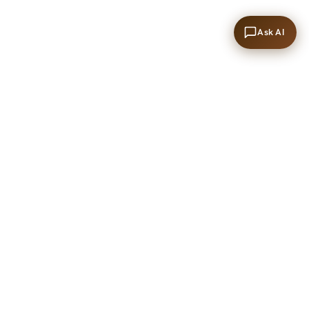
Ask AI