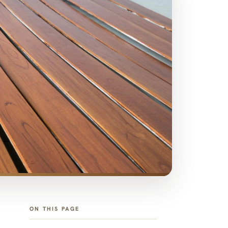
ON THIS PAGE