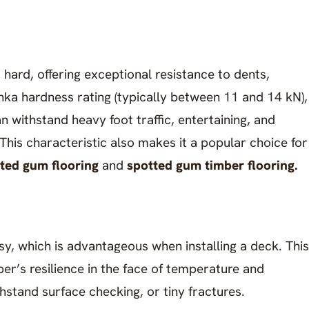
hard, offering exceptional resistance to dents,
anka hardness rating (typically between 11 and 14 kN),
n withstand heavy foot traffic, entertaining, and
his characteristic also makes it a popular choice for
ted gum flooring
and
spotted gum timber flooring.
asy, which is advantageous when installing a deck. This
ber’s resilience in the face of temperature and
thstand surface checking, or tiny fractures.