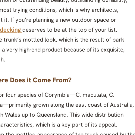
ost trying conditions, which is why architects,
 it. If you’re planning a new outdoor space or
 decking
deserves to be at the top of your list.
he trunk’s mottled look, which is the result of bark
is a very high-end product because of its exquisite,
th.
re Does it Come From?
r four species of Corymbia—C. maculata, C.
ata—primarily grown along the east coast of Australia,
h Wales up to Queensland. This wide distribution
racteristics, which is a key part of its appeal.
 the mottled appearance of the trunk caused by th