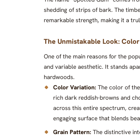
shedding of strips of bark. The timber
remarkable strength, making it a tr
The Unmistakable Look: Color
One of the main reasons for the popu
and variable aesthetic. It stands a
hardwoods.
Color Variation:
The color of th
rich dark reddish-browns and cho
across this entire spectrum, crea
engaging surface that blends bea
Grain Pattern:
The distinctive i