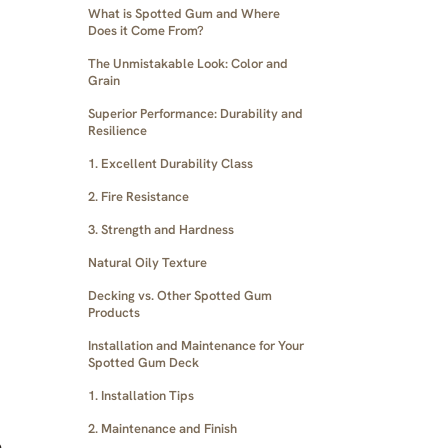
What is Spotted Gum and Where
Does it Come From?
The Unmistakable Look: Color and
Grain
Superior Performance: Durability and
Resilience
1. Excellent Durability Class
2. Fire Resistance
3. Strength and Hardness
Natural Oily Texture
Decking vs. Other Spotted Gum
Products
Installation and Maintenance for Your
Spotted Gum Deck
1. Installation Tips
2. Maintenance and Finish
e