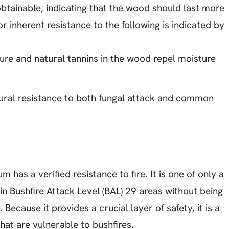
g obtainable, indicating that the wood should last more
r inherent resistance to the following is indicated by
re and natural tannins in the wood repel moisture
tural resistance to both fungal attack and common
 has a verified resistance to fire. It is one of only a
in Bushfire Attack Level (BAL) 29 areas without being
 Because it provides a crucial layer of safety, it is a
hat are vulnerable to bushfires.