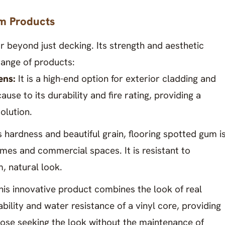
m Products
r beyond just decking. Its strength and aesthetic
 range of products:
ens:
It is a high-end option for exterior cladding and
se to its durability and fire rating, providing a
olution.
s hardness and beautiful grain, flooring spotted gum i
mes and commercial spaces. It is resistant to
, natural look.
his innovative product combines the look of real
ility and water resistance of a vinyl core, providing
those seeking the look without the maintenance of