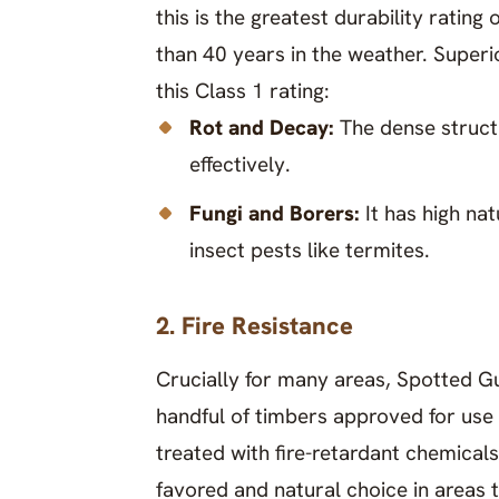
this is the greatest durability ratin
than 40 years in the weather. Superio
this Class 1 rating:
Rot and Decay:
The dense structu
effectively.
Fungi and Borers:
It has high na
insect pests like termites.
2. Fire Resistance
Crucially for many areas, Spotted Gum
handful of timbers approved for use 
treated with fire-retardant chemicals.
favored and natural choice in areas t