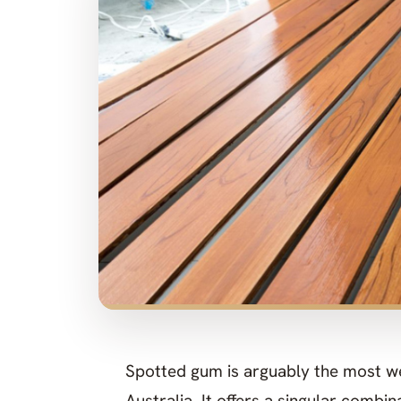
Spotted gum is arguably the most we
Australia. It offers a singular combi