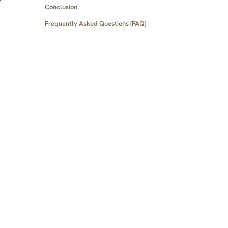
Conclusion
Frequently Asked Questions (FAQ)