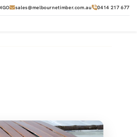
sales@melbournetimber.com.au
0414 217 677
DIGO