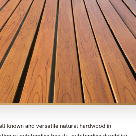
ll-known and versatile natural hardwood in
nation of outstanding beauty, outstanding durability,