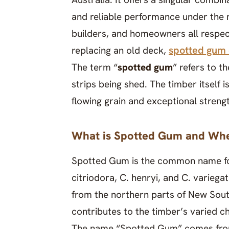
and reliable performance under the m
builders, and homeowners all respect
spotted gum
replacing an old deck,
The term “
spotted gum
” refers to t
strips being shed. The timber itself 
flowing grain and exceptional streng
What is Spotted Gum and Whe
Spotted Gum is the common name fo
citriodora, C. henryi, and C. varieg
from the northern parts of New Sout
contributes to the timber’s varied cha
The name “Spotted Gum” comes from