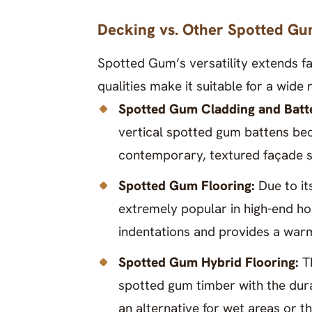
Decking vs. Other Spotted Gu
Spotted Gum’s versatility extends fa
qualities make it suitable for a wide
Spotted Gum Cladding and Batt
vertical spotted gum battens becau
contemporary, textured façade s
Spotted Gum Flooring:
Due to it
extremely popular in high-end ho
indentations and provides a warm
Spotted Gum Hybrid Flooring:
T
spotted gum timber with the durab
an alternative for wet areas or 