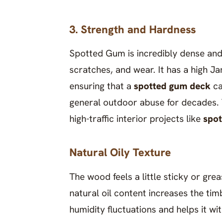
3. Strength and Hardness
Spotted Gum is incredibly dense and 
scratches, and wear. It has a high J
ensuring that a
spotted gum deck
ca
general outdoor abuse for decades. T
high-traffic interior projects like
spot
Natural Oily Texture
The wood feels a little sticky or gre
natural oil content increases the tim
humidity fluctuations and helps it wi