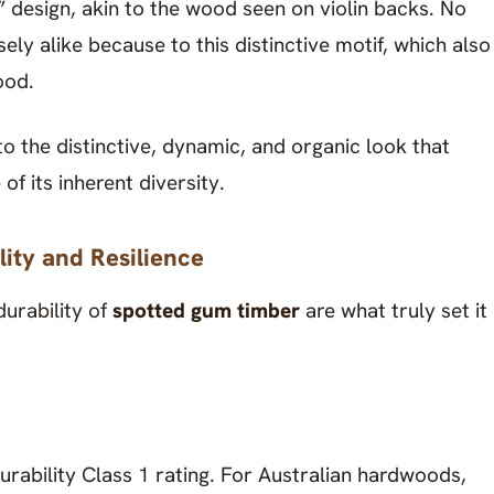
k” design, akin to the wood seen on violin backs. No
ely alike because to this distinctive motif, which also
ood.
the distinctive, dynamic, and organic look that
of its inherent diversity.
ity and Resilience
durability of
spotted gum timber
are what truly set it
ability Class 1 rating. For Australian hardwoods,