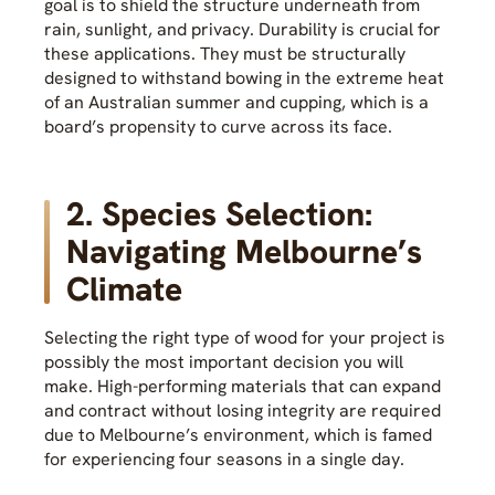
goal is to shield the structure underneath from
rain, sunlight, and privacy. Durability is crucial for
these applications. They must be structurally
designed to withstand bowing in the extreme heat
of an Australian summer and cupping, which is a
board’s propensity to curve across its face.
2. Species Selection:
Navigating Melbourne’s
Climate
Selecting the right type of wood for your project is
possibly the most important decision you will
make. High-performing materials that can expand
and contract without losing integrity are required
due to Melbourne’s environment, which is famed
for experiencing four seasons in a single day.