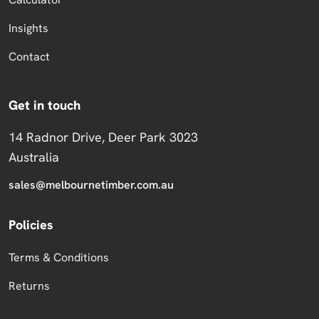
Insights
Contact
Get in touch
14 Radnor Drive, Deer Park 3023
Australia
sales@melbournetimber.com.au
Policies
Terms & Conditions
Returns