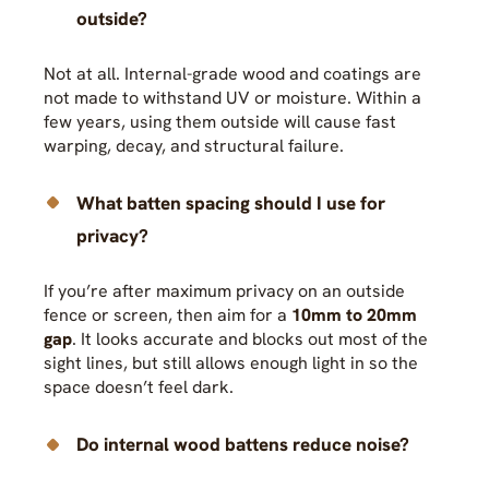
outside?
Not at all. Internal-grade wood and coatings are
not made to withstand UV or moisture. Within a
few years, using them outside will cause fast
warping, decay, and structural failure.
What batten spacing should I use for
privacy?
If you’re after maximum privacy on an outside
fence or screen, then aim for a
10mm to 20mm
gap
. It looks accurate and blocks out most of the
sight lines, but still allows enough light in so the
space doesn’t feel dark.
Do internal wood battens reduce noise?