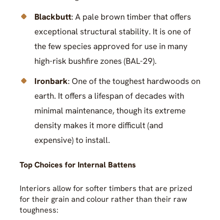
Blackbutt
: A pale brown timber that offers
exceptional structural stability. It is one of
the few species approved for use in many
high-risk bushfire zones (BAL-29).
Ironbark
: One of the toughest hardwoods on
earth. It offers a lifespan of decades with
minimal maintenance, though its extreme
density makes it more difficult (and
expensive) to install.
Top Choices for Internal Battens
Interiors allow for softer timbers that are prized
for their grain and colour rather than their raw
toughness: