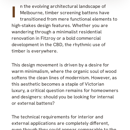
I
n the evolving architectural landscape of
Melbourne, timber screening battens have
transitioned from mere functional elements to
high-stakes design features. Whether you are
wandering through a minimalist residential
renovation in Fitzroy or a bold commercial
development in the CBD, the rhythmic use of
timber is everywhere.
This design movement is driven by a desire for
warm minimalism, where the organic soul of wood
softens the clean lines of modernism. However, as
this aesthetic becomes a staple of Victorian
luxury, a critical question remains for homeowners
and designers: should you be looking for internal
or external battens?
The technical requirements for interior and
external applications are completely different,
even though they could appear comparable to the