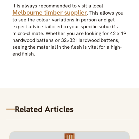
It is always recommended to visit a local
Melbourne timber supplier
. This allows you
to see the colour variations in person and get
expert advice tailored to your specific suburb’s
micro-climate. Whether you are looking for 42 x 19
hardwood battens or 32×32 Hardwood battens,
seeing the material in the flesh is vital for a high-
end finish.
Related Articles