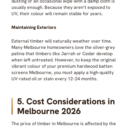
dusting or an occasional wipe with a damp cloth is
usually enough. Because they aren’t exposed to
UV, their colour will remain stable for years.
Maintaining Exteriors
External timber will naturally weather over time.
Many Melbourne homeowners love the silver-grey
patina that timbers like Jarrah or Cedar develop
when left untreated. However, to keep the original
vibrant colour of your premium hardwood batten
screens Melbourne, you must apply a high-quality
UV-rated oil or stain every 12–24 months.
5. Cost Considerations in
Melbourne 2026
The price of timber in Melbourne is affected by the