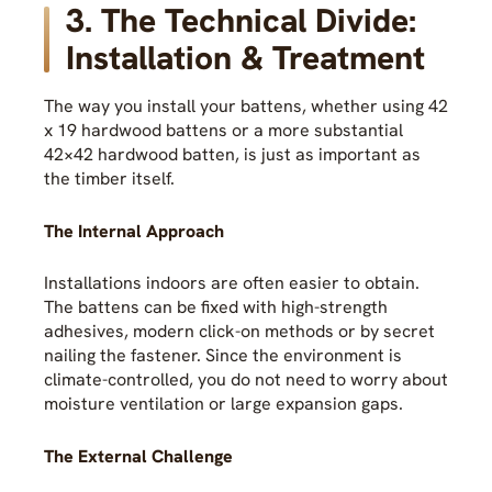
3. The Technical Divide:
Installation & Treatment
The way you install your battens, whether using 42
x 19 hardwood battens or a more substantial
42×42 hardwood batten, is just as important as
the timber itself.
The Internal Approach
Installations indoors are often easier to obtain.
The battens can be fixed with high-strength
adhesives, modern click-on methods or by secret
nailing the fastener. Since the environment is
climate-controlled, you do not need to worry about
moisture ventilation or large expansion gaps.
The External Challenge