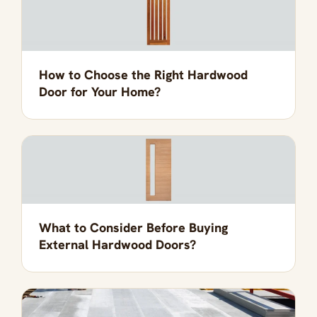
How to Choose the Right Hardwood
Door for Your Home?
What to Consider Before Buying
External Hardwood Doors?