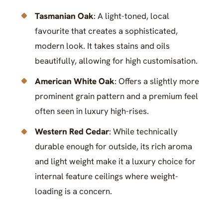
Tasmanian Oak
: A light-toned, local
favourite that creates a sophisticated,
modern look. It takes stains and oils
beautifully, allowing for high customisation.
American White Oak
: Offers a slightly more
prominent grain pattern and a premium feel
often seen in luxury high-rises.
Western Red Cedar
: While technically
durable enough for outside, its rich aroma
and light weight make it a luxury choice for
internal feature ceilings where weight-
loading is a concern.