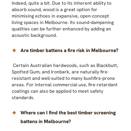
Indeed, quite a bit. Due to its inherent ability to
absorb sound, wood is a great option for
minimising echoes in expansive, open-concept
living spaces in Melbourne. Its sound-dampening
qualities can be further enhanced by adding an
acoustic background.
Are timber battens a fire risk in Melbourne?
Certain Australian hardwoods, such as Blackbutt,
Spotted Gum, and Ironbark, are naturally fire-
resistant and well-suited to many bushfire-prone
areas. For internal commercial use, fire-retardant
coatings can also be applied to meet safety
standards.
Where can I find the best timber screening
battens in Melbourne?