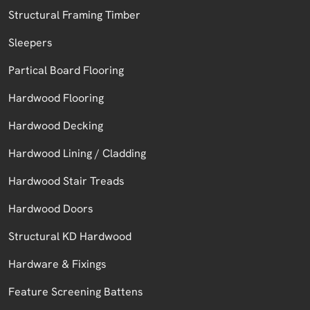
Structural Framing Timber
Sleepers
Partical Board Flooring
Hardwood Flooring
Hardwood Decking
Hardwood Lining / Cladding
Hardwood Stair Treads
Hardwood Doors
Structural KD Hardwood
Hardware & Fixings
Feature Screening Battens