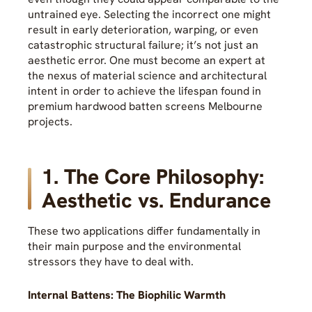
untrained eye. Selecting the incorrect one might
result in early deterioration, warping, or even
catastrophic structural failure; it’s not just an
aesthetic error. One must become an expert at
the nexus of material science and architectural
intent in order to achieve the lifespan found in
premium hardwood batten screens Melbourne
projects.
1. The Core Philosophy:
Aesthetic vs. Endurance
These two applications differ fundamentally in
their main purpose and the environmental
stressors they have to deal with.
Internal Battens: The Biophilic Warmth