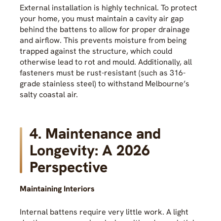
External installation is highly technical. To protect
your home, you must maintain a cavity air gap
behind the battens to allow for proper drainage
and airflow. This prevents moisture from being
trapped against the structure, which could
otherwise lead to rot and mould. Additionally, all
fasteners must be rust-resistant (such as 316-
grade stainless steel) to withstand Melbourne’s
salty coastal air.
4. Maintenance and
Longevity: A 2026
Perspective
Maintaining Interiors
Internal battens require very little work. A light