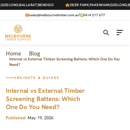
Skip
EELONG
|
BALLARAT
|
BENDIGO
DEER PARK
|
PAKENHAM
|
GEELONG
|
BA
to
the
sales@melbournetimber.com.au
0414 217 677
content
Home
Blog
›
›
Internal vs External Timber Screening Battens: Which One Do You
Need?
INSIGHTS & GUIDES
Internal vs External Timber
Screening Battens: Which
One Do You Need?
Published:
May 19, 2026