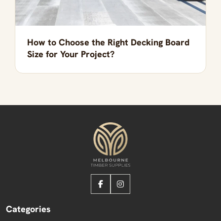
How to Choose the Right Decking Board
Size for Your Project?
Categories