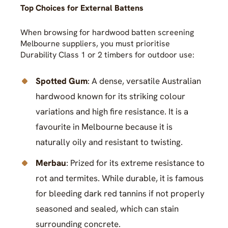
Top Choices for External Battens
When browsing for hardwood batten screening
Melbourne suppliers, you must prioritise
Durability Class 1 or 2 timbers for outdoor use:
Spotted Gum
: A dense, versatile Australian
hardwood known for its striking colour
variations and high fire resistance. It is a
favourite in Melbourne because it is
naturally oily and resistant to twisting.
Merbau
: Prized for its extreme resistance to
rot and termites. While durable, it is famous
for bleeding dark red tannins if not properly
seasoned and sealed, which can stain
surrounding concrete.