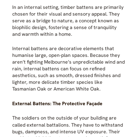
In an internal setting, timber battens are primarily
chosen for their visual and sensory appeal. They
serve as a bridge to nature, a concept known as
biophilic design, fostering a sense of tranquility
and warmth within a home.
Internal battens are decorative elements that
humanise large, open-plan spaces. Because they
aren’t fighting Melbourne’s unpredictable wind and
rain, internal battens can focus on refined
aesthetics, such as smooth, dressed finishes and
lighter, more delicate timber species like
Tasmanian Oak or American White Oak.
External Battens: The Protective Façade
The soldiers on the outside of your building are
called external battalions
. They have to withstand
bugs, dampness, and intense UV exposure. Their