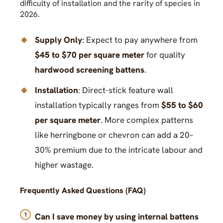
difficulty of installation and the rarity of species in
2026.
Supply Only
: Expect to pay anywhere from
$45 to $70 per square meter
for quality
hardwood screening battens
.
Installation
: Direct-stick feature wall
installation typically ranges from
$55 to $60
per square meter
. More complex patterns
like herringbone or chevron can add a 20–
30% premium due to the intricate labour and
higher wastage.
Frequently Asked Questions (FAQ)
Can I save money by using internal battens