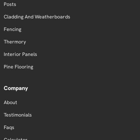
Posts
Cladding And Weatherboards
Fencing
Thermory
Interior Panels
Pine Flooring
Company
About
Testimonials
Faqs
Calculator