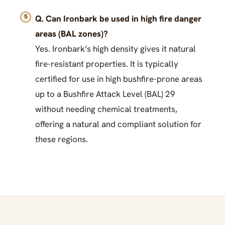
Q. Can Ironbark be used in high fire danger
areas (BAL zones)?
Yes. Ironbark’s high density gives it natural
fire-resistant properties. It is typically
certified for use in high bushfire-prone areas
up to a Bushfire Attack Level (BAL) 29
without needing chemical treatments,
offering a natural and compliant solution for
these regions.