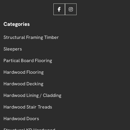
Categories
Structural Framing Timber
Sleepers
Partical Board Flooring
Hardwood Flooring
Hardwood Decking
Hardwood Lining / Cladding
Hardwood Stair Treads
Hardwood Doors