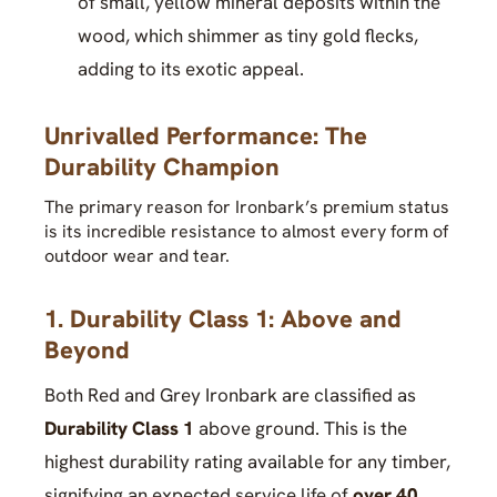
of small, yellow mineral deposits within the
wood, which shimmer as tiny gold flecks,
adding to its exotic appeal.
Unrivalled Performance: The
Durability Champion
The primary reason for Ironbark’s premium status
is its incredible resistance to almost every form of
outdoor wear and tear.
1. Durability Class 1: Above and
Beyond
Both Red and Grey Ironbark are classified as
Durability Class 1
above ground. This is the
highest durability rating available for any timber,
signifying an expected service life of
over 40