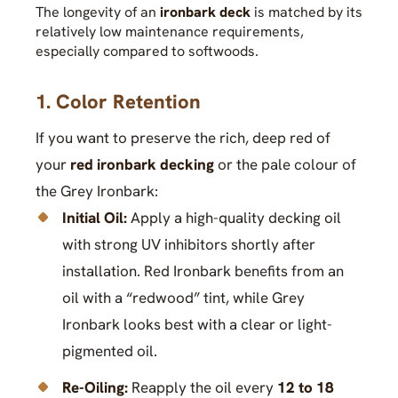
The longevity of an
ironbark deck
is matched by its
relatively low maintenance requirements,
especially compared to softwoods.
1. Color Retention
If you want to preserve the rich, deep red of
your
red ironbark decking
or the pale colour of
the Grey Ironbark:
Initial Oil:
Apply a high-quality decking oil
with strong UV inhibitors shortly after
installation. Red Ironbark benefits from an
oil with a “redwood” tint, while Grey
Ironbark looks best with a clear or light-
pigmented oil.
Re-Oiling:
Reapply the oil every
12 to 18