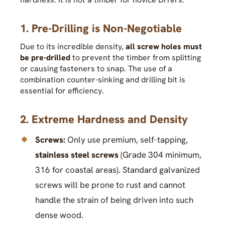
1. Pre-Drilling is Non-Negotiable
Due to its incredible density,
all screw holes must
be pre-drilled
to prevent the timber from splitting
or causing fasteners to snap. The use of a
combination counter-sinking and drilling bit is
essential for efficiency.
2. Extreme Hardness and Density
Screws:
Only use premium, self-tapping,
stainless steel screws
(Grade 304 minimum,
316 for coastal areas). Standard galvanized
screws will be prone to rust and cannot
handle the strain of being driven into such
dense wood.