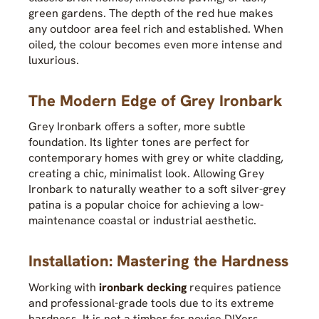
green gardens. The depth of the red hue makes
any outdoor area feel rich and established. When
oiled, the colour becomes even more intense and
luxurious.
The Modern Edge of Grey Ironbark
Grey Ironbark offers a softer, more subtle
foundation. Its lighter tones are perfect for
contemporary homes with grey or white cladding,
creating a chic, minimalist look. Allowing Grey
Ironbark to naturally weather to a soft silver-grey
patina is a popular choice for achieving a low-
maintenance coastal or industrial aesthetic.
Installation: Mastering the Hardness
Working with
ironbark decking
requires patience
and professional-grade tools due to its extreme
hardness. It is not a timber for novice DIYers.