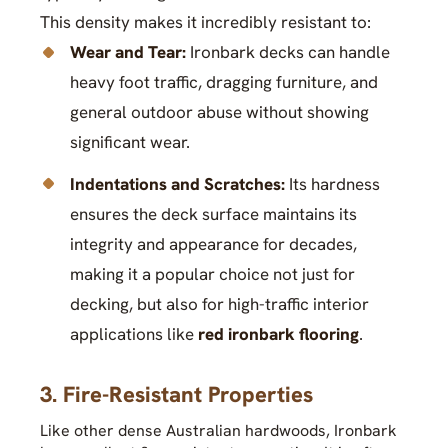
This density makes it incredibly resistant to:
Wear and Tear:
Ironbark decks can handle
heavy foot traffic, dragging furniture, and
general outdoor abuse without showing
significant wear.
Indentations and Scratches:
Its hardness
ensures the deck surface maintains its
integrity and appearance for decades,
making it a popular choice not just for
decking, but also for high-traffic interior
applications like
red ironbark flooring
.
3. Fire-Resistant Properties
Like other dense Australian hardwoods, Ironbark