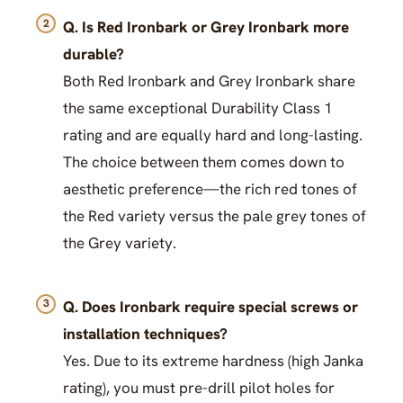
Q. Is Red Ironbark or Grey Ironbark more
durable?
Both Red Ironbark and Grey Ironbark share
the same exceptional Durability Class 1
rating and are equally hard and long-lasting.
The choice between them comes down to
aesthetic preference—the rich red tones of
the Red variety versus the pale grey tones of
the Grey variety.
Q. Does Ironbark require special screws or
installation techniques?
Yes. Due to its extreme hardness (high Janka
rating), you must pre-drill pilot holes for