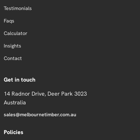
Testimonials
Faqs
Calculator
Insights
Contact
Get in touch
14 Radnor Drive, Deer Park 3023
Australia
sales@melbournetimber.com.au
Policies