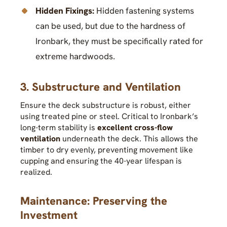
Hidden Fixings:
Hidden fastening systems
can be used, but due to the hardness of
Ironbark, they must be specifically rated for
extreme hardwoods.
3. Substructure and Ventilation
Ensure the deck substructure is robust, either
using treated pine or steel. Critical to Ironbark’s
long-term stability is
excellent cross-flow
ventilation
underneath the deck. This allows the
timber to dry evenly, preventing movement like
cupping and ensuring the 40-year lifespan is
realized.
Maintenance: Preserving the
Investment