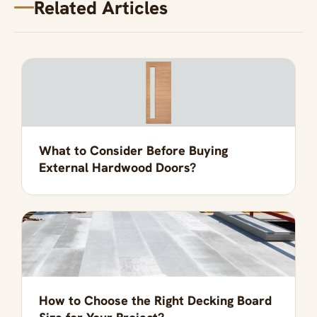
Related Articles
What to Consider Before Buying
External Hardwood Doors?
How to Choose the Right Decking Board