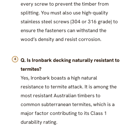
every screw to prevent the timber from
splitting. You must also use high-quality
stainless steel screws (304 or 316 grade) to
ensure the fasteners can withstand the
wood’s density and resist corrosion.
Q. Is Ironbark decking naturally resistant to
termites?
Yes, Ironbark boasts a high natural
resistance to termite attack. It is among the
most resistant Australian timbers to
common subterranean termites, which is a
major factor contributing to its Class 1
durability rating.