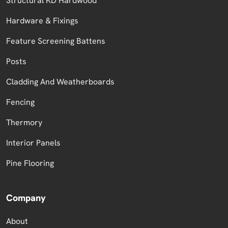
Structural KD Hardwood
Hardware & Fixings
Feature Screening Battens
Posts
Cladding And Weatherboards
Fencing
Thermory
Interior Panels
Pine Flooring
Company
About