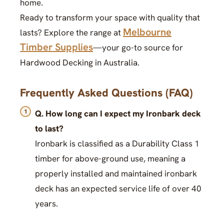
home.
Ready to transform your space with quality that
Melbourne
lasts? Explore the range at
Timber Supplies
—your go-to source for
Hardwood Decking in Australia.
Frequently Asked Questions (FAQ)
Q. How long can I expect my Ironbark deck
to last?
Ironbark is classified as a Durability Class 1
timber for above-ground use, meaning a
properly installed and maintained ironbark
deck has an expected service life of over 40
years.