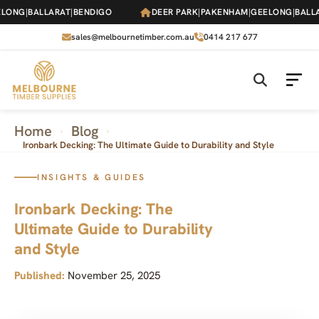
Skip
NG
|
BALLARAT
|
BENDIGO
DEER PARK
|
PAKENHAM
|
GEELONG
|
BALLARA
to
the
sales@melbournetimber.com.au
0414 217 677
content
Home
Blog
›
›
Ironbark Decking: The Ultimate Guide to Durability and Style
INSIGHTS & GUIDES
Ironbark Decking: The
Ultimate Guide to Durability
and Style
Published:
November 25, 2025