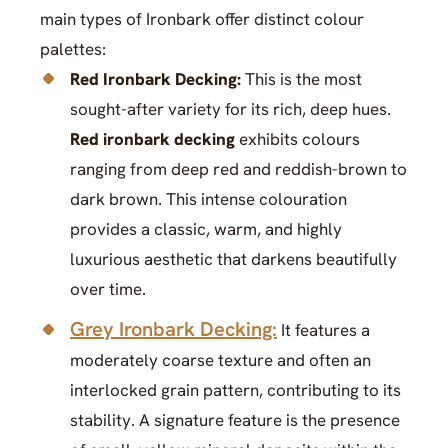
main types of Ironbark offer distinct colour
palettes:
Red Ironbark Decking:
This is the most
sought-after variety for its rich, deep hues.
Red ironbark decking
exhibits colours
ranging from deep red and reddish-brown to
dark brown. This intense colouration
provides a classic, warm, and highly
luxurious aesthetic that darkens beautifully
over time.
Grey Ironbark Decking:
It features a
moderately coarse texture and often an
interlocked grain pattern, contributing to its
stability. A signature feature is the presence