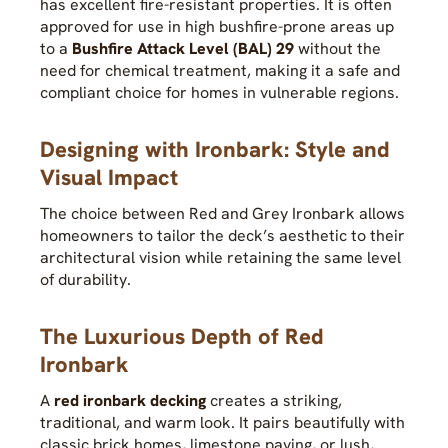
has excellent fire-resistant properties. It is often
approved for use in high bushfire-prone areas up
to a
Bushfire Attack Level (BAL) 29
without the
need for chemical treatment, making it a safe and
compliant choice for homes in vulnerable regions.
Designing with Ironbark: Style and
Visual Impact
The choice between Red and Grey Ironbark allows
homeowners to tailor the deck’s aesthetic to their
architectural vision while retaining the same level
of durability.
The Luxurious Depth of Red
Ironbark
A
red ironbark decking
creates a striking,
traditional, and warm look. It pairs beautifully with
classic brick homes, limestone paving, or lush,