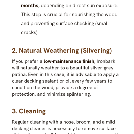
months
, depending on direct sun exposure.
This step is crucial for nourishing the wood
and preventing surface checking (small
cracks).
2. Natural Weathering (Silvering)
If you prefer a
low-maintenance finish
, Ironbark
will naturally weather to a beautiful silver-grey
patina. Even in this case, it is advisable to apply a
clear decking sealant or oil every few years to
condition the wood, provide a degree of
protection, and minimize splintering.
3. Cleaning
Regular cleaning with a hose, broom, and a mild
decking cleaner is necessary to remove surface