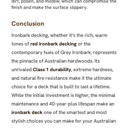
dirt, pollen, and mildew, which can compromise the
finish and make the surface slippery.
Conclusion
Ironbark decking, whether it’s the rich, warm
tones of
red ironbark decking
or the
contemporary hues of Grey Ironbark, represents
the pinnacle of Australian hardwoods. Its
unrivaled
Class 1 durability
, extreme hardness,
and natural fire resistance make it the ultimate
choice for a deck that is built to last a lifetime.
While the initial investment is higher, the minimal
maintenance and 40-year-plus lifespan make an
ironbark deck
one of the smartest and most
stylish choices you can make for your Australian