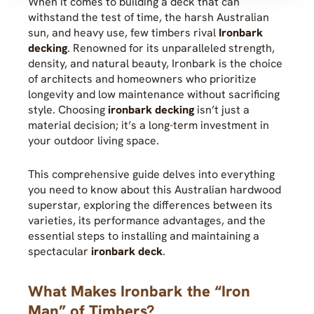
When it comes to building a deck that can
withstand the test of time, the harsh Australian
sun, and heavy use, few timbers rival
Ironbark
decking
. Renowned for its unparalleled strength,
density, and natural beauty, Ironbark is the choice
of architects and homeowners who prioritize
longevity and low maintenance without sacrificing
style. Choosing
ironbark decking
isn’t just a
material decision; it’s a long-term investment in
your outdoor living space.
This comprehensive guide delves into everything
you need to know about this Australian hardwood
superstar, exploring the differences between its
varieties, its performance advantages, and the
essential steps to installing and maintaining a
spectacular
ironbark deck
.
What Makes Ironbark the “Iron
Man” of Timbers?