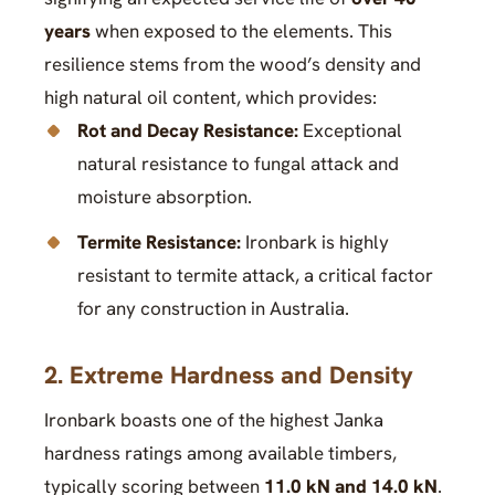
years
when exposed to the elements. This
resilience stems from the wood’s density and
high natural oil content, which provides:
Rot and Decay Resistance:
Exceptional
natural resistance to fungal attack and
moisture absorption.
Termite Resistance:
Ironbark is highly
resistant to termite attack, a critical factor
for any construction in Australia.
2. Extreme Hardness and Density
Ironbark boasts one of the highest Janka
hardness ratings among available timbers,
typically scoring between
11.0 kN and 14.0 kN
.