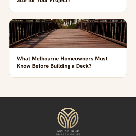
Size for Your Project?
What Melbourne Homeowners Must
Know Before Building a Deck?