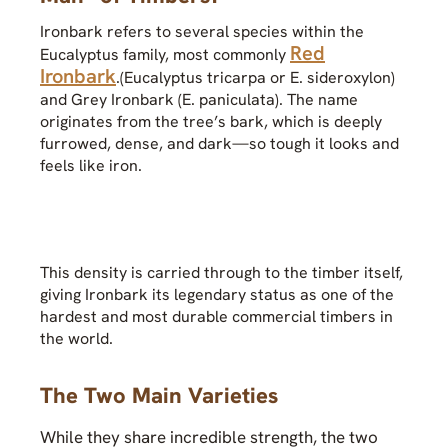
Ironbark refers to several species within the
Red
Eucalyptus family, most commonly
Ironbark
.(Eucalyptus tricarpa or E. sideroxylon)
and Grey Ironbark (E. paniculata). The name
originates from the tree’s bark, which is deeply
furrowed, dense, and dark—so tough it looks and
feels like iron.
This density is carried through to the timber itself,
giving Ironbark its legendary status as one of the
hardest and most durable commercial timbers in
the world.
The Two Main Varieties
While they share incredible strength, the two