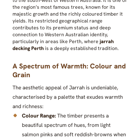
to the south-west of Western Australia. It is one of
the region’s most famous trees, known for its
majestic growth and the richly coloured timber it
yields. Its restricted geographical range
contributes to its premium status and deep
connection to Western Australian identity,
particularly in areas like Perth, where
jarrah
decking Perth
is a deeply established tradition.
A Spectrum of Warmth: Colour and
Grain
The aesthetic appeal of Jarrah is undeniable,
characterised by a palette that exudes warmth
and richness:
Colour Range:
The timber presents a
beautiful spectrum of hues, from light
salmon pinks and soft reddish-browns when