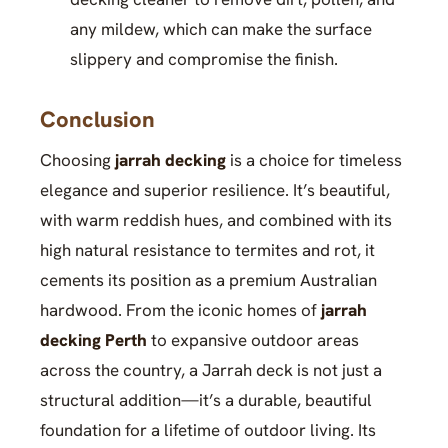
any mildew, which can make the surface
slippery and compromise the finish.
Conclusion
Choosing
jarrah decking
is a choice for timeless
elegance and superior resilience. It’s beautiful,
with warm reddish hues, and combined with its
high natural resistance to termites and rot, it
cements its position as a premium Australian
hardwood. From the iconic homes of
jarrah
decking Perth
to expansive outdoor areas
across the country, a Jarrah deck is not just a
structural addition—it’s a durable, beautiful
foundation for a lifetime of outdoor living. Its