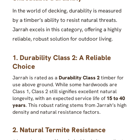
In the world of decking, durability is measured
by a timber’s ability to resist natural threats.
Jarrah excels in this category, offering a highly
reliable, robust solution for outdoor living.
1. Durability Class 2: A Reliable
Choice
Jarrah is rated as a
Durability Class 2
timber for
use above ground. While some hardwoods are
Class 1, Class 2 still signifies excellent natural
longevity, with an expected service life of
15 to 40
years
. This robust rating stems from Jarrah’s high
density and natural resistance factors.
2. Natural Termite Resistance