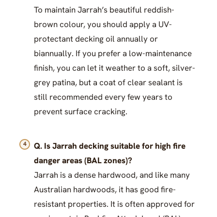
To maintain Jarrah’s beautiful reddish-
brown colour, you should apply a UV-
protectant decking oil annually or
biannually. If you prefer a low-maintenance
finish, you can let it weather to a soft, silver-
grey patina, but a coat of clear sealant is
still recommended every few years to
prevent surface cracking.
Q. Is Jarrah decking suitable for high fire
danger areas (BAL zones)?
Jarrah is a dense hardwood, and like many
Australian hardwoods, it has good fire-
resistant properties. It is often approved for