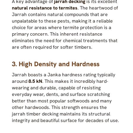
A key advantage of
jarrah decking
is its excellent
natural resistance to termites
. The heartwood of
Jarrah contains natural compounds that are
unpalatable to these pests, making it a reliable
choice for areas where termite protection is a
primary concern. This inherent resistance
eliminates the need for chemical treatments that
are often required for softer timbers.
3. High Density and Hardness
Jarrah boasts a Janka hardness rating typically
around
8.5 kN
. This makes it incredibly hard-
wearing and durable, capable of resisting
everyday wear, dents, and surface scratching
better than most popular softwoods and many
other hardwoods. This strength ensures the
jarrah timber decking maintains its structural
integrity and beautiful surface for decades of use.