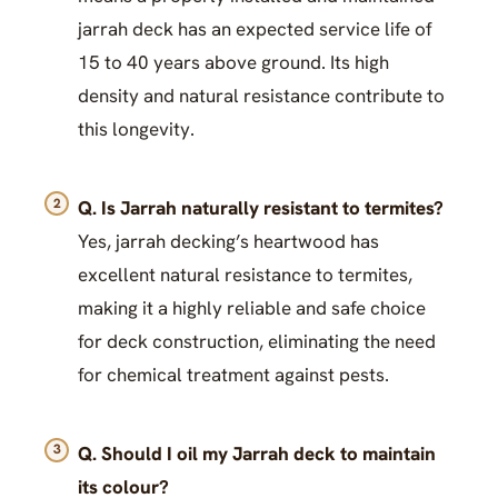
jarrah deck has an expected service life of
15 to 40 years above ground. Its high
density and natural resistance contribute to
this longevity.
Q. Is Jarrah naturally resistant to termites?
Yes, jarrah decking’s heartwood has
excellent natural resistance to termites,
making it a highly reliable and safe choice
for deck construction, eliminating the need
for chemical treatment against pests.
Q. Should I oil my Jarrah deck to maintain
its colour?