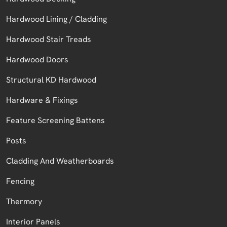
Hardwood Lining / Cladding
Hardwood Stair Treads
Hardwood Doors
Structural KD Hardwood
Hardware & Fixings
Feature Screening Battens
Posts
Cladding And Weatherboards
Fencing
Thermory
Interior Panels