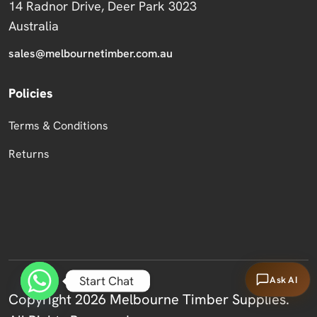
14 Radnor Drive, Deer Park 3023
Australia
sales@melbournetimber.com.au
Policies
Terms & Conditions
Returns
Start Chat
Ask AI
Copyright 2026 Melbourne Timber Supplies.