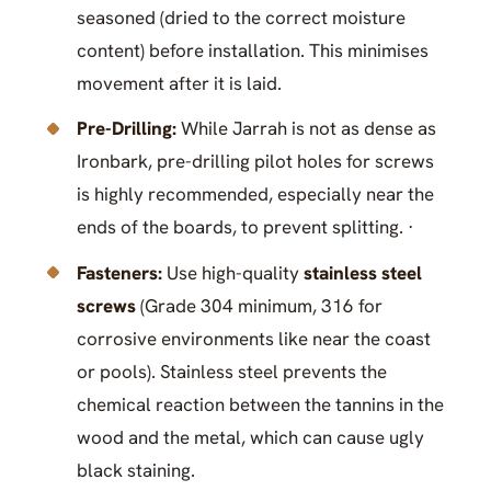
seasoned (dried to the correct moisture
content) before installation. This minimises
movement after it is laid.
Pre-Drilling:
While Jarrah is not as dense as
Ironbark, pre-drilling pilot holes for screws
is highly recommended, especially near the
ends of the boards, to prevent splitting. ·
Fasteners:
Use high-quality
stainless steel
screws
(Grade 304 minimum, 316 for
corrosive environments like near the coast
or pools). Stainless steel prevents the
chemical reaction between the tannins in the
wood and the metal, which can cause ugly
black staining.