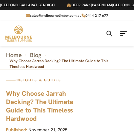
Skip
EELONG
|
BALLARAT
|
BENDIGO
DEER PARK
|
PAKENHAM
|
GEELONG
|
BAL
to
the
sales@melbournetimber.com.au
0414 217 677
content
Home
Blog
›
›
Why Choose Jarrah Decking? The Ultimate Guide to This
Timeless Hardwood
INSIGHTS & GUIDES
Why Choose Jarrah
Decking? The Ultimate
Guide to This Timeless
Hardwood
Published:
November 21, 2025