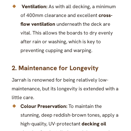
Ventilation:
As with all decking, a minimum
of 400mm clearance and excellent
cross-
flow ventilation
underneath the deck are
vital. This allows the boards to dry evenly
after rain or washing, which is key to
preventing cupping and warping.
2. Maintenance for Longevity
Jarrah is renowned for being relatively low-
maintenance, but its longevity is extended with a
little care.
Colour Preservation:
To maintain the
stunning, deep reddish-brown tones, apply a
high-quality, UV-protectant
decking oil