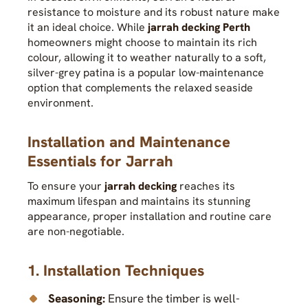
resistance to moisture and its robust nature make
it an ideal choice. While
jarrah decking Perth
homeowners might choose to maintain its rich
colour, allowing it to weather naturally to a soft,
silver-grey patina is a popular low-maintenance
option that complements the relaxed seaside
environment.
Installation and Maintenance
Essentials for Jarrah
To ensure your
jarrah decking
reaches its
maximum lifespan and maintains its stunning
appearance, proper installation and routine care
are non-negotiable.
1. Installation Techniques
Seasoning:
Ensure the timber is well-