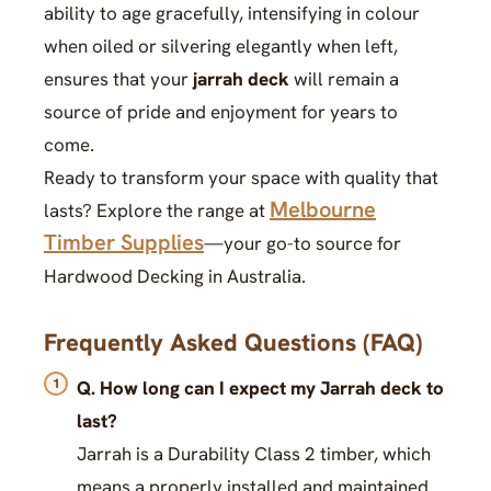
ability to age gracefully, intensifying in colour
when oiled or silvering elegantly when left,
ensures that your
jarrah deck
will remain a
source of pride and enjoyment for years to
come.
Ready to transform your space with quality that
Melbourne
lasts? Explore the range at
Timber Supplies
—your go-to source for
Hardwood Decking in Australia.
Frequently Asked Questions (FAQ)
Q. How long can I expect my Jarrah deck to
last?
Jarrah is a Durability Class 2 timber, which
means a properly installed and maintained