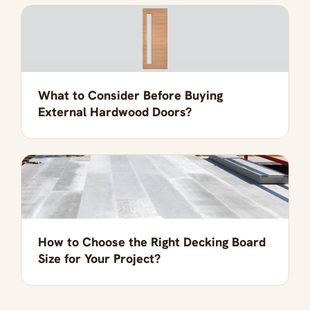
What to Consider Before Buying
External Hardwood Doors?
How to Choose the Right Decking Board
Size for Your Project?