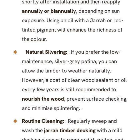
shortly after installation and then reapply
annually or biannually
, depending on sun
exposure. Using an oil with a Jarrah or red-
tinted pigment will enhance the richness of
the colour.
Natural Silvering:
: If you prefer the low-
maintenance, silver-grey patina, you can
allow the timber to weather naturally.
However, a coat of clear wood sealant or oil
every few years is still recommended to
nourish the wood
, prevent surface checking,
and minimise splintering. ·
Routine Cleaning:
: Regularly sweep and
wash the
jarrah timber decking
with a mild
decking cleaner to remove dirt, pollen, and