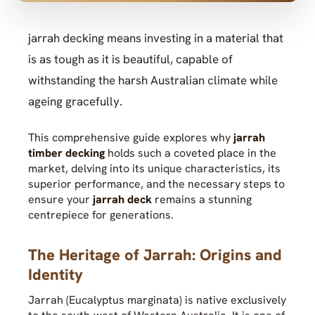
jarrah decking means investing in a material that
is as tough as it is beautiful, capable of
withstanding the harsh Australian climate while
ageing gracefully.
This comprehensive guide explores why
jarrah
timber decking
holds such a coveted place in the
market, delving into its unique characteristics, its
superior performance, and the necessary steps to
ensure your
jarrah deck
remains a stunning
centrepiece for generations.
The Heritage of Jarrah: Origins and
Identity
Jarrah (Eucalyptus marginata) is native exclusively