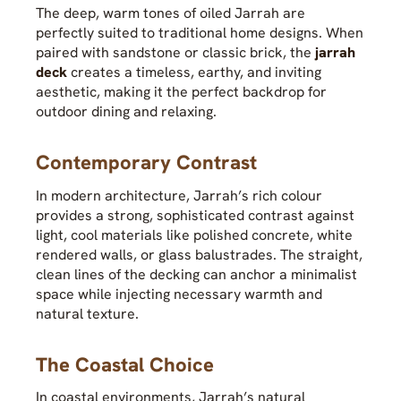
The deep, warm tones of oiled Jarrah are
perfectly suited to traditional home designs. When
paired with sandstone or classic brick, the
jarrah
deck
creates a timeless, earthy, and inviting
aesthetic, making it the perfect backdrop for
outdoor dining and relaxing.
Contemporary Contrast
In modern architecture, Jarrah’s rich colour
provides a strong, sophisticated contrast against
light, cool materials like polished concrete, white
rendered walls, or glass balustrades. The straight,
clean lines of the decking can anchor a minimalist
space while injecting necessary warmth and
natural texture.
The Coastal Choice
In coastal environments, Jarrah’s natural