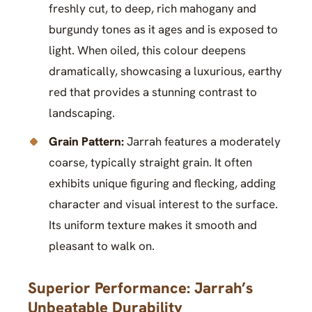
freshly cut, to deep, rich mahogany and
burgundy tones as it ages and is exposed to
light. When oiled, this colour deepens
dramatically, showcasing a luxurious, earthy
red that provides a stunning contrast to
landscaping.
Grain Pattern:
Jarrah features a moderately
coarse, typically straight grain. It often
exhibits unique figuring and flecking, adding
character and visual interest to the surface.
Its uniform texture makes it smooth and
pleasant to walk on.
Superior Performance: Jarrah’s
Unbeatable Durability