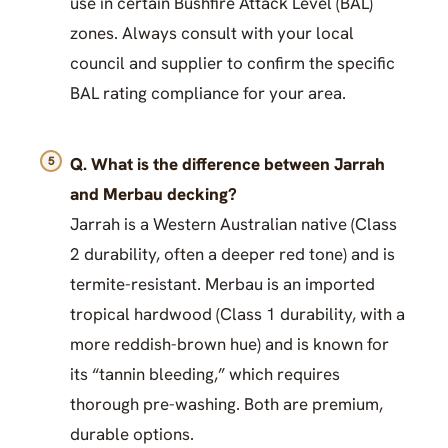
use in certain Bushfire Attack Level (BAL)
zones. Always consult with your local
council and supplier to confirm the specific
BAL rating compliance for your area.
Q. What is the difference between Jarrah
and Merbau decking?
Jarrah is a Western Australian native (Class
2 durability, often a deeper red tone) and is
termite-resistant. Merbau is an imported
tropical hardwood (Class 1 durability, with a
more reddish-brown hue) and is known for
its “tannin bleeding,” which requires
thorough pre-washing. Both are premium,
durable options.