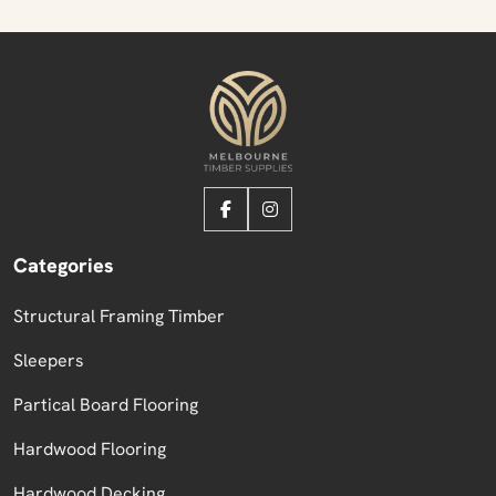
Categories
Structural Framing Timber
Sleepers
Partical Board Flooring
Hardwood Flooring
Hardwood Decking