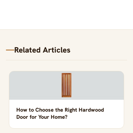
Related Articles
How to Choose the Right Hardwood
Door for Your Home?