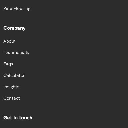
Pine Flooring
Company
About
Testimonials
Faqs
Calculator
Insights
Contact
Get in touch