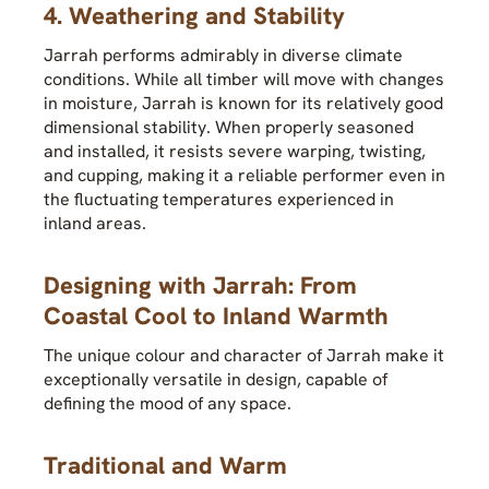
4. Weathering and Stability
Jarrah performs admirably in diverse climate
conditions. While all timber will move with changes
in moisture, Jarrah is known for its relatively good
dimensional stability. When properly seasoned
and installed, it resists severe warping, twisting,
and cupping, making it a reliable performer even in
the fluctuating temperatures experienced in
inland areas.
Designing with Jarrah: From
Coastal Cool to Inland Warmth
The unique colour and character of Jarrah make it
exceptionally versatile in design, capable of
defining the mood of any space.
Traditional and Warm