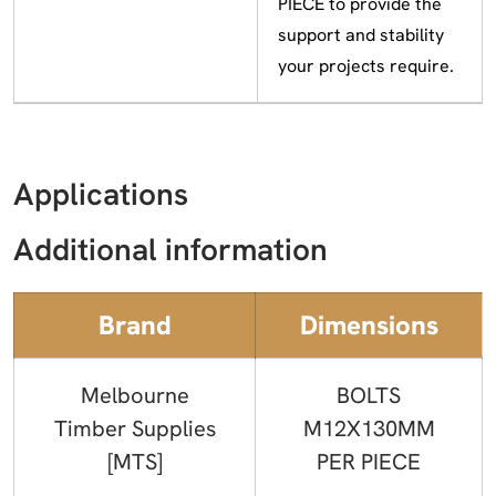
PIECE to provide the
support and stability
your projects require.
Applications
Additional information
Brand
Dimensions
Melbourne
BOLTS
Timber Supplies
M12X130MM
[MTS]
PER PIECE