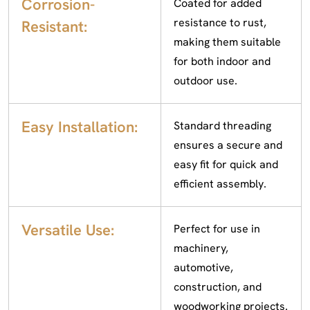
Corrosion-
Coated for added
resistance to rust,
Resistant:
making them suitable
for both indoor and
outdoor use.
Easy Installation:
Standard threading
ensures a secure and
easy fit for quick and
efficient assembly.
Versatile Use:
Perfect for use in
machinery,
automotive,
construction, and
woodworking projects.