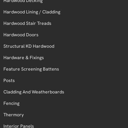
Hardwood Decking
Hardwood Lining / Cladding
Hardwood Stair Treads
Hardwood Doors
Structural KD Hardwood
Hardware & Fixings
Feature Screening Battens
Posts
Cladding And Weatherboards
Fencing
Thermory
Interior Panels