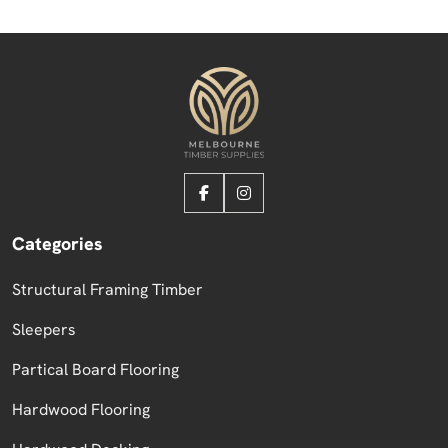
Categories
Structural Framing Timber
Sleepers
Partical Board Flooring
Hardwood Flooring