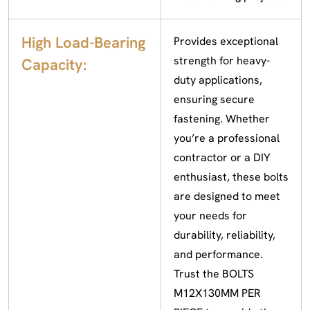
High Load-Bearing
Provides exceptional
strength for heavy-
Capacity:
duty applications,
ensuring secure
fastening. Whether
you’re a professional
contractor or a DIY
enthusiast, these bolts
are designed to meet
your needs for
durability, reliability,
and performance.
Trust the BOLTS
M12X130MM PER