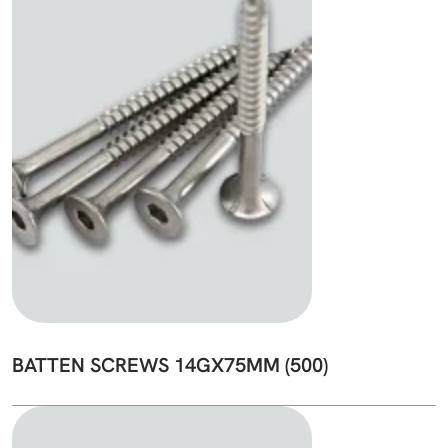
BATTEN SCREWS 14GX75MM (500)