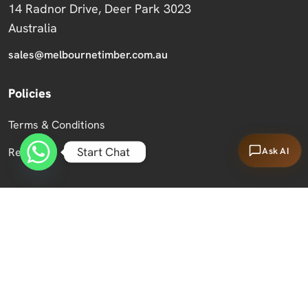
14 Radnor Drive, Deer Park 3023
Australia
sales@melbournetimber.com.au
Policies
Terms & Conditions
Start Chat
Ask AI
Returns
Copyright 2026 Melbourne Timber Supplies.