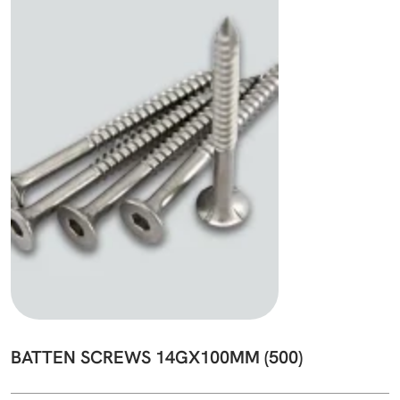
BATTEN SCREWS 14GX100MM (500)