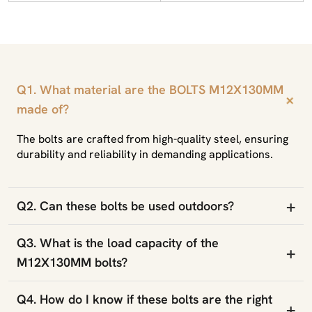
Q1. What material are the BOLTS M12X130MM
+
made of?
The bolts are crafted from high-quality steel, ensuring
durability and reliability in demanding applications.
+
Q2. Can these bolts be used outdoors?
Q3. What is the load capacity of the
+
M12X130MM bolts?
Q4. How do I know if these bolts are the right
+