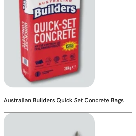
Australian Builders Quick Set Concrete Bags