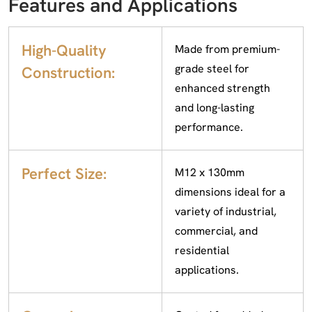
Features and Applications
High-Quality
Made from premium-
grade steel for
Construction:
enhanced strength
and long-lasting
performance.
Perfect Size:
M12 x 130mm
dimensions ideal for a
variety of industrial,
commercial, and
residential
applications.