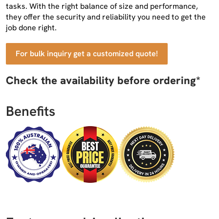
tasks. With the right balance of size and performance,
they offer the security and reliability you need to get the
job done right.
For bulk inquiry get a customized quote!
Check the availability before ordering*
Benefits