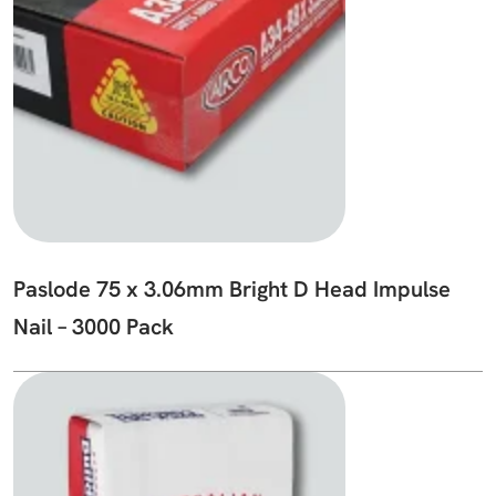
Paslode 75 x 3.06mm Bright D Head Impulse
Nail – 3000 Pack