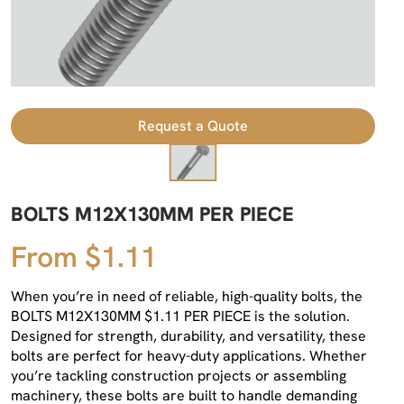
Request a Quote
BOLTS M12X130MM PER PIECE
From $1.11
When you’re in need of reliable, high-quality bolts, the
BOLTS M12X130MM $1.11 PER PIECE is the solution.
Designed for strength, durability, and versatility, these
bolts are perfect for heavy-duty applications. Whether
you’re tackling construction projects or assembling
machinery, these bolts are built to handle demanding