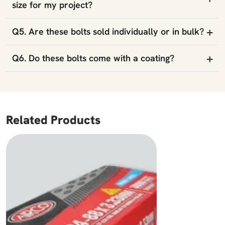
size for my project?
+
Q5. Are these bolts sold individually or in bulk?
+
Q6. Do these bolts come with a coating?
Related Products