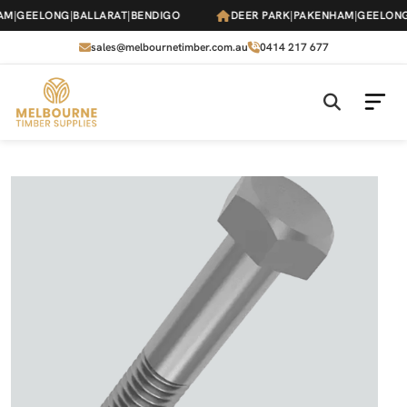
Skip
M
|
GEELONG
|
BALLARAT
|
BENDIGO
DEER PARK
|
PAKENHAM
|
GEELONG
|
to
the
sales@melbournetimber.com.au
0414 217 677
content