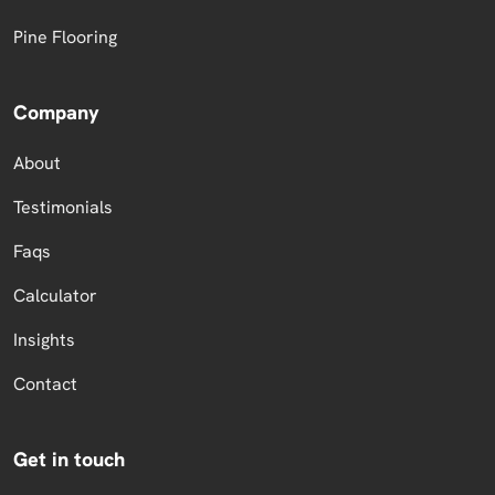
Pine Flooring
Company
About
Testimonials
Faqs
Calculator
Insights
Contact
Get in touch