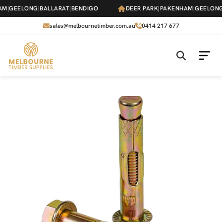
Skip
M
|
GEELONG
|
BALLARAT
|
BENDIGO
DEER PARK
|
PAKENHAM
|
GEELONG
|
to
the
sales@melbournetimber.com.au
0414 217 677
content