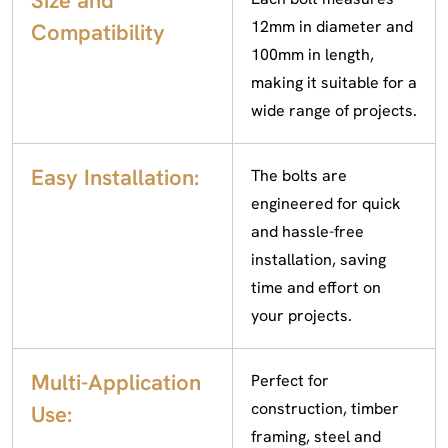
Size and
12mm in diameter and
Compatibility
100mm in length,
making it suitable for a
wide range of projects.
Easy Installation:
The bolts are
engineered for quick
and hassle-free
installation, saving
time and effort on
your projects.
Multi-Application
Perfect for
construction, timber
Use:
framing, steel and