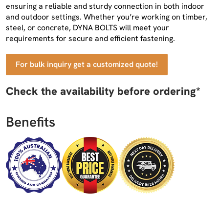
ensuring a reliable and sturdy connection in both indoor
and outdoor settings. Whether you’re working on timber,
steel, or concrete, DYNA BOLTS will meet your
requirements for secure and efficient fastening.
For bulk inquiry get a customized quote!
Check the availability before ordering*
Benefits