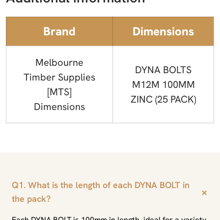
Brand
Dimensions
Melbourne
DYNA BOLTS
Timber Supplies
M12M 100MM
[MTS]
ZINC (25 PACK)
Dimensions
Q1. What is the length of each DYNA BOLT in
+
the pack?
Each DYNA BOLT is 100mm in length, ideal for a variety