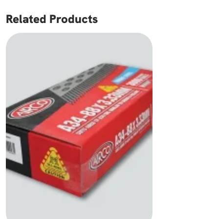
Related Products