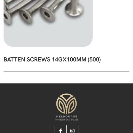
BATTEN SCREWS 14GX100MM (500)