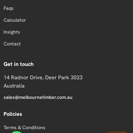
Faqs
Calculator
Insights
Contact
Get in touch
14 Radnor Drive, Deer Park 3023
Australia
sales@melbournetimber.com.au
Policies
Terms & Conditions