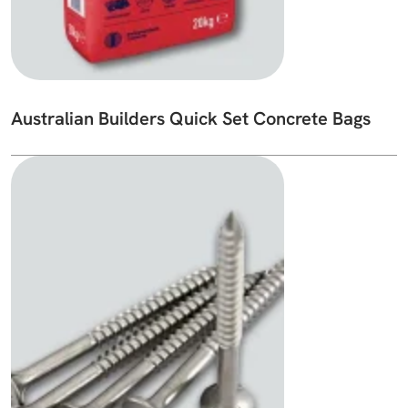
Australian Builders Quick Set Concrete Bags