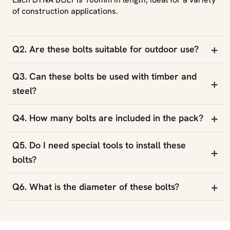
of construction applications.
+
Q2. Are these bolts suitable for outdoor use?
Q3. Can these bolts be used with timber and
+
steel?
+
Q4. How many bolts are included in the pack?
Q5. Do I need special tools to install these
+
bolts?
+
Q6. What is the diameter of these bolts?