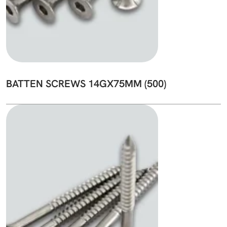
BATTEN SCREWS 14GX75MM (500)