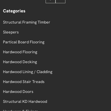
Categories
Structural Framing Timber
Sleepers
Partical Board Flooring
Hardwood Flooring
Hardwood Decking
Hardwood Lining / Cladding
Hardwood Stair Treads
Hardwood Doors
Structural KD Hardwood