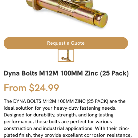
Request a Quote
Dyna Bolts M12M 100MM Zinc (25 Pack)
From $24.99
The DYNA BOLTS M12M 100MM ZINC (25 PACK) are the
ideal solution for your heavy-duty fastening needs.
Designed for durability, strength, and long-lasting
performance, these bolts are perfect for various
construction and industrial applications. With their zinc-
plated finish, they provide excellent corrosion resistance,