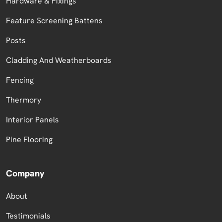
Hardware & Fixings
Feature Screening Battens
Posts
Cladding And Weatherboards
Fencing
Thermory
Interior Panels
Pine Flooring
Company
About
Testimonials