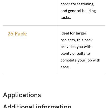
concrete fastening,
and general building
tasks.
25 Pack:
Ideal for larger
projects, this pack
provides you with
plenty of bolts to
complete your job with
ease.
Applications
Additional information