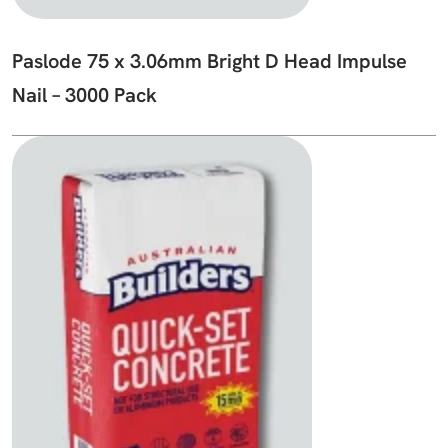
Paslode 75 x 3.06mm Bright D Head Impulse
Nail – 3000 Pack