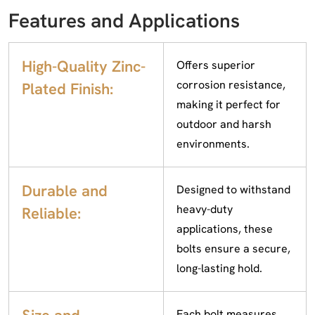
Features and Applications
High-Quality Zinc-
Offers superior
corrosion resistance,
Plated Finish:
making it perfect for
outdoor and harsh
environments.
Durable and
Designed to withstand
heavy-duty
Reliable:
applications, these
bolts ensure a secure,
long-lasting hold.
Each bolt measures